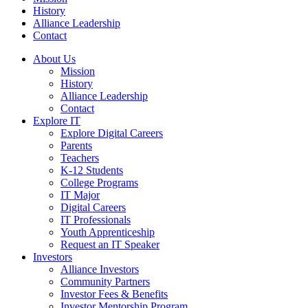
History
Alliance Leadership
Contact
About Us
Mission
History
Alliance Leadership
Contact
Explore IT
Explore Digital Careers
Parents
Teachers
K-12 Students
College Programs
IT Major
Digital Careers
IT Professionals
Youth Apprenticeship
Request an IT Speaker
Investors
Alliance Investors
Community Partners
Investor Fees & Benefits
Investor Mentorship Program