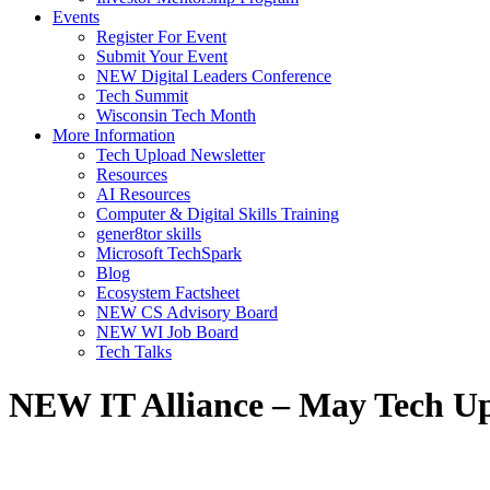
Events
Register For Event
Submit Your Event
NEW Digital Leaders Conference
Tech Summit
Wisconsin Tech Month
More Information
Tech Upload Newsletter
Resources
AI Resources
Computer & Digital Skills Training
gener8tor skills
Microsoft TechSpark
Blog
Ecosystem Factsheet
NEW CS Advisory Board
NEW WI Job Board
Tech Talks
NEW IT Alliance – May Tech U