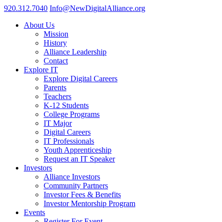
920.312.7040
Info@NewDigitalAlliance.org
About Us
Mission
History
Alliance Leadership
Contact
Explore IT
Explore Digital Careers
Parents
Teachers
K-12 Students
College Programs
IT Major
Digital Careers
IT Professionals
Youth Apprenticeship
Request an IT Speaker
Investors
Alliance Investors
Community Partners
Investor Fees & Benefits
Investor Mentorship Program
Events
Register For Event