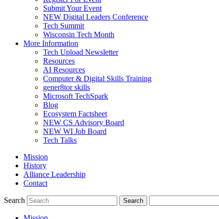
Submit Your Event
NEW Digital Leaders Conference
Tech Summit
Wisconsin Tech Month
More Information
Tech Upload Newsletter
Resources
AI Resources
Computer & Digital Skills Training
gener8tor skills
Microsoft TechSpark
Blog
Ecosystem Factsheet
NEW CS Advisory Board
NEW WI Job Board
Tech Talks
Mission
History
Alliance Leadership
Contact
Search
Mission