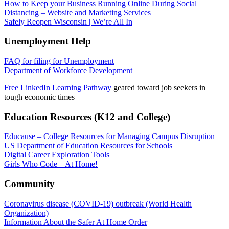
How to Keep your Business Running Online During Social
Distancing – Website and Marketing Services
Safely Reopen Wisconsin | We’re All In
Unemployment Help
FAQ for filing for Unemployment
Department of Workforce Development
Free LinkedIn Learning Pathway
geared toward job seekers in
tough economic times
Education Resources (K12 and College)
Educause – College Resources for Managing Campus Disruption
US Department of Education Resources for Schools
Digital Career Exploration Tools
Girls Who Code – At Home!
Community
Coronavirus disease (COVID-19) outbreak (World Health
Organization)
Information About the Safer At Home Order