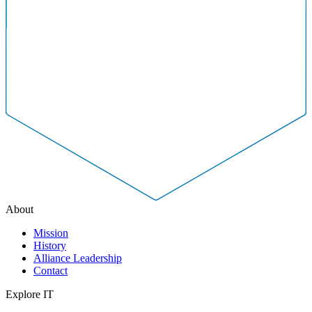
About
Mission
History
Alliance Leadership
Contact
Explore IT