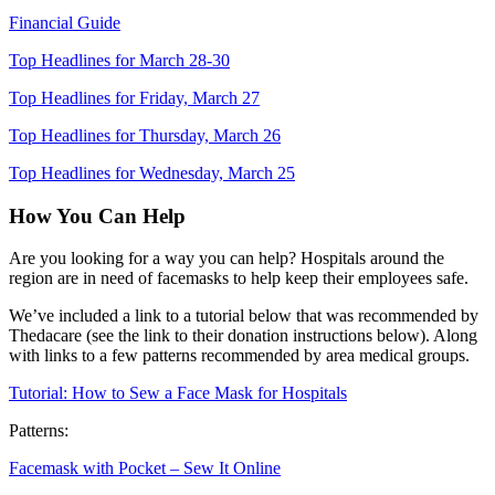
Financial Guide
Top Headlines for March 28-30
Top Headlines for Friday, March 27
Top Headlines for Thursday, March 26
Top Headlines for Wednesday, March 25
How You Can Help
Are you looking for a way you can help? Hospitals around the
region are in need of facemasks to help keep their employees safe.
We’ve included a link to a tutorial below that was recommended by
Thedacare
(see the link to their donation instructions below). Along
with links to
a few
patterns recommended
by area medical groups
.
Tutorial: How to Sew a Face Mask for Hospitals
Patterns:
Facemask with Pocket
– Sew It Online