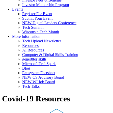
Investor Fees & Benefits
Investor Mentorship Program
Events
Register For Event
Submit Your Event
NEW Digital Leaders Conference
Tech Summit
Wisconsin Tech Month
More Information
Tech Upload Newsletter
Resources
AI Resources
Computer & Digital Skills Training
gener8tor skills
Microsoft TechSpark
Blog
Ecosystem Factsheet
NEW CS Advisory Board
NEW WI Job Board
Tech Talks
Covid-19 Resources