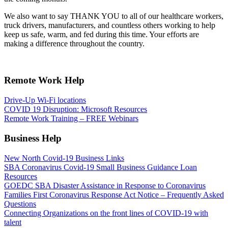
We also want to say THANK YOU to all of our healthcare workers,
truck drivers, manufacturers, and countless others working to help
keep us safe, warm, and fed during this time. Your efforts are
making a difference throughout the country.
Remote Work Help
Drive-Up Wi-Fi locations
COVID 19 Disruption: Microsoft Resources
Remote Work Training – FREE Webinars
Business Help
New North Covid-19 Business Links
SBA Coronavirus Covid-19 Small Business Guidance Loan
Resources
GOEDC SBA Disaster Assistance in Response to Coronavirus
Families First Coronavirus Response Act Notice – Frequently Asked
Questions
Connecting Organizations on the front lines of COVID-19 with
talent