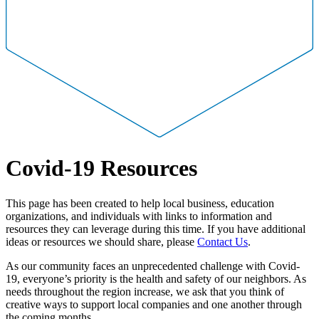
Covid-19 Resources
This page has been created to help local business, education
organizations, and individuals with links to information and
resources they can leverage during this time. If you have additional
ideas or resources we should share, please
Contact Us
.
As our community faces an unprecedented challenge with Covid-
19, everyone’s priority is the health and safety of our neighbors. As
needs throughout the region increase, we ask that you think of
creative ways to support local companies and one another through
the coming months.