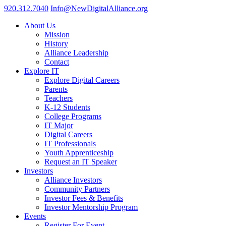
920.312.7040
Info@NewDigitalAlliance.org
About Us
Mission
History
Alliance Leadership
Contact
Explore IT
Explore Digital Careers
Parents
Teachers
K-12 Students
College Programs
IT Major
Digital Careers
IT Professionals
Youth Apprenticeship
Request an IT Speaker
Investors
Alliance Investors
Community Partners
Investor Fees & Benefits
Investor Mentorship Program
Events
Register For Event