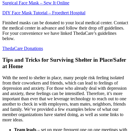
Surgical Face Mask
– Sew It Online
DIY F
ace Mask Tutorial – Froedtert Hospital
Finished masks can be donated to your local medical center. Contact
the medical center in advance and follow their drop off guidelines.
For your convenience we have linked
ThedaCare’s
guidelines
below.
ThedaCare Donations
Tips and Tricks for Surviving Shelter in Place/Safer
at Home
With the need to shelter in place, many people risk feeling isolated
from their coworkers and friends, which can lead to feelings of
depression and anxiety. For those who already deal with depression
and anxiety, these feelings can be intensified. Therefore, it’s more
important than ever that we leverage technology to reach out to one
another to check in with employees, team mates, neighbors, friends
and family. We’ve provided a few examples below of what our
member organizations have started doing, as well as some links to
more ideas.
Team leads
– set up more frequent one on one meetings with