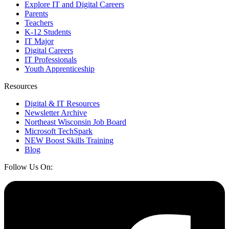
Explore IT and Digital Careers
Parents
Teachers
K-12 Students
IT Major
Digital Careers
IT Professionals
Youth Apprenticeship
Resources
Digital & IT Resources
Newsletter Archive
Northeast Wisconsin Job Board
Microsoft TechSpark
NEW Boost Skills Training
Blog
Follow Us On: