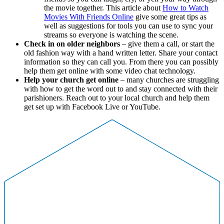
the movie together. This article about
How to Watch
Movies With Friends Online
give some great tips as
well as suggestions for tools you can use to sync your
streams so everyone is watching the scene.
Check in on older neighbors
– give them a call, or start the
old fashion way with a hand written letter. Share your contact
information so they can call you. From there you can possibly
help them get online with some video chat technology.
Help your church get online
– many churches are struggling
with how to get the word out to and stay connected with their
parishioners. Reach out to your local church and help them
get set up with Facebook Live or YouTube.