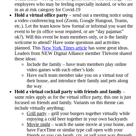
employees who may be feeling especially isolated, or who are
in an at risk category for Covid-19
Hold a virtual office party
– send out a meeting notice using
a video conferencing tool (Zoom, Google Hangout, Teams,
etc.). Let the team know how formal or informal you want the
event to be (is office wear required, or are “day pajamas”
ok?). Will this event be team members only, or is the family
welcome to attend? Have some questions and activities
planned. This
New York Times article
has some great ideas.
Leaders from NEW Digital Alliance member Thrivent shared
these ideas:
Include the family – have team members play online
video games with each other’s kids
Have each team member take you on a virtual tour of
their house, and introduce their family and pets along
the way
Hold a virtual cocktail party with friends and family
–
same rules apply as for the virtual office party, this one is just
focused on friends and family. Variants on this theme can
include virtually anything:
Grill party
– grill your burgers together virtually while
enjoying a cold beer together in your own backyards
Movie night
– watch the same movie at your home, and
have FaceTime or similar type call open with your
friends so you can laugh, cry, or yell your way through