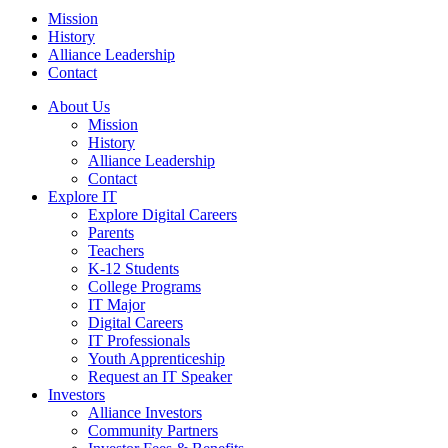
Mission
History
Alliance Leadership
Contact
About Us
Mission
History
Alliance Leadership
Contact
Explore IT
Explore Digital Careers
Parents
Teachers
K-12 Students
College Programs
IT Major
Digital Careers
IT Professionals
Youth Apprenticeship
Request an IT Speaker
Investors
Alliance Investors
Community Partners