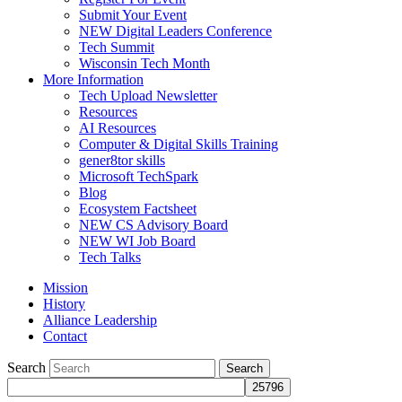
Submit Your Event
NEW Digital Leaders Conference
Tech Summit
Wisconsin Tech Month
More Information
Tech Upload Newsletter
Resources
AI Resources
Computer & Digital Skills Training
gener8tor skills
Microsoft TechSpark
Blog
Ecosystem Factsheet
NEW CS Advisory Board
NEW WI Job Board
Tech Talks
Mission
History
Alliance Leadership
Contact
Search