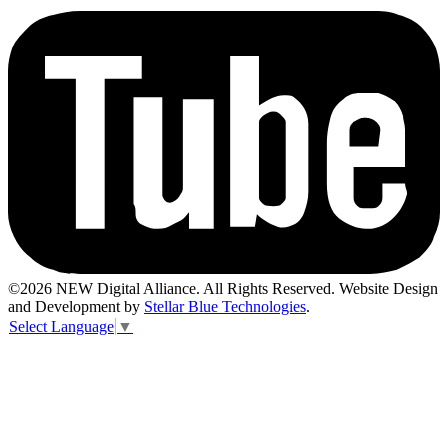
©2026 NEW Digital Alliance. All Rights Reserved. Website Design
and Development by
Stellar Blue Technologies
.
Select Language
▼