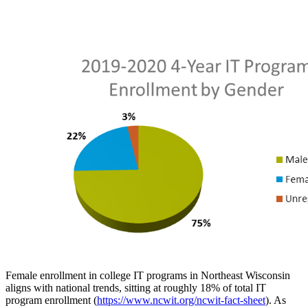
Female enrollment in college IT programs in Northeast Wisconsin
aligns with national trends, sitting at roughly 18% of total IT
program enrollment (
https://www.ncwit.org/ncwit-fact-sheet
). As