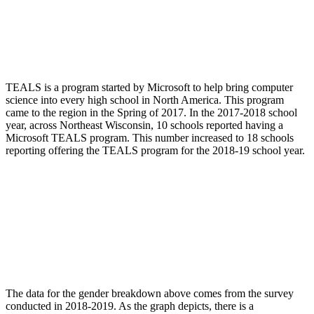
TEALS is a program started by Microsoft to help bring computer
science into every high school in North America. This program
came to the region in the Spring of 2017. In the 2017-2018 school
year, across Northeast Wisconsin, 10 schools reported having a
Microsoft TEALS program. This number increased to 18 schools
reporting offering the TEALS program for the 2018-19 school year.
The data for the gender breakdown above comes from the survey
conducted in 2018-2019. As the graph depicts, there is a