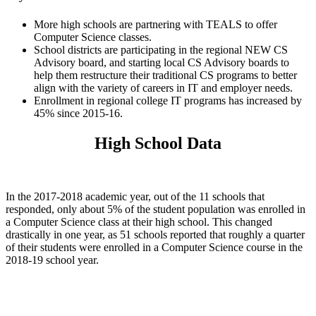
More high schools are partnering with TEALS to offer
Computer Science classes.
School districts are participating in the regional NEW CS
Advisory board, and starting local CS Advisory boards to
help them restructure their traditional CS programs to better
align with the variety of careers in IT and employer needs.
Enrollment in regional college IT programs has increased by
45% since 2015-16.
High School Data
In the 2017-2018 academic year, out of the 11 schools that
responded, only about 5% of the student population was enrolled in
a Computer Science class at their high school. This changed
drastically in one year, as 51 schools reported that roughly a quarter
of their students were enrolled in a Computer Science course in the
2018-19 school year.