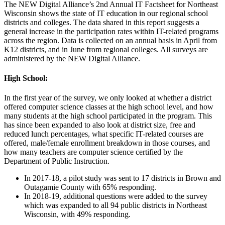
The NEW Digital Alliance’s 2nd Annual IT Factsheet for Northeast
Wisconsin shows the state of IT education in our regional school
districts and colleges. The data shared in this report suggests a
general increase in the participation rates within IT-related programs
across the region. Data is collected on an annual basis in April from
K12 districts, and in June from regional colleges. All surveys are
administered by the NEW Digital Alliance.
High School:
In the first year of the survey, we only looked at whether a district
offered computer science classes at the high school level, and how
many students at the high school participated in the program. This
has since been expanded to also look at district size, free and
reduced lunch percentages, what specific IT-related courses are
offered, male/female enrollment breakdown in those courses, and
how many teachers are computer science certified by the
Department of Public Instruction.
In 2017-18, a pilot study was sent to 17 districts in Brown and
Outagamie County with 65% responding.
In 2018-19, additional questions were added to the survey
which was expanded to all 94 public districts in Northeast
Wisconsin, with 49% responding.