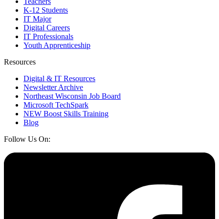
Teachers
K-12 Students
IT Major
Digital Careers
IT Professionals
Youth Apprenticeship
Resources
Digital & IT Resources
Newsletter Archive
Northeast Wisconsin Job Board
Microsoft TechSpark
NEW Boost Skills Training
Blog
Follow Us On: