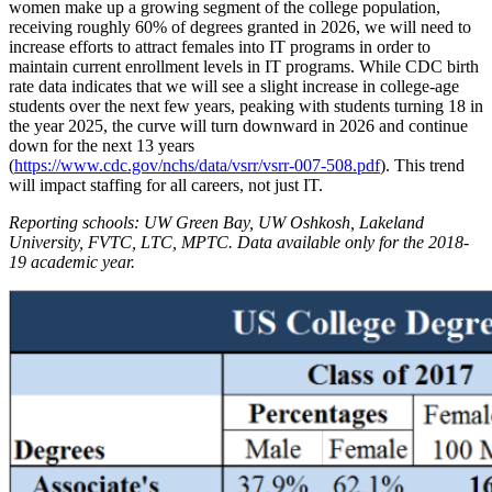
women make up a growing segment of the college population,
receiving roughly 60% of degrees granted in 2026, we will need to
increase efforts to attract females into IT programs in order to
maintain current enrollment levels in IT programs. While CDC birth
rate data indicates that we will see a slight increase in college-age
students over the next few years, peaking with students turning 18 in
the year 2025, the curve will turn downward in 2026 and continue
down for the next 13 years
(
https://www.cdc.gov/nchs/data/vsrr/vsrr-007-508.pdf
). This trend
will impact staffing for all careers, not just IT.
Reporting schools: UW Green Bay, UW Oshkosh, Lakeland
University, FVTC, LTC, MPTC. Data available only for the 2018-
19 academic year.