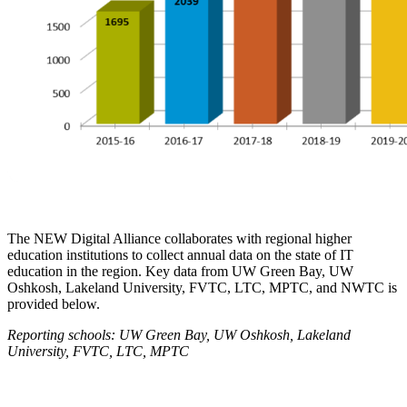
The NEW Digital Alliance collaborates with regional higher
education institutions to collect annual data on the state of IT
education in the region. Key data from UW Green Bay, UW
Oshkosh, Lakeland University, FVTC, LTC, MPTC, and NWTC is
provided below.
R
eporting schools: UW Green Bay, UW Oshkosh, Lakeland
University, FVTC, LTC, MPTC