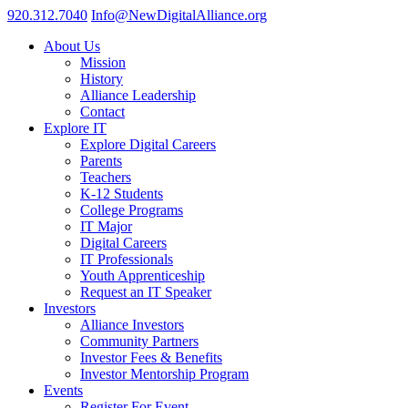
920.312.7040
Info@NewDigitalAlliance.org
About Us
Mission
History
Alliance Leadership
Contact
Explore IT
Explore Digital Careers
Parents
Teachers
K-12 Students
College Programs
IT Major
Digital Careers
IT Professionals
Youth Apprenticeship
Request an IT Speaker
Investors
Alliance Investors
Community Partners
Investor Fees & Benefits
Investor Mentorship Program
Events
Register For Event