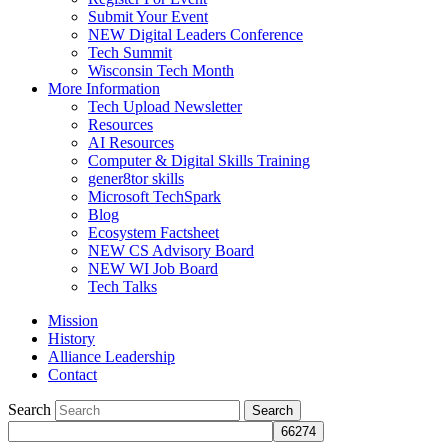
Submit Your Event
NEW Digital Leaders Conference
Tech Summit
Wisconsin Tech Month
More Information
Tech Upload Newsletter
Resources
AI Resources
Computer & Digital Skills Training
gener8tor skills
Microsoft TechSpark
Blog
Ecosystem Factsheet
NEW CS Advisory Board
NEW WI Job Board
Tech Talks
Mission
History
Alliance Leadership
Contact
Search