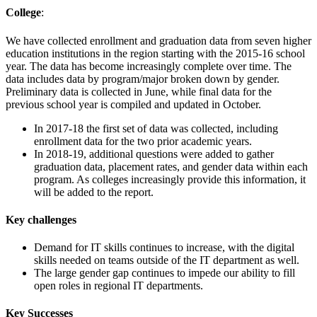
College
:
We have collected enrollment and graduation data from seven higher
education institutions in the region starting with the 2015-16 school
year. The data has become increasingly complete over time. The
data includes data by program/major broken down by gender.
Preliminary data is collected in June, while final data for the
previous school year is compiled and updated in October.
In 2017-18 the first set of data was collected, including
enrollment data for the two prior academic years.
In 2018-19, additional questions were added to gather
graduation data, placement rates, and gender data within each
program. As colleges increasingly provide this information, it
will be added to the report.
Key challenges
Demand for IT skills continues to increase, with the digital
skills needed on teams outside of the IT department as well.
The large gender gap continues to impede our ability to fill
open roles in regional IT departments.
Key Successes