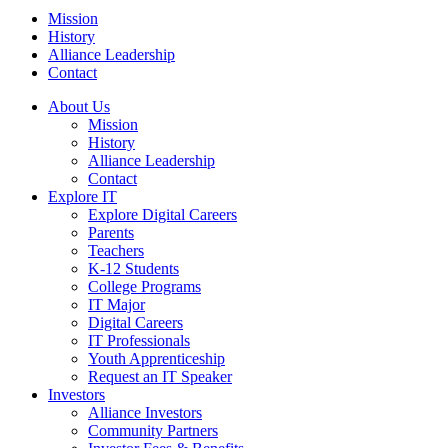
Mission
History
Alliance Leadership
Contact
About Us
Mission
History
Alliance Leadership
Contact
Explore IT
Explore Digital Careers
Parents
Teachers
K-12 Students
College Programs
IT Major
Digital Careers
IT Professionals
Youth Apprenticeship
Request an IT Speaker
Investors
Alliance Investors
Community Partners