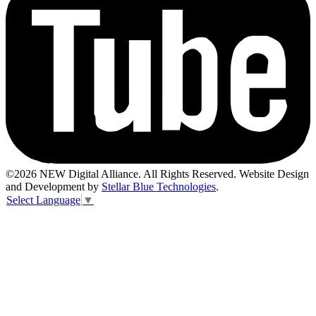
©2026 NEW Digital Alliance. All Rights Reserved. Website Design
and Development by
Stellar Blue Technologies
.
Select Language
▼