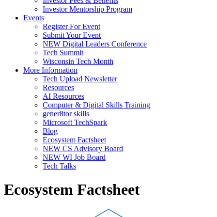
Investor Fees & Benefits
Investor Mentorship Program
Events
Register For Event
Submit Your Event
NEW Digital Leaders Conference
Tech Summit
Wisconsin Tech Month
More Information
Tech Upload Newsletter
Resources
AI Resources
Computer & Digital Skills Training
gener8tor skills
Microsoft TechSpark
Blog
Ecosystem Factsheet
NEW CS Advisory Board
NEW WI Job Board
Tech Talks
Ecosystem Factsheet