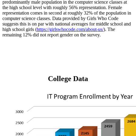
predominantly male population in the computer science classes at
the high school level with roughly 56% representation. Female
representation comes in second at roughly 32% of the population in
computer science classes. Data provided by Girls Who Code
suggests this is on par with national averages for middle school and
high school girls (
https://girlswhocode.com/about-us/
). The
remaining 12% did not report gender on the survey.
College Data