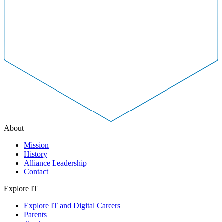
About
Mission
History
Alliance Leadership
Contact
Explore IT
Explore IT and Digital Careers
Parents