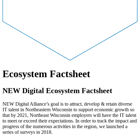
Ecosystem Factsheet
NEW Digital Ecosystem Factsheet
NEW Digital Alliance’s goal is to attract, develop & retain diverse
IT talent in Northeastern Wisconsin to support economic growth so
that by 2021, Northeast Wisconsin employers will have the IT talent
to meet or exceed their expectations. In order to track the impact and
progress of the numerous activities in the region, we launched a
series of surveys in 2018.