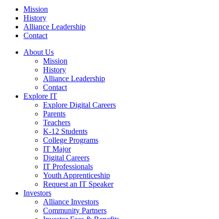
Mission
History
Alliance Leadership
Contact
About Us
Mission
History
Alliance Leadership
Contact
Explore IT
Explore Digital Careers
Parents
Teachers
K-12 Students
College Programs
IT Major
Digital Careers
IT Professionals
Youth Apprenticeship
Request an IT Speaker
Investors
Alliance Investors
Community Partners