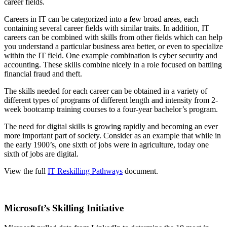
career fields.
Careers in IT can be categorized into a few broad areas, each
containing several career fields with similar traits. In addition, IT
careers can be combined with skills from other fields which can help
you understand a particular business area better, or even to specialize
within the IT field. One example combination is cyber security and
accounting. These skills combine nicely in a role focused on battling
financial fraud and theft.
The skills needed for each career can be obtained in a variety of
different types of programs of different length and intensity from 2-
week bootcamp training courses to a four-year bachelor’s program.
The need for digital skills is growing rapidly and becoming an ever
more important part of society. Consider as an example that while in
the early 1900’s, one sixth of jobs were in agriculture, today one
sixth of jobs are digital.
View the full
IT Reskilling Pathways
document.
Microsoft’s Skilling Initiative