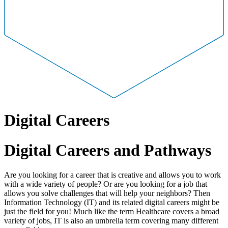
Digital Careers
Digital Careers and Pathways
Are you looking for a career that is creative and allows you to work
with a wide variety of people? Or are you looking for a job that
allows you solve challenges that will help your neighbors? Then
Information Technology (IT) and its related digital careers might be
just the field for you! Much like the term Healthcare covers a broad
variety of jobs, IT is also an umbrella term covering many different