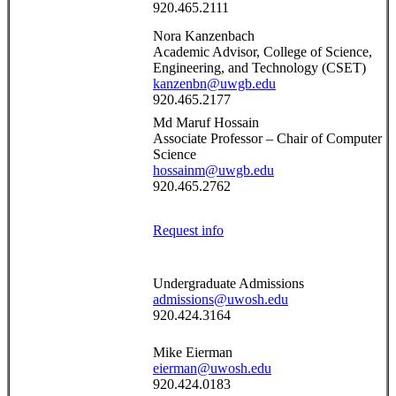
920.465.2111
Nora Kanzenbach
Academic Advisor, College of Science,
Engineering, and Technology (CSET)
kanzenbn@uwgb.edu
920.465.2177
Md Maruf Hossain
Associate Professor – Chair of Computer
Science
hossainm@uwgb.edu
920.465.2762
Request info
Undergraduate Admissions
admissions@uwosh.edu
920.424.3164
Mike Eierman
eierman@uwosh.edu
920.424.0183