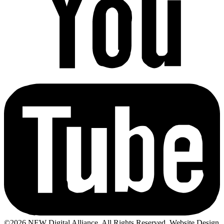
©2026 NEW Digital Alliance. All Rights Reserved. Website Design