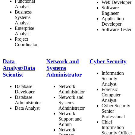
Functional
Web Developer
Analyst
Software
Business
Engineer
Systems
Application
Analyst
Developer
Enterprise
Software Tester
Analyst
Project
Coordinator
Data
Network and
Cyber Security
Analyst/Data
Systems
Information
Scientist
Administrator
Security
Analyst
Database
Network
Forensic
Developer
Administrator
Computer
Database
Network and
Analyst
Administrator
Systems
Cyber Security
Data Analyst
Administrator
Senior
Network
Professional
Support and
Chief
Admin
Information
Network
Security Officer