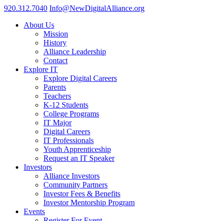
920.312.7040
Info@NewDigitalAlliance.org
About Us
Mission
History
Alliance Leadership
Contact
Explore IT
Explore Digital Careers
Parents
Teachers
K-12 Students
College Programs
IT Major
Digital Careers
IT Professionals
Youth Apprenticeship
Request an IT Speaker
Investors
Alliance Investors
Community Partners
Investor Fees & Benefits
Investor Mentorship Program
Events
Register For Event