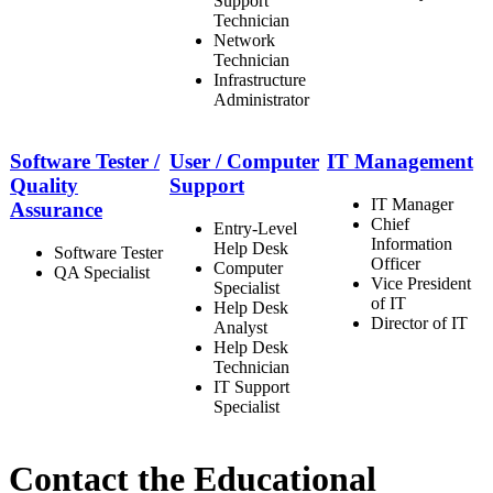
Support
Technician
Network
Technician
Infrastructure
Administrator
Software Tester /
User / Computer
IT Management
Quality
Support
IT Manager
Assurance
Chief
Entry-Level
Information
Help Desk
Software Tester
Officer
Computer
QA Specialist
Vice President
Specialist
of IT
Help Desk
Director of IT
Analyst
Help Desk
Technician
IT Support
Specialist
Contact the Educational