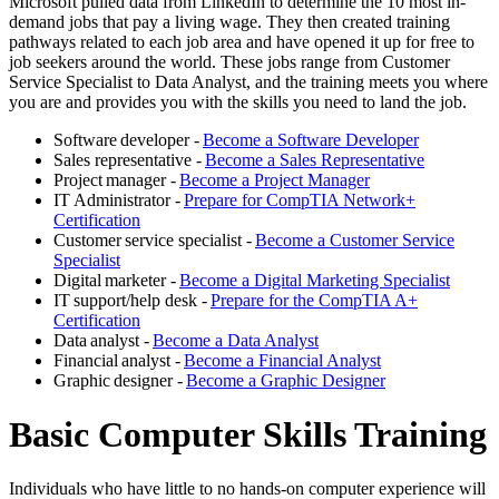
Microsoft pulled data from LinkedIn to determine the 10 most in-
demand jobs that pay a living wage. They then created training
pathways related to each job area and have opened it up for free to
job seekers around the world. These jobs range from Customer
Service Specialist to Data Analyst, and the training meets you where
you are and provides you with the skills you need to land the job.
Software developer -
Become a Software Developer
Sales representative -
Become a Sales Representative
Project manager -
Become a Project Manager
IT Administrator -
Prepare for CompTIA Network+
Certification
Customer service specialist -
Become a Customer Service
Specialist
Digital marketer -
Become a Digital Marketing Specialist
IT support/help desk -
Prepare for the CompTIA A+
Certification
Data analyst -
Become a Data Analyst
Financial analyst -
Become a Financial Analyst
Graphic designer -
Become a Graphic Designer
Basic Computer Skills Training
Individuals who have little to no hands-on computer experience will