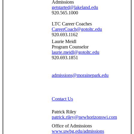
Admissions
getstarted@lakeland.edu
920.565.1000
LTC Career Coaches
CareerCoach@gotoltc.edu
920.693.1162
Laurie Meidl
Program Counselor
laurie.meidl@gotoltc.edu
920.693.1851
admissions@morainepark.edu
Contact Us
Patrick Riley
patrick.riley@newhorizonswi.com
Office of Admissions
www.uwbg.edu/admissions