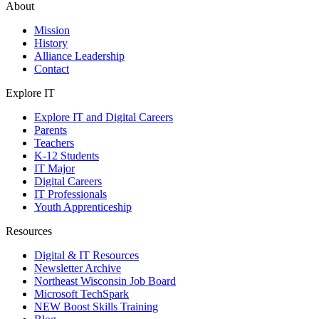
About
Mission
History
Alliance Leadership
Contact
Explore IT
Explore IT and Digital Careers
Parents
Teachers
K-12 Students
IT Major
Digital Careers
IT Professionals
Youth Apprenticeship
Resources
Digital & IT Resources
Newsletter Archive
Northeast Wisconsin Job Board
Microsoft TechSpark
NEW Boost Skills Training