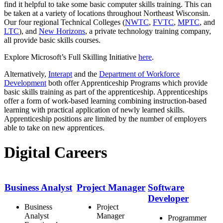
find it helpful to take some basic computer skills training. This can
be taken at a variety of locations throughout Northeast Wisconsin.
Our four regional Technical Colleges (
NWTC
,
FVTC
,
MPTC
, and
LTC
), and
New Horizons
, a private technology training company,
all provide basic skills courses.
Explore Microsoft’s Full Skilling Initiative
here
.
Alternatively,
Interapt
and the
Department of Workforce
Development
both offer Apprenticeship Programs which provide
basic skills training as part of the apprenticeship. Apprenticeships
offer a form of work-based learning combining instruction-based
learning with practical application of newly learned skills.
Apprenticeship positions are limited by the number of employers
able to take on new apprentices.
Digital Careers
Business Analyst
Project Manager
Software
Developer
Business
Project
Analyst
Manager
Programmer