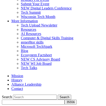
Submit Your Event
NEW Digital Leaders Conference
Tech Summit
Wisconsin Tech Month
More Information
Tech Upload Newsletter
Resources
AI Resources
Computer & Digital Skills Training
gener8tor skills
Microsoft TechSpark
Blog
Ecosystem Factsheet
NEW CS Advisory Board
NEW WI Job Board
Tech Talks
Mission
History
Alliance Leadership
Contact
Search