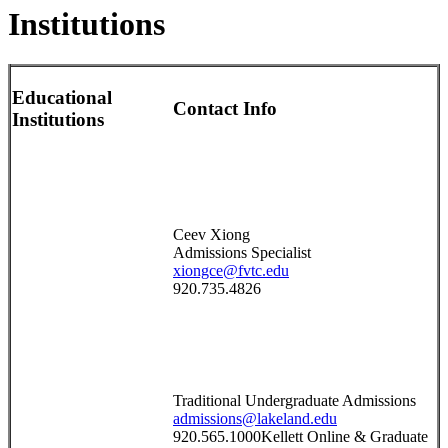
Institutions
Educational
Contact Info
Institutions
Ceev Xiong
Admissions Specialist
xiongce@fvtc.edu
920.735.4826
Traditional Undergraduate Admissions
admissions@lakeland.edu
920.565.1000Kellett Online & Graduate