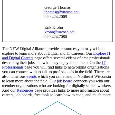
George Thomas
thomasg@uwosh.edu
920.424.2069
Erik Krohn
krohn@uwosh.edu
920.424.7080
The NEW Digital Alliance provides resources you may wish to
explore to learn more about Digital and IT Careers. Our
Explore IT
and Digital Careers
page offers several videos of area professionals
describing their jobs and what they enjoy about them. On the
IT
Professionals
page you will find links to networking organizations
you can connect with to talk to professionals in the field. There are
also numerous
events
which you can attend in Northeast Wisconsin
to learn more about the field. Our
job board
connects you with our
member organizations who are looking for digitally skilled workers.
And our
Resources
page provides links to more information about
careers, job boards, free tools to learn how to code, and much more.