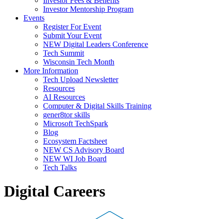
Investor Fees & Benefits
Investor Mentorship Program
Events
Register For Event
Submit Your Event
NEW Digital Leaders Conference
Tech Summit
Wisconsin Tech Month
More Information
Tech Upload Newsletter
Resources
AI Resources
Computer & Digital Skills Training
gener8tor skills
Microsoft TechSpark
Blog
Ecosystem Factsheet
NEW CS Advisory Board
NEW WI Job Board
Tech Talks
Digital Careers