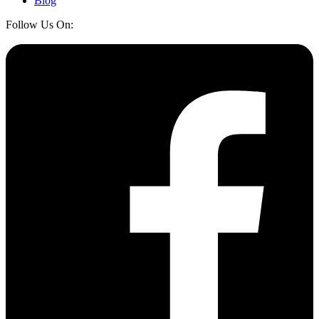
Blog
Follow Us On: