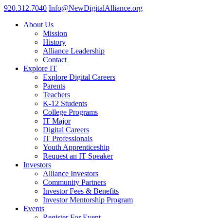
920.312.7040
Info@NewDigitalAlliance.org
About Us
Mission
History
Alliance Leadership
Contact
Explore IT
Explore Digital Careers
Parents
Teachers
K-12 Students
College Programs
IT Major
Digital Careers
IT Professionals
Youth Apprenticeship
Request an IT Speaker
Investors
Alliance Investors
Community Partners
Investor Fees & Benefits
Investor Mentorship Program
Events
Register For Event