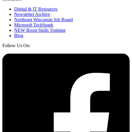
Digital & IT Resources
Newsletter Archive
Northeast Wisconsin Job Board
Microsoft TechSpark
NEW Boost Skills Training
Blog
Follow Us On: