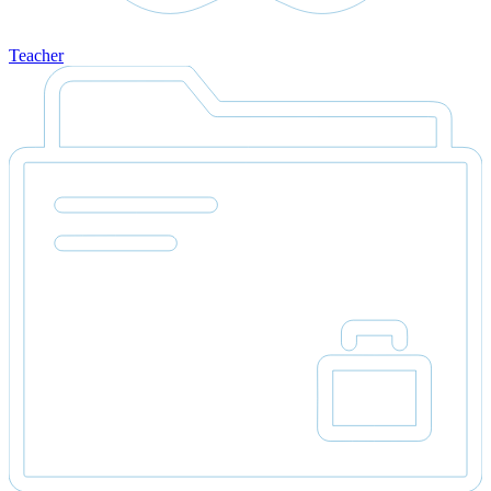
Teacher