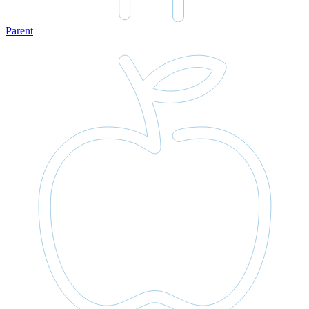
Parent