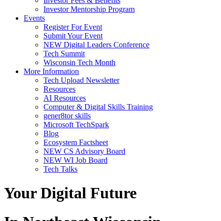
Investor Fees & Benefits
Investor Mentorship Program
Events
Register For Event
Submit Your Event
NEW Digital Leaders Conference
Tech Summit
Wisconsin Tech Month
More Information
Tech Upload Newsletter
Resources
AI Resources
Computer & Digital Skills Training
gener8tor skills
Microsoft TechSpark
Blog
Ecosystem Factsheet
NEW CS Advisory Board
NEW WI Job Board
Tech Talks
Your Digital Future