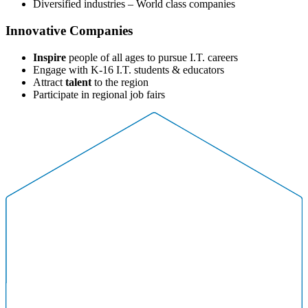
Diversified industries – World class companies
Innovative Companies
Inspire
people of all ages to pursue I.T. careers
Engage with K-16 I.T. students & educators
Attract
talent
to the region
Participate in regional job fairs