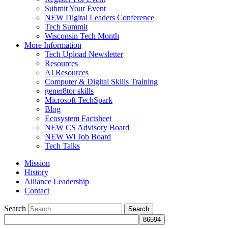
Submit Your Event
NEW Digital Leaders Conference
Tech Summit
Wisconsin Tech Month
More Information
Tech Upload Newsletter
Resources
AI Resources
Computer & Digital Skills Training
gener8tor skills
Microsoft TechSpark
Blog
Ecosystem Factsheet
NEW CS Advisory Board
NEW WI Job Board
Tech Talks
Mission
History
Alliance Leadership
Contact
Search