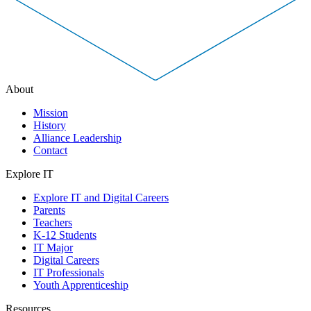
About
Mission
History
Alliance Leadership
Contact
Explore IT
Explore IT and Digital Careers
Parents
Teachers
K-12 Students
IT Major
Digital Careers
IT Professionals
Youth Apprenticeship
Resources