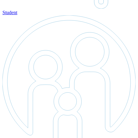
Student