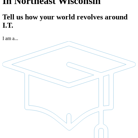
In Northeast Wisconsin
Tell us how your world revolves around
I.T.
I am a...