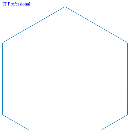
IT Professional