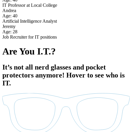
IT Professor at Local College
Andrea
Age: 40
Artificial Intelligence Analyst
Jeremy
Age: 28
Job Recruiter for IT positions
Are You I.T.?
It’s not all nerd glasses and pocket
protectors anymore! Hover to see who is
IT.