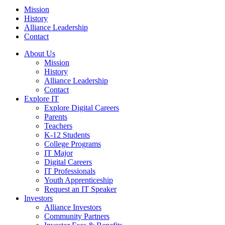
Mission
History
Alliance Leadership
Contact
About Us
Mission
History
Alliance Leadership
Contact
Explore IT
Explore Digital Careers
Parents
Teachers
K-12 Students
College Programs
IT Major
Digital Careers
IT Professionals
Youth Apprenticeship
Request an IT Speaker
Investors
Alliance Investors
Community Partners