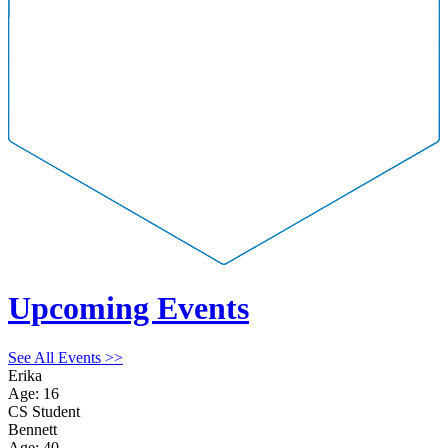
Upcoming Events
See All Events >>
Erika
Age: 16
CS Student
Bennett
Age: 40