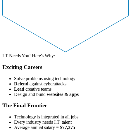
I.T Needs You! Here's Why:
Exciting Careers
Solve problems using technology
Defend
against cyberattacks
Lead
creative teams
Design and build
websites & apps
The Final Frontier
Technology is integrated in all jobs
Every industry needs I.T. talent
Average annual salary =
$77,375