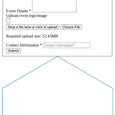
Event Details
*
Upload event logo/image
Drop a file here or click to upload
Choose File
Required upload size: 52.43MB
Contact Information
*
Submit