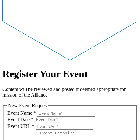
Register Your Event
Content will be reviewed and posted if deemed appropriate for
mission of the Alliance.
New Event Request
Event Name
*
Event Date
*
Event URL
*