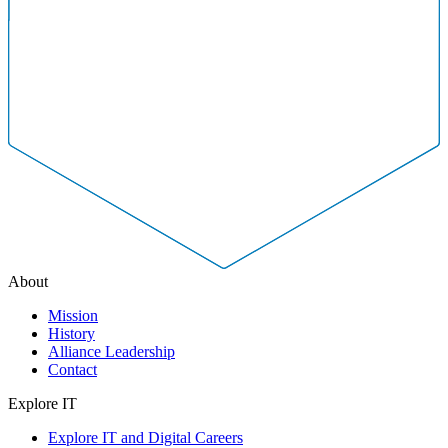
About
Mission
History
Alliance Leadership
Contact
Explore IT
Explore IT and Digital Careers