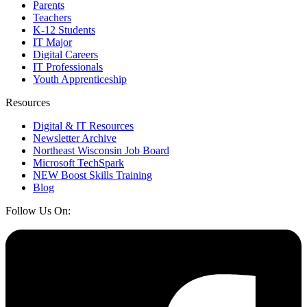
Parents
Teachers
K-12 Students
IT Major
Digital Careers
IT Professionals
Youth Apprenticeship
Resources
Digital & IT Resources
Newsletter Archive
Northeast Wisconsin Job Board
Microsoft TechSpark
NEW Boost Skills Training
Blog
Follow Us On: