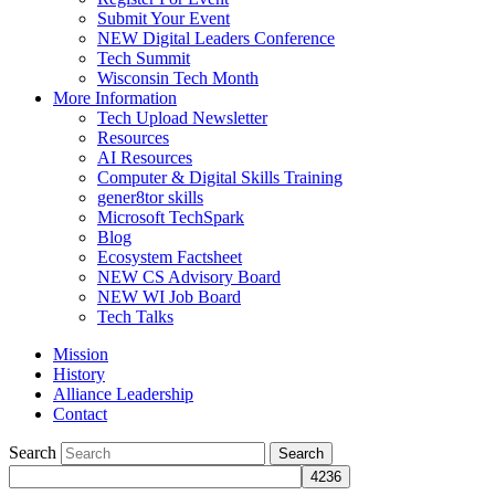
Submit Your Event
NEW Digital Leaders Conference
Tech Summit
Wisconsin Tech Month
More Information
Tech Upload Newsletter
Resources
AI Resources
Computer & Digital Skills Training
gener8tor skills
Microsoft TechSpark
Blog
Ecosystem Factsheet
NEW CS Advisory Board
NEW WI Job Board
Tech Talks
Mission
History
Alliance Leadership
Contact
Search