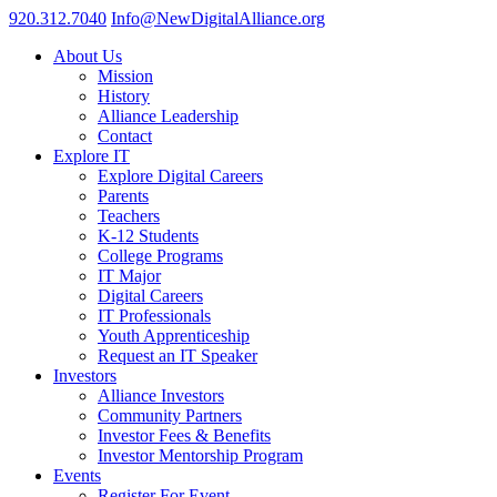
920.312.7040
Info@NewDigitalAlliance.org
About Us
Mission
History
Alliance Leadership
Contact
Explore IT
Explore Digital Careers
Parents
Teachers
K-12 Students
College Programs
IT Major
Digital Careers
IT Professionals
Youth Apprenticeship
Request an IT Speaker
Investors
Alliance Investors
Community Partners
Investor Fees & Benefits
Investor Mentorship Program
Events
Register For Event