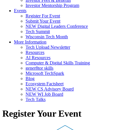
Investor Fees & Benefits
Investor Mentorship Program
Events
Register For Event
Submit Your Event
NEW Digital Leaders Conference
Tech Summit
Wisconsin Tech Month
More Information
Tech Upload Newsletter
Resources
AI Resources
Computer & Digital Skills Training
gener8tor skills
Microsoft TechSpark
Blog
Ecosystem Factsheet
NEW CS Advisory Board
NEW WI Job Board
Tech Talks
Register Your Event