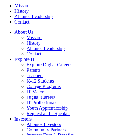
Mission
History
Alliance Leadership
Contact
About Us
Mission
History
Alliance Leadership
Contact
Explore IT
Explore Digital Careers
Parents
Teachers
K-12 Students
College Programs
IT Major
Digital Careers
IT Professionals
Youth Apprenticeship
Request an IT Speaker
Investors
Alliance Investors
Community Partners