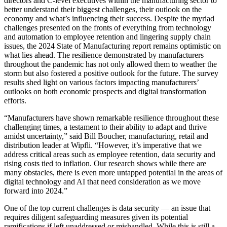
directors and C-level executives within the manufacturing sector to
better understand their biggest challenges, their outlook on the
economy and what’s influencing their success. Despite the myriad
challenges presented on the fronts of everything from technology
and automation to employee retention and lingering supply chain
issues, the 2024 State of Manufacturing report remains optimistic on
what lies ahead. The resilience demonstrated by manufacturers
throughout the pandemic has not only allowed them to weather the
storm but also fostered a positive outlook for the future. The survey
results shed light on various factors impacting manufacturers’
outlooks on both economic prospects and digital transformation
efforts.
“Manufacturers have shown remarkable resilience throughout these
challenging times, a testament to their ability to adapt and thrive
amidst uncertainty,” said Bill Boucher, manufacturing, retail and
distribution leader at Wipfli. “However, it’s imperative that we
address critical areas such as employee retention, data security and
rising costs tied to inflation. Our research shows while there are
many obstacles, there is even more untapped potential in the areas of
digital technology and AI that need consideration as we move
forward into 2024.”
One of the top current challenges is data security — an issue that
requires diligent safeguarding measures given its potential
ramifications if left unaddressed or mishandled. While this is still a