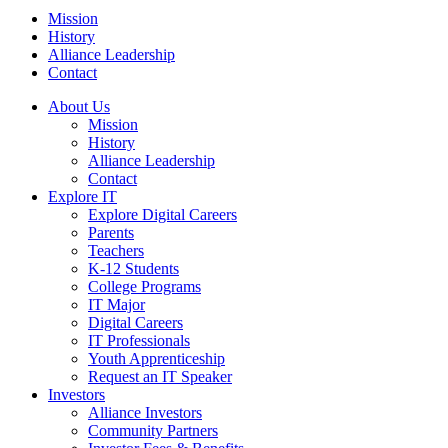
Mission
History
Alliance Leadership
Contact
About Us
Mission
History
Alliance Leadership
Contact
Explore IT
Explore Digital Careers
Parents
Teachers
K-12 Students
College Programs
IT Major
Digital Careers
IT Professionals
Youth Apprenticeship
Request an IT Speaker
Investors
Alliance Investors
Community Partners