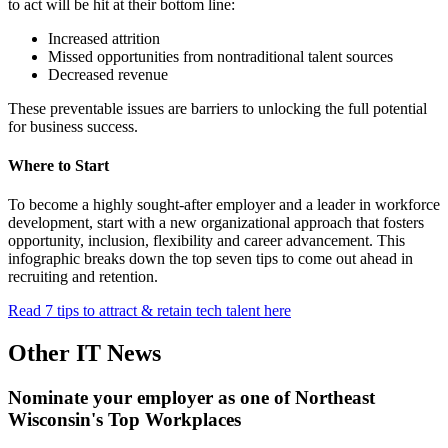
to act will be hit at their bottom line:
Increased attrition
Missed opportunities from nontraditional talent sources
Decreased revenue
These preventable issues are barriers to unlocking the full potential
for business success.
Where to Start
To become a highly sought-after employer and a leader in workforce
development, start with a new organizational approach that fosters
opportunity, inclusion, flexibility and career advancement. This
infographic breaks down the top seven tips to come out ahead in
recruiting and retention.
Read 7 tips to attract & retain tech talent here
Other IT News
Nominate your employer as one of Northeast
Wisconsin's Top Workplaces