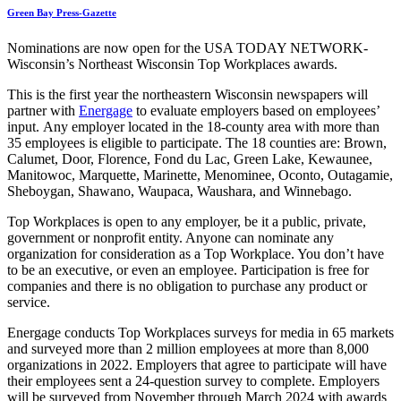
Green Bay Press-Gazette
Nominations are now open for the USA TODAY NETWORK-
Wisconsin’s Northeast Wisconsin Top Workplaces awards.
This is the first year the northeastern Wisconsin newspapers will
partner with
Energage
to evaluate employers based on employees’
input. Any employer located in the 18-county area with more than
35 employees is eligible to participate. The 18 counties are: Brown,
Calumet, Door, Florence, Fond du Lac, Green Lake, Kewaunee,
Manitowoc, Marquette, Marinette, Menominee, Oconto, Outagamie,
Sheboygan, Shawano, Waupaca, Waushara, and Winnebago.
Top Workplaces is open to any employer, be it a public, private,
government or nonprofit entity. Anyone can nominate any
organization for consideration as a Top Workplace. You don’t have
to be an executive, or even an employee. Participation is free for
companies and there is no obligation to purchase any product or
service.
Energage conducts Top Workplaces surveys for media in 65 markets
and surveyed more than 2 million employees at more than 8,000
organizations in 2022. Employers that agree to participate will have
their employees sent a 24-question survey to complete. Employers
will be surveyed from November through March 2024 with awards