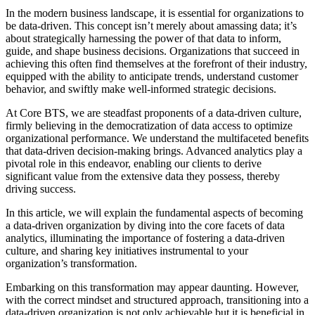
In the modern business landscape, it is essential for organizations to
be data-driven. This concept isn’t merely about amassing data; it’s
about strategically harnessing the power of that data to inform,
guide, and shape business decisions. Organizations that succeed in
achieving this often find themselves at the forefront of their industry,
equipped with the ability to anticipate trends, understand customer
behavior, and swiftly make well-informed strategic decisions.
At Core BTS, we are steadfast proponents of a data-driven culture,
firmly believing in the democratization of data access to optimize
organizational performance. We understand the multifaceted benefits
that data-driven decision-making brings. Advanced analytics play a
pivotal role in this endeavor, enabling our clients to derive
significant value from the extensive data they possess, thereby
driving success.
In this article, we will explain the fundamental aspects of becoming
a data-driven organization by diving into the core facets of data
analytics, illuminating the importance of fostering a data-driven
culture, and sharing key initiatives instrumental to your
organization’s transformation.
Embarking on this transformation may appear daunting. However,
with the correct mindset and structured approach, transitioning into a
data-driven organization is not only achievable but it is beneficial in