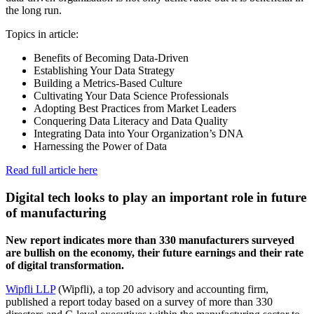
the long run.
Topics in article:
Benefits of Becoming Data-Driven
Establishing Your Data Strategy
Building a Metrics-Based Culture
Cultivating Your Data Science Professionals
Adopting Best Practices from Market Leaders
Conquering Data Literacy and Data Quality
Integrating Data into Your Organization’s DNA
Harnessing the Power of Data
Read full article here
Digital tech looks to play an important role in future
of manufacturing
New report indicates more than 330 manufacturers surveyed
are bullish on the economy, their future earnings and their rate
of digital transformation.
Wipfli LLP
(Wipfli), a top 20 advisory and accounting firm,
published a report today based on a survey of more than 330