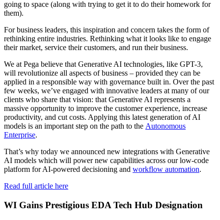
going to space (along with trying to get it to do their homework for
them).
For business leaders, this inspiration and concern takes the form of
rethinking entire industries. Rethinking what it looks like to engage
their market, service their customers, and run their business.
We at Pega believe that Generative AI technologies, like GPT-3,
will revolutionize all aspects of business – provided they can be
applied in a responsible way with governance built in. Over the past
few weeks, we’ve engaged with innovative leaders at many of our
clients who share that vision: that Generative AI represents a
massive opportunity to improve the customer experience, increase
productivity, and cut costs. Applying this latest generation of AI
models is an important step on the path to the
Autonomous
Enterprise
.
That’s why today we announced new integrations with Generative
AI models which will power new capabilities across our low-code
platform for AI-powered decisioning and
workflow automation
.
Read full article here
WI Gains Prestigious EDA Tech Hub Designation