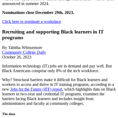
announced in summer 2024.
Nominations close December 29th, 2023.
Click here to nominate a workplace
Recruiting and supporting Black learners in IT
programs
By Tabitha Whissemore
Community College Daily
October 26, 2023
Information technology (IT) jobs are in demand and pay well. But
Black Americans comprise only 8% of the tech workforce.
Why? Structural barriers make it difficult for Black learners and
workers to access and thrive in IT training programs, according to a
new
Jobs for the Future (JFF) report
, which highlights data on Black
learners in two-year and credential IT programs, examines the
barriers facing Black learners and includes insight from
administrators and faculty at community colleges.
The data