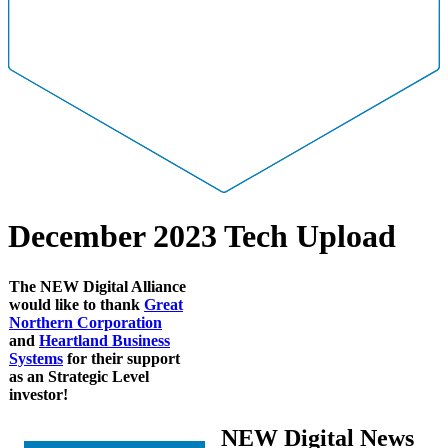
December 2023 Tech Upload
The NEW Digital Alliance
would like to thank
Great
Northern Corporation
and
Heartland Business
Systems
for their support
as an Strategic Level
investor!
NEW Digital News