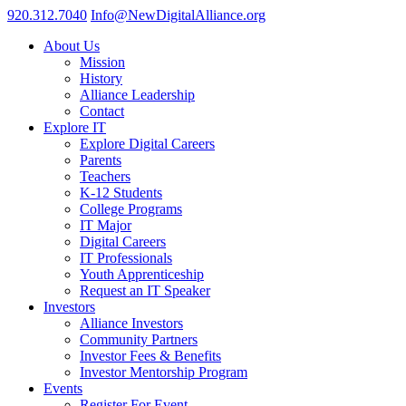
920.312.7040
Info@NewDigitalAlliance.org
About Us
Mission
History
Alliance Leadership
Contact
Explore IT
Explore Digital Careers
Parents
Teachers
K-12 Students
College Programs
IT Major
Digital Careers
IT Professionals
Youth Apprenticeship
Request an IT Speaker
Investors
Alliance Investors
Community Partners
Investor Fees & Benefits
Investor Mentorship Program
Events
Register For Event