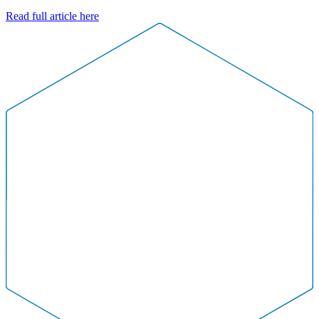
Read full article here