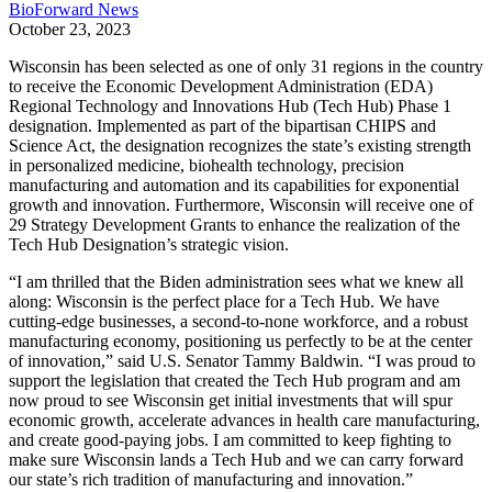
BioForward News
October 23, 2023
Wisconsin has been selected as one of only 31 regions in the country
to receive the Economic Development Administration (EDA)
Regional Technology and Innovations Hub (Tech Hub) Phase 1
designation. Implemented as part of the bipartisan CHIPS and
Science Act, the designation recognizes the state’s existing strength
in personalized medicine, biohealth technology, precision
manufacturing and automation and its capabilities for exponential
growth and innovation. Furthermore, Wisconsin will receive one of
29 Strategy Development Grants to enhance the realization of the
Tech Hub Designation’s strategic vision.
“I am thrilled that the Biden administration sees what we knew all
along: Wisconsin is the perfect place for a Tech Hub. We have
cutting-edge businesses, a second-to-none workforce, and a robust
manufacturing economy, positioning us perfectly to be at the center
of innovation,” said U.S. Senator Tammy Baldwin. “I was proud to
support the legislation that created the Tech Hub program and am
now proud to see Wisconsin get initial investments that will spur
economic growth, accelerate advances in health care manufacturing,
and create good-paying jobs. I am committed to keep fighting to
make sure Wisconsin lands a Tech Hub and we can carry forward
our state’s rich tradition of manufacturing and innovation.”