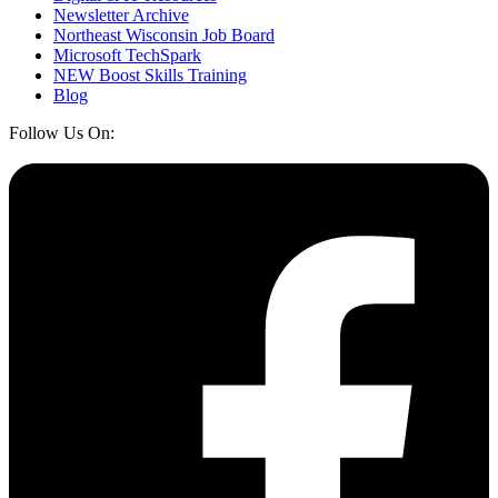
Newsletter Archive
Northeast Wisconsin Job Board
Microsoft TechSpark
NEW Boost Skills Training
Blog
Follow Us On: