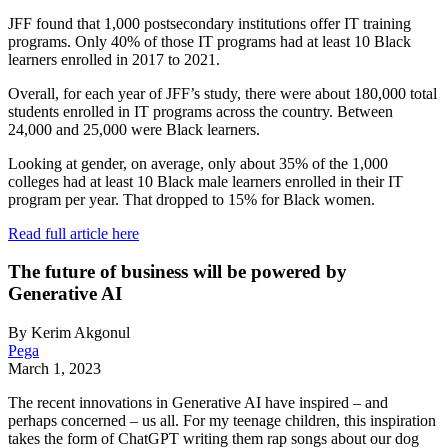
JFF found that 1,000 postsecondary institutions offer IT training
programs. Only 40% of those IT programs had at least 10 Black
learners enrolled in 2017 to 2021.
Overall, for each year of JFF’s study, there were about 180,000 total
students enrolled in IT programs across the country. Between
24,000 and 25,000 were Black learners.
Looking at gender, on average, only about 35% of the 1,000
colleges had at least 10 Black male learners enrolled in their IT
program per year. That dropped to 15% for Black women.
Read full article here
The future of business will be powered by
Generative AI
By Kerim Akgonul
Pega
March 1, 2023
The recent innovations in Generative AI have inspired – and
perhaps concerned – us all. For my teenage children, this inspiration
takes the form of ChatGPT writing them rap songs about our dog