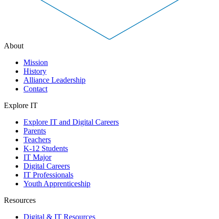
About
Mission
History
Alliance Leadership
Contact
Explore IT
Explore IT and Digital Careers
Parents
Teachers
K-12 Students
IT Major
Digital Careers
IT Professionals
Youth Apprenticeship
Resources
Digital & IT Resources