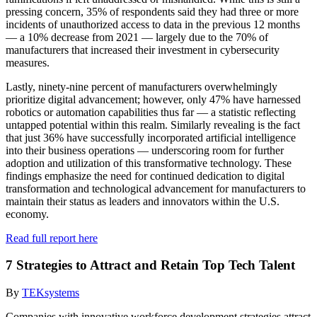
pressing concern, 35% of respondents said they had three or more
incidents of unauthorized access to data in the previous 12 months
— a 10% decrease from 2021 — largely due to the 70% of
manufacturers that increased their investment in cybersecurity
measures.
Lastly, ninety-nine percent of manufacturers overwhelmingly
prioritize digital advancement; however, only 47% have harnessed
robotics or automation capabilities thus far — a statistic reflecting
untapped potential within this realm. Similarly revealing is the fact
that just 36% have successfully incorporated artificial intelligence
into their business operations — underscoring room for further
adoption and utilization of this transformative technology. These
findings emphasize the need for continued dedication to digital
transformation and technological advancement for manufacturers to
maintain their status as leaders and innovators within the U.S.
economy.
Read full report here
7 Strategies to Attract and Retain Top Tech Talent
By
TEKsystems
Companies with innovative workforce development strategies attract