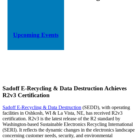
Upcoming Events
Sadoff E-Recycling & Data Destruction Achieves
R2v3 Certification
Sadoff E-Recycling & Data Destruction
(SEDD), with operating
facilities in Oshkosh, WI & La Vista, NE, has received R2v3
certification. R2v3 is the latest release of the R2 standard by
Washington-based Sustainable Electronics Recycling International
(SERI). It reflects the dynamic changes in the electronics landscape
concerning customer needs, security, and environmental