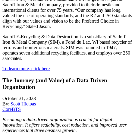
Sadoff Iron & Metal Company, provided to their domestic and
international clients for over 75 years. “Our company has long
valued the use of operating standards, and the R2 and ISO standards
align with our values and vision to be the Preferred Choice in
Recycling.” Stated Jason.
Sadoff E-Recycling & Data Destruction is a subsidiary of Sadoff
Iron & Metal Company (SIM), a Fond du Lac, WI based recycler of
ferrous and nonferrous materials. SIM was founded in 1947,
operates seven additional recycling facilities, and employs over 250
associates.
To learn more, click here
The Journey (and Value) of a Data-Driven
Organization
October 31, 2023
By:
Scott Hietpas
CoreBTS
Becoming a data-driven organization is crucial for digital
innovation. It offers scalability, cost reduction, and improved user
experiences that drive business growth.