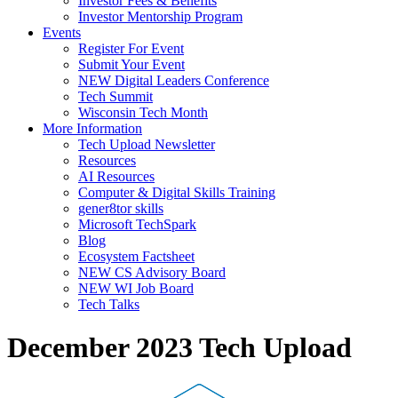
Investor Fees & Benefits
Investor Mentorship Program
Events
Register For Event
Submit Your Event
NEW Digital Leaders Conference
Tech Summit
Wisconsin Tech Month
More Information
Tech Upload Newsletter
Resources
AI Resources
Computer & Digital Skills Training
gener8tor skills
Microsoft TechSpark
Blog
Ecosystem Factsheet
NEW CS Advisory Board
NEW WI Job Board
Tech Talks
December 2023 Tech Upload