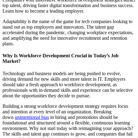
top talent, driving faster digital transformation and business success.
Learn how to become a leading employer.
Adaptability is the name of the game for tech companies looking to
stand out as top employers and innovators. The talent gap
accelerated during the pandemic, changing workplace expectations,
and amplifying the need for innovative recruitment and retention
plans.
Why Is Workforce Development Crucial in Today’s Job
Market?
Technology and business models are being pushed to evolve,
driving demand for new skills and more talent in IT. Employers
should take a fresh approach to workforce development, as
professionals with in-demand skills and experience can be selective
about the opportunities they decide to pursue.
Building a strong workforce development strategy requires focus
and intention at every level of an organization. Breaking
down
unintentional bias
in hiring and promotions should be
foundational and structured around a flexible, continuous learning
environment. Why not start today with reimagining your approach?
The skills and talent gap continues to grow, and companies that fail