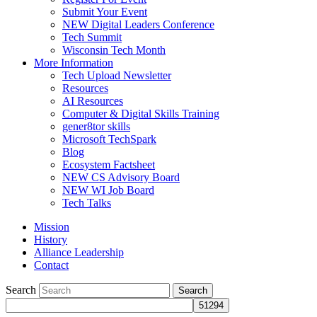
Submit Your Event
NEW Digital Leaders Conference
Tech Summit
Wisconsin Tech Month
More Information
Tech Upload Newsletter
Resources
AI Resources
Computer & Digital Skills Training
gener8tor skills
Microsoft TechSpark
Blog
Ecosystem Factsheet
NEW CS Advisory Board
NEW WI Job Board
Tech Talks
Mission
History
Alliance Leadership
Contact
Search