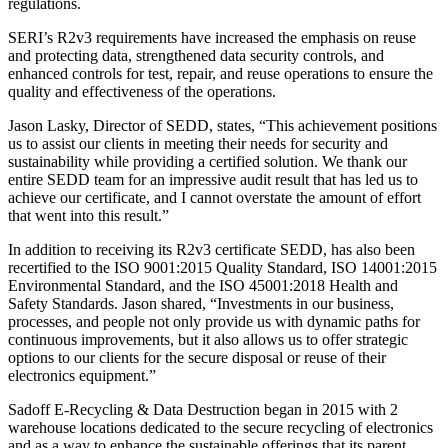
regulations.
SERI’s R2v3 requirements have increased the emphasis on reuse
and protecting data, strengthened data security controls, and
enhanced controls for test, repair, and reuse operations to ensure the
quality and effectiveness of the operations.
Jason Lasky, Director of SEDD, states, “This achievement positions
us to assist our clients in meeting their needs for security and
sustainability while providing a certified solution. We thank our
entire SEDD team for an impressive audit result that has led us to
achieve our certificate, and I cannot overstate the amount of effort
that went into this result.”
In addition to receiving its R2v3 certificate SEDD, has also been
recertified to the ISO 9001:2015 Quality Standard, ISO 14001:2015
Environmental Standard, and the ISO 45001:2018 Health and
Safety Standards. Jason shared, “Investments in our business,
processes, and people not only provide us with dynamic paths for
continuous improvements, but it also allows us to offer strategic
options to our clients for the secure disposal or reuse of their
electronics equipment.”
Sadoff E-Recycling & Data Destruction began in 2015 with 2
warehouse locations dedicated to the secure recycling of electronics
and as a way to enhance the sustainable offerings that its parent