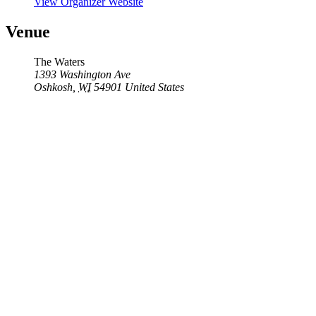
View Organizer Website
Venue
The Waters
1393 Washington Ave
Oshkosh
,
WI
54901
United States