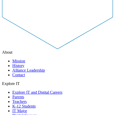
About
Mission
History
Alliance Leadership
Contact
Explore IT
Explore IT and Digital Careers
Parents
Teachers
K-12 Students
IT Major