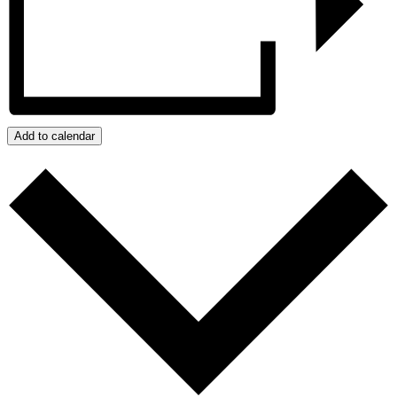
Add to calendar