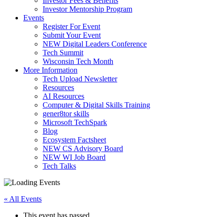
Investor Fees & Benefits
Investor Mentorship Program
Events
Register For Event
Submit Your Event
NEW Digital Leaders Conference
Tech Summit
Wisconsin Tech Month
More Information
Tech Upload Newsletter
Resources
AI Resources
Computer & Digital Skills Training
gener8tor skills
Microsoft TechSpark
Blog
Ecosystem Factsheet
NEW CS Advisory Board
NEW WI Job Board
Tech Talks
« All Events
This event has passed.