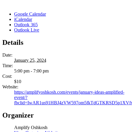
Google Calendar
iCalendar
Outlook 365
Outlook Live
Details
Date:
January 25, 2024
Time:
5:00 pm - 7:00 pm
Cost:
$10
Website:
https://amplifyoshkosh.com/events/january-ideas-amplified-
event/?
fbclid=IwAR1us91HBJ4zVW597om5fkTdGTKRSD5p1XV
Organizer
Amplify Oshkosh