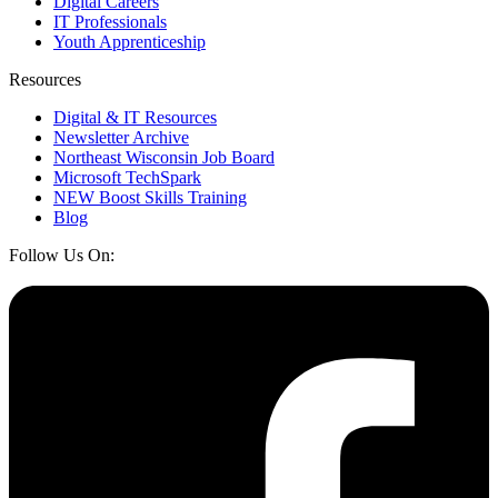
Digital Careers
IT Professionals
Youth Apprenticeship
Resources
Digital & IT Resources
Newsletter Archive
Northeast Wisconsin Job Board
Microsoft TechSpark
NEW Boost Skills Training
Blog
Follow Us On: