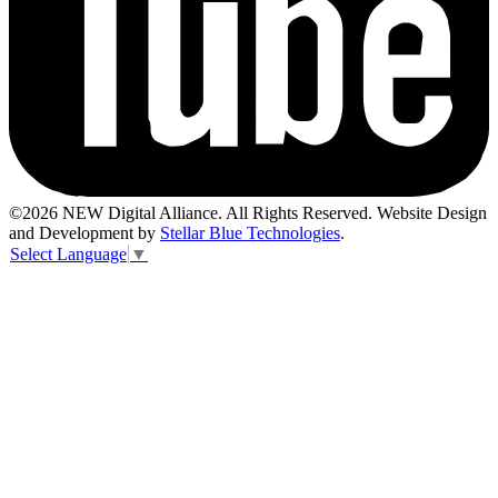
©2026 NEW Digital Alliance. All Rights Reserved. Website Design
and Development by
Stellar Blue Technologies
.
Select Language
▼