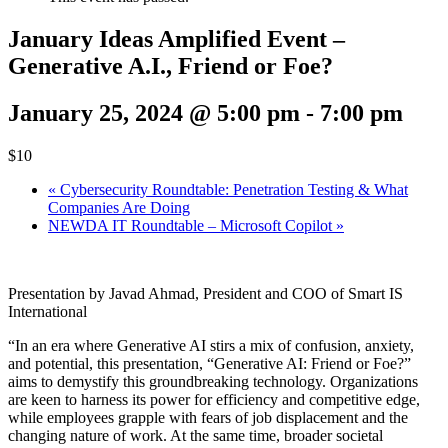
January Ideas Amplified Event –
Generative A.I., Friend or Foe?
January 25, 2024 @ 5:00 pm
-
7:00 pm
$10
«
Cybersecurity Roundtable: Penetration Testing & What
Companies Are Doing
NEWDA IT Roundtable – Microsoft Copilot
»
Presentation by Javad Ahmad, President and COO of Smart IS
International
“In an era where Generative AI stirs a mix of confusion, anxiety,
and potential, this presentation, “Generative AI: Friend or Foe?”
aims to demystify this groundbreaking technology. Organizations
are keen to harness its power for efficiency and competitive edge,
while employees grapple with fears of job displacement and the
changing nature of work. At the same time, broader societal