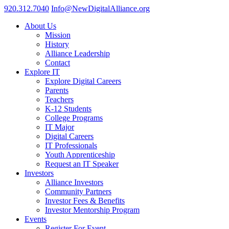
920.312.7040
Info@NewDigitalAlliance.org
About Us
Mission
History
Alliance Leadership
Contact
Explore IT
Explore Digital Careers
Parents
Teachers
K-12 Students
College Programs
IT Major
Digital Careers
IT Professionals
Youth Apprenticeship
Request an IT Speaker
Investors
Alliance Investors
Community Partners
Investor Fees & Benefits
Investor Mentorship Program
Events
Register For Event