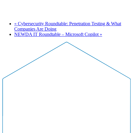
«
Cybersecurity Roundtable: Penetration Testing & What
Companies Are Doing
NEWDA IT Roundtable – Microsoft Copilot
»