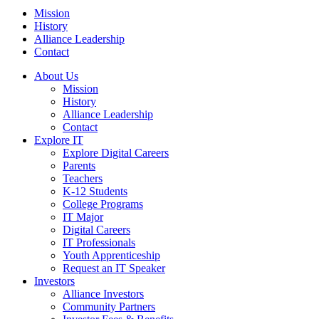
Mission
History
Alliance Leadership
Contact
About Us
Mission
History
Alliance Leadership
Contact
Explore IT
Explore Digital Careers
Parents
Teachers
K-12 Students
College Programs
IT Major
Digital Careers
IT Professionals
Youth Apprenticeship
Request an IT Speaker
Investors
Alliance Investors
Community Partners