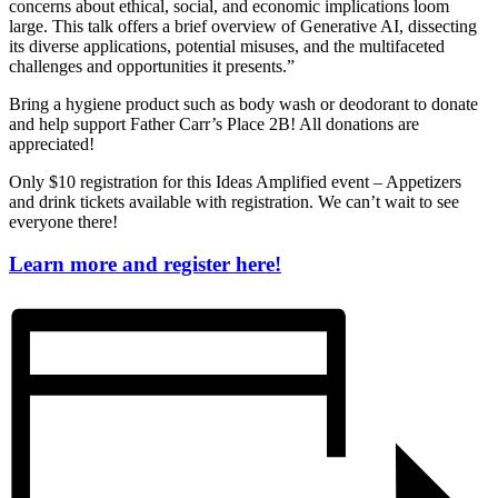
concerns about ethical, social, and economic implications loom
large. This talk offers a brief overview of Generative AI, dissecting
its diverse applications, potential misuses, and the multifaceted
challenges and opportunities it presents.”
Bring a hygiene product such as body wash or deodorant to donate
and help support Father Carr’s Place 2B! All donations are
appreciated!
Only $10 registration for this Ideas Amplified event – Appetizers
and drink tickets available with registration. We can’t wait to see
everyone there!
Learn more and register here!