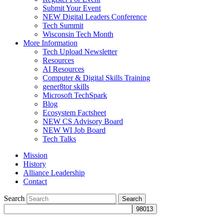
Submit Your Event
NEW Digital Leaders Conference
Tech Summit
Wisconsin Tech Month
More Information
Tech Upload Newsletter
Resources
AI Resources
Computer & Digital Skills Training
gener8tor skills
Microsoft TechSpark
Blog
Ecosystem Factsheet
NEW CS Advisory Board
NEW WI Job Board
Tech Talks
Mission
History
Alliance Leadership
Contact
Search