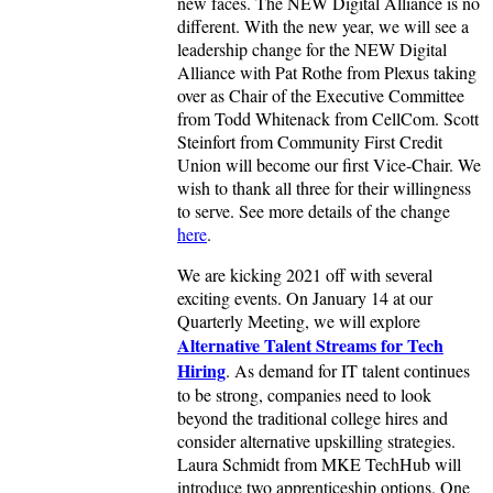
new faces. The NEW Digital Alliance is no
different. With the new year, we will see a
leadership change for the NEW Digital
Alliance with Pat Rothe from Plexus taking
over as Chair of the Executive Committee
from Todd Whitenack from CellCom. Scott
Steinfort from Community First Credit
Union will become our first Vice-Chair. We
wish to thank all three for their willingness
to serve. See more details of the change
here
.
We are kicking 2021 off with several
exciting events. On January 14 at our
Quarterly Meeting, we will explore
Alternative Talent Streams for Tech
Hiring
. As demand for IT talent continues
to be strong, companies need to look
beyond the traditional college hires and
consider alternative upskilling strategies.
Laura Schmidt from MKE TechHub will
introduce two apprenticeship options. One