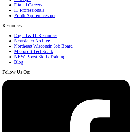
Digital Careers
IT Professionals
Youth Apprenticeship
Resources
Digital & IT Resources
Newsletter Archive
Northeast Wisconsin Job Board
Microsoft TechSpark
NEW Boost Skills Training
Blog
Follow Us On: