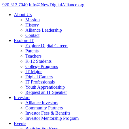
920.312.7040
Info@NewDigitalAlliance.org
About Us
Mission
History
Alliance Leadership
Contact
Explore IT
Explore Digital Careers
Parents
Teachers
K-12 Students
College Programs
IT Major
Digital Careers
IT Professionals
Youth Apprenticeship
Request an IT Speaker
Investors
Alliance Investors
Community Partners
Investor Fees & Benefits
Investor Mentorship Program
Events
Register For Event