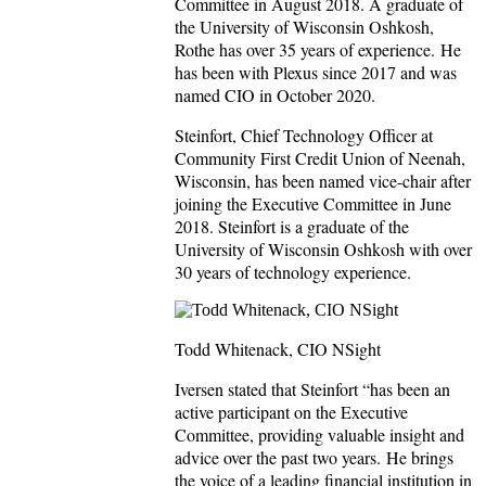
Committee in August 2018. A graduate of
the University of Wisconsin Oshkosh,
Rothe has over 35 years of experience. He
has been with Plexus since 2017 and was
named CIO in October 2020.
Steinfort, Chief Technology Officer at
Community First Credit Union of Neenah,
Wisconsin, has been named vice-chair after
joining the Executive Committee in June
2018. Steinfort is a graduate of the
University of Wisconsin Oshkosh with over
30 years of technology experience.
Todd Whitenack, CIO NSight
Iversen stated that Steinfort “has been an
active participant on the Executive
Committee, providing valuable insight and
advice over the past two years. He brings
the voice of a leading financial institution in