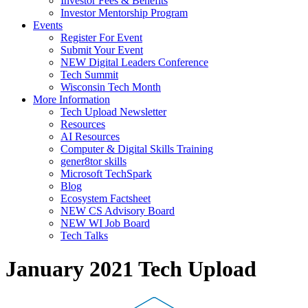
Investor Fees & Benefits
Investor Mentorship Program
Events
Register For Event
Submit Your Event
NEW Digital Leaders Conference
Tech Summit
Wisconsin Tech Month
More Information
Tech Upload Newsletter
Resources
AI Resources
Computer & Digital Skills Training
gener8tor skills
Microsoft TechSpark
Blog
Ecosystem Factsheet
NEW CS Advisory Board
NEW WI Job Board
Tech Talks
January 2021 Tech Upload