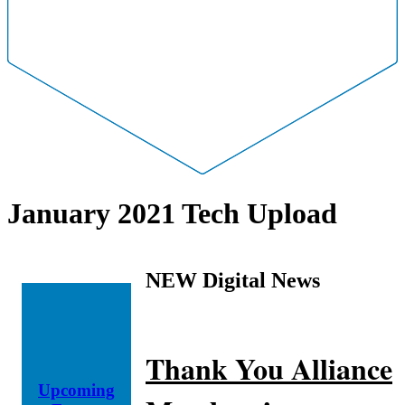
January 2021 Tech Upload
NEW Digital News
Thank You Alliance
Upcoming