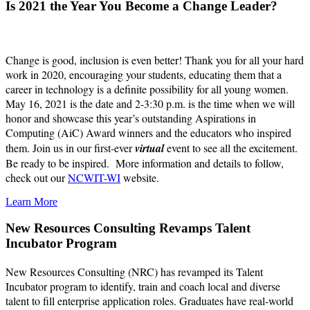
Is 2021 the Year You Become a Change Leader?
Change is good, inclusion is even better! Thank you for all your hard
work in 2020, encouraging your students, educating them that a
career in technology is a definite possibility for all young women.
May 16, 2021 is the date and 2-3:30 p.m. is the time when we will
honor and showcase this year’s outstanding Aspirations in
Computing (AiC) Award winners and the educators who inspired
them. Join us in our first-ever
virtual
event to see all the excitement.
Be ready to be inspired. More information and details to follow,
check out our
NCWIT-WI
website.
Learn More
New Resources Consulting Revamps Talent
Incubator Program
New Resources Consulting (NRC) has revamped its Talent
Incubator program to identify, train and coach local and diverse
talent to fill enterprise application roles. Graduates have real-world