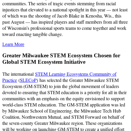
communities. The series of tragic events stemming from racial
injustices that elevated to a national spotlight in this year — not least
of which was the shooting of Jacob Blake in Kenosha, Wis., this
past August — has inspired players and staff members from all three
of Wisconsin’s professional sports teams to come together and work
toward enacting tangible change.
Learn More
Greater Milwaukee STEM Ecosystem Chosen for
Global STEM Ecosystem Initiative
The international
STEM Learning Ecosystems Community of
Practice
(
SLECoP
)
has selected the Greater Milwaukee STEM
Ecosystem (GM-STEM) to join the global movement of leaders
devoted to ensuring that STEM education is a priority for all in their
communities with an emphasis on the equity envisioned to support
world-class STEM education. The GM-STEM application was led
by Milwaukee School of Engineering, the Milwaukee Tech Hub
Coalition, Northwestern Mutual, and STEM Forward on behalf of
the seven-county Greater Milwaukee region. These organizations
will be working on launching GM-STEM to create a unified effort