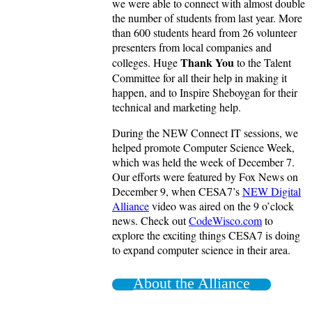
we were able to connect with almost double
the number of students from last year. More
than 600 students heard from 26 volunteer
presenters from local companies and
Thank You
colleges. Huge
to the Talent
Committee for all their help in making it
happen, and to Inspire Sheboygan for their
technical and marketing help.
During the NEW Connect IT sessions, we
helped promote Computer Science Week,
which was held the week of December 7.
Our efforts were featured by Fox News on
December 9, when CESA7’s
NEW Digital
Alliance
video was aired on the 9 o’clock
news. Check out
CodeWisco.com
to
explore the exciting things CESA7 is doing
to expand computer science in their area.
About the Alliance