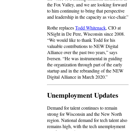
the Fox Valley, and we are looking forward
to him continuing to bring that perspective
and leadership in the capacity as vice-chair.”
Rothe replaces
Todd Whitenack
, CIO at
NSight in De Pere, Wisconsin since 2008.
“We would like to thank Todd for his
valuable contributions to NEW Digital
Alliance over the past two years,” says
Iversen. “He was instrumental in guiding
the organization through part of the early
startup and in the rebranding of the NEW
Digital Alliance in March 2020.”
Unemployment Updates
Demand for talent continues to remain
strong for Wisconsin and the New North
region. National demand for tech talent also
remains high, with the tech unemployment