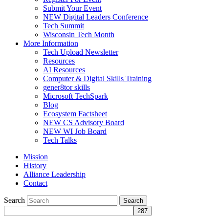
Submit Your Event
NEW Digital Leaders Conference
Tech Summit
Wisconsin Tech Month
More Information
Tech Upload Newsletter
Resources
AI Resources
Computer & Digital Skills Training
gener8tor skills
Microsoft TechSpark
Blog
Ecosystem Factsheet
NEW CS Advisory Board
NEW WI Job Board
Tech Talks
Mission
History
Alliance Leadership
Contact
Search