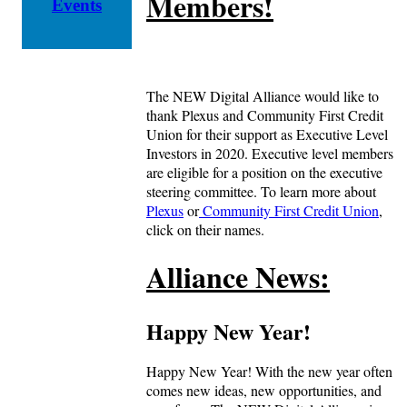
Members!
Events
The NEW Digital Alliance would like to
thank Plexus and Community First Credit
Union for their support as Executive Level
Investors in 2020. Executive level members
are eligible for a position on the executive
steering committee. To learn more about
Plexus
or
Community First Credit Union
,
click on their names.
Alliance News:
Happy New Year!
Happy New Year! With the new year often
comes new ideas, new opportunities, and