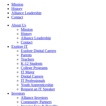
Mission
History
Alliance Leadership
Contact
About Us
Mission
History
Alliance Leadership
Contact
Explore IT
Explore Digital Careers
Parents
Teachers
K-12 Students
College Programs
IT Major
Digital Careers
IT Professionals
Youth Apprenticeship
Request an IT Speaker
Investors
Alliance Investors
Community Partners