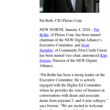
Pat Roth, CIO Plexus Corp.
NEW NORTH, January 4, 2020 –
Pat
Rothe
, of Plexus Corp, has been named
chairman of the NEW Digital Alliance’s
Executive Committee, and
Scott
Steinfort
, of Community First Credit Union,
has been named vice-chair, announced
Kim
Iversen
, Director of the NEW Digital
Alliance.
“Pat Rothe has been a strong leader on the
Executive Committee. He is actively
engaged with the Higher Ed Committee
where he provides the voice of business in
conversations with deans and associate
deans from regional 2- and 4-year colleges,”
says Iversen. “We are excited to welcome