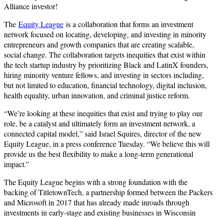
Alliance investor!
The
Equity League
is a collaboration that forms an investment
network focused on locating, developing, and investing in minority
entrepreneurs and growth companies that are creating scalable,
social change. The collaboration targets inequities that exist within
the tech startup industry by prioritizing Black and LatinX founders,
hiring minority venture fellows, and investing in sectors including,
but not limited to education, financial technology, digital inclusion,
health equality, urban innovation, and criminal justice reform.
“We’re looking at these inequities that exist and trying to play our
role, be a catalyst and ultimately form an investment network, a
connected capital model,” said Israel Squires, director of the new
Equity League, in a press conference Tuesday. “We believe this will
provide us the best flexibility to make a long-term generational
impact.”
The Equity League begins with a strong foundation with the
backing of TitletownTech, a partnership formed between the Packers
and Microsoft in 2017 that has already made inroads through
investments in early-stage and existing businesses in Wisconsin