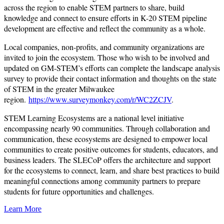
across the region to enable STEM partners to share, build
knowledge and connect to ensure efforts in K-20 STEM pipeline
development are effective and reflect the community as a whole.
Local companies, non-profits, and community organizations are
invited to join the ecosystem. Those who wish to be involved and
updated on GM-STEM’s efforts can complete the landscape analysis
survey to provide their contact information and thoughts on the state
of STEM in the greater Milwaukee
region.
https://www.surveymonkey.com/r/WC2ZCJV
.
STEM Learning Ecosystems are a national level initiative
encompassing nearly 90 communities. Through collaboration and
communication, these ecosystems are designed to empower local
communities to create positive outcomes for students, educators, and
business leaders. The SLECoP offers the architecture and support
for the ecosystems to connect, learn, and share best practices to build
meaningful connections among community partners to prepare
students for future opportunities and challenges.
Learn More