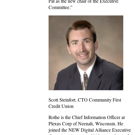
Pat as the new chair of the Executive
Committee.”
Scott Steinfort, CTO Community First
Credit Union
Rothe is the Chief Information Officer at
Plexus Corp of Neenah, Wisconsin. He
joined the NEW Digital Alliance Executive