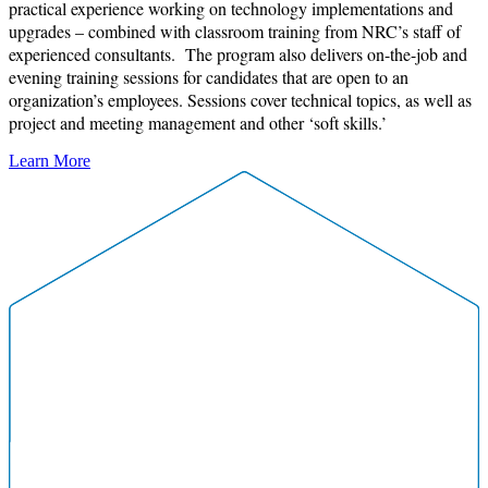
practical experience working on technology implementations and
upgrades – combined with classroom training from NRC’s staff of
experienced consultants. The program also delivers on-the-job and
evening training sessions for candidates that are open to an
organization’s employees. Sessions cover technical topics, as well as
project and meeting management and other ‘soft skills.’
Learn More