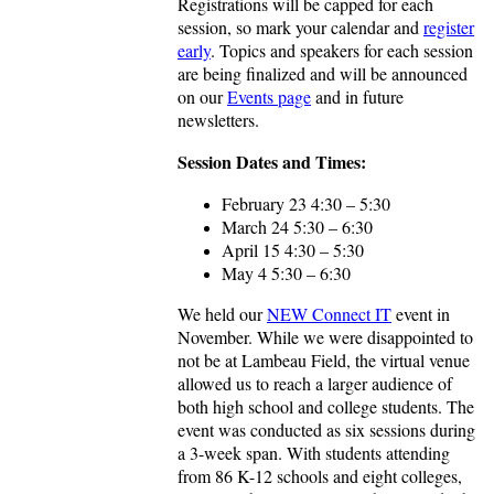
Registrations will be capped for each
session, so mark your calendar and
register
early
. Topics and speakers for each session
are being finalized and will be announced
on our
Events page
and in future
newsletters.
Session Dates and Times:
February 23 4:30 – 5:30
March 24 5:30 – 6:30
April 15 4:30 – 5:30
May 4 5:30 – 6:30
We held our
NEW Connect IT
event in
November. While we were disappointed to
not be at Lambeau Field, the virtual venue
allowed us to reach a larger audience of
both high school and college students. The
event was conducted as six sessions during
a 3-week span. With students attending
from 86 K-12 schools and eight colleges,