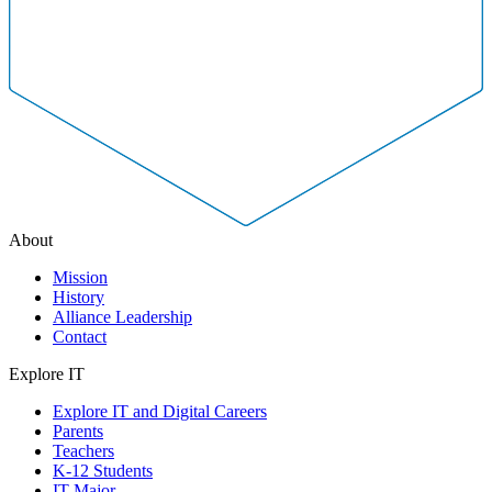
About
Mission
History
Alliance Leadership
Contact
Explore IT
Explore IT and Digital Careers
Parents
Teachers
K-12 Students
IT Major