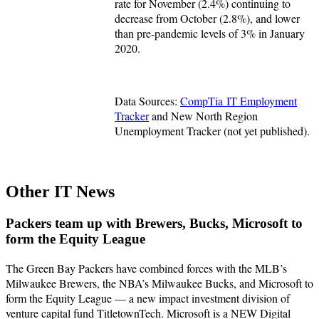
rate for November (2.4%) continuing to
decrease from October (2.8%), and lower
than pre-pandemic levels of 3% in January
2020.
Data Sources:
CompTia IT Employment
Tracker
and New North Region
Unemployment Tracker (not yet published).
Other IT News
Packers team up with Brewers, Bucks, Microsoft to
form the Equity League
The Green Bay Packers have combined forces with the MLB’s
Milwaukee Brewers, the NBA’s Milwaukee Bucks, and Microsoft to
form the Equity League — a new impact investment division of
venture capital fund TitletownTech. Microsoft is a NEW Digital