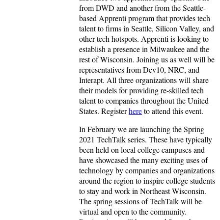
from DWD and another from the Seattle-
based Apprenti program that provides tech
talent to firms in Seattle, Silicon Valley, and
other tech hotspots. Apprenti is looking to
establish a presence in Milwaukee and the
rest of Wisconsin. Joining us as well will be
representatives from Dev10, NRC, and
Interapt. All three organizations will share
their models for providing re-skilled tech
talent to companies throughout the United
States. Register
here
to attend this event.
In February we are launching the Spring
2021 TechTalk series. These have typically
been held on local college campuses and
have showcased the many exciting uses of
technology by companies and organizations
around the region to inspire college students
to stay and work in Northeast Wisconsin.
The spring sessions of TechTalk will be
virtual and open to the community.