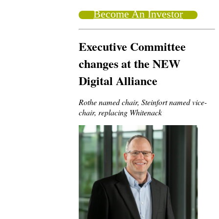
Become An Investor
Executive Committee
changes at the NEW
Digital Alliance
Rothe named chair, Steinfort named vice-
chair, replacing Whitenack