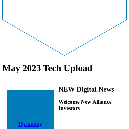
May 2023 Tech Upload
NEW Digital News
Welcome New Alliance
Investors
Upcoming