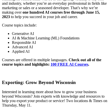
and industry, whether you’re an everyday professional in fields like
marketing or sales or a seasoned developer. That’s why we’re
making over
one hundred AI courses free through June 15,
2023
to help you succeed in your job and career.
Course topics include:
Generative AI
AI & Machine Learning (ML) Foundations
Responsible AI
Advanced AI
Applied AI
Courses are offered in multiple languages.
Check out all of the
course topics and highlights:
100 FREE AI Courses
.
Exporting: Grow Beyond Wisconsin
Interested in learning more about how to grow your business
beyond Wisconsin? Join experts with knowledge and resources to
help you export your product or service! Two locations & Times on
Thursday, May 11.