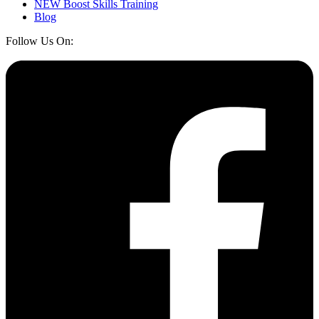
NEW Boost Skills Training
Blog
Follow Us On: