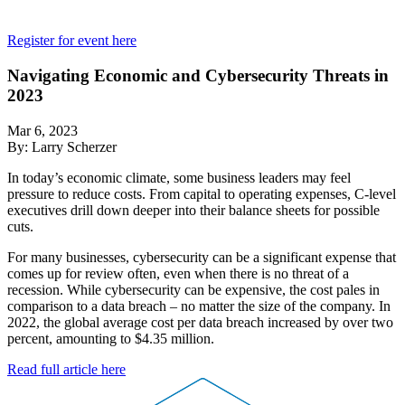
Register for event here
Navigating Economic and Cybersecurity Threats in
2023
Mar 6, 2023
By: Larry Scherzer
In today’s economic climate, some business leaders may feel
pressure to reduce costs. From capital to operating expenses, C-level
executives drill down deeper into their balance sheets for possible
cuts.
For many businesses, cybersecurity can be a significant expense that
comes up for review often, even when there is no threat of a
recession. While cybersecurity can be expensive, the cost pales in
comparison to a data breach – no matter the size of the company. In
2022, the global average cost per data breach increased by over two
percent, amounting to $4.35 million.
Read full article here