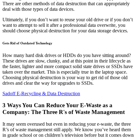
There are other methods of data destruction that can appropriately
deal with those types of data devices.
Ultimately, if you don’t want to reuse your old drive or if you don’t
want to attempt to sell it after a professional data overwrite, you
should choose physical destruction for your data storage devices.
Gets Rid of Outdated Technology
How many hard disk drives or HDDs do you have sitting around?
These drives are slow, clunky, and at this point in their lifecycle as
the faster, lighter and more compact solid state drives or SSDs have
taken over the market. This is especially true in the laptop space.
Choosing physical destruction is your way to get rid of those old
drives and clear the way for upgrades to SSDs.
Sadoff E-Recycling & Data Destruction
3 Ways You Can Reduce Your E-Waste as a
Company: The Three R's of Waste Management
It may seem overused but even in reducing your e-waste, the three
R’s of waste management still apply. We know you’ve heard them
in grade school or on children’s television before but it comes down