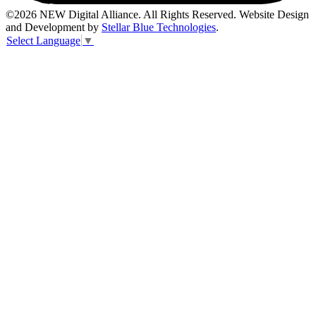
©2026 NEW Digital Alliance. All Rights Reserved. Website Design
and Development by
Stellar Blue Technologies
.
Select Language
▼