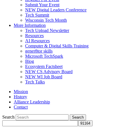
Submit Your Event
NEW Digital Leaders Conference
Tech Summit
Wisconsin Tech Month
More Information
Tech Upload Newsletter
Resources
AI Resources
Computer & Digital Skills Training
gener8tor skills
Microsoft TechSpark
Blog
Ecosystem Factsheet
NEW CS Advisory Board
NEW WI Job Board
Tech Talks
Mission
History
Alliance Leadership
Contact
Search