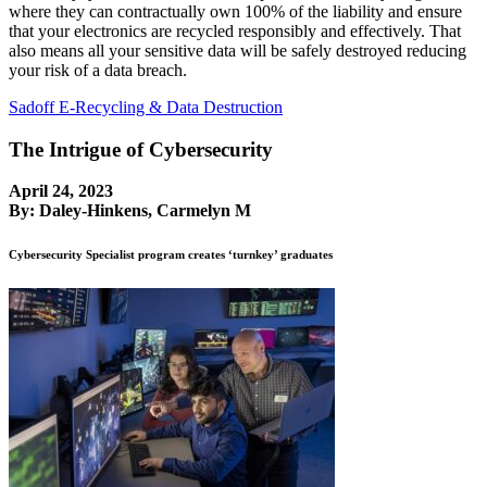
where they can contractually own 100% of the liability and ensure
that your electronics are recycled responsibly and effectively. That
also means all your sensitive data will be safely destroyed reducing
your risk of a data breach.
Sadoff E-Recycling & Data Destruction
The Intrigue of Cybersecurity
April 24, 2023
By: Daley-Hinkens, Carmelyn M
Cybersecurity Specialist program creates ‘turnkey’ graduates