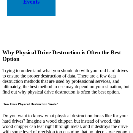
Events
Why Physical Drive Destruction is Often the Best
Option
Trying to understand what you should do with your old hard drives
to ensure the proper destruction of data. There are a few data
destruction methods that are used by professional services, and
ultimately, the best method to use may depend on your situation, but
find out why physical drive destruction is often the best option.
How Does Physical Destruction Work?
Do you want to know what physical destruction looks like for your
hard drives? Imagine a wood chipper, but instead of wood, this
wood chipper can tear right through metal, and it destroys the drive
with some level of precision too ensuring that no piece large enough