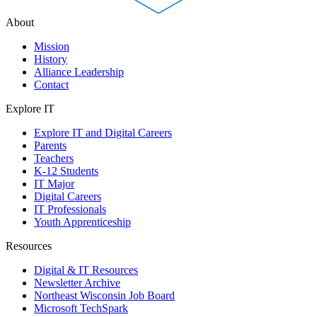
About
Mission
History
Alliance Leadership
Contact
Explore IT
Explore IT and Digital Careers
Parents
Teachers
K-12 Students
IT Major
Digital Careers
IT Professionals
Youth Apprenticeship
Resources
Digital & IT Resources
Newsletter Archive
Northeast Wisconsin Job Board
Microsoft TechSpark