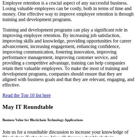
Employee retention is a crucial aspect of any successful business.
Losing valuable employees can be costly, both in terms of time and
money. One effective way to improve employee retention is through
training and development programs.
Training and development programs can play a significant role in
improving employee retention. By increasing job satisfaction,
improving skills and knowledge, providing opportunities for career
advancement, increasing engagement, enhancing confidence,
improving communication, fostering innovation, improving
performance management, improving customer service, and
providing a competitive advantage, training can help companies
retain their valuable employees. To make the most of training and
development programs, companies should ensure that they are
aligned with business goals and that they are relevant, engaging, and
effective.
Read the Top 10 list here
May IT Roundtable
Business Value for Blockchain Technology Applications
Join us for a roundtable discussion to increase your knowledge of