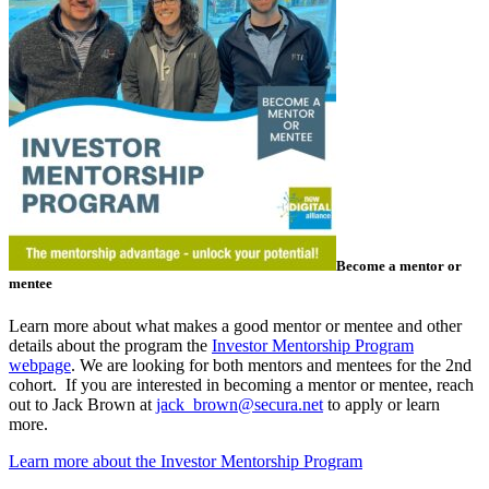
Become a mentor or
mentee
Learn more about what makes a good mentor or mentee and other
details about the program the
Investor Mentorship Program
webpage
. We are looking for both mentors and mentees for the 2nd
cohort. If you are interested in becoming a mentor or mentee, reach
out to Jack Brown at
jack_brown@secura.net
to apply or learn
more.
Learn more about the Investor Mentorship Program