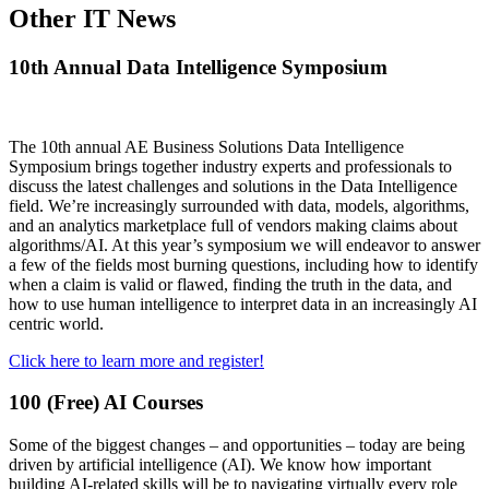
Other IT News
10th Annual Data Intelligence Symposium
The 10th annual AE Business Solutions Data Intelligence
Symposium brings together industry experts and professionals to
discuss the latest challenges and solutions in the Data Intelligence
field. We’re increasingly surrounded with data, models, algorithms,
and an analytics marketplace full of vendors making claims about
algorithms/AI. At this year’s symposium we will endeavor to answer
a few of the fields most burning questions, including how to identify
when a claim is valid or flawed, finding the truth in the data, and
how to use human intelligence to interpret data in an increasingly AI
centric world.
Click here to learn more and register!
100 (Free) AI Courses
Some of the biggest changes – and opportunities – today are being
driven by artificial intelligence (AI). We know how important
building AI-related skills will be to navigating virtually every role