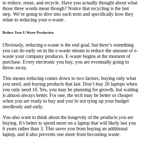
to reduce, reuse, and recycle. Have you actually thought about what
those three words mean though? Notice that recycling is the last
step. We’re going to dive into each term and specifically how they
relate to reducing your e-waste.
Reduce Your E-Waste Production
Obviously, reducing e-waste is the end goal, but there’s something
you can do early on in the e-waste stream to reduce the amount of e-
waste your company produces. E-waste begins at the moment of
purchase. Every electronic you buy, you are eventually going to
throw away.
This means reducing comes down to two factors, buying only what
you need, and buying products that last. Don’t buy 20 laptops when
you only need 10. Yes, you may be planning for growth, but waiting
is almost always better. For one, the tech may be better or cheaper
when you are ready to buy and you’re not tying up your budget
needlessly and early.
You also want to think about the longevity of the products you are
buying. It’s better to spend more on a laptop that will likely last you
6 years rather than 3. This saves you from buying an additional
laptop, and it also prevents one more from becoming waste.