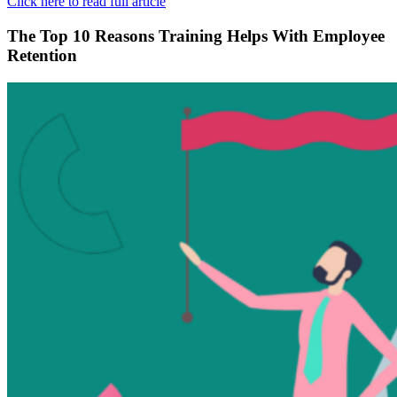
Click here to read full article
The Top 10 Reasons Training Helps With Employee
Retention