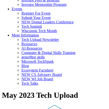
Investor Fees & Benefits
Investor Mentorship Program
Events
Register For Event
Submit Your Event
NEW Digital Leaders Conference
Tech Summit
Wisconsin Tech Month
More Information
Tech Upload Newsletter
Resources
AI Resources
Computer & Digital Skills Training
gener8tor skills
Microsoft TechSpark
Blog
Ecosystem Factsheet
NEW CS Advisory Board
NEW WI Job Board
Tech Talks
May 2023 Tech Upload