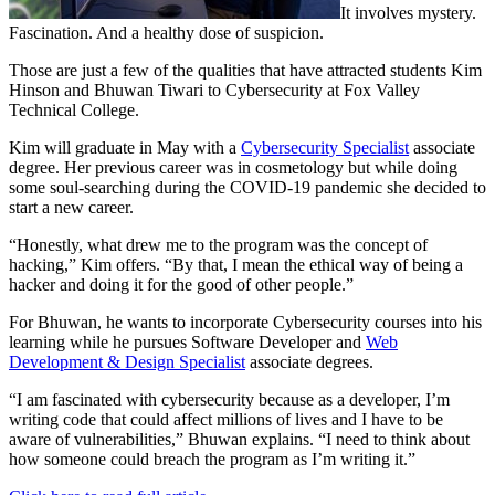
It involves mystery.
Fascination. And a healthy dose of suspicion.
Those are just a few of the qualities that have attracted students Kim
Hinson and Bhuwan Tiwari to Cybersecurity at Fox Valley
Technical College.
Kim will graduate in May with a
Cybersecurity Specialist
associate
degree. Her previous career was in cosmetology but while doing
some soul-searching during the COVID-19 pandemic she decided to
start a new career.
“Honestly, what drew me to the program was the concept of
hacking,” Kim offers. “By that, I mean the ethical way of being a
hacker and doing it for the good of other people.”
For Bhuwan, he wants to incorporate Cybersecurity courses into his
learning while he pursues Software Developer and
Web
Development & Design Specialist
associate degrees.
“I am fascinated with cybersecurity because as a developer, I’m
writing code that could affect millions of lives and I have to be
aware of vulnerabilities,” Bhuwan explains. “I need to think about
how someone could breach the program as I’m writing it.”