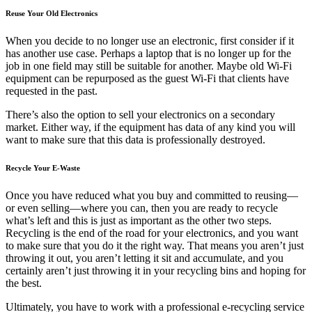
Reuse Your Old Electronics
When you decide to no longer use an electronic, first consider if it
has another use case. Perhaps a laptop that is no longer up for the
job in one field may still be suitable for another. Maybe old Wi-Fi
equipment can be repurposed as the guest Wi-Fi that clients have
requested in the past.
There’s also the option to sell your electronics on a secondary
market. Either way, if the equipment has data of any kind you will
want to make sure that this data is professionally destroyed.
Recycle Your E-Waste
Once you have reduced what you buy and committed to reusing—
or even selling—where you can, then you are ready to recycle
what’s left and this is just as important as the other two steps.
Recycling is the end of the road for your electronics, and you want
to make sure that you do it the right way. That means you aren’t just
throwing it out, you aren’t letting it sit and accumulate, and you
certainly aren’t just throwing it in your recycling bins and hoping for
the best.
Ultimately, you have to work with a professional e-recycling service