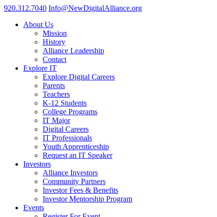
920.312.7040
Info@NewDigitalAlliance.org
About Us
Mission
History
Alliance Leadership
Contact
Explore IT
Explore Digital Careers
Parents
Teachers
K-12 Students
College Programs
IT Major
Digital Careers
IT Professionals
Youth Apprenticeship
Request an IT Speaker
Investors
Alliance Investors
Community Partners
Investor Fees & Benefits
Investor Mentorship Program
Events
Register For Event