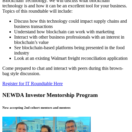
Blockchain Technology. We will discuss what blockchain
technology is and how it can be an excellent tool for your business.
Topics of this roundtable will include:
Discuss how this technology could impact supply chains and
business transactions
Understand how blockchain can work with marketing
Interact with other business professionals with an interest in
blockchain’s value
See blockchain-based platforms being presented in the food
industry
Look at an existing Walmart freight reconciliation application
Come prepared to chat and interact with peers during this brown-
bag style discussion.
Register for IT Roundtable Here
NEWDA Investor Mentorship Program
Now accepting 2nd cohort mentors and mentees