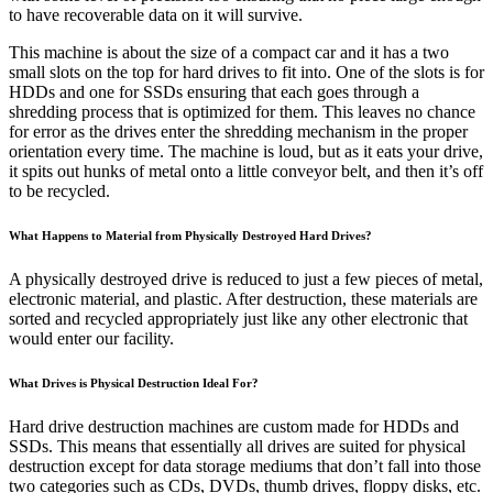
to have recoverable data on it will survive.
This machine is about the size of a compact car and it has a two
small slots on the top for hard drives to fit into. One of the slots is for
HDDs and one for SSDs ensuring that each goes through a
shredding process that is optimized for them. This leaves no chance
for error as the drives enter the shredding mechanism in the proper
orientation every time. The machine is loud, but as it eats your drive,
it spits out hunks of metal onto a little conveyor belt, and then it’s off
to be recycled.
What Happens to Material from Physically Destroyed Hard Drives?
A physically destroyed drive is reduced to just a few pieces of metal,
electronic material, and plastic. After destruction, these materials are
sorted and recycled appropriately just like any other electronic that
would enter our facility.
What Drives is Physical Destruction Ideal For?
Hard drive destruction machines are custom made for HDDs and
SSDs. This means that essentially all drives are suited for physical
destruction except for data storage mediums that don’t fall into those
two categories such as CDs, DVDs, thumb drives, floppy disks, etc.