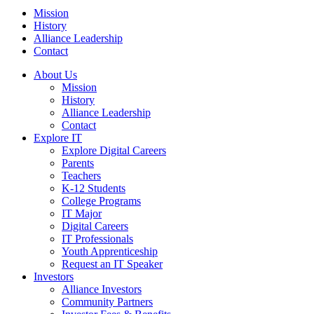
Mission
History
Alliance Leadership
Contact
About Us
Mission
History
Alliance Leadership
Contact
Explore IT
Explore Digital Careers
Parents
Teachers
K-12 Students
College Programs
IT Major
Digital Careers
IT Professionals
Youth Apprenticeship
Request an IT Speaker
Investors
Alliance Investors
Community Partners