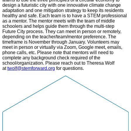
design a futuristic city with one innovative climate change
adaptation and one mitigation strategy to keep its residents
healthy and safe. Each team is to have a STEM professional
as a mentor. The mentor meets with the team of middle
schoolers and helps guide them through the multi-step
Future City process. They can meet in person or remotely,
depending on the teacher/team/mentor preference. The
timeframe is November through January. Volunteers may
meet in person or virtually via Zoom, Google meet, emails,
phone calls, etc. Please note that mentors will need to
complete any background check required of the
school/organization. Please reach out to Theresa Wolf
at
twolf@stemforward.org
for questions.