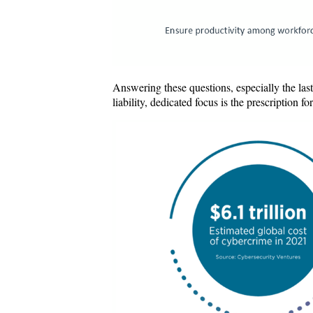
Answering these questions, especially the last
liability, dedicated focus is the prescription 