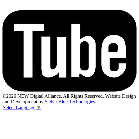
©2026 NEW Digital Alliance. All Rights Reserved. Website Design
and Development by
Stellar Blue Technologies
.
Select Language
▼