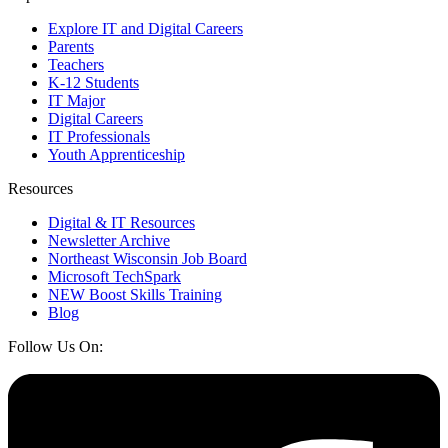
Explore IT and Digital Careers
Parents
Teachers
K-12 Students
IT Major
Digital Careers
IT Professionals
Youth Apprenticeship
Resources
Digital & IT Resources
Newsletter Archive
Northeast Wisconsin Job Board
Microsoft TechSpark
NEW Boost Skills Training
Blog
Follow Us On: