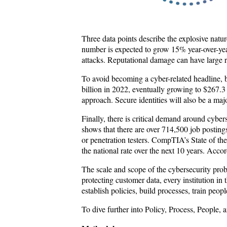
Three data points describe the explosive natur
number is expected to grow 15% year-over-yea
attacks. Reputational damage can have large ri
To avoid becoming a cyber-related headline, b
billion in 2022, eventually growing to $267.3 
approach. Secure identities will also be a maj
Finally, there is critical demand around cybe
shows that there are over 714,500 job postings
or penetration testers. CompTIA’s State of t
the national rate over the next 10 years. Acco
The scale and scope of the cybersecurity prob
protecting customer data, every institution in
establish policies, build processes, train peo
To dive further into Policy, Process, People,