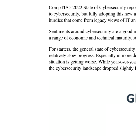
CompTIA’s 2022 State of Cybersecurity report
to cybersecurity, but fully adopting this new 
hurdles that come from legacy views of IT and 
Sentiments around cybersecurity are a good in
a range of economic and technical maturity. A
For starters, the general state of cybersecur
relatively slow progress. Especially in more 
situation is getting worse. While year-over-ye
the cybersecurity landscape dropped slightl