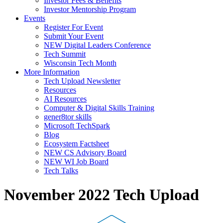
Investor Fees & Benefits
Investor Mentorship Program
Events
Register For Event
Submit Your Event
NEW Digital Leaders Conference
Tech Summit
Wisconsin Tech Month
More Information
Tech Upload Newsletter
Resources
AI Resources
Computer & Digital Skills Training
gener8tor skills
Microsoft TechSpark
Blog
Ecosystem Factsheet
NEW CS Advisory Board
NEW WI Job Board
Tech Talks
November 2022 Tech Upload