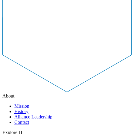
About
Mission
History
Alliance Leadership
Contact
Explore IT