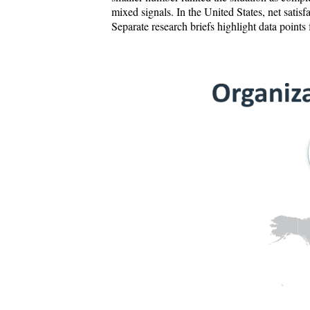
mixed signals. In the United States, net satis
Separate research briefs highlight data points 