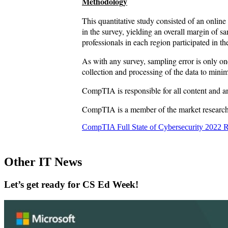
Methodology
This quantitative study consisted of an online
in the survey, yielding an overall margin of
professionals in each region participated in t
As with any survey, sampling error is only on
collection and processing of the data to minim
CompTIA is responsible for all content and a
CompTIA is a member of the market research in
CompTIA Full State of Cybersecurity 2022 
Other IT News
Let’s get ready for CS Ed Week!