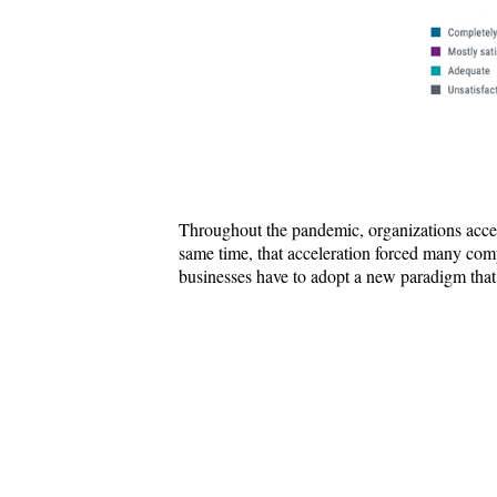
Throughout the pandemic, organizations acceler
same time, that acceleration forced many comp
businesses have to adopt a new paradigm that 