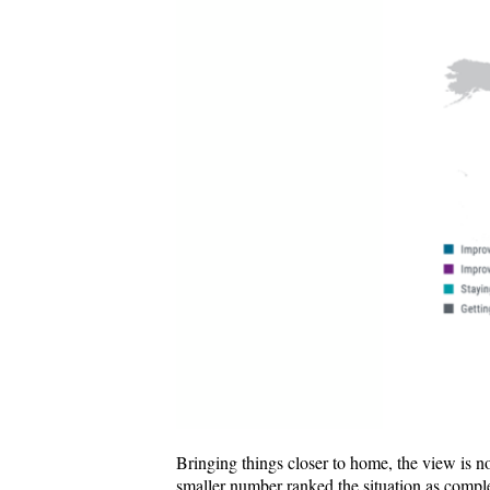
Bringing things closer to home, the view is no
smaller number ranked the situation as comple