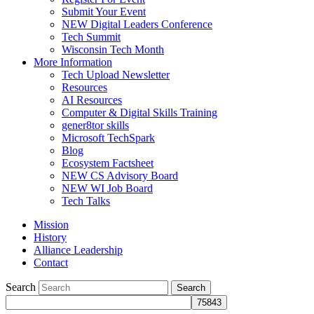
Submit Your Event
NEW Digital Leaders Conference
Tech Summit
Wisconsin Tech Month
More Information
Tech Upload Newsletter
Resources
AI Resources
Computer & Digital Skills Training
gener8tor skills
Microsoft TechSpark
Blog
Ecosystem Factsheet
NEW CS Advisory Board
NEW WI Job Board
Tech Talks
Mission
History
Alliance Leadership
Contact
Search