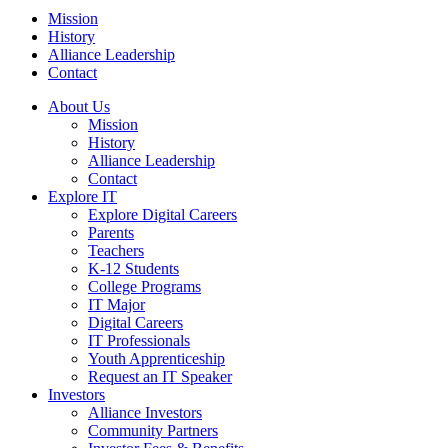
Mission
History
Alliance Leadership
Contact
About Us
Mission
History
Alliance Leadership
Contact
Explore IT
Explore Digital Careers
Parents
Teachers
K-12 Students
College Programs
IT Major
Digital Careers
IT Professionals
Youth Apprenticeship
Request an IT Speaker
Investors
Alliance Investors
Community Partners