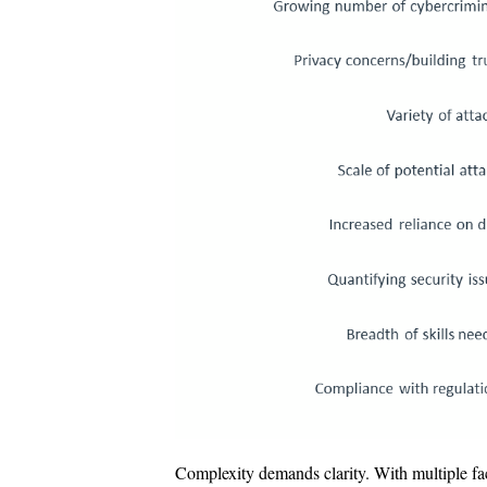
Complexity demands clarity. With multiple fact