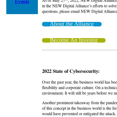
As of May 27
, 2022, NEW Digital Alliance i
Events
in the NEW Digital Alliance’s efforts to solve
questions, please email NEW Digital Allianc
About the Alliance
Become An Investor
2022 State of Cybersecurity:
Over the past year, the business world has b
flexibility and corporate culture. On a techni
environment. It will still be years before we 
Another prominent takeaway from the pandemic
of this concept in the business world is the 
would have prevented or mitigated the attack.