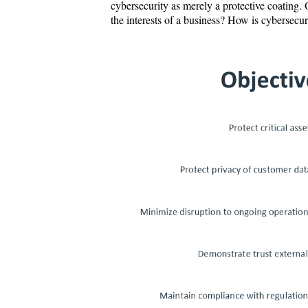
cybersecurity as merely a protective coating.
the interests of a business? How is cybersec