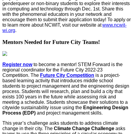
genderqueer or non-binary students to explore their interests
in computing and technology through Dec. 1
st
.
Share this
with the phenomenal educators in your network and
encourage them to s
ubmit
their
application today!
To apply or
to learn more about NCWIT, visit our website at
www.ncwit-
wi.org
.
Mentors Needed for Future City Teams!
Register now
to become a mentor! STEM Forward is the
regional coordinator for the Future City 2022-23
Competition. The
Future City Competition
is a project-
based learning activity that introduces middle school
students to project management and the engineering design
process. Students will research, plan and build a city that
exists 100 years in the future while assessing risk and
meeting a schedule.
Students showcase their solutions to a
citywide sustainability issue using the
Engineering Design
Process (EDP)
and project management skills.
This year’s challenge asks students to address climate
change in their city. The
Climate Change Challenge
asks
teams to use the three principles of a circular economy to