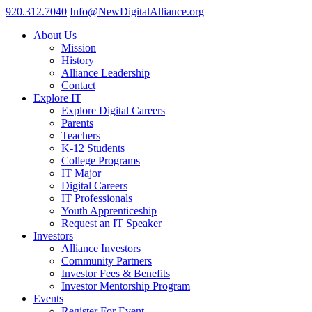
920.312.7040
Info@NewDigitalAlliance.org
About Us
Mission
History
Alliance Leadership
Contact
Explore IT
Explore Digital Careers
Parents
Teachers
K-12 Students
College Programs
IT Major
Digital Careers
IT Professionals
Youth Apprenticeship
Request an IT Speaker
Investors
Alliance Investors
Community Partners
Investor Fees & Benefits
Investor Mentorship Program
Events
Register For Event