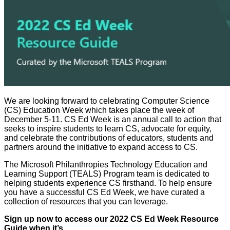
We are looking forward to celebrating Computer Science
(CS) Education Week which takes place the week of
December 5-11. CS Ed Week is an annual call to action that
seeks to inspire students to learn CS, advocate for equity,
and celebrate the contributions of educators, students and
partners around the initiative to expand access to CS.
The Microsoft Philanthropies Technology Education and
Learning Support (TEALS) Program team is dedicated to
helping students experience CS firsthand. To help ensure
you have a successful CS Ed Week, we have curated a
collection of resources that you can leverage.
Sign up now to
access our 2022 CS Ed Week Resource
Guide when it’s