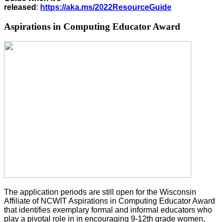
released
:
https://aka.ms/2022ResourceGuide
Aspirations in Computing Educator Award
The application periods are
still
open for the
Wisconsin
Affiliate of NCWIT
Aspirations in Computing Educator Award
that identifies exemplary formal and informal educators who
play a pivotal role in in encouraging 9-12
th
grade women,