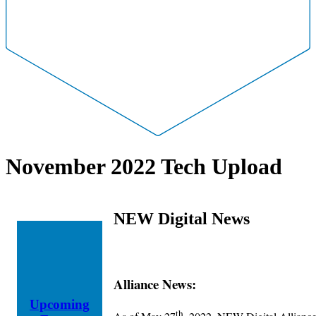
November 2022 Tech Upload
NEW Digital News
Alliance News:
Upcoming
th