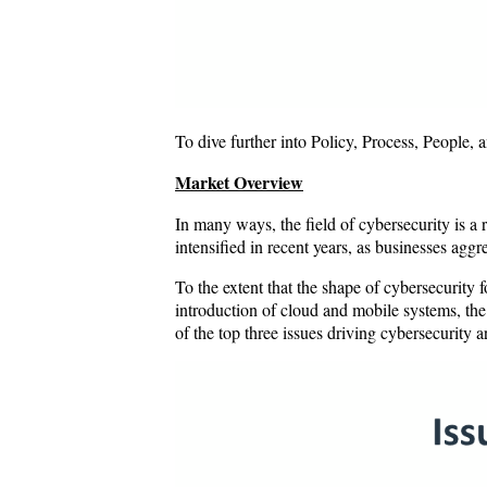
To dive further into Policy, Process, People,
Market Overview
In many ways, the field of cybersecurity is a
intensified in recent years, as businesses agg
To the extent that the shape of cybersecurity 
introduction of cloud and mobile systems, th
of the top three issues driving cybersecurity