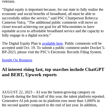
veterans.
“Digital equity is important because, for our state to fully realize the
economic and social benefits of broadband, all must be able to
successfully utilize the service,” said PSC Chairperson Rebecca
Cameron Valcq. “The additional public comments will move us
closer toward achieving our goal for all Wisconsinites to have
equitable access to affordable broadband service and the capacity to
fully engage in a digital society.”
The Digital Equity Plan is
available here
. Public comments will be
accepted until Oct. 19. To submit a public comment under Docket 5-
BP-2023, please visit the PSC’s Electronic Records Filing System.
Insight On Business
AI interest rising fast, top searches include ChatGPT
and BERT, Upwork reports
AUGUST 22, 2023 – AI was the fastest-growing category on
Upwork during the first half of this year, the talent platform reported.
Generative AI job posts on its platform rose more than 1,000% in
the second quarter compared to the end of last year. In addition,