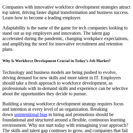
Companies with innovative workforce development strategies attract
top talent, driving faster digital transformation and business success.
Learn how to become a leading employer.
Adaptability is the name of the game for tech companies looking to
stand out as top employers and innovators. The talent gap
accelerated during the pandemic, changing workplace expectations,
and amplifying the need for innovative recruitment and retention
plans.
Why Is Workforce Development Crucial in Today’s Job Market?
Technology and business models are being pushed to evolve,
driving demand for new skills and more talent in IT. Employers
should take a fresh approach to workforce development, as
professionals with in-demand skills and experience can be selective
about the opportunities they decide to pursue.
Building a strong workforce development strategy requires focus
and intention at every level of an organization. Breaking
down
unintentional bias
in hiring and promotions should be
foundational and structured around a flexible, continuous learning
environment. Why not start today with reimagining your approach?
The skills and talent gap continues to grow, and companies that fail