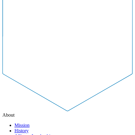
About
Mission
History