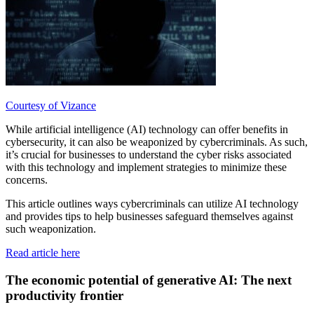
Courtesy of Vizance
While artificial intelligence (AI) technology can offer benefits in
cybersecurity, it can also be weaponized by cybercriminals. As such,
it’s crucial for businesses to understand the cyber risks associated
with this technology and implement strategies to minimize these
concerns.
This article outlines ways cybercriminals can utilize AI technology
and provides tips to help businesses safeguard themselves against
such weaponization.
Read article here
The economic potential of generative AI: The next
productivity frontier