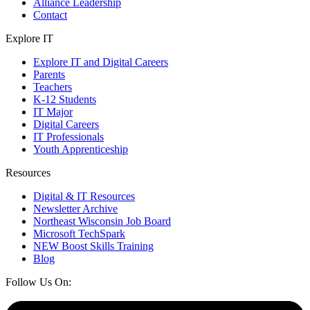
Alliance Leadership
Contact
Explore IT
Explore IT and Digital Careers
Parents
Teachers
K-12 Students
IT Major
Digital Careers
IT Professionals
Youth Apprenticeship
Resources
Digital & IT Resources
Newsletter Archive
Northeast Wisconsin Job Board
Microsoft TechSpark
NEW Boost Skills Training
Blog
Follow Us On: