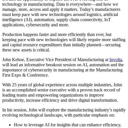
technology in manufacturing. Data is everywhere—and how we
manage, store, access and apply it matters. Today’s manufacturers
must keep pace with new technologies around logistics, artificial
intelligence (AI), automation, supply chain connectivity, IoT
applications, cybersecurity and more.
Production happens faster and more efficiently than ever, but
keeping pace with new technologies will likely require more staffing
and capital resource expenditures than initially planned—securing
these new assets is critical.
John Kehoe, Executive Vice President of Manufacturing at
Involta
,
will lead an informative breakout session on AI, automation and the
importance of cybersecurity in manufacturing at the Manufacturing
First Expo & Conference.
With 25 years of global experience across multiple industries, John
is an accomplished senior executive with a proven track record of
leading teams and empowering organizations to improve
productivity, increase efficiency and drive digital transformation.
In his session, John will explore the manufacturing industry’s rapidly
evolving technological landscape, with particular emphasis on:
How to leverage AI for insights that can enhance efficiency,