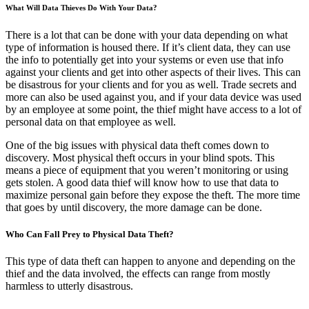
What Will Data Thieves Do With Your Data?
There is a lot that can be done with your data depending on what
type of information is housed there. If it’s client data, they can use
the info to potentially get into your systems or even use that info
against your clients and get into other aspects of their lives. This can
be disastrous for your clients and for you as well. Trade secrets and
more can also be used against you, and if your data device was used
by an employee at some point, the thief might have access to a lot of
personal data on that employee as well.
One of the big issues with physical data theft comes down to
discovery. Most physical theft occurs in your blind spots. This
means a piece of equipment that you weren’t monitoring or using
gets stolen. A good data thief will know how to use that data to
maximize personal gain before they expose the theft. The more time
that goes by until discovery, the more damage can be done.
Who Can Fall Prey to Physical Data Theft?
This type of data theft can happen to anyone and depending on the
thief and the data involved, the effects can range from mostly
harmless to utterly disastrous.