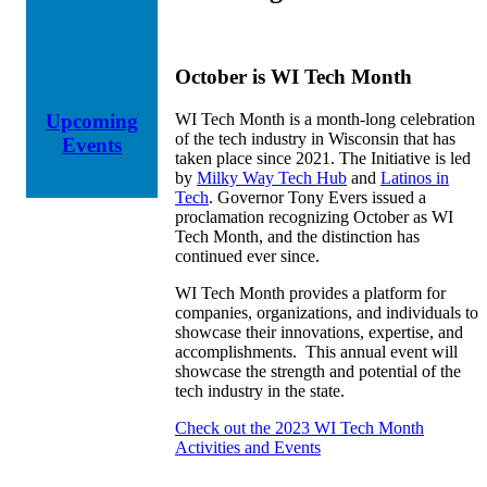
October is WI Tech Month
WI Tech Month is a month-long celebration
Upcoming
of the tech industry in Wisconsin that has
Events
taken place since 2021. The Initiative is led
by
Milky Way Tech Hub
and
Latinos in
Tech
. Governor Tony Evers issued a
proclamation recognizing October as WI
Tech Month, and the distinction has
continued ever since.
WI Tech Month provides a platform for
companies, organizations, and individuals to
showcase their innovations, expertise, and
accomplishments. This annual event will
showcase the strength and potential of the
tech industry in the state.
Check out the 2023 WI Tech Month
Activities and Events