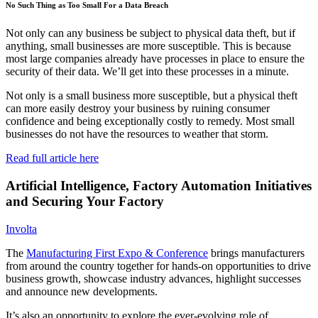
No Such Thing as Too Small For a Data Breach
Not only can any business be subject to physical data theft, but if
anything, small businesses are more susceptible. This is because
most large companies already have processes in place to ensure the
security of their data. We’ll get into these processes in a minute.
Not only is a small business more susceptible, but a physical theft
can more easily destroy your business by ruining consumer
confidence and being exceptionally costly to remedy. Most small
businesses do not have the resources to weather that storm.
Read full article here
Artificial Intelligence, Factory Automation Initiatives
and Securing Your Factory
Involta
The
Manufacturing First Expo & Conference
brings manufacturers
from around the country together for hands-on opportunities to drive
business growth, showcase industry advances, highlight successes
and announce new developments.
It’s also an opportunity to explore the ever-evolving role of