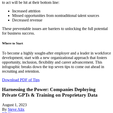
to act will be hit at their bottom line:
Increased attrition
Missed opportunities from nontraditional talent sources
Decreased revenue
These preventable issues are barriers to unlocking the full potential
for business success.
Where to Start
To become a highly sought-after employer and a leader in workforce
development, start with a new organizational approach that fosters
opportunity, inclusion, flexibility and career advancement. This
infographic breaks down the top seven tips to come out ahead in
recruiting and retention.
Download PDF of Tips
Harnessing the Power: Companies Deploying
Private GPTs & Training on Proprietary Data
August 1, 2023
By
Steve Alix