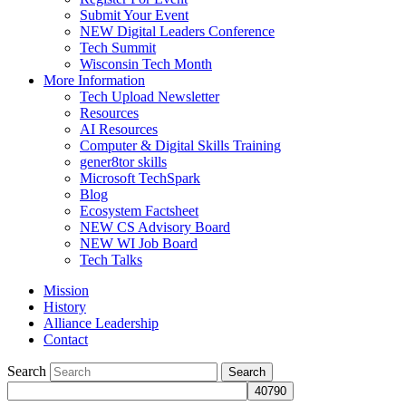
Submit Your Event
NEW Digital Leaders Conference
Tech Summit
Wisconsin Tech Month
More Information
Tech Upload Newsletter
Resources
AI Resources
Computer & Digital Skills Training
gener8tor skills
Microsoft TechSpark
Blog
Ecosystem Factsheet
NEW CS Advisory Board
NEW WI Job Board
Tech Talks
Mission
History
Alliance Leadership
Contact
Search