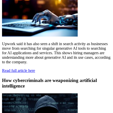
Upwork said it has also seen a shift in search activity as businesses
move from searching for singular generative AI tools to searching
for AI applications and services. This shows hiring managers are
understanding more about generative AI and its use cases, according
to the company.
Read full article here
How cybercriminals are weaponizing artificial
intelligence