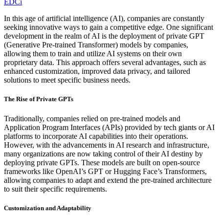
EDCi
In this age of artificial intelligence (AI), companies are constantly
seeking innovative ways to gain a competitive edge. One significant
development in the realm of AI is the deployment of private GPT
(Generative Pre-trained Transformer) models by companies,
allowing them to train and utilize AI systems on their own
proprietary data. This approach offers several advantages, such as
enhanced customization, improved data privacy, and tailored
solutions to meet specific business needs.
The Rise of Private GPTs
Traditionally, companies relied on pre-trained models and
Application Program Interfaces (APIs) provided by tech giants or AI
platforms to incorporate AI capabilities into their operations.
However, with the advancements in AI research and infrastructure,
many organizations are now taking control of their AI destiny by
deploying private GPTs. These models are built on open-source
frameworks like OpenAI’s GPT or Hugging Face’s Transformers,
allowing companies to adapt and extend the pre-trained architecture
to suit their specific requirements.
Customization and Adaptability