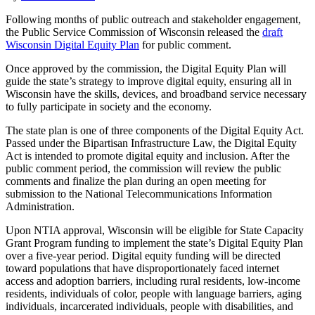
Following months of public outreach and stakeholder engagement,
the Public Service Commission of Wisconsin released the
draft
Wisconsin
Digital Equity Plan
for public comment.
Once approved by the commission, the Digital Equity Plan will
guide the state’s strategy to improve digital equity, ensuring all in
Wisconsin have the skills, devices, and broadband service necessary
to fully participate in society and the economy.
The state plan is one of three components of the Digital Equity Act.
Passed under the Bipartisan Infrastructure Law, the Digital Equity
Act is intended to promote digital equity and inclusion. After the
public comment period, the commission will review the public
comments and finalize the plan during an open meeting for
submission to the National Telecommunications Information
Administration.
Upon NTIA approval, Wisconsin will be eligible for State Capacity
Grant Program funding to implement the state’s Digital Equity Plan
over a five-year period. Digital equity funding will be directed
toward populations that have disproportionately faced internet
access and adoption barriers, including rural residents, low-income
residents, individuals of color, people with language barriers, aging
individuals, incarcerated individuals, people with disabilities, and