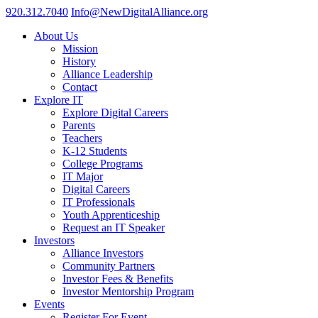
920.312.7040
Info@NewDigitalAlliance.org
About Us
Mission
History
Alliance Leadership
Contact
Explore IT
Explore Digital Careers
Parents
Teachers
K-12 Students
College Programs
IT Major
Digital Careers
IT Professionals
Youth Apprenticeship
Request an IT Speaker
Investors
Alliance Investors
Community Partners
Investor Fees & Benefits
Investor Mentorship Program
Events
Register For Event