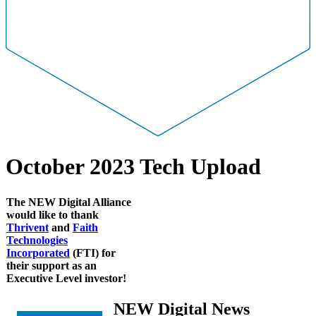
October 2023 Tech Upload
The NEW Digital Alliance
would like to thank
Thrivent
and
Faith
Technologies
Incorporated
(FTI)
for
their support as an
Executive Level investor!
NEW Digital News