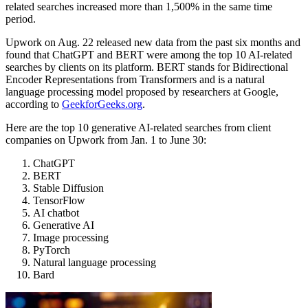
related searches increased more than 1,500% in the same time
period.
Upwork on Aug. 22 released new data from the past six months and
found that ChatGPT and BERT were among the top 10 AI-related
searches by clients on its platform. BERT stands for Bidirectional
Encoder Representations from Transformers and is a natural
language processing model proposed by researchers at Google,
according to
GeekforGeeks.org
.
Here are the top 10 generative AI-related searches from client
companies on Upwork from Jan. 1 to June 30:
ChatGPT
BERT
Stable Diffusion
TensorFlow
AI chatbot
Generative AI
Image processing
PyTorch
Natural language processing
Bard