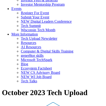
Investor Fees & Benefits
Investor Mentorship Program
Events
Register For Event
Submit Your Event
NEW Digital Leaders Conference
Tech Summit
Wisconsin Tech Month
More Information
Tech Upload Newsletter
Resources
AI Resources
Computer & Digital Skills Training
gener8tor skills
Microsoft TechSpark
Blog
Ecosystem Factsheet
NEW CS Advisory Board
NEW WI Job Board
Tech Talks
October 2023 Tech Upload