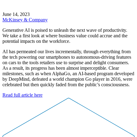
June 14, 2023
McKinsey & Company
Generative AI is poised to unleash the next wave of productivity.
We take a first look at where business value could accrue and the
potential impacts on the workforce.
AI has permeated our lives incrementally, through everything from
the tech powering our smartphones to autonomous-driving features
on cars to the tools retailers use to surprise and delight consumers.
As a result, its progress has been almost imperceptible. Clear
milestones, such as when AlphaGo, an AI-based program developed
by DeepMind, defeated a world champion Go player in 2016, were
celebrated but then quickly faded from the public’s consciousness.
Read full article here