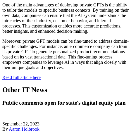
One of the main advantages of deploying private GPTs is the ability
to tailor the models to specific business contexts. By training on their
own data, companies can ensure that the AI system understands the
intricacies of their industry, customer behavior, and internal
processes. This customization enables more accurate predictions,
better insights, and enhanced decision-making.
Moreover, private GPT models can be fine-tuned to address domain-
specific challenges. For instance, an e-commerce company can train
its private GPT to generate personalized product recommendations
based on its vast transactional data. This fine-tuning process
empowers companies to leverage AI in ways that align closely with
their unique goals and objectives.
Read full article here
Other IT News
Public comments open for state's digital equity plan
September 22, 2023
By
Aaron Holbrook