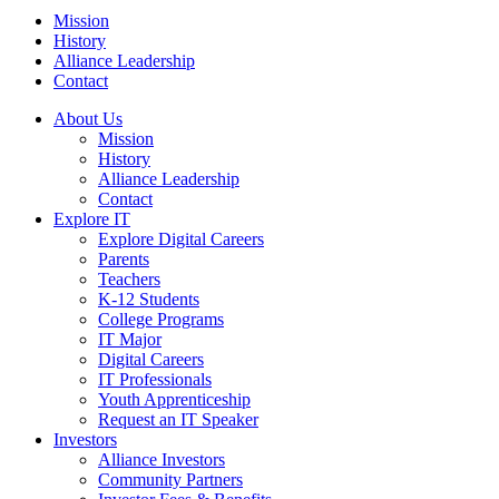
Mission
History
Alliance Leadership
Contact
About Us
Mission
History
Alliance Leadership
Contact
Explore IT
Explore Digital Careers
Parents
Teachers
K-12 Students
College Programs
IT Major
Digital Careers
IT Professionals
Youth Apprenticeship
Request an IT Speaker
Investors
Alliance Investors
Community Partners