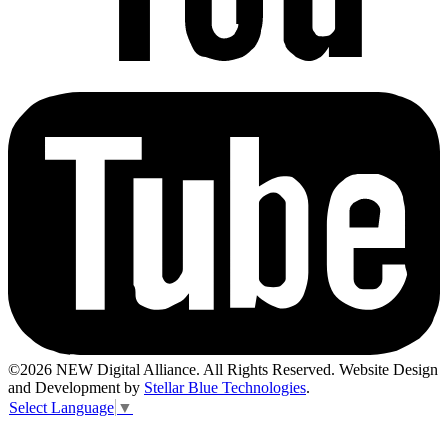
©2026 NEW Digital Alliance. All Rights Reserved. Website Design
and Development by
Stellar Blue Technologies
.
Select Language
▼