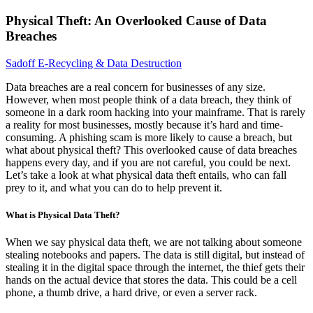
Physical Theft: An Overlooked Cause of Data
Breaches
Sadoff E-Recycling & Data Destruction
Data breaches are a real concern for businesses of any size.
However, when most people think of a data breach, they think of
someone in a dark room hacking into your mainframe. That is rarely
a reality for most businesses, mostly because it’s hard and time-
consuming. A phishing scam is more likely to cause a breach, but
what about physical theft? This overlooked cause of data breaches
happens every day, and if you are not careful, you could be next.
Let’s take a look at what physical data theft entails, who can fall
prey to it, and what you can do to help prevent it.
What is Physical Data Theft?
When we say physical data theft, we are not talking about someone
stealing notebooks and papers. The data is still digital, but instead of
stealing it in the digital space through the internet, the thief gets their
hands on the actual device that stores the data. This could be a cell
phone, a thumb drive, a hard drive, or even a server rack.