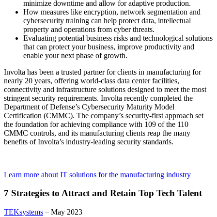
minimize downtime and allow for adaptive production.
How measures like encryption, network segmentation and
cybersecurity training can help protect data, intellectual
property and operations from cyber threats.
Evaluating potential business risks and technological solutions
that can protect your business, improve productivity and
enable your next phase of growth.
Involta has been a trusted partner for clients in manufacturing for
nearly 20 years, offering world-class data center facilities,
connectivity and infrastructure solutions designed to meet the most
stringent security requirements. Involta recently completed the
Department of Defense’s Cybersecurity Maturity Model
Certification (CMMC). The company’s security-first approach set
the foundation for achieving compliance with 109 of the 110
CMMC controls, and its manufacturing clients reap the many
benefits of Involta’s industry-leading security standards.
Learn more about IT solutions for the manufacturing industry
7 Strategies to Attract and Retain Top Tech Talent
TEKsystems
– May 2023