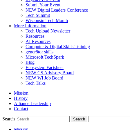
Submit Your Event
NEW Digital Leaders Conference
Tech Summit
Wisconsin Tech Month
More Information
Tech Upload Newsletter
Resources
AI Resources
Computer & Digital Skills Training
gener8tor skills
Microsoft TechSpark
Blog
Ecosystem Factsheet
NEW CS Advisory Board
NEW WI Job Board
Tech Talks
Mission
History
Alliance Leadership
Contact
Search
Mission