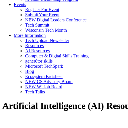
Events
Register For Event
Submit Your Event
NEW Digital Leaders Conference
Tech Summit
Wisconsin Tech Month
More Information
Tech Upload Newsletter
Resources
AI Resources
Computer & Digital Skills Training
gener8tor skills
Microsoft TechSpark
Blog
Ecosystem Factsheet
NEW CS Advisory Board
NEW WI Job Board
Tech Talks
Artificial Intelligence (AI) Reso