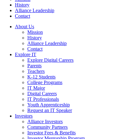
History
Alliance Leadership
Contact
About Us
Mission
History
Alliance Leadership
Contact
Explore IT
Explore Digital Careers
Parents
Teachers
K-12 Students
College Programs
IT Major
Digital Careers
IT Professionals
Youth Apprenticeship
Request an IT Speaker
Investors
Alliance Investors
Community Partners
Investor Fees & Benefits
Investor Mentorship Program