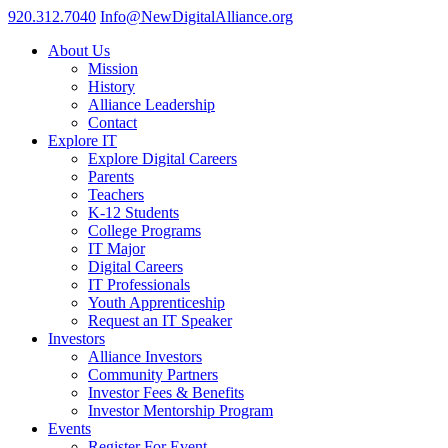
920.312.7040
Info@NewDigitalAlliance.org
About Us
Mission
History
Alliance Leadership
Contact
Explore IT
Explore Digital Careers
Parents
Teachers
K-12 Students
College Programs
IT Major
Digital Careers
IT Professionals
Youth Apprenticeship
Request an IT Speaker
Investors
Alliance Investors
Community Partners
Investor Fees & Benefits
Investor Mentorship Program
Events
Register For Event