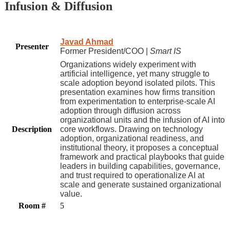
Infusion & Diffusion
Javad Ahmad
Presenter
Former President/COO |
Smart IS
Organizations widely experiment with
artificial intelligence, yet many struggle to
scale adoption beyond isolated pilots. This
presentation examines how firms transition
from experimentation to enterprise-scale AI
adoption through diffusion across
organizational units and the infusion of AI into
Description
core workflows. Drawing on technology
adoption, organizational readiness, and
institutional theory, it proposes a conceptual
framework and practical playbooks that guide
leaders in building capabilities, governance,
and trust required to operationalize AI at
scale and generate sustained organizational
value.
Room #
5