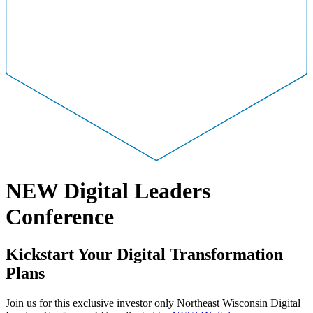
NEW Digital Leaders
Conference
Kickstart Your Digital Transformation
Plans
Join us for this exclusive investor only Northeast Wisconsin Digital