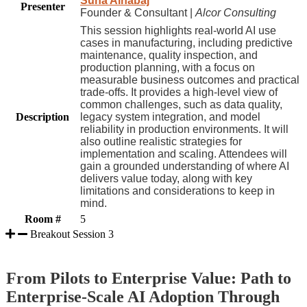
Suha Alhabaj
Presenter
Founder & Consultant |
Alcor Consulting
This session highlights real-world AI use
cases in manufacturing, including predictive
maintenance, quality inspection, and
production planning, with a focus on
measurable business outcomes and practical
trade-offs. It provides a high-level view of
common challenges, such as data quality,
Description
legacy system integration, and model
reliability in production environments. It will
also outline realistic strategies for
implementation and scaling. Attendees will
gain a grounded understanding of where AI
delivers value today, along with key
limitations and considerations to keep in
mind.
Room #
5
Breakout Session 3
From Pilots to Enterprise Value: Path to
Enterprise-Scale AI Adoption Through