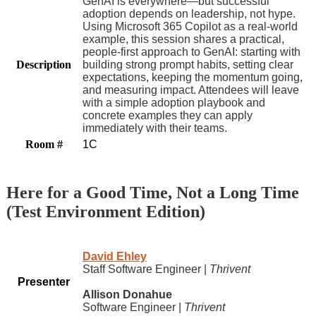
GenAI is everywhere—but successful
adoption depends on leadership, not hype.
Using Microsoft 365 Copilot as a real‑world
example, this session shares a practical,
people‑first approach to GenAI: starting with
Description
building strong prompt habits, setting clear
expectations, keeping the momentum going,
and measuring impact. Attendees will leave
with a simple adoption playbook and
concrete examples they can apply
immediately with their teams.
Room #
1C
Here for a Good Time, Not a Long Time
(Test Environment Edition)
David Ehley
Staff Software Engineer |
Thrivent
Presenter
Allison Donahue
Software Engineer |
Thrivent