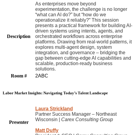
As enterprises move beyond
experimentation, the challenge is no longer
“what can AI do?” but “how do we
operationalize it reliably?” This session
presents a practical framework for building AI-
driven systems using intents, agents, and
Description
orchestrated workflows across enterprise
platforms. Drawing from real-world patterns, it
explores multi-agent design, system
integration, and governance – bridging the
gap between cutting-edge AI capabilities and
scalable, production-ready business
solutions.
Room #
2ABC
Labor Market Insights: Navigating Today’s Talent Landscape
Laura Strickland
Partner Success Manager – Northeast
Wisconsin |
Carex Consulting Group
Presenter
Matt Duffy