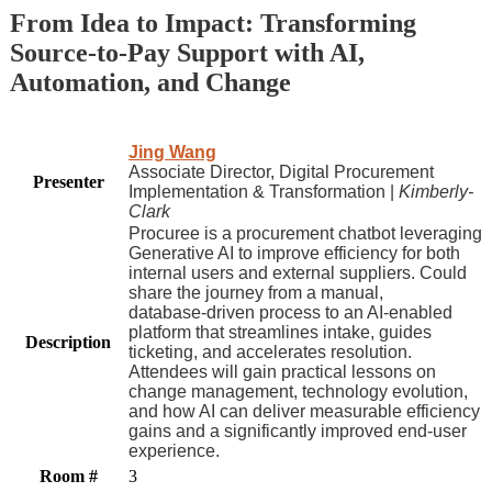
From Idea to Impact: Transforming
Source-to-Pay Support with AI,
Automation, and Change
Jing Wang
Associate Director, Digital Procurement
Presenter
Implementation & Transformation |
Kimberly-
Clark
Procuree is a procurement chatbot leveraging
Generative AI to improve efficiency for both
internal users and external suppliers. Could
share the journey from a manual,
database‑driven process to an AI‑enabled
platform that streamlines intake, guides
Description
ticketing, and accelerates resolution.
Attendees will gain practical lessons on
change management, technology evolution,
and how AI can deliver measurable efficiency
gains and a significantly improved end‑user
experience.
Room #
3