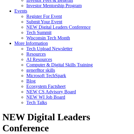
Investor Fees & Benefits
Investor Mentorship Program
Events
Register For Event
Submit Your Event
NEW Digital Leaders Conference
Tech Summit
Wisconsin Tech Month
More Information
Tech Upload Newsletter
Resources
AI Resources
Computer & Digital Skills Training
gener8tor skills
Microsoft TechSpark
Blog
Ecosystem Factsheet
NEW CS Advisory Board
NEW WI Job Board
Tech Talks
NEW Digital Leaders
Conference