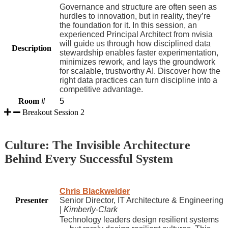
Governance and structure are often seen as
hurdles to innovation, but in reality, they’re
the foundation for it. In this session, an
experienced Principal Architect from nvisia
will guide us through how disciplined data
Description
stewardship enables faster experimentation,
minimizes rework, and lays the groundwork
for scalable, trustworthy AI. Discover how the
right data practices can turn discipline into a
competitive advantage.
Room #
5
Breakout Session 2
Culture: The Invisible Architecture
Behind Every Successful System
Chris Blackwelder
Presenter
Senior Director, IT Architecture & Engineering
|
Kimberly-Clark
Technology leaders design resilient systems