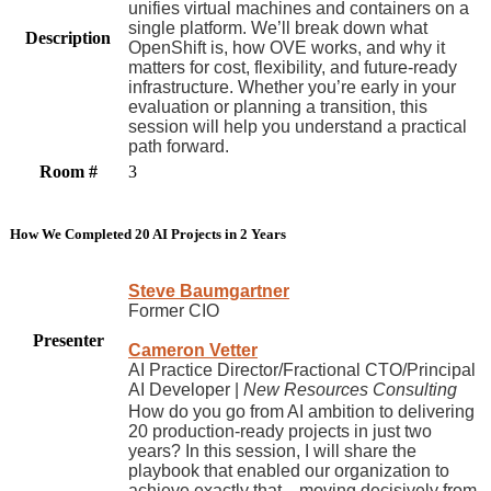
unifies virtual machines and containers on a
single platform. We’ll break down what
Description
OpenShift is, how OVE works, and why it
matters for cost, flexibility, and future-ready
infrastructure. Whether you’re early in your
evaluation or planning a transition, this
session will help you understand a practical
path forward.
Room #
3
How We Completed 20 AI Projects in 2 Years
Steve Baumgartner
Former CIO
Presenter
Cameron Vetter
AI Practice Director/Fractional CTO/Principal
AI Developer |
New Resources Consulting
How do you go from AI ambition to delivering
20 production-ready projects in just two
years? In this session, I will share the
playbook that enabled our organization to
achieve exactly that—moving decisively from