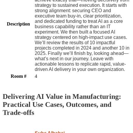
strategy to sustained execution. It starts with
strong alignment: securing CEO and
executive team buy-in, clear prioritization,
and dedicated funding to treat AI as a core
Description
business capability rather than an IT
experiment. We then built a focused AI
strategy centered on high-impact use cases.
We’ll review the results of 10 impactful
projects completed in 2024 and another 10 in
2025. Finally we’ll finish by, looking ahead—
what’s next in our journey. Leave with
actionable lessons to replicate rapid, value-
driven AI delivery in your own organization.
Room #
4
Delivering AI Value in Manufacturing:
Practical Use Cases, Outcomes, and
Trade-offs