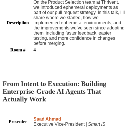
On the Product Selection team at Thrivent,
we introduced ephemeral deployments as
part of our pull request strategy. In this talk, I’ll
share where we started, how we
Description
implemented ephemeral environments, and
the improvements we’ve seen since adopting
them, including faster feedback, easier
testing, and more confidence in changes
before merging.
Room #
4
From Intent to Execution: Building
Enterprise-Grade AI Agents That
Actually Work
Saad Ahmad
Presenter
Executive Vice-President |
Smart IS