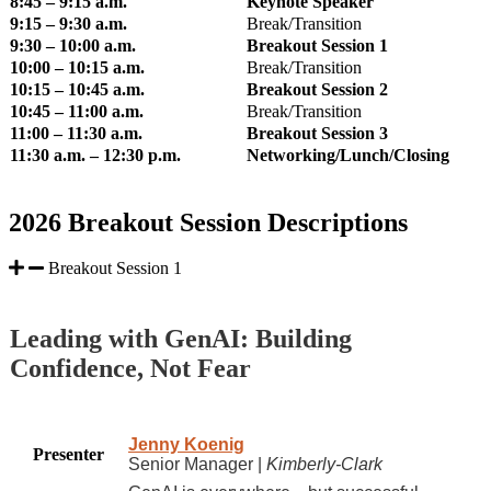
8:45 – 9:15 a.m.
Keynote Speaker
9:15 – 9:30 a.m.
Break/Transition
9:30 – 10:00 a.m.
Breakout Session 1
10:00 – 10:15 a.m.
Break/Transition
10:15 – 10:45 a.m.
Breakout Session 2
10:45 – 11:00 a.m.
Break/Transition
11:00 – 11:30 a.m.
Breakout Session 3
11:30 a.m. – 12:30 p.m.
Networking/Lunch/Closing
2026 Breakout Session Descriptions
Breakout Session 1
Leading with GenAI: Building
Confidence, Not Fear
Jenny Koenig
Presenter
Senior Manager |
Kimberly-Clark