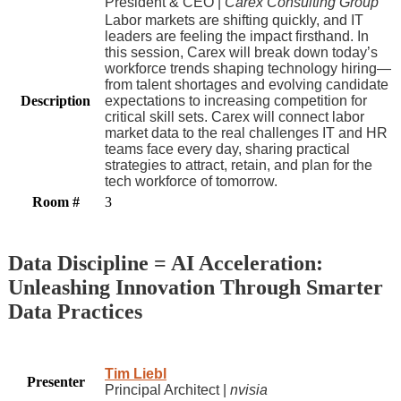
President & CEO |
Carex Consulting Group
Labor markets are shifting quickly, and IT
leaders are feeling the impact firsthand. In
this session, Carex will break down today’s
workforce trends shaping technology hiring—
from talent shortages and evolving candidate
Description
expectations to increasing competition for
critical skill sets. Carex will connect labor
market data to the real challenges IT and HR
teams face every day, sharing practical
strategies to attract, retain, and plan for the
tech workforce of tomorrow.
Room #
3
Data Discipline = AI Acceleration:
Unleashing Innovation Through Smarter
Data Practices
Tim Liebl
Presenter
Principal Architect |
nvisia