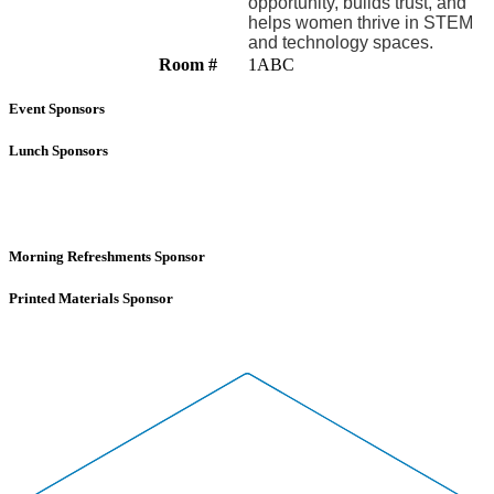
opportunity, builds trust, and
helps women thrive in STEM
and technology spaces.
Room #
1ABC
Event Sponsors
Lunch Sponsors
Morning Refreshments Sponsor
Printed Materials Sponsor