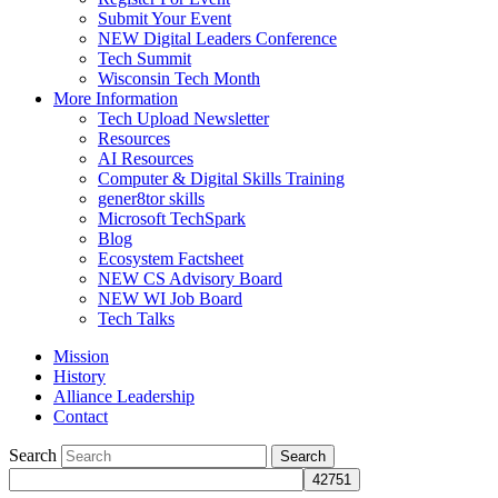
Submit Your Event
NEW Digital Leaders Conference
Tech Summit
Wisconsin Tech Month
More Information
Tech Upload Newsletter
Resources
AI Resources
Computer & Digital Skills Training
gener8tor skills
Microsoft TechSpark
Blog
Ecosystem Factsheet
NEW CS Advisory Board
NEW WI Job Board
Tech Talks
Mission
History
Alliance Leadership
Contact
Search