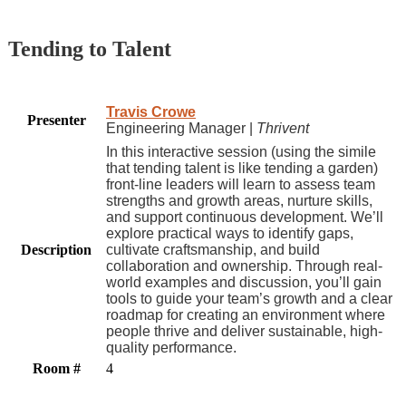
Tending to Talent
Travis Crowe
Presenter
Engineering Manager |
Thrivent
In this interactive session (using the simile
that tending talent is like tending a garden)
front-line leaders will learn to assess team
strengths and growth areas, nurture skills,
and support continuous development. We’ll
explore practical ways to identify gaps,
Description
cultivate craftsmanship, and build
collaboration and ownership. Through real-
world examples and discussion, you’ll gain
tools to guide your team’s growth and a clear
roadmap for creating an environment where
people thrive and deliver sustainable, high-
quality performance.
Room #
4