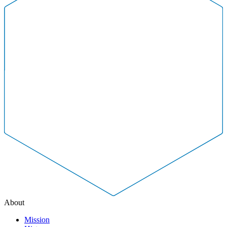
About
Mission