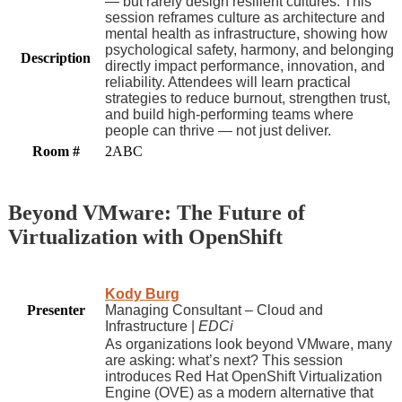
— but rarely design resilient cultures. This
session reframes culture as architecture and
mental health as infrastructure, showing how
psychological safety, harmony, and belonging
Description
directly impact performance, innovation, and
reliability. Attendees will learn practical
strategies to reduce burnout, strengthen trust,
and build high-performing teams where
people can thrive — not just deliver.
Room #
2ABC
Beyond VMware: The Future of
Virtualization with OpenShift
Kody Burg
Presenter
Managing Consultant – Cloud and
Infrastructure |
EDCi
As organizations look beyond VMware, many
are asking: what’s next? This session
introduces Red Hat OpenShift Virtualization
Engine (OVE) as a modern alternative that