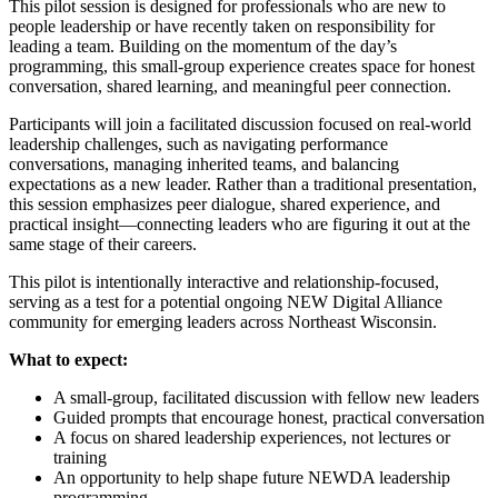
This pilot session is designed for professionals who are new to
people leadership or have recently taken on responsibility for
leading a team. Building on the momentum of the day’s
programming, this small‑group experience creates space for honest
conversation, shared learning, and meaningful peer connection.
Participants will join a facilitated discussion focused on real-world
leadership challenges, such as navigating performance
conversations, managing inherited teams, and balancing
expectations as a new leader. Rather than a traditional presentation,
this session emphasizes peer dialogue, shared experience, and
practical insight—connecting leaders who are figuring it out at the
same stage of their careers.
This pilot is intentionally interactive and relationship‑focused,
serving as a test for a potential ongoing NEW Digital Alliance
community for emerging leaders across Northeast Wisconsin.
What to expect:
A small‑group, facilitated discussion with fellow new leaders
Guided prompts that encourage honest, practical conversation
A focus on shared leadership experiences, not lectures or
training
An opportunity to help shape future NEWDA leadership
programming