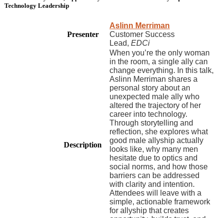
Technology Leadership
Aslinn Merriman
Presenter
Customer Success
Lead,
EDCi
When you’re the only woman
in the room, a single ally can
change everything. In this talk,
Aslinn Merriman shares a
personal story about an
unexpected male ally who
altered the trajectory of her
career into technology.
Through storytelling and
reflection, she explores what
good male allyship actually
Description
looks like, why many men
hesitate due to optics and
social norms, and how those
barriers can be addressed
with clarity and intention.
Attendees will leave with a
simple, actionable framework
for allyship that creates