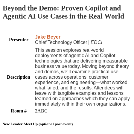
Beyond the Demo: Proven Copilot and
Agentic AI Use Cases in the Real World
Jake Beyer
Presenter
Chief Technology Officer |
EDCi
This session explores real-world
deployments of agentic AI and Copilot
technologies that are delivering measurable
business value today. Moving beyond theory
and demos, we’ll examine practical use
Description
cases across operations, customer
experience, and engineering—what worked,
what failed, and the results. Attendees will
leave with tangible examples and lessons
learned on approaches which they can apply
immediately within their own organizations.
Room #
2ABC
New Leader Meet Up (optional post event)