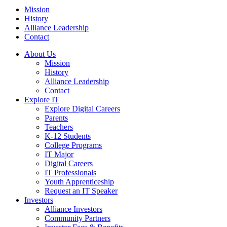
Mission
History
Alliance Leadership
Contact
About Us
Mission
History
Alliance Leadership
Contact
Explore IT
Explore Digital Careers
Parents
Teachers
K-12 Students
College Programs
IT Major
Digital Careers
IT Professionals
Youth Apprenticeship
Request an IT Speaker
Investors
Alliance Investors
Community Partners