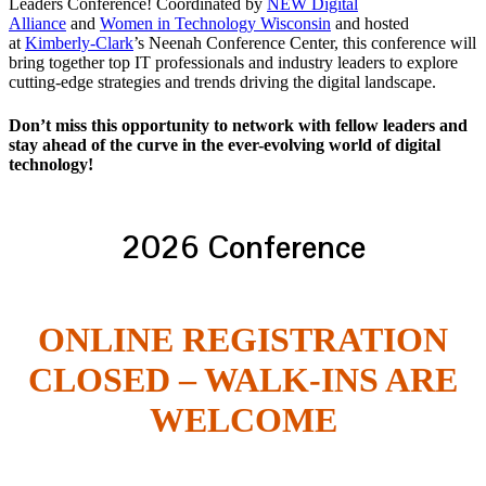
Leaders Conference! Coordinated by
NEW Digital
Alliance
and
Women in Technology Wisconsin
and hosted
at
Kimberly-Clark
’s Neenah Conference Center, this conference will
bring together top IT professionals and industry leaders to explore
cutting-edge strategies and trends driving the digital landscape.
Don’t miss this opportunity to network with fellow leaders and
stay ahead of the curve in the ever-evolving world of digital
technology!
2026 Conference
ONLINE REGISTRATION
CLOSED – WALK-INS ARE
WELCOME