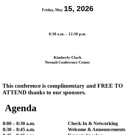
15, 2026
Friday, May
8:30 a.m. – 12:30 p.m.
Kimberly-Clark
Neenah Conference Center
This conference is complimentary and FREE TO
ATTEND thanks to our sponsors.
Agenda
8:00 – 8:30 a.m.
Check-In & Networking
8:30 – 8:45 a.m.
Welcome & Announcements