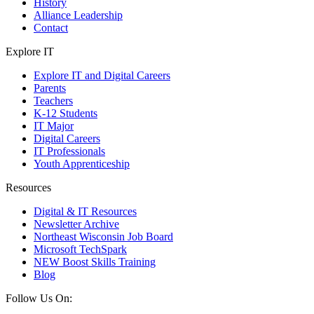
History
Alliance Leadership
Contact
Explore IT
Explore IT and Digital Careers
Parents
Teachers
K-12 Students
IT Major
Digital Careers
IT Professionals
Youth Apprenticeship
Resources
Digital & IT Resources
Newsletter Archive
Northeast Wisconsin Job Board
Microsoft TechSpark
NEW Boost Skills Training
Blog
Follow Us On: