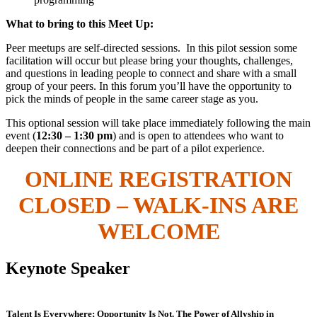
What to bring to this Meet Up:
Peer meetups are self-directed sessions. In this pilot session some
facilitation will occur but please bring your thoughts, challenges,
and questions in leading people to connect and share with a small
group of your peers. In this forum you’ll have the opportunity to
pick the minds of people in the same career stage as you.
This optional session will take place immediately following the main
event (
12:30 – 1:30 pm
) and is open to attendees who want to
deepen their connections and be part of a pilot experience.
ONLINE REGISTRATION
CLOSED – WALK-INS ARE
WELCOME
Keynote Speaker
Talent Is Everywhere; Opportunity Is Not. The Power of Allyship in