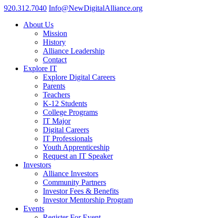
920.312.7040
Info@NewDigitalAlliance.org
About Us
Mission
History
Alliance Leadership
Contact
Explore IT
Explore Digital Careers
Parents
Teachers
K-12 Students
College Programs
IT Major
Digital Careers
IT Professionals
Youth Apprenticeship
Request an IT Speaker
Investors
Alliance Investors
Community Partners
Investor Fees & Benefits
Investor Mentorship Program
Events
Register For Event