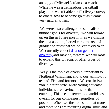
analogy of Michael Jordan as a coach.
While he was a tremendous basketball
player, he wasn’t able to effectively convey
to others how to become great as it came
very natural to him.
We were also challenged to set realistic
number goals for diversity. We will follow
up on this in future meetings as we discuss
the data about higher ed enrollments and
graduation rates that we collect every year.
We currently collect
data on gender
diversity
and moving forward we will look
to expand this to racial or other types of
diversity.
Why is the topic of diversity important to
Northeast Wisconsin, and to our technology
teams? First and foremost, Wisconsin is a
“brain drain” state. More young educated
individuals are leaving the state than
entering. This means fewer job candidates
overall for our companies regardless of
position. When we then consider that more
and more jobs are requiring digital skills and