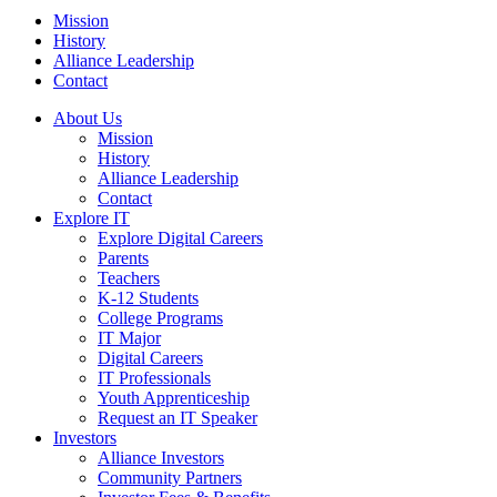
Mission
History
Alliance Leadership
Contact
About Us
Mission
History
Alliance Leadership
Contact
Explore IT
Explore Digital Careers
Parents
Teachers
K-12 Students
College Programs
IT Major
Digital Careers
IT Professionals
Youth Apprenticeship
Request an IT Speaker
Investors
Alliance Investors
Community Partners