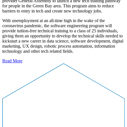
provider General Assembly to launch a new tech training pathway
for people in the Green Bay area. This program aims to reduce
barriers to entry in tech and create new technology jobs.
With unemployment at an all-time high in the wake of the
coronavirus pandemic, the software engineering program will
provide tuition-free technical training to a class of 25 individuals,
giving them an opportunity to develop the technical skills needed to
kickstart a new career in data science, software development, digital
marketing, UX design, robotic process automation, information
technology and other tech related fields.
Read More