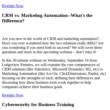
Register Now
CRM vs. Marketing Automation--What's the
Difference?
Are you new to the world of CRM and marketing automation?
Have you ever wondered how the two solutions really differ? Are
you wondering if you need both to succeed? We will cover these
questions and more in this upcoming webinar – don’t miss it!
In this 30-minute webinar on Wednesday, September 16 from
Ledgeview Partners, we will examine the core competencies of
CRM solutions (like Salesforce, Microsoft Dynamics 365, etc) vs
Marketing Automation (like Act-On, ClickDimensions, Pardot, etc)
focusing on the strengths of each, defining their differences and
discussing how these business tools work together to help
companies achieve their business goals.
Register Now
Cybersecurity for Business Training