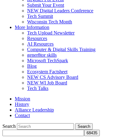
Submit Your Event
NEW Digital Leaders Conference
Tech Summit
Wisconsin Tech Month
More Information
Tech Upload Newsletter
Resources
AI Resources
Computer & Digital Skills Training
gener8tor skills
Microsoft TechSpark
Blog
Ecosystem Factsheet
NEW CS Advisory Board
NEW WI Job Board
Tech Talks
Mission
History
Alliance Leadership
Contact
Search