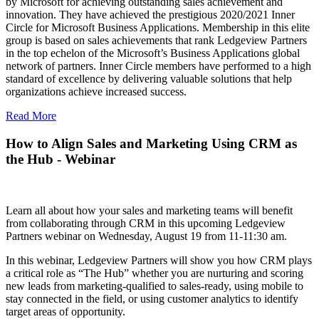
by Microsoft for achieving outstanding sales achievement and
innovation. They have achieved the prestigious 2020/2021 Inner
Circle for Microsoft Business Applications. Membership in this elite
group is based on sales achievements that rank Ledgeview Partners
in the top echelon of the Microsoft’s Business Applications global
network of partners. Inner Circle members have performed to a high
standard of excellence by delivering valuable solutions that help
organizations achieve increased success.
Read More
How to Align Sales and Marketing Using CRM as
the Hub - Webinar
Learn all about how your sales and marketing teams will benefit
from collaborating through CRM in this upcoming Ledgeview
Partners webinar on Wednesday, August 19 from 11-11:30 am.
In this webinar, Ledgeview Partners will show you how CRM plays
a critical role as “The Hub” whether you are nurturing and scoring
new leads from marketing-qualified to sales-ready, using mobile to
stay connected in the field, or using customer analytics to identify
target areas of opportunity.