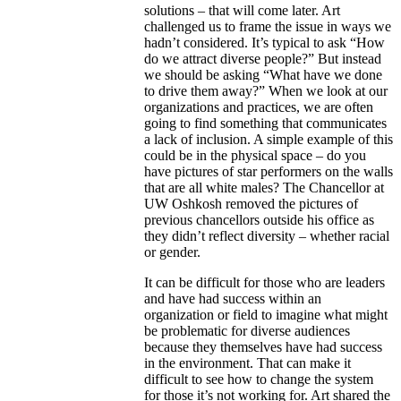
solutions – that will come later. Art
challenged us to frame the issue in ways we
hadn’t considered. It’s typical to
ask
“How
do we attract diverse people?” But instead
we should be asking “What have we done
to drive them away?” When we look at our
organizations and practices, we are often
going to find something that communicates
a lack of inclusion. A simple example of this
could be in the physical space – do you
have pictures of star performers on the walls
that are all white males? The Chancellor at
UW Oshkosh removed the pictures of
previous chancellors outside his office as
they didn’t reflect diversity – whether racial
or gender.
It can be difficult for those who are leaders
and have had success within an
organization
or field
to imagine what might
be problematic for diverse audiences
because they themselves have had success
in the environment. That can make it
difficult to see how to change the system
for
those
it’s not working for. Art shared the