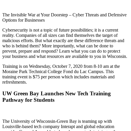
The Invisible War at Your Doorstep – Cyber Threats and Defensive
Options for Businesses
Cybersecurity is not a topic of future possibilities; it is a current
reality. Companies of all sizes can find themselves the target of
malicious efforts. But what exactly are these difference threats and
who is behind them? More importantly, what can be done to
prevent, prepare and respond? Learn what you can do to protect
your business and what resources are available to you in Wisconsin.
Training is on Wednesday, October 7, 2020 from 8-10 am at the
Moraine Park Technical College Fond du Lac Campus. This
training event is $75 per person which includes materials and
refreshments.
UW Green Bay Launches New Tech Training
Pathway for Students
The University of Wisconsin-Green Bay is teaming up with
Louisville-based tech company Interapt and global education