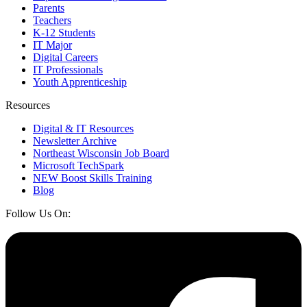
Parents
Teachers
K-12 Students
IT Major
Digital Careers
IT Professionals
Youth Apprenticeship
Resources
Digital & IT Resources
Newsletter Archive
Northeast Wisconsin Job Board
Microsoft TechSpark
NEW Boost Skills Training
Blog
Follow Us On: