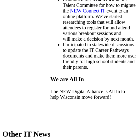
Talent Committee for how to migrate
the
NEW Connect IT
event to an
online platform. We’ve started
researching tools that will allow
attendees to register for and attend
various breakout sessions and
will
make
a decision by next month.
Participated in statewide discussions
to update the IT Career Pathways
documents and make them more user
friendly for high school students and
their parents.
We are All In
The NEW Digital Alliance is All In to
help
Wisconsin move forward!
Other IT News