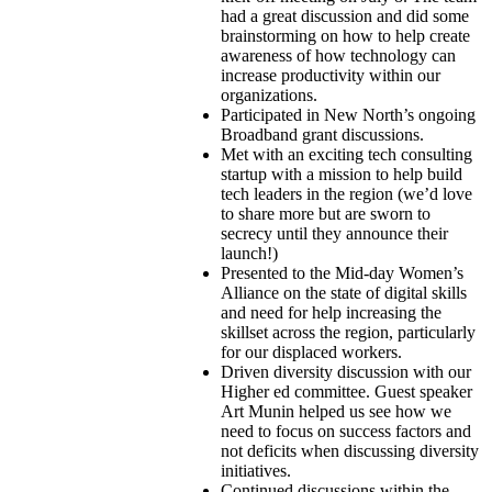
had a great discussion and did some
brainstorming on how to help create
awareness of how technology can
increase productivity within our
organizations.
Participated in New North’s ongoing
Broadband grant discussions.
Met with an exciting tech consulting
startup with a mission to help build
tech leaders in the region (we’d love
to share more but are sworn to
secrecy until they announce their
launch!)
Presented to the Mid-day Women’s
Alliance on the state of digital skills
and need for help increasing the
skillset across the region, particularly
for our displaced workers.
Driven diversity discussion with our
Higher ed committee. Guest speaker
Art
Munin
helped us see how we
need to focus on success factors and
not deficits when discussing diversity
initiatives.
Continued discussions within the