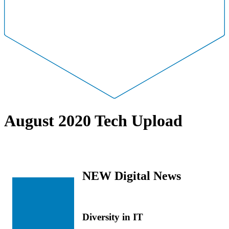
August 2020 Tech Upload
NEW Digital News
Diversity in IT