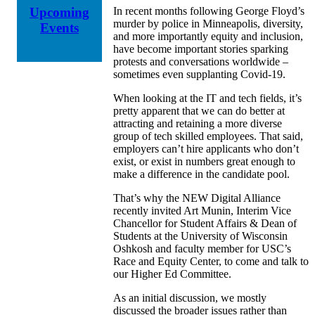
In recent months f
ollo
wing George Floyd’s
Upcoming
murder by police in Minneapolis,
diversity,
Events
and more importantly equity and inclusion,
have become important stories sparking
protests and conversations worldwide
–
sometimes even supplanting Covid-19.
When looking at the IT and tech fields, it’s
pretty apparent that we can do better at
attracting and retaining a more diverse
group of tech skilled employees. That said,
employers can’t hire applicants who don’t
exist, or exist in numbers great enough to
make a difference in the candidate pool.
That’s why the NEW Digital Alliance
recently invited Art
Munin
,
Interim Vice
Chancellor for Student Affairs & Dean of
Students at the University of Wisconsin
Oshkosh and faculty member for USC’s
Race and Equity Center
, to come and talk to
our Higher Ed Committee.
As an initial discussion, we mostly
discussed the broader issues rather than