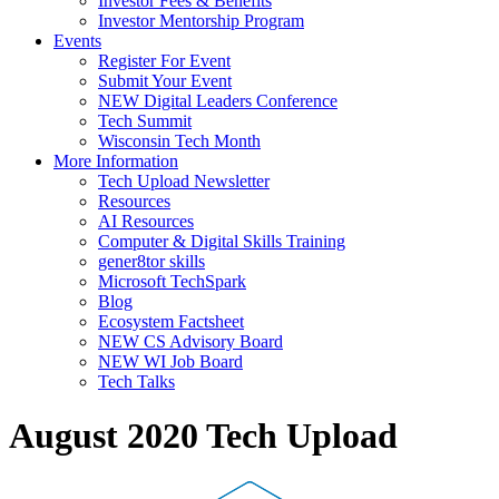
Investor Fees & Benefits
Investor Mentorship Program
Events
Register For Event
Submit Your Event
NEW Digital Leaders Conference
Tech Summit
Wisconsin Tech Month
More Information
Tech Upload Newsletter
Resources
AI Resources
Computer & Digital Skills Training
gener8tor skills
Microsoft TechSpark
Blog
Ecosystem Factsheet
NEW CS Advisory Board
NEW WI Job Board
Tech Talks
August 2020 Tech Upload