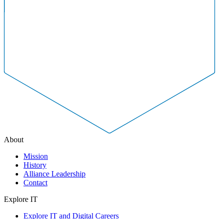
About
Mission
History
Alliance Leadership
Contact
Explore IT
Explore IT and Digital Careers