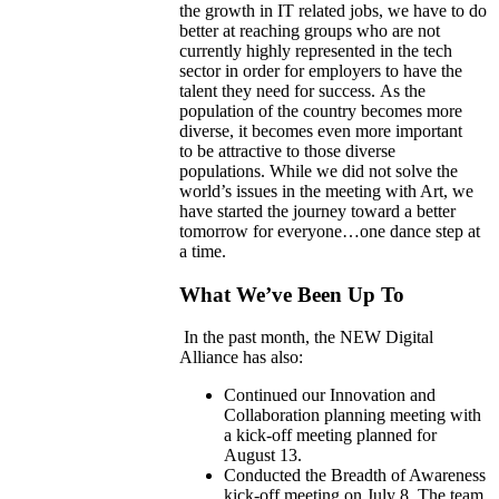
the growth in IT related jobs, we have to do
better at reaching groups who are not
currently highly represented in the tech
sector in order for employers to have the
talent they need for success.
As the
population of the country becomes more
diverse, it becomes even more import
a
nt
to
be attractive to those diverse
populations.
While we did not solve the
world’s issues in the meeting with Art, we
have started the journey toward a better
tomorrow for everyone…one dance step at
a time.
What We’ve Been Up To
In the past month, the NEW Digital
Alliance has also:
Continued our Innovation and
Collaboration planning meeting with
a kick-off meeting planned for
August 13.
Conducted the Breadth of Awareness
kick-off meeting on July 8. The team