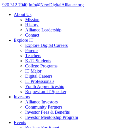
920.312.7040
Info@NewDigitalAlliance.org
About Us
Mission
History
Alliance Leadership
Contact
Explore IT
Explore Digital Careers
Parents
Teachers
K-12 Students
College Programs
IT Major
Digital Careers
IT Professionals
Youth Apprenticeship
Request an IT Speaker
Investors
Alliance Investors
Community Partners
Investor Fees & Benefits
Investor Mentorship Program
Events
Register For Event