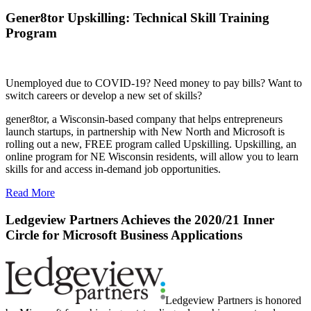
Gener8tor Upskilling: Technical Skill Training
Program
Unemployed due to COVID-19? Need money to pay bills? Want to
switch careers or develop a new set of skills?
gener8tor, a Wisconsin-based company that helps entrepreneurs
launch startups, in partnership with New North and Microsoft is
rolling out a new, FREE program called Upskilling. Upskilling, an
online program for NE Wisconsin residents, will allow you to learn
skills for and access in-demand job opportunities.
Read More
Ledgeview Partners Achieves the 2020/21 Inner
Circle for Microsoft Business Applications
Ledgeview Partners is honored