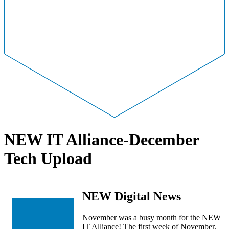
NEW IT Alliance-December
Tech Upload
NEW Digital News
November was a busy month for the NEW
IT Alliance! The first week of November,