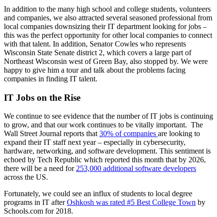
In addition to the many high school and college students, volunteers
and companies, we also attracted several seasoned professional from
local companies downsizing their IT department looking for jobs –
this was the perfect opportunity for other local companies to connect
with that talent. In addition, Senator Cowles who represents
Wisconsin State Senate district 2, which covers a large part of
Northeast Wisconsin west of Green Bay, also stopped by. We were
happy to give him a tour and talk about the problems facing
companies in finding IT talent.
IT Jobs on the Rise
We continue to see evidence that the number of IT jobs is continuing
to grow, and that our work continues to be vitally important. The
Wall Street Journal reports that
30% of companies
are looking to
expand their IT staff next year – especially in cybersecurity,
hardware, networking, and software development. This sentiment is
echoed by Tech Republic which reported this month that by 2026,
there will be a need for
253,000 additional software developers
across the US.
Fortunately, we could see an influx of students to local degree
programs in IT after
Oshkosh was rated #5 Best College Town
by
Schools.com for 2018.