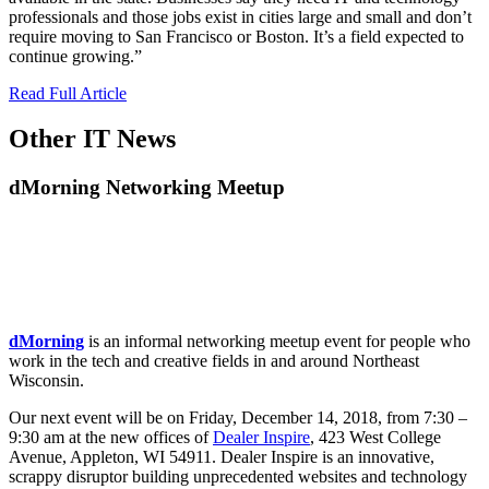
professionals and those jobs exist in cities large and small and don’t
require moving to San Francisco or Boston. It’s a field expected to
continue growing.”
Read Full Article
Other IT News
dMorning Networking Meetup
dMorning
is an informal networking meetup event for people who
work in the tech and creative fields in and around Northeast
Wisconsin.
Our next event will be on Friday, December 14, 2018, from 7:30 –
9:30 am at the new offices of
Dealer Inspire
, 423 West College
Avenue, Appleton, WI 54911. Dealer Inspire is an innovative,
scrappy disruptor building unprecedented websites and technology