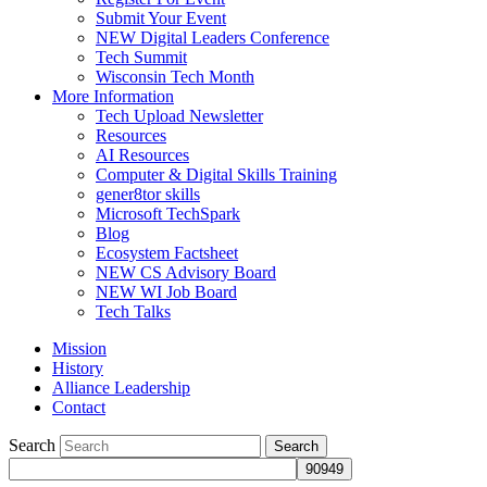
Submit Your Event
NEW Digital Leaders Conference
Tech Summit
Wisconsin Tech Month
More Information
Tech Upload Newsletter
Resources
AI Resources
Computer & Digital Skills Training
gener8tor skills
Microsoft TechSpark
Blog
Ecosystem Factsheet
NEW CS Advisory Board
NEW WI Job Board
Tech Talks
Mission
History
Alliance Leadership
Contact
Search