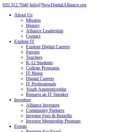
920.312.7040
Info@NewDigitalAlliance.org
About Us
Mission
History
Alliance Leadership
Contact
Explore IT
Explore Digital Careers
Parents
Teachers
K-12 Students
College Programs
IT Major
Digital Careers
IT Professionals
Youth Apprenticeship
Request an IT Speaker
Investors
Alliance Investors
Community Partners
Investor Fees & Benefits
Investor Mentorship Program
Events
Register For Event