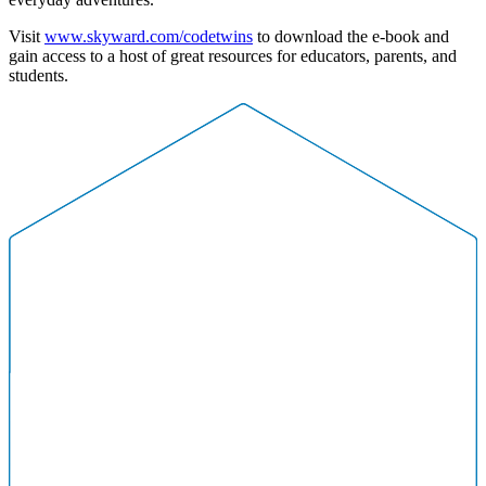
Visit
www.skyward.com/codetwins
to download the e-book and
gain access to a host of great resources for educators, parents, and
students.