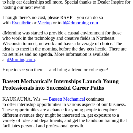
to help car dealerships sell more. Special thanks to Dealer Inspire for
hosting our next event!
Though there’s no cost, please RSVP – you can do so
with
Eventbrite
or
Meetup
or to
hi@dmorning.com
.
dMorning was started to provide a casual environment for those
who work in the technology and creative fields in Northeast
Wisconsin to meet, network and have a beverage of choice. The
idea is to meet in the morning before the day gets hectic. There are
no set rules and no agenda. More information is available
at
dMorning.com
.
Hope to see you there… and bring a friend or colleague!
Bassett Mechanical’s Internships Launch Young
Professionals into Successful Career Paths
KAUKAUNA, Wis. —
Bassett Mechanical
continues
to offer internship opportunities in various aspects of our business.
These opportunities are a chance for young people to explore
different avenues they might be interested in, get exposure to a
variety of roles and departments, and get the hands-on training that
facilitates personal and professional growth.