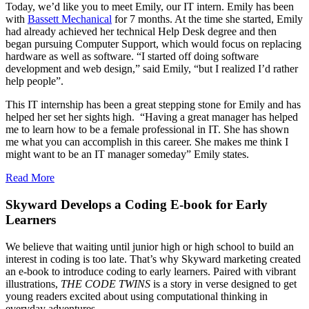
Today, we’d like you to meet Emily, our IT intern. Emily has been
with
Bassett Mechanical
for 7 months. At the time she started, Emily
had already achieved her technical Help Desk degree and then
began pursuing Computer Support, which would focus on replacing
hardware as well as software. “I started off doing software
development and web design,” said Emily, “but I realized I’d rather
help people”.
This IT internship has been a great stepping stone for Emily and has
helped her set her sights high. “Having a great manager has helped
me to learn how to be a female professional in IT. She has shown
me what you can accomplish in this career. She makes me think I
might want to be an IT manager someday” Emily states.
Read More
Skyward Develops a Coding E-book for Early
Learners
We believe that waiting until junior high or high school to build an
interest in coding is too late. That’s why Skyward marketing created
an e-book to introduce coding to early learners. Paired with vibrant
illustrations,
THE CODE TWINS
is a story in verse designed to get
young readers excited about using computational thinking in
everyday adventures.