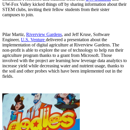
UW-Fox Valley kicked things off by sharing information about their
STEM clubs, inviting their fellow students from their sister
campuses to join.
Pilar Martiz,
Riverview Gardens
, and Jeff Kruse, Software
Engineer,
U.S. Venture
delivered a presentation about the
implementation of digital agriculture at Riverview Gardens. The
non-profit is able to explore the use of technology to help run their
agriculture program thanks to a grant from Microsoft. Those
involved with the project are learning how leverage data analytics to
increase yield while decreasing water and nutrient usage, thanks to
the soil and other probes which have been implemented out in the
fields.