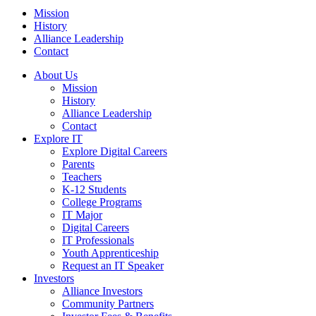
Mission
History
Alliance Leadership
Contact
About Us
Mission
History
Alliance Leadership
Contact
Explore IT
Explore Digital Careers
Parents
Teachers
K-12 Students
College Programs
IT Major
Digital Careers
IT Professionals
Youth Apprenticeship
Request an IT Speaker
Investors
Alliance Investors
Community Partners