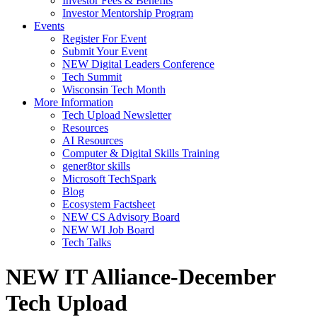
Investor Fees & Benefits
Investor Mentorship Program
Events
Register For Event
Submit Your Event
NEW Digital Leaders Conference
Tech Summit
Wisconsin Tech Month
More Information
Tech Upload Newsletter
Resources
AI Resources
Computer & Digital Skills Training
gener8tor skills
Microsoft TechSpark
Blog
Ecosystem Factsheet
NEW CS Advisory Board
NEW WI Job Board
Tech Talks
NEW IT Alliance-December
Tech Upload