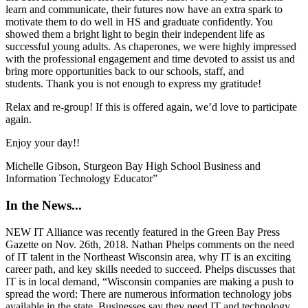
learn and communicate, their futures now have an extra spark to
motivate them to do well in HS and graduate confidently. You
showed them a bright light to begin their independent life as
successful young adults.
As chaperones, we were highly impressed
with the professional engagement and time devoted to assist us and
bring more opportunities back to our schools, staff, and
students.
Thank you is not enough to express my gratitude!
Relax and re-group! If this is offered again, we’d love to participate
again.
Enjoy your day!!
Michelle Gibson,
Sturgeon Bay High School Business and
Information Technology Educator”
In the News...
NEW IT Alliance was recently featured in the Green Bay Press
Gazette on Nov. 26th, 2018. Nathan Phelps comments on the need
of IT talent in the Northeast Wisconsin area, why IT is an exciting
career path, and key skills needed to succeed. Phelps discusses that
IT is in local demand, “Wisconsin companies are making a push to
spread the word: There are numerous information technology jobs
available in the state. Businesses say they need IT and technology