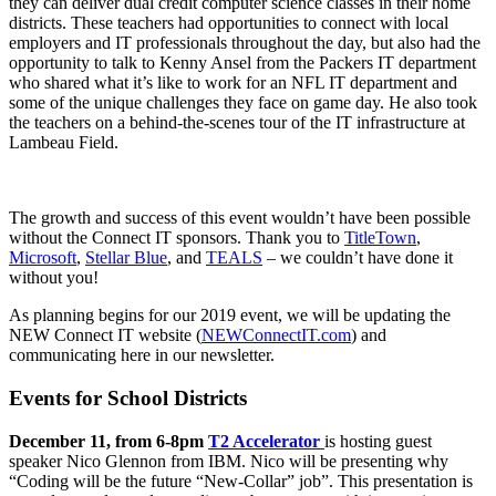
they can deliver dual credit computer science classes in their home
districts. These teachers had opportunities to connect with local
employers and IT professionals throughout the day, but also had the
opportunity to talk to Kenny Ansel from the Packers IT department
who shared what it’s like to work for an NFL IT department and
some of the unique challenges they face on game day. He also took
the teachers on a behind-the-scenes tour of the IT infrastructure at
Lambeau Field.
The growth and success of this event wouldn’t have been possible
without the Connect IT sponsors. Thank you to
TitleTown
,
Microsoft
,
Stellar Blue
, and
TEALS
– we couldn’t have done it
without you!
As planning begins for our 2019 event, we will be updating the
NEW Connect IT website (
NEWConnectIT.com
) and
communicating here in our newsletter.
Events for School Districts
December 11, from 6-8pm
T2 Accelerator
is hosting guest
speaker Nico Glennon from IBM. Nico will be presenting why
“Coding will
be the future “New-Collar” job”. This presentation is