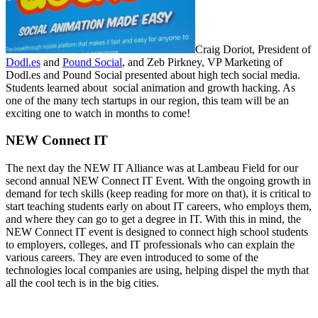
Craig Doriot, President of
Dodl.es
and
Pound Social
, and Zeb Pirkney, VP Marketing of
Dodl.es and Pound Social presented about high tech social media.
Students learned about social animation and growth hacking. As
one of the many tech startups in our region, this team will be an
exciting one to watch in months to come!
NEW Connect IT
The next day the NEW IT Alliance was at Lambeau Field for our
second annual NEW Connect IT Event. With the ongoing growth in
demand for tech skills (keep reading for more on that), it is critical to
start teaching students early on about IT careers, who employs them,
and where they can go to get a degree in IT. With this in mind, the
NEW Connect IT event is designed to connect high school students
to employers, colleges, and IT professionals who can explain the
various careers. They are even introduced to some of the
technologies local companies are using, helping dispel the myth that
all the cool tech is in the big cities.