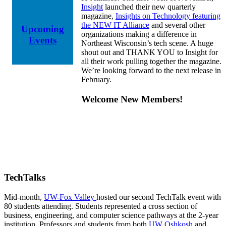
Insight
launched their new quarterly
magazine,
Insights on Technology featuring
the NEW IT Alliance
and several other
Upcoming
organizations making a difference in
Events
Northeast Wisconsin’s tech scene. A huge
shout out and THANK YOU to Insight for
all their work pulling together the magazine.
We’re looking forward to the next release in
February.
Welcome New Members!
TechTalks
Mid-month,
UW-Fox Valley
hosted our second TechTalk event with
80 students attending. Students represented a cross section of
business, engineering, and computer science pathways at the 2-year
institution. Professors and students from both
UW Oshkosh
and