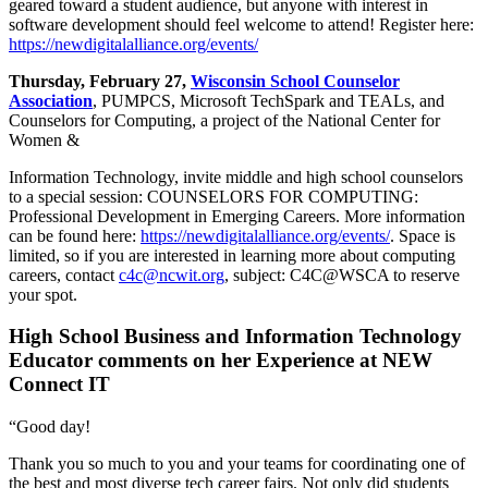
geared toward a student audience, but anyone with interest in
software development should feel welcome to attend! Register here:
https://newdigitalalliance.org/events/
Thursday, February 27,
Wisconsin School Counselor
Association
, PUMPCS, Microsoft TechSpark and TEALs, and
Counselors for Computing, a project of the National Center for
Women &
Information Technology, invite middle and high school counselors
to a special session: COUNSELORS FOR COMPUTING:
Professional Development in Emerging Careers. More information
can be found here:
https://newdigitalalliance.org/events/
. Space is
limited, so if you are interested in learning more about computing
careers, contact
c4c@ncwit.org
, subject: C4C@WSCA to reserve
your spot.
High School Business and Information Technology
Educator comments on her Experience at NEW
Connect IT
“Good day!
Thank you so much to you and your teams for coordinating one of
the best and most diverse tech career fairs. Not only did students