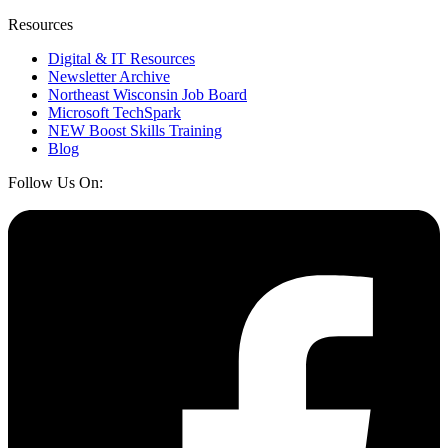
Resources
Digital & IT Resources
Newsletter Archive
Northeast Wisconsin Job Board
Microsoft TechSpark
NEW Boost Skills Training
Blog
Follow Us On: