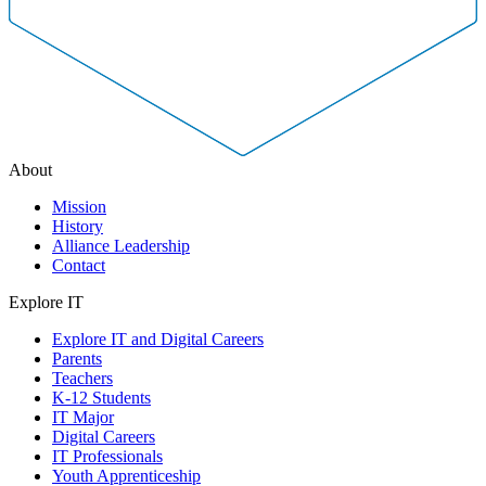
About
Mission
History
Alliance Leadership
Contact
Explore IT
Explore IT and Digital Careers
Parents
Teachers
K-12 Students
IT Major
Digital Careers
IT Professionals
Youth Apprenticeship