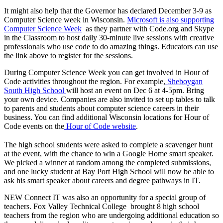
It might also help that the Governor has declared December 3-9 as
Computer Science week in Wisconsin.
Microsoft is also supporting
Computer Science Week
as they partner with Code.org and Skype
in the Classroom to host daily 30-minute live sessions with creative
professionals who use code to do amazing things. Educators can use
the link above to register for the sessions.
During Computer Science Week you can get involved in Hour of
Code activities throughout the region. For example,
Sheboygan
South High School
will host an event on Dec 6 at 4-5pm. Bring
your own device. Companies are also invited to set up tables to talk
to parents and students about computer science careers in their
business. You can find additional Wisconsin locations for Hour of
Code events on the
Hour of Code website
.
The high school students were asked to complete a scavenger hunt
at the event, with the chance to win a Google Home smart speaker.
We picked a winner at random among the completed submissions,
and one lucky student at Bay Port High School will now be able to
ask his smart speaker about careers and degree pathways in IT.
NEW Connect IT was also an opportunity for a special group of
teachers. Fox Valley Technical College brought 8 high school
teachers from the region who are undergoing additional education so