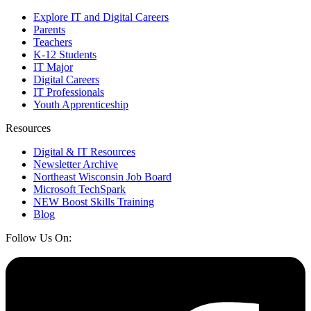
Explore IT and Digital Careers
Parents
Teachers
K-12 Students
IT Major
Digital Careers
IT Professionals
Youth Apprenticeship
Resources
Digital & IT Resources
Newsletter Archive
Northeast Wisconsin Job Board
Microsoft TechSpark
NEW Boost Skills Training
Blog
Follow Us On: