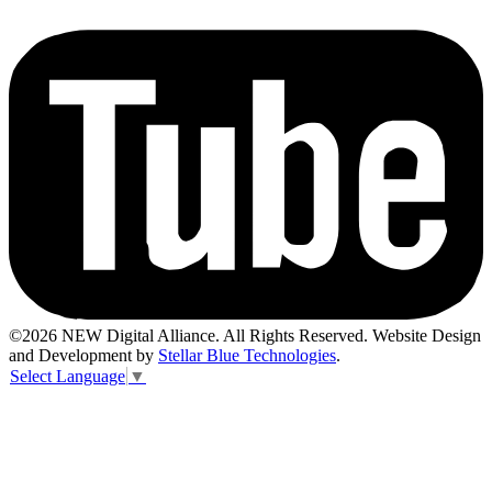
©2026 NEW Digital Alliance. All Rights Reserved. Website Design
and Development by
Stellar Blue Technologies
.
Select Language
▼