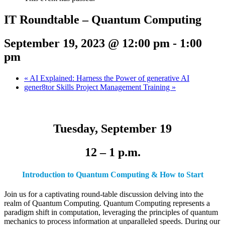
IT Roundtable – Quantum Computing
September 19, 2023 @ 12:00 pm
-
1:00
pm
«
AI Explained: Harness the Power of generative AI
gener8tor Skills Project Management Training
»
Tuesday, September 19
12 – 1 p.m.
Introduction to Quantum Computing & How to Start
Join us for a captivating round-table discussion delving into the
realm of Quantum Computing. Quantum Computing represents a
paradigm shift in computation, leveraging the principles of quantum
mechanics to process information at unparalleled speeds. During our