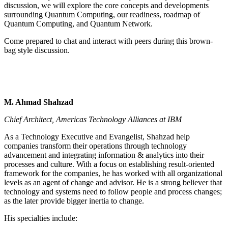
discussion, we will explore the core concepts and developments
surrounding Quantum Computing, our readiness, roadmap of
Quantum Computing, and Quantum Network.
Come prepared to chat and interact with peers during this brown-
bag style discussion.
M. Ahmad Shahzad
Chief Architect, Americas Technology Alliances at IBM
As a Technology Executive and Evangelist, Shahzad help
companies transform their operations through technology
advancement and integrating information & analytics into their
processes and culture. With a focus on establishing result-oriented
framework for the companies, he has worked with all organizational
levels as an agent of change and advisor. He is a strong believer that
technology and systems need to follow people and process changes;
as the later provide bigger inertia to change.
His specialties include: