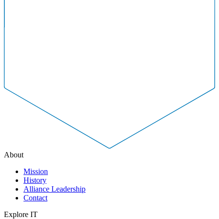
About
Mission
History
Alliance Leadership
Contact
Explore IT