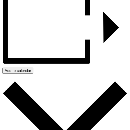
Add to calendar