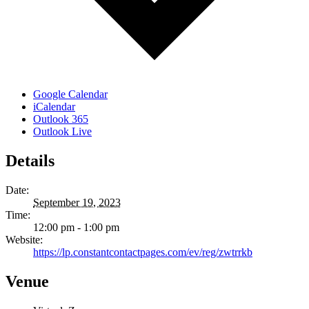
Google Calendar
iCalendar
Outlook 365
Outlook Live
Details
Date:
September 19, 2023
Time:
12:00 pm - 1:00 pm
Website:
https://lp.constantcontactpages.com/ev/reg/zwtrrkb
Venue