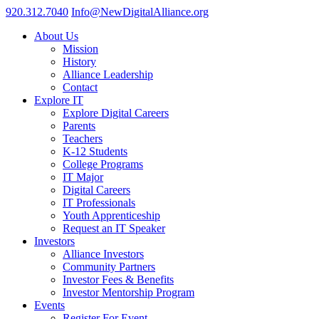
920.312.7040
Info@NewDigitalAlliance.org
About Us
Mission
History
Alliance Leadership
Contact
Explore IT
Explore Digital Careers
Parents
Teachers
K-12 Students
College Programs
IT Major
Digital Careers
IT Professionals
Youth Apprenticeship
Request an IT Speaker
Investors
Alliance Investors
Community Partners
Investor Fees & Benefits
Investor Mentorship Program
Events
Register For Event