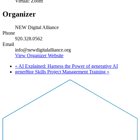
Virtual: Zoom
Organizer
NEW Digital Alliance
Phone
920.328.0562
Email
info@newdigitalalliance.org
View Organizer Website
«
AI Explained: Harness the Power of generative AI
gener8tor Skills Project Management Training
»