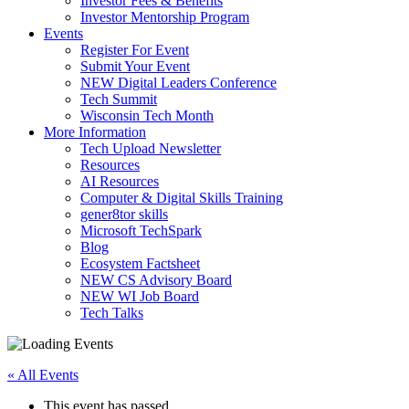
Investor Fees & Benefits
Investor Mentorship Program
Events
Register For Event
Submit Your Event
NEW Digital Leaders Conference
Tech Summit
Wisconsin Tech Month
More Information
Tech Upload Newsletter
Resources
AI Resources
Computer & Digital Skills Training
gener8tor skills
Microsoft TechSpark
Blog
Ecosystem Factsheet
NEW CS Advisory Board
NEW WI Job Board
Tech Talks
« All Events
This event has passed.