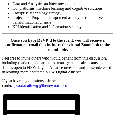
Data and Analytics architecture/solutions
IoT platforms, machine learning and cognitive solutions
Enterprise technology strategy
Project and Program management as they tie to multi-year
transformational change
KPI identification and Information strategy
Once you have RSVP’d to the event, you will receive a
confirmation email that includes the virtual Zoom link to the
roundtable.
Feel free to invite others who would benefit from this discussion,
including marketing departments, management, sales teams, etc.
This is open to NEW Digital Alliance investors and those interested
in learning more about the NEW Digital Alliance.
If you have any questions, please
contact
jason.mathwig@thenewnorth.com
.