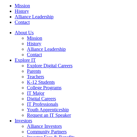
Mission
History
Alliance Leadership
Contact
About Us
Mission
History
Alliance Leadership
Contact
Explore IT
Explore Digital Careers
Parents
Teachers
K-12 Students
College Programs
IT Major
Digital Careers
IT Professionals
Youth Apprenticeship
Request an IT Speaker
Investors
Alliance Investors
Community Partners