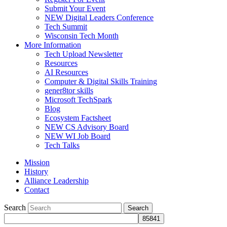
Submit Your Event
NEW Digital Leaders Conference
Tech Summit
Wisconsin Tech Month
More Information
Tech Upload Newsletter
Resources
AI Resources
Computer & Digital Skills Training
gener8tor skills
Microsoft TechSpark
Blog
Ecosystem Factsheet
NEW CS Advisory Board
NEW WI Job Board
Tech Talks
Mission
History
Alliance Leadership
Contact
Search