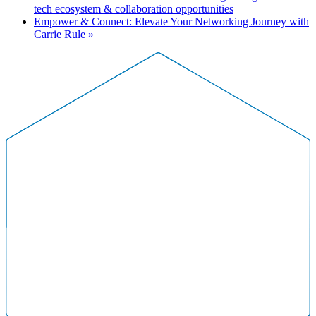
tech ecosystem & collaboration opportunities
Empower & Connect: Elevate Your Networking Journey with
Carrie Rule
»