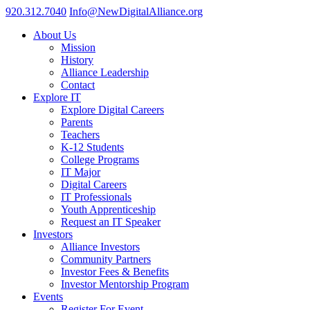
920.312.7040
Info@NewDigitalAlliance.org
About Us
Mission
History
Alliance Leadership
Contact
Explore IT
Explore Digital Careers
Parents
Teachers
K-12 Students
College Programs
IT Major
Digital Careers
IT Professionals
Youth Apprenticeship
Request an IT Speaker
Investors
Alliance Investors
Community Partners
Investor Fees & Benefits
Investor Mentorship Program
Events
Register For Event