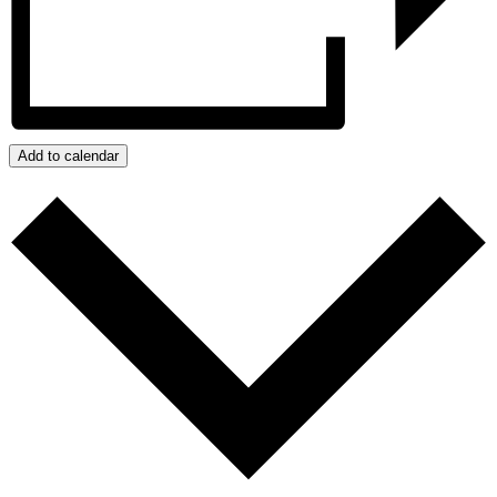
Add to calendar