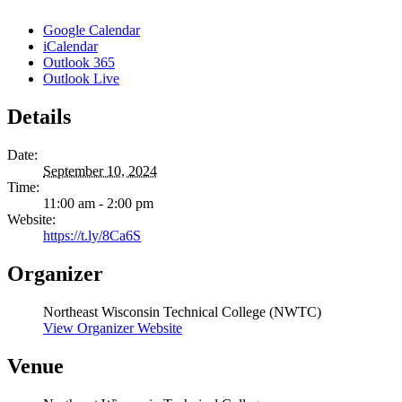
Google Calendar
iCalendar
Outlook 365
Outlook Live
Details
Date:
September 10, 2024
Time:
11:00 am - 2:00 pm
Website:
https://t.ly/8Ca6S
Organizer
Northeast Wisconsin Technical College (NWTC)
View Organizer Website
Venue