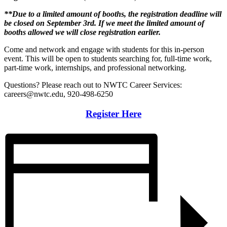
**Due to a limited amount of booths, the registration deadline will
be closed on September 3rd. If we meet the limited amount of
booths allowed we will close registration earlier.
Come and network and engage with students for this in-person
event. This will be open to students searching for, full-time work,
part-time work, internships, and professional networking.
Questions? Please reach out to NWTC Career Services:
careers@nwtc.edu, 920-498-6250
Register Here