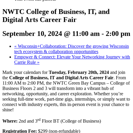
NWTC College of Business, IT, and
Digital Arts Career Fair
September 10, 2024 @ 11:00 am
-
2:00 pm
«
Wisconsin+Collaboration: Discover the growing Wisconsin
tech ecosystem & collaboration opportunities
Empower & Connect: Elevate Your Networking Journey with
Carrie Rule
»
Mark your calendars for
Tuesday, February 20th, 2024
and join
the
College of Business, IT and Digital Arts Career Fair
. From
11:00 AM to 2:00 PM, the NWTC Green Bay Campus – College of
Business Floors 2 and 3 will transform into a vibrant hub of
networking, opportunity, and career exploration. Whether you’re
seeking full-time work, part-time gigs, internships, or simply want to
connect with industry experts, this in-person event is your chance to
shine!
rd
Where:
2nd and
3
Floor BT (College of Business)
Registration Fee:
$299 (non-refundable)