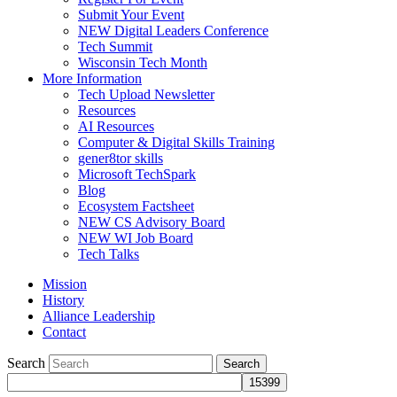
Submit Your Event
NEW Digital Leaders Conference
Tech Summit
Wisconsin Tech Month
More Information
Tech Upload Newsletter
Resources
AI Resources
Computer & Digital Skills Training
gener8tor skills
Microsoft TechSpark
Blog
Ecosystem Factsheet
NEW CS Advisory Board
NEW WI Job Board
Tech Talks
Mission
History
Alliance Leadership
Contact
Search