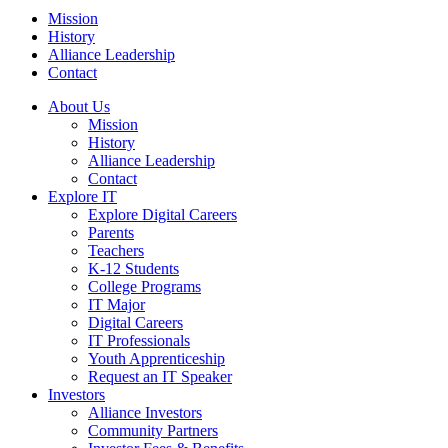
Mission
History
Alliance Leadership
Contact
About Us
Mission
History
Alliance Leadership
Contact
Explore IT
Explore Digital Careers
Parents
Teachers
K-12 Students
College Programs
IT Major
Digital Careers
IT Professionals
Youth Apprenticeship
Request an IT Speaker
Investors
Alliance Investors
Community Partners