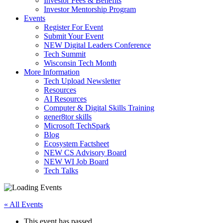
Investor Fees & Benefits
Investor Mentorship Program
Events
Register For Event
Submit Your Event
NEW Digital Leaders Conference
Tech Summit
Wisconsin Tech Month
More Information
Tech Upload Newsletter
Resources
AI Resources
Computer & Digital Skills Training
gener8tor skills
Microsoft TechSpark
Blog
Ecosystem Factsheet
NEW CS Advisory Board
NEW WI Job Board
Tech Talks
« All Events
This event has passed.