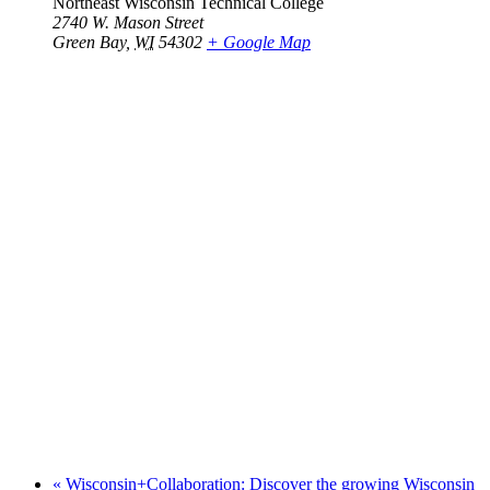
Northeast Wisconsin Technical College
2740 W. Mason Street
Green Bay
,
WI
54302
+ Google Map
«
Wisconsin+Collaboration: Discover the growing Wisconsin