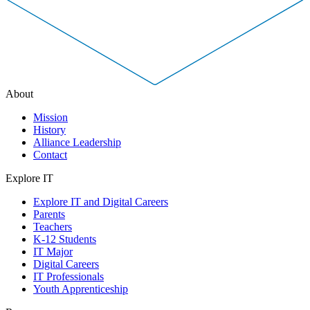
About
Mission
History
Alliance Leadership
Contact
Explore IT
Explore IT and Digital Careers
Parents
Teachers
K-12 Students
IT Major
Digital Careers
IT Professionals
Youth Apprenticeship