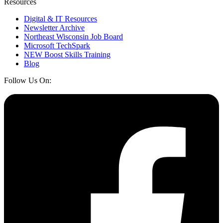
Resources
Digital & IT Resources
Newsletter Archive
Northeast Wisconsin Job Board
Microsoft TechSpark
NEW Boost Skills Training
Blog
Follow Us On: