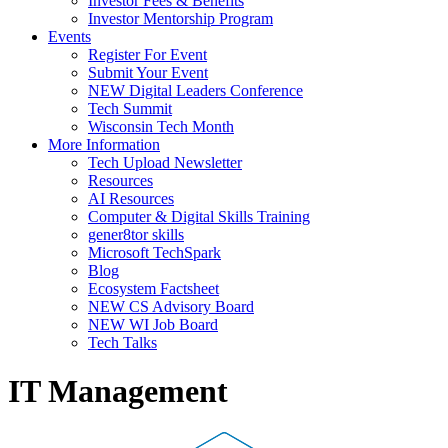
Investor Fees & Benefits
Investor Mentorship Program
Events
Register For Event
Submit Your Event
NEW Digital Leaders Conference
Tech Summit
Wisconsin Tech Month
More Information
Tech Upload Newsletter
Resources
AI Resources
Computer & Digital Skills Training
gener8tor skills
Microsoft TechSpark
Blog
Ecosystem Factsheet
NEW CS Advisory Board
NEW WI Job Board
Tech Talks
IT Management