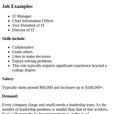
Job Examples:
IT Manager
Chief Information Officer
Vice President of IT
Director of IT
Skills include
:
Collaborative
Leads others
Likes to make decisions
Enjoys solving problems
This role typically requires significant experience beyond a
college degree.
Salary
:
Typically starts around $60,000 and increases up to $180,000+.
Demand:
Every company (large and small) needs a leadership team. As the
number of leadership positions is smaller than that of line workers,
there will generally be fewer opportunities at this level.