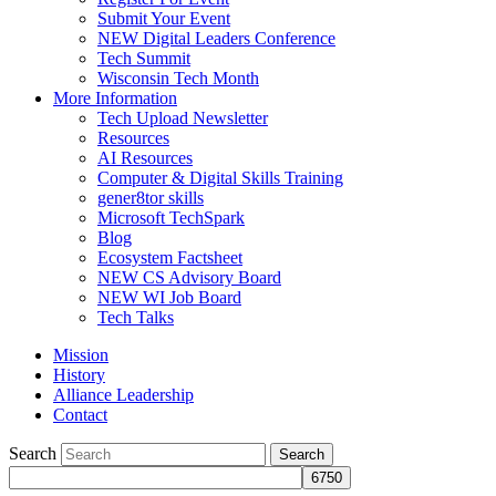
Submit Your Event
NEW Digital Leaders Conference
Tech Summit
Wisconsin Tech Month
More Information
Tech Upload Newsletter
Resources
AI Resources
Computer & Digital Skills Training
gener8tor skills
Microsoft TechSpark
Blog
Ecosystem Factsheet
NEW CS Advisory Board
NEW WI Job Board
Tech Talks
Mission
History
Alliance Leadership
Contact
Search