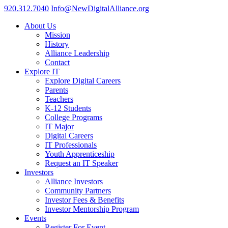
920.312.7040
Info@NewDigitalAlliance.org
About Us
Mission
History
Alliance Leadership
Contact
Explore IT
Explore Digital Careers
Parents
Teachers
K-12 Students
College Programs
IT Major
Digital Careers
IT Professionals
Youth Apprenticeship
Request an IT Speaker
Investors
Alliance Investors
Community Partners
Investor Fees & Benefits
Investor Mentorship Program
Events
Register For Event