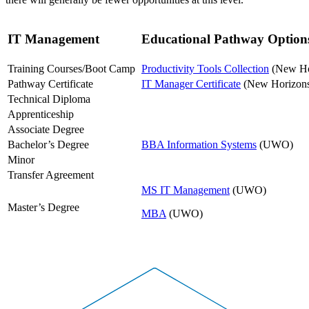
IT Management
Educational Pathway Option
Training Courses/Boot Camp
Productivity Tools Collection
(New Ho
Pathway Certificate
IT Manager Certificate
(New Horizon
Technical Diploma
Apprenticeship
Associate Degree
Bachelor’s Degree
BBA Information Systems
(UWO)
Minor
Transfer Agreement
MS IT Management
(UWO)
Master’s Degree
MBA
(UWO)