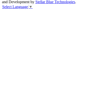
and Development by
Stellar Blue Technologies
.
Select Language
▼