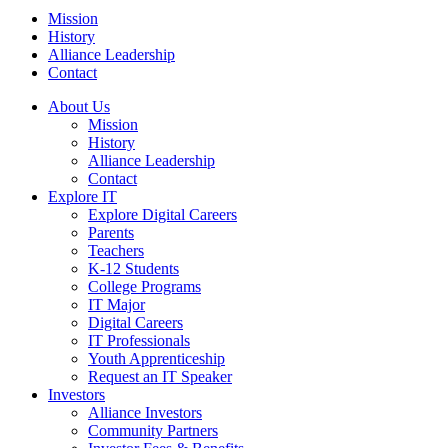
Mission
History
Alliance Leadership
Contact
About Us
Mission
History
Alliance Leadership
Contact
Explore IT
Explore Digital Careers
Parents
Teachers
K-12 Students
College Programs
IT Major
Digital Careers
IT Professionals
Youth Apprenticeship
Request an IT Speaker
Investors
Alliance Investors
Community Partners