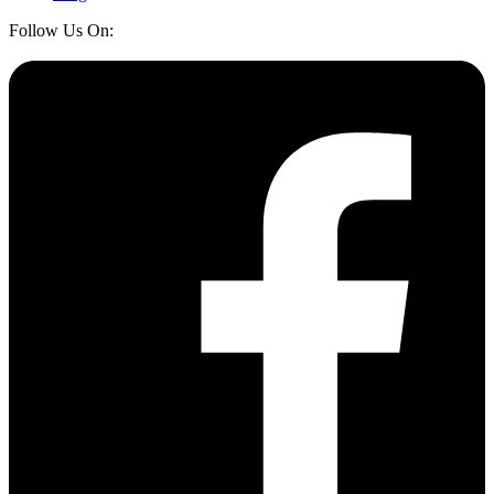
Follow Us On: