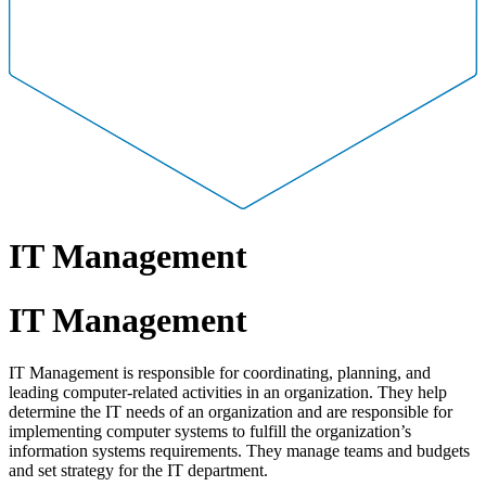
IT Management
IT Management
IT Management is responsible for coordinating, planning, and
leading computer-related activities in an organization. They help
determine the IT needs of an organization and are responsible for
implementing computer systems to fulfill the organization’s
information systems requirements. They manage teams and budgets
and set strategy for the IT department.