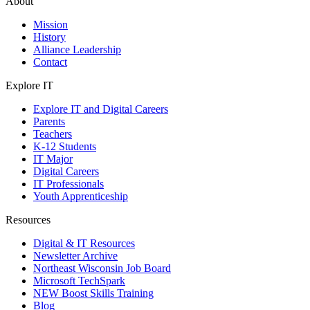
About
Mission
History
Alliance Leadership
Contact
Explore IT
Explore IT and Digital Careers
Parents
Teachers
K-12 Students
IT Major
Digital Careers
IT Professionals
Youth Apprenticeship
Resources
Digital & IT Resources
Newsletter Archive
Northeast Wisconsin Job Board
Microsoft TechSpark
NEW Boost Skills Training
Blog