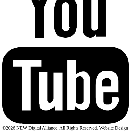
©2026 NEW Digital Alliance. All Rights Reserved. Website Design