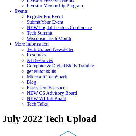
Investor Fees & Benefits
Investor Mentorship Program
Events
Register For Event
Submit Your Event
NEW Digital Leaders Conference
Tech Summit
Wisconsin Tech Month
More Information
Tech Upload Newsletter
Resources
AI Resources
Computer & Digital Skills Training
gener8tor skills
Microsoft TechSpark
Blog
Ecosystem Factsheet
NEW CS Advisory Board
NEW WI Job Board
Tech Talks
July 2022 Tech Upload