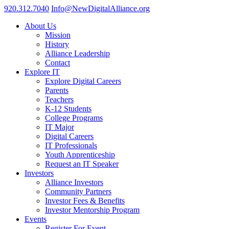
920.312.7040
Info@NewDigitalAlliance.org
About Us
Mission
History
Alliance Leadership
Contact
Explore IT
Explore Digital Careers
Parents
Teachers
K-12 Students
College Programs
IT Major
Digital Careers
IT Professionals
Youth Apprenticeship
Request an IT Speaker
Investors
Alliance Investors
Community Partners
Investor Fees & Benefits
Investor Mentorship Program
Events
Register For Event