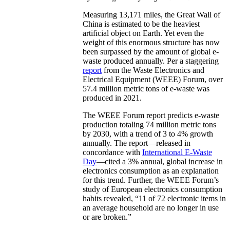
Measuring 13,171 miles, the Great Wall of
China is estimated to be the heaviest
artificial object on Earth. Yet even the
weight of this enormous structure has now
been surpassed by the amount of global e-
waste produced annually. Per a staggering
report
from the Waste Electronics and
Electrical Equipment (WEEE) Forum, over
57.4 million metric tons of e-waste was
produced in 2021.
The WEEE Forum report predicts e-waste
production totaling 74 million metric tons
by 2030, with a trend of 3 to 4% growth
annually. The report—released in
concordance with
International E-Waste
Day
—cited a 3% annual, global increase in
electronics consumption as an explanation
for this trend. Further, the WEEE Forum’s
study of European electronics consumption
habits revealed, “11 of 72 electronic items in
an average household are no longer in use
or are broken.”