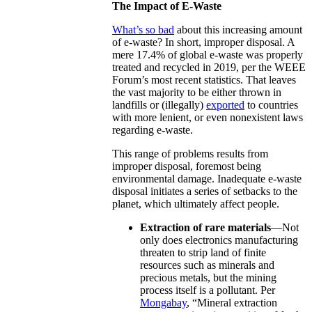
The Impact of E-Waste
What’s so bad
about this increasing amount
of e-waste? In short, improper disposal. A
mere 17.4% of global e-waste was properly
treated and recycled in 2019, per the WEEE
Forum’s most recent statistics. That leaves
the vast majority to be either thrown in
landfills or (illegally)
exported
to countries
with more lenient, or even nonexistent laws
regarding e-waste.
This range of problems results from
improper disposal, foremost being
environmental damage. Inadequate e-waste
disposal initiates a series of setbacks to the
planet, which ultimately affect people.
Extraction of rare materials
—Not
only does electronics manufacturing
threaten to strip land of finite
resources such as minerals and
precious metals, but the mining
process itself is a pollutant. Per
Mongabay
, “Mineral extraction