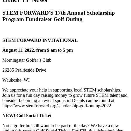
STEM FORWARD'S 17th Annual Scholarship
Program Fundraiser Golf Outing
STEM FORWARD INVITATIONAL
August 11, 2022, from 9 am to 5 pm
Morningstar Golfer’s Club
26285 Prairieside Drive
Waukesha, WI
We appreciate your help in supporting local STEM scholarships.
Join us for a fun day raising money to grow future STEM talent and
consider becoming an event sponsor! Details can be found at
https://www.stemforward.org/scholarship-golf-outing-2022
NEW! Golf Social Ticket
Not a golfer but still want to be part of the day? We have a new
option this year, a Golf Social Ticket. For $25, this ticket includes