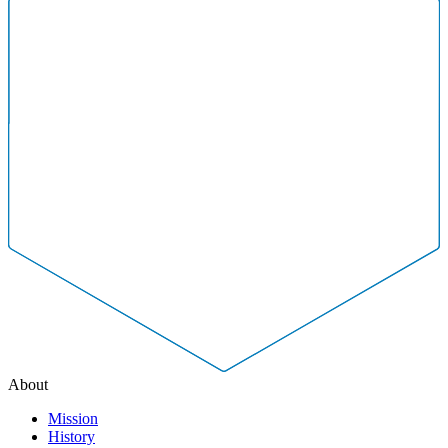
About
Mission
History