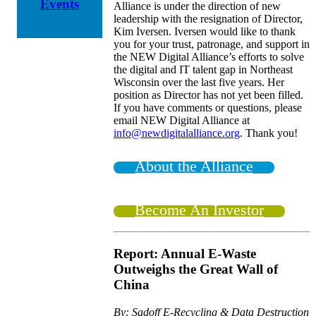
Events
Alliance is under the direction of new
leadership with the resignation of Director,
Kim Iversen. Iversen would like to thank
you for your trust, patronage, and support in
the NEW Digital Alliance’s efforts to solve
the digital and IT talent gap in Northeast
Wisconsin over the last five years. Her
position as Director has not yet been filled.
If you have comments or questions, please
email NEW Digital Alliance at
info@newdigitalalliance.org
. Thank you!
About the Alliance
Become An Investor
Report: Annual E-Waste
Outweighs the Great Wall of
China
By: Sadoff E-Recycling & Data Destruction