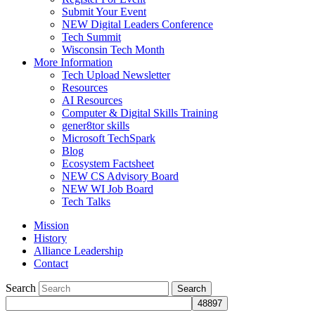
Submit Your Event
NEW Digital Leaders Conference
Tech Summit
Wisconsin Tech Month
More Information
Tech Upload Newsletter
Resources
AI Resources
Computer & Digital Skills Training
gener8tor skills
Microsoft TechSpark
Blog
Ecosystem Factsheet
NEW CS Advisory Board
NEW WI Job Board
Tech Talks
Mission
History
Alliance Leadership
Contact
Search