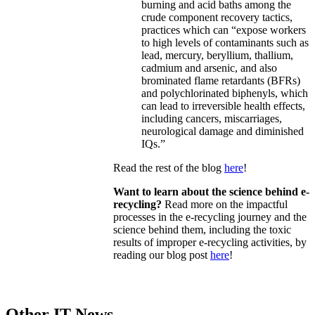
burning and acid baths among the
crude component recovery tactics,
practices which can “expose workers
to high levels of contaminants such as
lead, mercury, beryllium, thallium,
cadmium and arsenic, and also
brominated flame retardants (BFRs)
and polychlorinated biphenyls, which
can lead to irreversible health effects,
including cancers, miscarriages,
neurological damage and diminished
IQs.”
Read the rest of the blog
here
!
Want to learn about the science behind e-
recycling?
Read more on the impactful
processes in the e-recycling journey and the
science behind them, including the toxic
results of improper e-recycling activities, by
reading our blog post
here
!
Other IT News