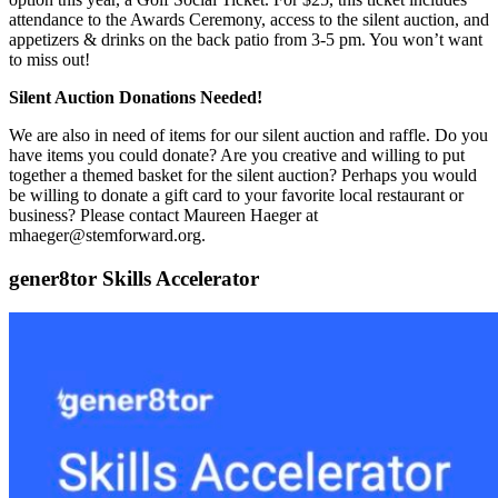
attendance to the Awards Ceremony, access to the silent auction, and
appetizers & drinks on the back patio from 3-5 pm. You won’t want
to miss out!
Silent Auction Donations Needed!
We are also in need of items for our silent auction and raffle. Do you
have items you could donate? Are you creative and willing to put
together a themed basket for the silent auction? Perhaps you would
be willing to donate a gift card to your favorite local restaurant or
business? Please contact Maureen Haeger at
mhaeger@stemforward.org.
gener8tor Skills Accelerator