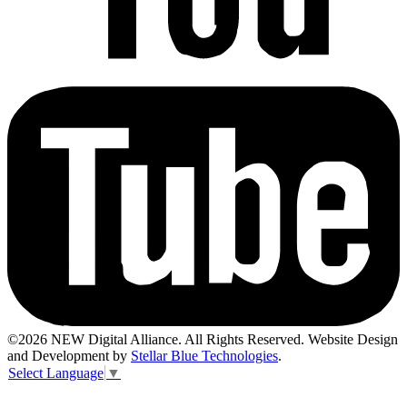
©2026 NEW Digital Alliance. All Rights Reserved. Website Design
and Development by
Stellar Blue Technologies
.
Select Language
▼