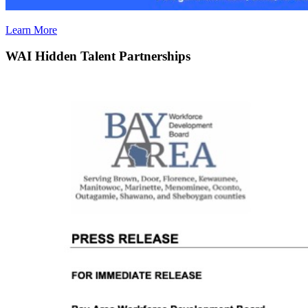
Learn More
WAI Hidden Talent Partnerships