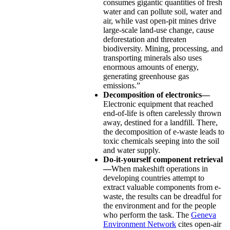
consumes gigantic quantities of fresh
water and can pollute soil, water and
air, while vast open-pit mines drive
large-scale land-use change, cause
deforestation and threaten
biodiversity. Mining, processing, and
transporting minerals also uses
enormous amounts of energy,
generating greenhouse gas
emissions.”
Decomposition of electronics—
Electronic equipment that reached
end-of-life is often carelessly thrown
away, destined for a landfill. There,
the decomposition of e-waste leads to
toxic chemicals seeping into the soil
and water supply.
Do-it-yourself component retrieval
—
When makeshift operations in
developing countries attempt to
extract valuable components from e-
waste, the results can be dreadful for
the environment and for the people
who perform the task. The
Geneva
Environment Network
cites open-air