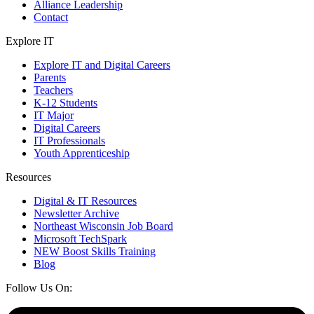
Alliance Leadership
Contact
Explore IT
Explore IT and Digital Careers
Parents
Teachers
K-12 Students
IT Major
Digital Careers
IT Professionals
Youth Apprenticeship
Resources
Digital & IT Resources
Newsletter Archive
Northeast Wisconsin Job Board
Microsoft TechSpark
NEW Boost Skills Training
Blog
Follow Us On: