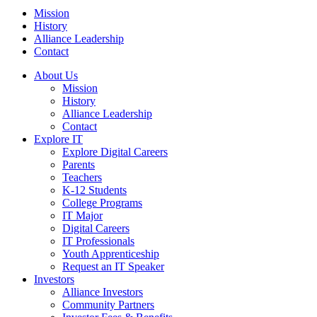
Mission
History
Alliance Leadership
Contact
About Us
Mission
History
Alliance Leadership
Contact
Explore IT
Explore Digital Careers
Parents
Teachers
K-12 Students
College Programs
IT Major
Digital Careers
IT Professionals
Youth Apprenticeship
Request an IT Speaker
Investors
Alliance Investors
Community Partners