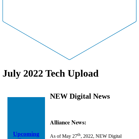
July 2022 Tech Upload
NEW Digital News
Alliance News:
Upcoming
th
As of May 27
, 2022, NEW Digital