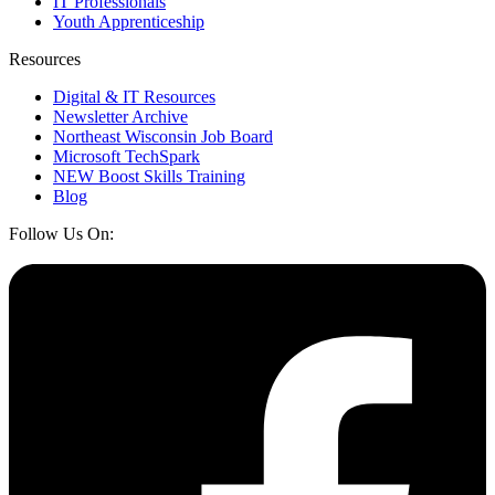
IT Professionals
Youth Apprenticeship
Resources
Digital & IT Resources
Newsletter Archive
Northeast Wisconsin Job Board
Microsoft TechSpark
NEW Boost Skills Training
Blog
Follow Us On: