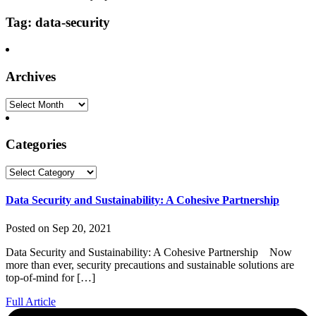
Tag: data-security
Archives
Archives
Categories
Categories
Data Security and Sustainability: A Cohesive Partnership
Posted on Sep 20, 2021
Data Security and Sustainability: A Cohesive Partnership Now
more than ever, security precautions and sustainable solutions are
top-of-mind for […]
Full Article