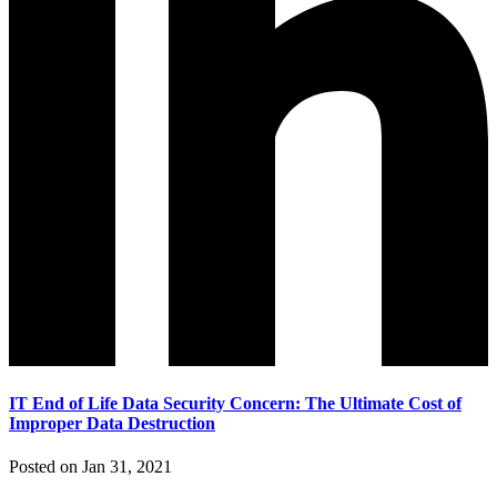
IT End of Life Data Security Concern: The Ultimate Cost of
Improper Data Destruction
Posted on Jan 31, 2021