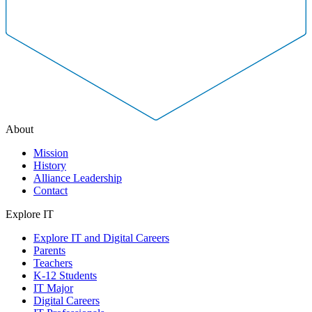
About
Mission
History
Alliance Leadership
Contact
Explore IT
Explore IT and Digital Careers
Parents
Teachers
K-12 Students
IT Major
Digital Careers