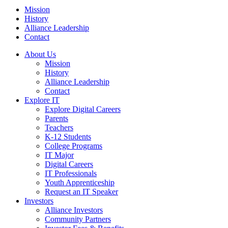
Mission
History
Alliance Leadership
Contact
About Us
Mission
History
Alliance Leadership
Contact
Explore IT
Explore Digital Careers
Parents
Teachers
K-12 Students
College Programs
IT Major
Digital Careers
IT Professionals
Youth Apprenticeship
Request an IT Speaker
Investors
Alliance Investors
Community Partners