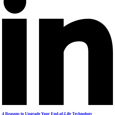
4 Reasons to Upgrade Your End-of-Life Technology