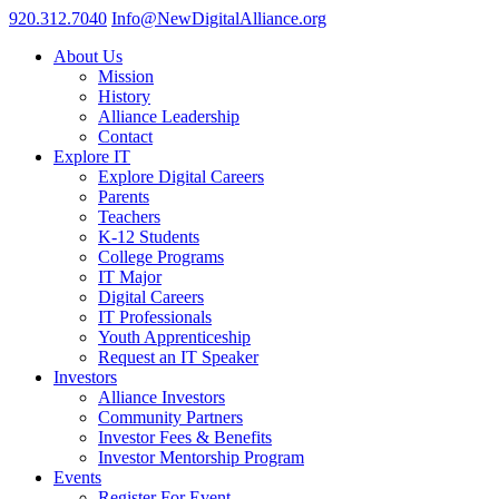
920.312.7040
Info@NewDigitalAlliance.org
About Us
Mission
History
Alliance Leadership
Contact
Explore IT
Explore Digital Careers
Parents
Teachers
K-12 Students
College Programs
IT Major
Digital Careers
IT Professionals
Youth Apprenticeship
Request an IT Speaker
Investors
Alliance Investors
Community Partners
Investor Fees & Benefits
Investor Mentorship Program
Events
Register For Event