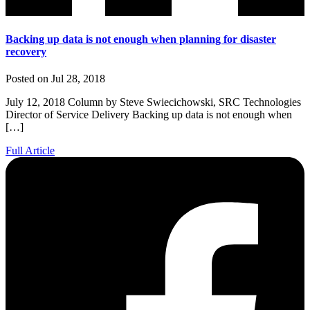
Backing up data is not enough when planning for disaster
recovery
Posted on Jul 28, 2018
July 12, 2018 Column by Steve Swiecichowski, SRC Technologies
Director of Service Delivery Backing up data is not enough when
[…]
Full Article