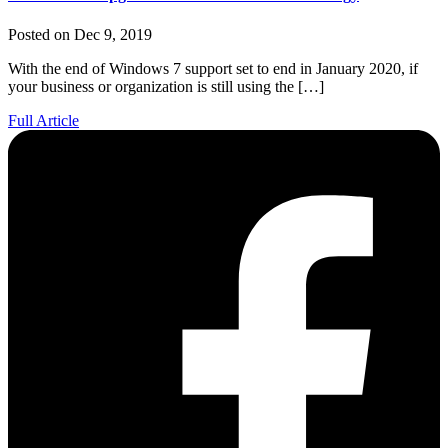
Posted on Dec 9, 2019
With the end of Windows 7 support set to end in January 2020, if
your business or organization is still using the […]
Full Article