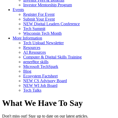
Investor Fees & Benefits
Investor Mentorship Program
Events
Register For Event
Submit Your Event
NEW Digital Leaders Conference
Tech Summit
Wisconsin Tech Month
More Information
Tech Upload Newsletter
Resources
AI Resources
Computer & Digital Skills Training
gener8tor skills
Microsoft TechSpark
Blog
Ecosystem Factsheet
NEW CS Advisory Board
NEW WI Job Board
Tech Talks
What We Have To Say
Don't miss out! Stay up to date on our latest articles.