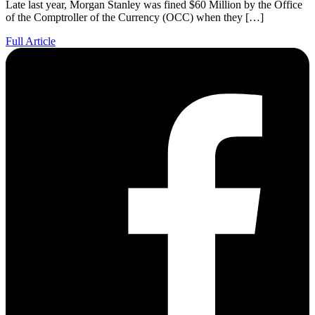
Late last year, Morgan Stanley was fined $60 Million by the Office
of the Comptroller of the Currency (OCC) when they […]
Full Article