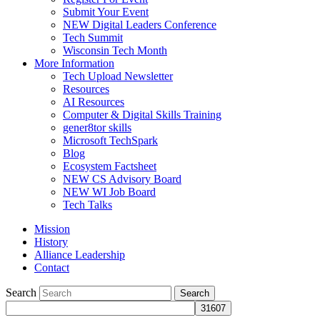
Submit Your Event
NEW Digital Leaders Conference
Tech Summit
Wisconsin Tech Month
More Information
Tech Upload Newsletter
Resources
AI Resources
Computer & Digital Skills Training
gener8tor skills
Microsoft TechSpark
Blog
Ecosystem Factsheet
NEW CS Advisory Board
NEW WI Job Board
Tech Talks
Mission
History
Alliance Leadership
Contact
Search