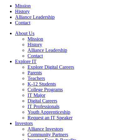
Mission
History
Alliance Leadership
Contact
About Us
Mission
History
Alliance Leadership
Contact
Explore IT
Explore Digital Careers
Parents
Teachers
K-12 Students
College Programs
IT Major
Digital Careers
IT Professionals
Youth Apprenticeship
Request an IT Speaker
Investors
Alliance Investors
Community Partners