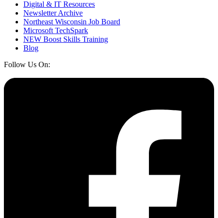
Digital & IT Resources
Newsletter Archive
Northeast Wisconsin Job Board
Microsoft TechSpark
NEW Boost Skills Training
Blog
Follow Us On: