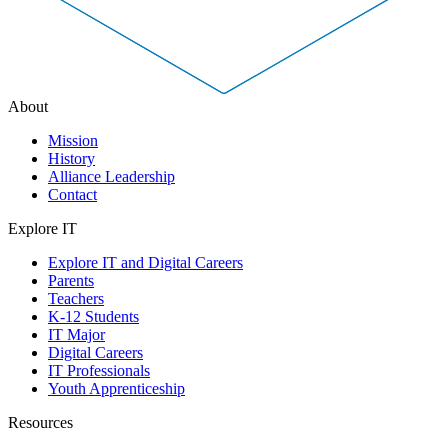
About
Mission
History
Alliance Leadership
Contact
Explore IT
Explore IT and Digital Careers
Parents
Teachers
K-12 Students
IT Major
Digital Careers
IT Professionals
Youth Apprenticeship
Resources