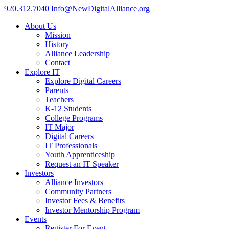
920.312.7040
Info@NewDigitalAlliance.org
About Us
Mission
History
Alliance Leadership
Contact
Explore IT
Explore Digital Careers
Parents
Teachers
K-12 Students
College Programs
IT Major
Digital Careers
IT Professionals
Youth Apprenticeship
Request an IT Speaker
Investors
Alliance Investors
Community Partners
Investor Fees & Benefits
Investor Mentorship Program
Events
Register For Event