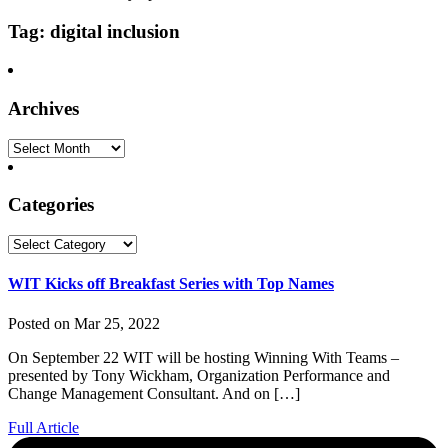
Tag: digital inclusion
Archives
Archives
Categories
Categories
WIT Kicks off Breakfast Series with Top Names
Posted on Mar 25, 2022
On September 22 WIT will be hosting Winning With Teams –
presented by Tony Wickham, Organization Performance and
Change Management Consultant. And on […]
Full Article