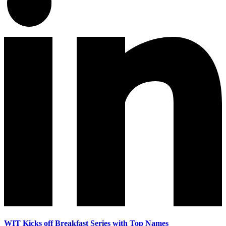
WIT Kicks off Breakfast Series with Top Names