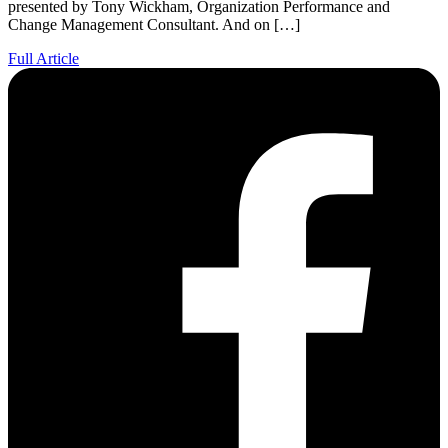
presented by Tony Wickham, Organization Performance and
Change Management Consultant. And on […]
Full Article