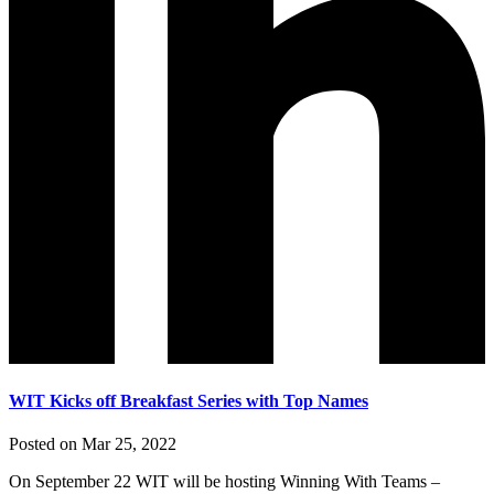
WIT Kicks off Breakfast Series with Top Names
Posted on Mar 25, 2022
On September 22 WIT will be hosting Winning With Teams –