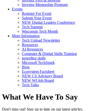
Investor Fees & Benefits
Investor Mentorship Program
Events
Register For Event
Submit Your Event
NEW Digital Leaders Conference
Tech Summit
Wisconsin Tech Month
More Information
Tech Upload Newsletter
Resources
AI Resources
Computer & Digital Skills Training
gener8tor skills
Microsoft TechSpark
Blog
Ecosystem Factsheet
NEW CS Advisory Board
NEW WI Job Board
Tech Talks
What We Have To Say
Don't miss out! Stay up to date on our latest articles.