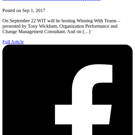
Posted on Sep 1, 2017
On September 22 WIT will be hosting Winning With Teams –
presented by Tony Wickham, Organization Performance and
Change Management Consultant. And on […]
Full Article