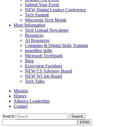
Submit Your Event
NEW Digital Leaders Conference
Tech Summit
Wisconsin Tech Month
More Information
Tech Upload Newsletter
Resources
AI Resources
Computer & Digital Skills Training
gener8tor skills
Microsoft TechSpark
Blog
Ecosystem Factsheet
NEW CS Advisory Board
NEW WI Job Board
Tech Talks
Mission
History
Alliance Leadership
Contact
Search