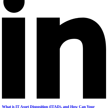
What is IT Asset Disposition (ITAD), and How Can Your