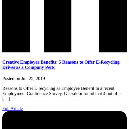
Creative Employee Benefits: 5 Reasons to Offer E-Recycling
Drives as a Company Perk
Posted on Jun 25, 2019
Reasons to Offer E-recycling as Employee Benefit In a recent
Employment Confidence Survey, Glassdoor found that 4 out of 5
[…]
Full Article