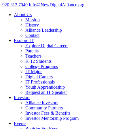
920.312.7040
Info@NewDigitalAlliance.org
About Us
Mission
History
Alliance Leadership
Contact
Explore IT
Explore Digital Careers
Parents
Teachers
K-12 Students
College Programs
IT Major
Digital Careers
IT Professionals
Youth Apprenticeship
Request an IT Speaker
Investors
Alliance Investors
Community Partners
Investor Fees & Benefits
Investor Mentorship Program
Events
Register For Event