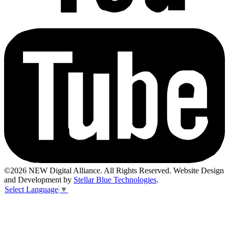
©2026 NEW Digital Alliance. All Rights Reserved. Website Design
and Development by
Stellar Blue Technologies
.
Select Language
▼