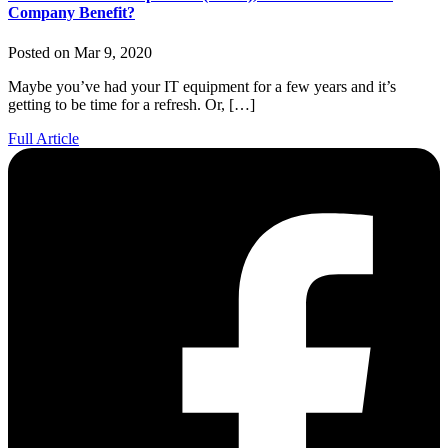
Company Benefit?
Posted on Mar 9, 2020
Maybe you’ve had your IT equipment for a few years and it’s
getting to be time for a refresh. Or, […]
Full Article