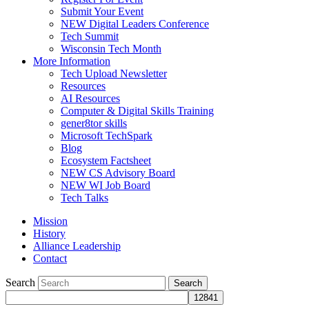
Submit Your Event
NEW Digital Leaders Conference
Tech Summit
Wisconsin Tech Month
More Information
Tech Upload Newsletter
Resources
AI Resources
Computer & Digital Skills Training
gener8tor skills
Microsoft TechSpark
Blog
Ecosystem Factsheet
NEW CS Advisory Board
NEW WI Job Board
Tech Talks
Mission
History
Alliance Leadership
Contact
Search