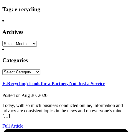
Tag: e-recycling
Archives
Archives
Categories
Categories
E-Recycling: Look for a Partner, Not Just a Service
Posted on Aug 30, 2020
Today, with so much business conducted online, information and
privacy are consistent topics in the news and on everyone’s mind.
[…]
Full Article