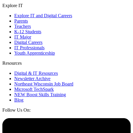
Explore IT
Explore IT and Digital Careers
Parents
Teachers
K-12 Students
IT Major
Digital Careers
IT Professionals
Youth Apprenticeship
Resources
Digital & IT Resources
Newsletter Archive
Northeast Wisconsin Job Board
Microsoft TechSpark
NEW Boost Skills Training
Blog
Follow Us On: