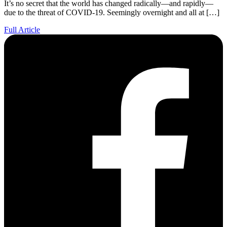
It’s no secret that the world has changed radically—and rapidly—
due to the threat of COVID-19. Seemingly overnight and all at […]
Full Article