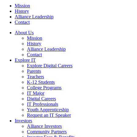
Mission
History
Alliance Leadership
Contact
About Us
Mission
History
Alliance Leadership
Contact
Explore IT
Explore Digital Careers
Parents
Teachers
K-12 Students
College Programs
IT Major
Digital Careers
IT Professionals
Youth Apprenticeship
Request an IT Speaker
Investors
Alliance Investors
Community Partners