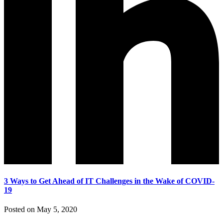
3 Ways to Get Ahead of IT Challenges in the Wake of COVID-
19
Posted on May 5, 2020