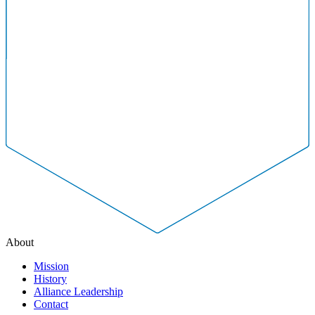
About
Mission
History
Alliance Leadership
Contact