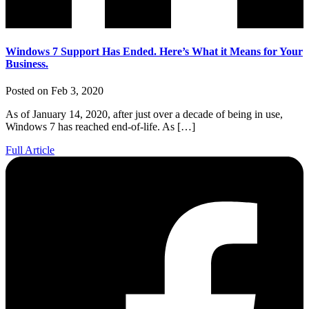
Windows 7 Support Has Ended. Here’s What it Means for Your
Business.
Posted on Feb 3, 2020
As of January 14, 2020, after just over a decade of being in use,
Windows 7 has reached end-of-life. As […]
Full Article