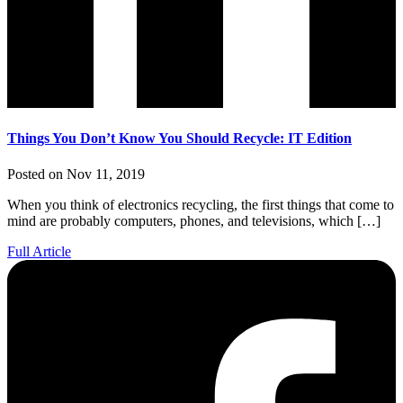
Things You Don’t Know You Should Recycle: IT Edition
Posted on Nov 11, 2019
When you think of electronics recycling, the first things that come to
mind are probably computers, phones, and televisions, which […]
Full Article