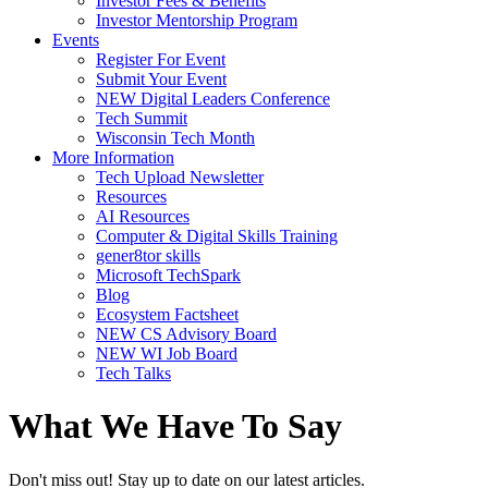
Investor Fees & Benefits
Investor Mentorship Program
Events
Register For Event
Submit Your Event
NEW Digital Leaders Conference
Tech Summit
Wisconsin Tech Month
More Information
Tech Upload Newsletter
Resources
AI Resources
Computer & Digital Skills Training
gener8tor skills
Microsoft TechSpark
Blog
Ecosystem Factsheet
NEW CS Advisory Board
NEW WI Job Board
Tech Talks
What We Have To Say
Don't miss out! Stay up to date on our latest articles.