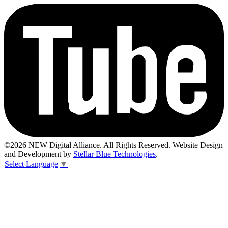
©2026 NEW Digital Alliance. All Rights Reserved. Website Design
and Development by
Stellar Blue Technologies
.
Select Language
▼