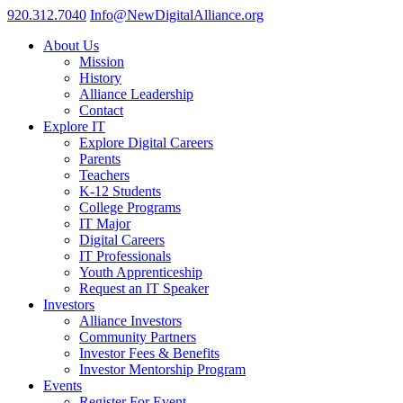
920.312.7040
Info@NewDigitalAlliance.org
About Us
Mission
History
Alliance Leadership
Contact
Explore IT
Explore Digital Careers
Parents
Teachers
K-12 Students
College Programs
IT Major
Digital Careers
IT Professionals
Youth Apprenticeship
Request an IT Speaker
Investors
Alliance Investors
Community Partners
Investor Fees & Benefits
Investor Mentorship Program
Events
Register For Event