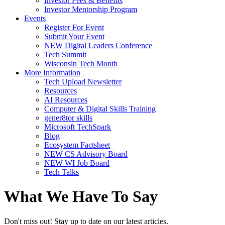
Investor Fees & Benefits
Investor Mentorship Program
Events
Register For Event
Submit Your Event
NEW Digital Leaders Conference
Tech Summit
Wisconsin Tech Month
More Information
Tech Upload Newsletter
Resources
AI Resources
Computer & Digital Skills Training
gener8tor skills
Microsoft TechSpark
Blog
Ecosystem Factsheet
NEW CS Advisory Board
NEW WI Job Board
Tech Talks
What We Have To Say
Don't miss out! Stay up to date on our latest articles.