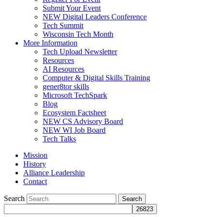
Submit Your Event
NEW Digital Leaders Conference
Tech Summit
Wisconsin Tech Month
More Information
Tech Upload Newsletter
Resources
AI Resources
Computer & Digital Skills Training
gener8tor skills
Microsoft TechSpark
Blog
Ecosystem Factsheet
NEW CS Advisory Board
NEW WI Job Board
Tech Talks
Mission
History
Alliance Leadership
Contact
Search