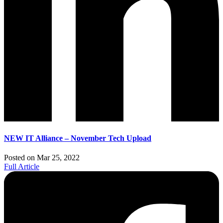
NEW IT Alliance – November Tech Upload
Posted on Mar 25, 2022
Full Article