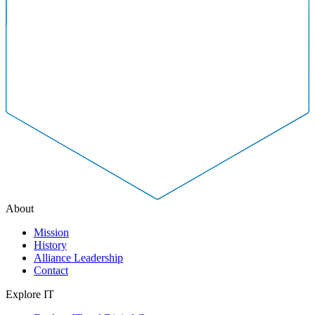
About
Mission
History
Alliance Leadership
Contact
Explore IT