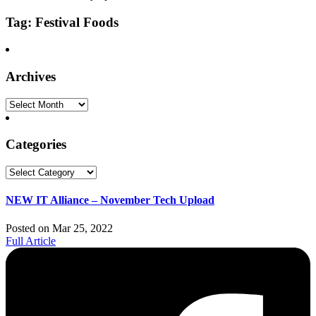
Tag: Festival Foods
Archives
Archives
Categories
Categories
NEW IT Alliance – November Tech Upload
Posted on Mar 25, 2022
Full Article