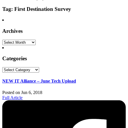
Tag: First Destination Survey
Archives
Archives
Categories
Categories
NEW IT Alliance – June Tech Upload
Posted on Jun 6, 2018
Full Article