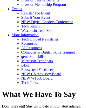
Investor Fees & Benefits
Investor Mentorship Program
Events
Register For Event
Submit Your Event
NEW Digital Leaders Conference
Tech Summit
Wisconsin Tech Month
More Information
Tech Upload Newsletter
Resources
AI Resources
Computer & Digital Skills Training
gener8tor skills
Microsoft TechSpark
Blog
Ecosystem Factsheet
NEW CS Advisory Board
NEW WI Job Board
Tech Talks
What We Have To Say
Don't miss out! Stay up to date on our latest articles.