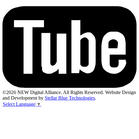
©2026 NEW Digital Alliance. All Rights Reserved. Website Design
and Development by
Stellar Blue Technologies
.
Select Language
▼