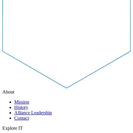
About
Mission
History
Alliance Leadership
Contact
Explore IT