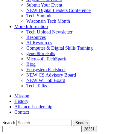
Submit Your Event
NEW Digital Leaders Conference
Tech Summit
Wisconsin Tech Month
More Information
Tech Upload Newsletter
Resources
AI Resources
Computer & Digital Skills Training
gener8tor skills
Microsoft TechSpark
Blog
Ecosystem Factsheet
NEW CS Advisory Board
NEW WI Job Board
Tech Talks
Mission
History
Alliance Leadership
Contact
Search