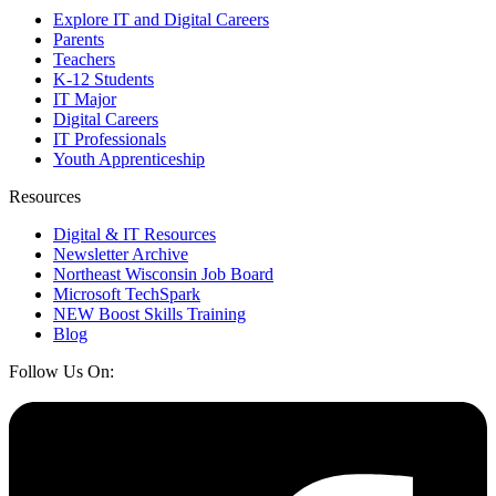
Explore IT and Digital Careers
Parents
Teachers
K-12 Students
IT Major
Digital Careers
IT Professionals
Youth Apprenticeship
Resources
Digital & IT Resources
Newsletter Archive
Northeast Wisconsin Job Board
Microsoft TechSpark
NEW Boost Skills Training
Blog
Follow Us On: