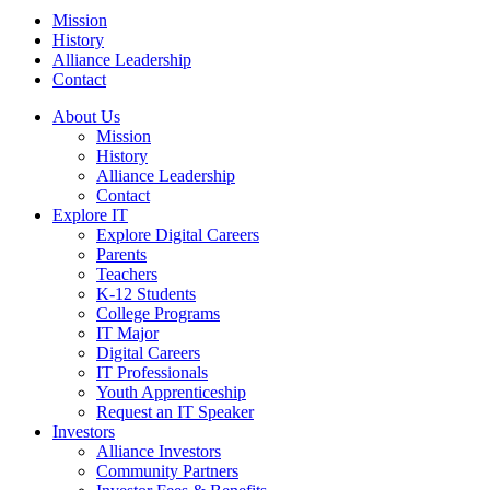
Mission
History
Alliance Leadership
Contact
About Us
Mission
History
Alliance Leadership
Contact
Explore IT
Explore Digital Careers
Parents
Teachers
K-12 Students
College Programs
IT Major
Digital Careers
IT Professionals
Youth Apprenticeship
Request an IT Speaker
Investors
Alliance Investors
Community Partners