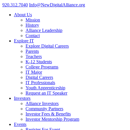
920.312.7040
Info@NewDigitalAlliance.org
About Us
Mission
History
Alliance Leadership
Contact
Explore IT
Explore Digital Careers
Parents
Teachers
K-12 Students
College Programs
IT Major
Digital Careers
IT Professionals
Youth Apprenticeship
Request an IT Speaker
Investors
Alliance Investors
Community Partners
Investor Fees & Benefits
Investor Mentorship Program
Events
Register For Event