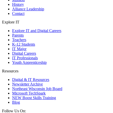
History
Alliance Leadership
Contact
Explore IT
Explore IT and Digital Careers
Parents
Teachers
K-12 Students
IT Major
Digital Careers
IT Professionals
Youth Apprenticeship
Resources
Digital & IT Resources
Newsletter Archive
Northeast Wisconsin Job Board
Microsoft TechSpark
NEW Boost Skills Training
Blog
Follow Us On: