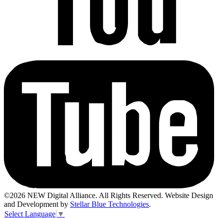
©2026 NEW Digital Alliance. All Rights Reserved. Website Design
and Development by
Stellar Blue Technologies
.
Select Language
▼