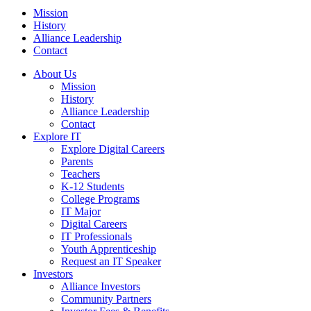
Mission
History
Alliance Leadership
Contact
About Us
Mission
History
Alliance Leadership
Contact
Explore IT
Explore Digital Careers
Parents
Teachers
K-12 Students
College Programs
IT Major
Digital Careers
IT Professionals
Youth Apprenticeship
Request an IT Speaker
Investors
Alliance Investors
Community Partners