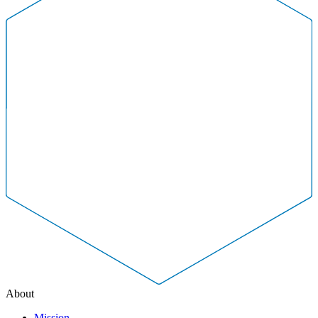
About
Mission