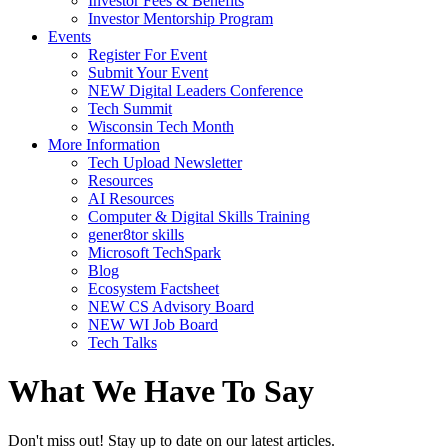
Investor Fees & Benefits
Investor Mentorship Program
Events
Register For Event
Submit Your Event
NEW Digital Leaders Conference
Tech Summit
Wisconsin Tech Month
More Information
Tech Upload Newsletter
Resources
AI Resources
Computer & Digital Skills Training
gener8tor skills
Microsoft TechSpark
Blog
Ecosystem Factsheet
NEW CS Advisory Board
NEW WI Job Board
Tech Talks
What We Have To Say
Don't miss out! Stay up to date on our latest articles.