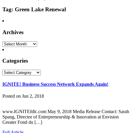
Tag: Green Lake Renewal
Archives
Archives
Categories
Categories
IGNITE! Business Success Network Expands Again!
Posted on Jun 2, 2018
www.IGNITEfdlc.com May 9, 2018 Media Release Contact: Sarah
Spang, Director of Entrepreneurship & Innovation at Envision
Greater Fond du […]
Full Article