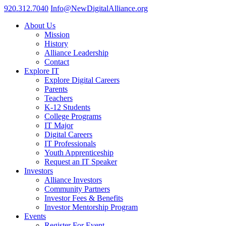
920.312.7040
Info@NewDigitalAlliance.org
About Us
Mission
History
Alliance Leadership
Contact
Explore IT
Explore Digital Careers
Parents
Teachers
K-12 Students
College Programs
IT Major
Digital Careers
IT Professionals
Youth Apprenticeship
Request an IT Speaker
Investors
Alliance Investors
Community Partners
Investor Fees & Benefits
Investor Mentorship Program
Events
Register For Event