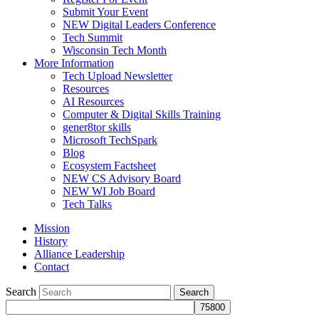
Submit Your Event
NEW Digital Leaders Conference
Tech Summit
Wisconsin Tech Month
More Information
Tech Upload Newsletter
Resources
AI Resources
Computer & Digital Skills Training
gener8tor skills
Microsoft TechSpark
Blog
Ecosystem Factsheet
NEW CS Advisory Board
NEW WI Job Board
Tech Talks
Mission
History
Alliance Leadership
Contact
Search