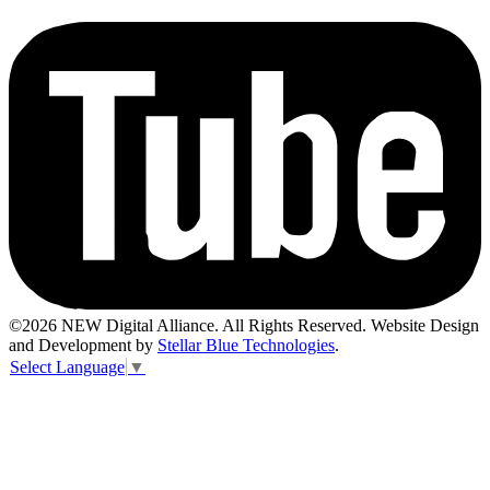
©2026 NEW Digital Alliance. All Rights Reserved. Website Design
and Development by
Stellar Blue Technologies
.
Select Language
▼