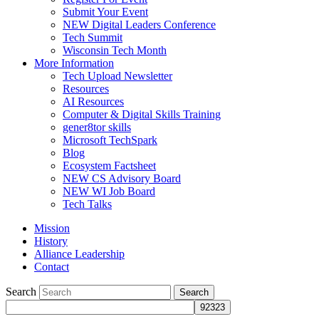
Submit Your Event
NEW Digital Leaders Conference
Tech Summit
Wisconsin Tech Month
More Information
Tech Upload Newsletter
Resources
AI Resources
Computer & Digital Skills Training
gener8tor skills
Microsoft TechSpark
Blog
Ecosystem Factsheet
NEW CS Advisory Board
NEW WI Job Board
Tech Talks
Mission
History
Alliance Leadership
Contact
Search