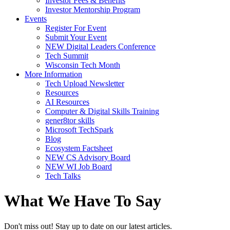
Investor Fees & Benefits
Investor Mentorship Program
Events
Register For Event
Submit Your Event
NEW Digital Leaders Conference
Tech Summit
Wisconsin Tech Month
More Information
Tech Upload Newsletter
Resources
AI Resources
Computer & Digital Skills Training
gener8tor skills
Microsoft TechSpark
Blog
Ecosystem Factsheet
NEW CS Advisory Board
NEW WI Job Board
Tech Talks
What We Have To Say
Don't miss out! Stay up to date on our latest articles.