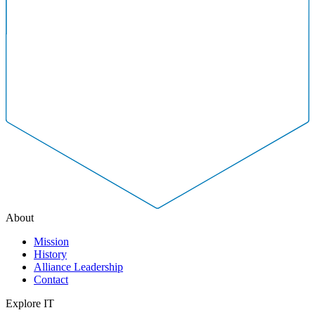
About
Mission
History
Alliance Leadership
Contact
Explore IT