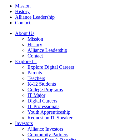
Mission
History
Alliance Leadership
Contact
About Us
Mission
History
Alliance Leadership
Contact
Explore IT
Explore Digital Careers
Parents
Teachers
K-12 Students
College Programs
IT Major
Digital Careers
IT Professionals
Youth Apprenticeship
Request an IT Speaker
Investors
Alliance Investors
Community Partners