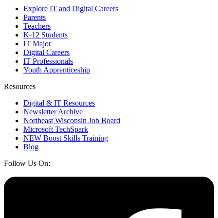
Explore IT and Digital Careers
Parents
Teachers
K-12 Students
IT Major
Digital Careers
IT Professionals
Youth Apprenticeship
Resources
Digital & IT Resources
Newsletter Archive
Northeast Wisconsin Job Board
Microsoft TechSpark
NEW Boost Skills Training
Blog
Follow Us On: