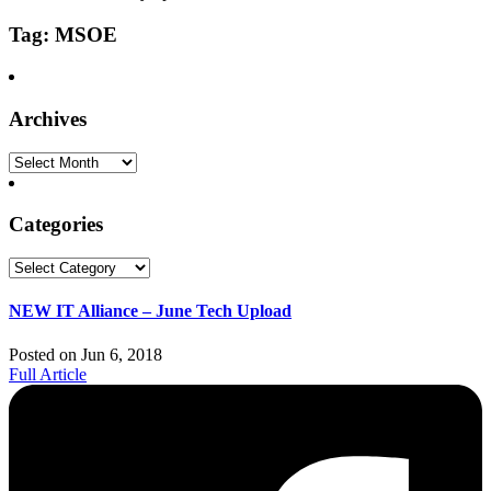
Tag: MSOE
Archives
Archives
Categories
Categories
NEW IT Alliance – June Tech Upload
Posted on Jun 6, 2018
Full Article