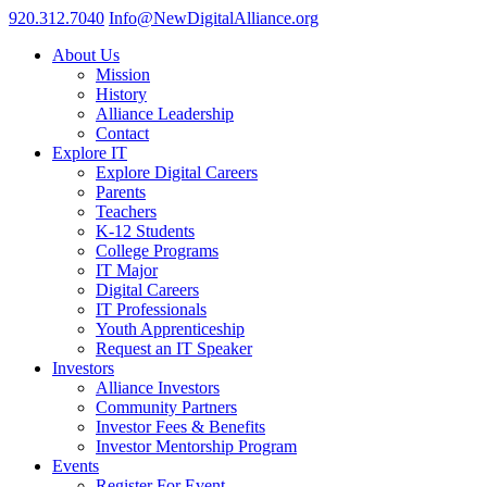
920.312.7040
Info@NewDigitalAlliance.org
About Us
Mission
History
Alliance Leadership
Contact
Explore IT
Explore Digital Careers
Parents
Teachers
K-12 Students
College Programs
IT Major
Digital Careers
IT Professionals
Youth Apprenticeship
Request an IT Speaker
Investors
Alliance Investors
Community Partners
Investor Fees & Benefits
Investor Mentorship Program
Events
Register For Event