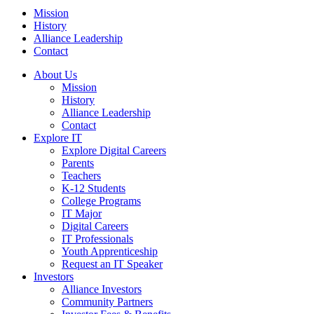
Mission
History
Alliance Leadership
Contact
About Us
Mission
History
Alliance Leadership
Contact
Explore IT
Explore Digital Careers
Parents
Teachers
K-12 Students
College Programs
IT Major
Digital Careers
IT Professionals
Youth Apprenticeship
Request an IT Speaker
Investors
Alliance Investors
Community Partners