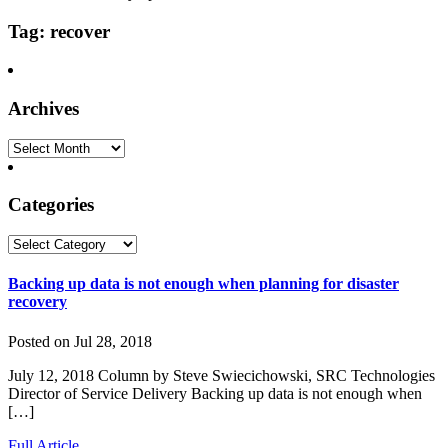
Tag: recover
Archives
Archives
Categories
Categories
Backing up data is not enough when planning for disaster
recovery
Posted on Jul 28, 2018
July 12, 2018 Column by Steve Swiecichowski, SRC Technologies
Director of Service Delivery Backing up data is not enough when
[…]
Full Article