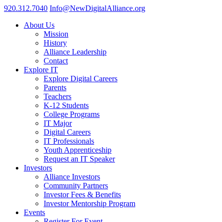
920.312.7040
Info@NewDigitalAlliance.org
About Us
Mission
History
Alliance Leadership
Contact
Explore IT
Explore Digital Careers
Parents
Teachers
K-12 Students
College Programs
IT Major
Digital Careers
IT Professionals
Youth Apprenticeship
Request an IT Speaker
Investors
Alliance Investors
Community Partners
Investor Fees & Benefits
Investor Mentorship Program
Events
Register For Event