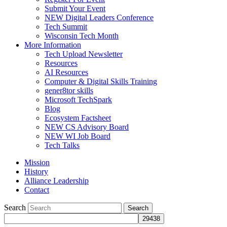
Submit Your Event
NEW Digital Leaders Conference
Tech Summit
Wisconsin Tech Month
More Information
Tech Upload Newsletter
Resources
AI Resources
Computer & Digital Skills Training
gener8tor skills
Microsoft TechSpark
Blog
Ecosystem Factsheet
NEW CS Advisory Board
NEW WI Job Board
Tech Talks
Mission
History
Alliance Leadership
Contact
Search