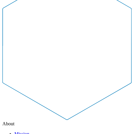
About
Mission