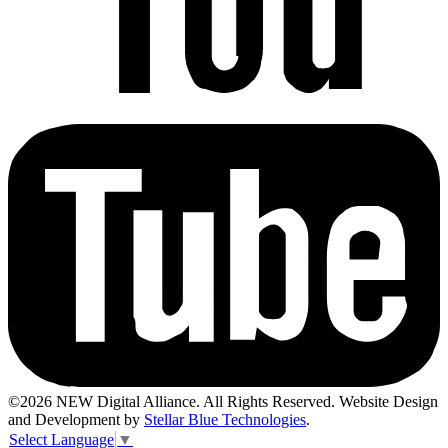
©2026 NEW Digital Alliance. All Rights Reserved. Website Design
and Development by
Stellar Blue Technologies
.
Select Language
▼