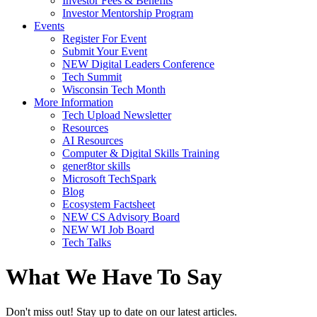
Investor Fees & Benefits
Investor Mentorship Program
Events
Register For Event
Submit Your Event
NEW Digital Leaders Conference
Tech Summit
Wisconsin Tech Month
More Information
Tech Upload Newsletter
Resources
AI Resources
Computer & Digital Skills Training
gener8tor skills
Microsoft TechSpark
Blog
Ecosystem Factsheet
NEW CS Advisory Board
NEW WI Job Board
Tech Talks
What We Have To Say
Don't miss out! Stay up to date on our latest articles.