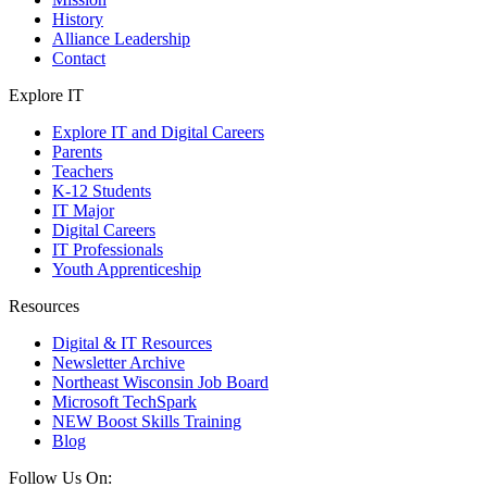
History
Alliance Leadership
Contact
Explore IT
Explore IT and Digital Careers
Parents
Teachers
K-12 Students
IT Major
Digital Careers
IT Professionals
Youth Apprenticeship
Resources
Digital & IT Resources
Newsletter Archive
Northeast Wisconsin Job Board
Microsoft TechSpark
NEW Boost Skills Training
Blog
Follow Us On: