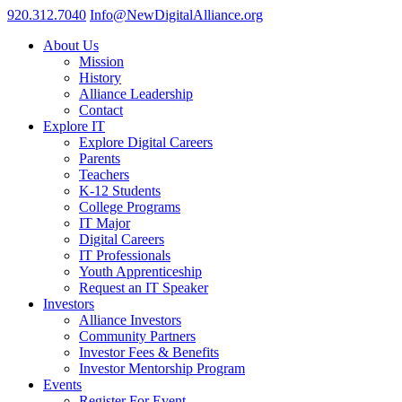
920.312.7040
Info@NewDigitalAlliance.org
About Us
Mission
History
Alliance Leadership
Contact
Explore IT
Explore Digital Careers
Parents
Teachers
K-12 Students
College Programs
IT Major
Digital Careers
IT Professionals
Youth Apprenticeship
Request an IT Speaker
Investors
Alliance Investors
Community Partners
Investor Fees & Benefits
Investor Mentorship Program
Events
Register For Event