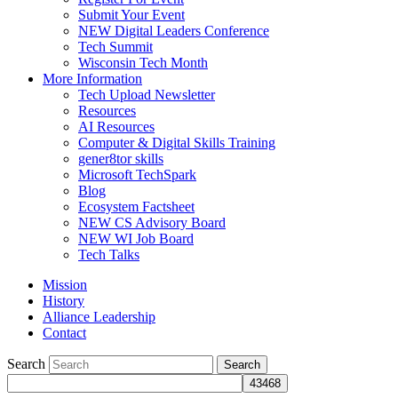
Submit Your Event
NEW Digital Leaders Conference
Tech Summit
Wisconsin Tech Month
More Information
Tech Upload Newsletter
Resources
AI Resources
Computer & Digital Skills Training
gener8tor skills
Microsoft TechSpark
Blog
Ecosystem Factsheet
NEW CS Advisory Board
NEW WI Job Board
Tech Talks
Mission
History
Alliance Leadership
Contact
Search