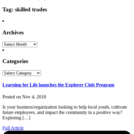
Tag: skilled trades
Archives
Archives
Categories
Categories
Learning for Life launches the Explorer Club Program
Posted on Nov 4, 2018
Is your business/organization looking to help local youth, cultivate
future employees, and impact the community in a positive way?
Exploring […]
Full Article