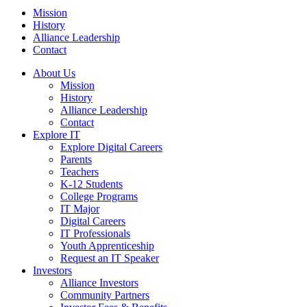
Mission
History
Alliance Leadership
Contact
About Us
Mission
History
Alliance Leadership
Contact
Explore IT
Explore Digital Careers
Parents
Teachers
K-12 Students
College Programs
IT Major
Digital Careers
IT Professionals
Youth Apprenticeship
Request an IT Speaker
Investors
Alliance Investors
Community Partners