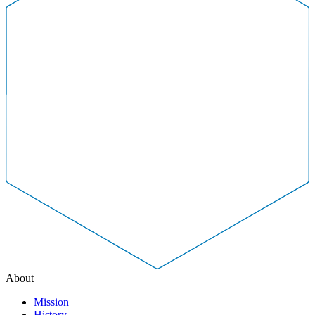
About
Mission
History