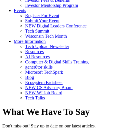
Investor Fees & Benefits
Investor Mentorship Program
Events
Register For Event
Submit Your Event
NEW Digital Leaders Conference
Tech Summit
Wisconsin Tech Month
More Information
Tech Upload Newsletter
Resources
AI Resources
Computer & Digital Skills Training
gener8tor skills
Microsoft TechSpark
Blog
Ecosystem Factsheet
NEW CS Advisory Board
NEW WI Job Board
Tech Talks
What We Have To Say
Don't miss out! Stay up to date on our latest articles.