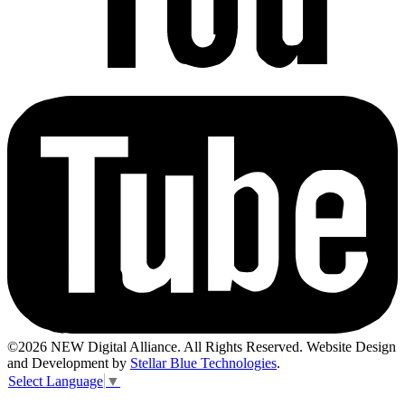
©2026 NEW Digital Alliance. All Rights Reserved. Website Design
and Development by
Stellar Blue Technologies
.
Select Language
▼