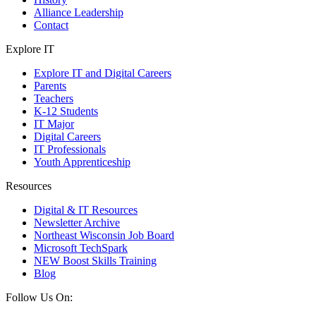
Alliance Leadership
Contact
Explore IT
Explore IT and Digital Careers
Parents
Teachers
K-12 Students
IT Major
Digital Careers
IT Professionals
Youth Apprenticeship
Resources
Digital & IT Resources
Newsletter Archive
Northeast Wisconsin Job Board
Microsoft TechSpark
NEW Boost Skills Training
Blog
Follow Us On: