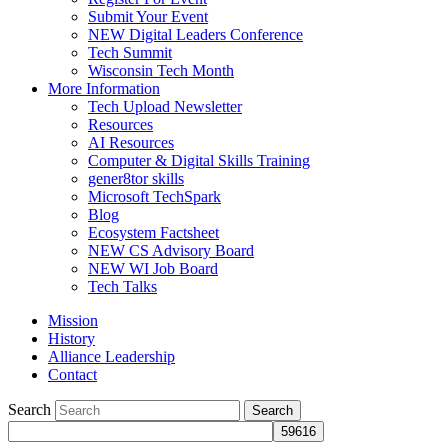
Submit Your Event
NEW Digital Leaders Conference
Tech Summit
Wisconsin Tech Month
More Information
Tech Upload Newsletter
Resources
AI Resources
Computer & Digital Skills Training
gener8tor skills
Microsoft TechSpark
Blog
Ecosystem Factsheet
NEW CS Advisory Board
NEW WI Job Board
Tech Talks
Mission
History
Alliance Leadership
Contact
Search