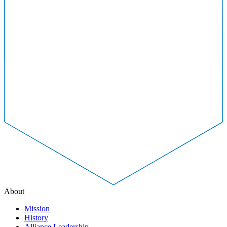
About
Mission
History
Alliance Leadership