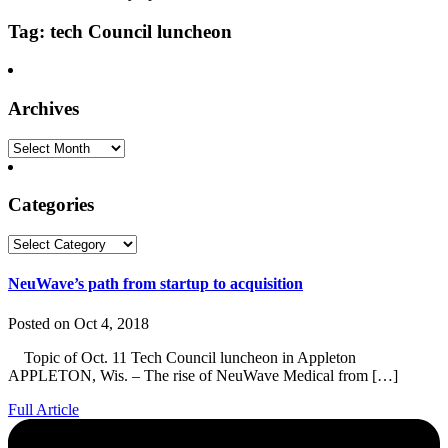
Tag: tech Council luncheon
Archives
Archives
Categories
Categories
NeuWave’s path from startup to acquisition
Posted on Oct 4, 2018
Topic of Oct. 11 Tech Council luncheon in Appleton
APPLETON, Wis. – The rise of NeuWave Medical from […]
Full Article