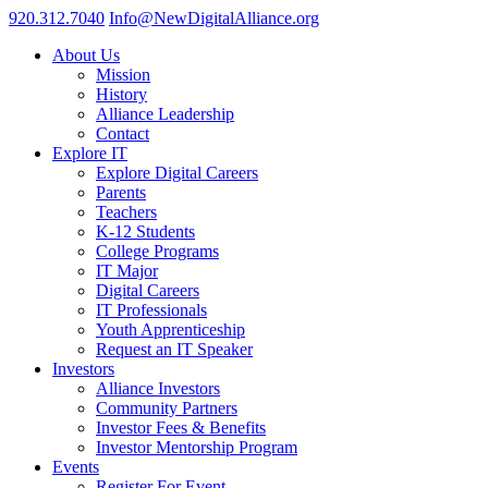
920.312.7040
Info@NewDigitalAlliance.org
About Us
Mission
History
Alliance Leadership
Contact
Explore IT
Explore Digital Careers
Parents
Teachers
K-12 Students
College Programs
IT Major
Digital Careers
IT Professionals
Youth Apprenticeship
Request an IT Speaker
Investors
Alliance Investors
Community Partners
Investor Fees & Benefits
Investor Mentorship Program
Events
Register For Event