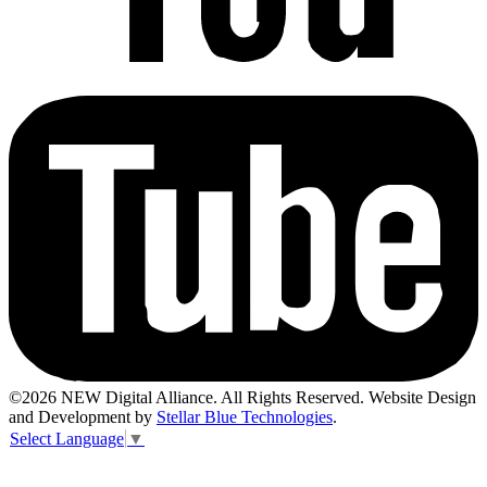
©2026 NEW Digital Alliance. All Rights Reserved. Website Design
and Development by
Stellar Blue Technologies
.
Select Language
▼