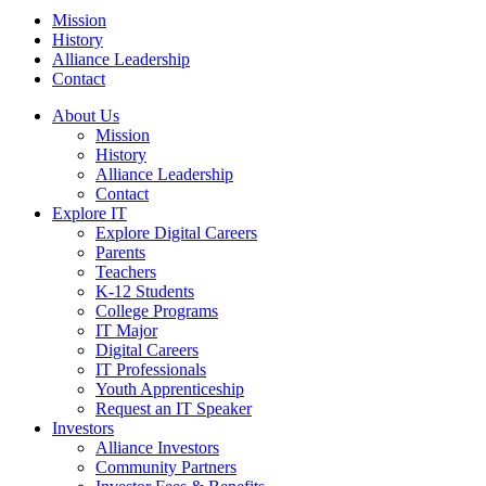
Mission
History
Alliance Leadership
Contact
About Us
Mission
History
Alliance Leadership
Contact
Explore IT
Explore Digital Careers
Parents
Teachers
K-12 Students
College Programs
IT Major
Digital Careers
IT Professionals
Youth Apprenticeship
Request an IT Speaker
Investors
Alliance Investors
Community Partners