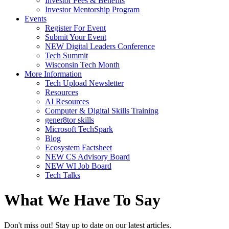
Investor Fees & Benefits
Investor Mentorship Program
Events
Register For Event
Submit Your Event
NEW Digital Leaders Conference
Tech Summit
Wisconsin Tech Month
More Information
Tech Upload Newsletter
Resources
AI Resources
Computer & Digital Skills Training
gener8tor skills
Microsoft TechSpark
Blog
Ecosystem Factsheet
NEW CS Advisory Board
NEW WI Job Board
Tech Talks
What We Have To Say
Don't miss out! Stay up to date on our latest articles.