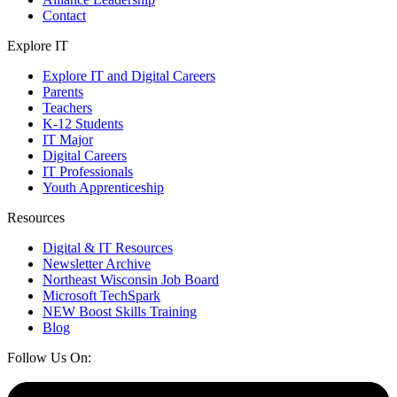
Contact
Explore IT
Explore IT and Digital Careers
Parents
Teachers
K-12 Students
IT Major
Digital Careers
IT Professionals
Youth Apprenticeship
Resources
Digital & IT Resources
Newsletter Archive
Northeast Wisconsin Job Board
Microsoft TechSpark
NEW Boost Skills Training
Blog
Follow Us On: