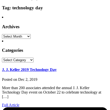
Tag: technology day
Archives
Archives
Categories
Categories
J. J. Keller 2019 Technology Day
Posted on Dec 2, 2019
More than 200 associates attended the annual J. J. Keller
Technology Day event on October 22 to celebrate technology at
[…]
Full Article