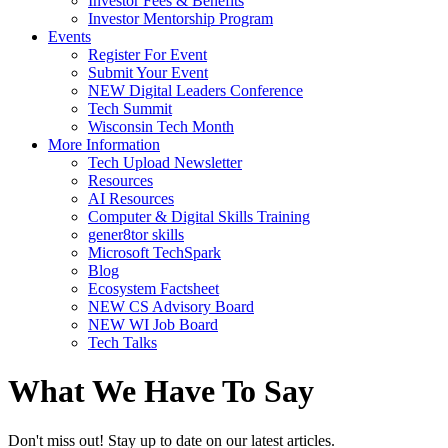
Investor Fees & Benefits
Investor Mentorship Program
Events
Register For Event
Submit Your Event
NEW Digital Leaders Conference
Tech Summit
Wisconsin Tech Month
More Information
Tech Upload Newsletter
Resources
AI Resources
Computer & Digital Skills Training
gener8tor skills
Microsoft TechSpark
Blog
Ecosystem Factsheet
NEW CS Advisory Board
NEW WI Job Board
Tech Talks
What We Have To Say
Don't miss out! Stay up to date on our latest articles.