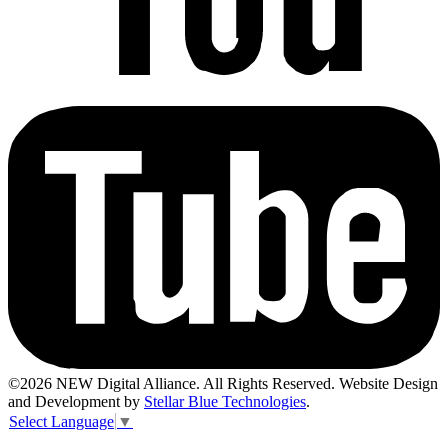
©2026 NEW Digital Alliance. All Rights Reserved. Website Design
and Development by
Stellar Blue Technologies
.
Select Language
▼