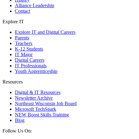
Alliance Leadership
Contact
Explore IT
Explore IT and Digital Careers
Parents
Teachers
K-12 Students
IT Major
Digital Careers
IT Professionals
Youth Apprenticeship
Resources
Digital & IT Resources
Newsletter Archive
Northeast Wisconsin Job Board
Microsoft TechSpark
NEW Boost Skills Training
Blog
Follow Us On: