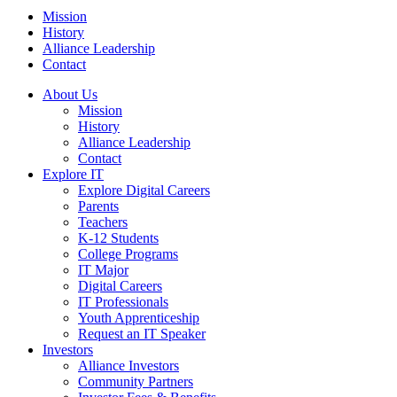
Mission
History
Alliance Leadership
Contact
About Us
Mission
History
Alliance Leadership
Contact
Explore IT
Explore Digital Careers
Parents
Teachers
K-12 Students
College Programs
IT Major
Digital Careers
IT Professionals
Youth Apprenticeship
Request an IT Speaker
Investors
Alliance Investors
Community Partners