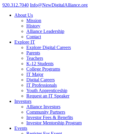
920.312.7040
Info@NewDigitalAlliance.org
About Us
Mission
History
Alliance Leadership
Contact
Explore IT
Explore Digital Careers
Parents
Teachers
K-12 Students
College Programs
IT Major
Digital Careers
IT Professionals
Youth Apprenticeship
Request an IT Speaker
Investors
Alliance Investors
Community Partners
Investor Fees & Benefits
Investor Mentorship Program
Events
Register For Event