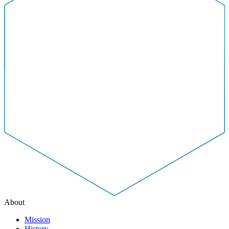
About
Mission
History