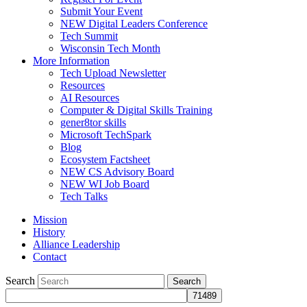
Submit Your Event
NEW Digital Leaders Conference
Tech Summit
Wisconsin Tech Month
More Information
Tech Upload Newsletter
Resources
AI Resources
Computer & Digital Skills Training
gener8tor skills
Microsoft TechSpark
Blog
Ecosystem Factsheet
NEW CS Advisory Board
NEW WI Job Board
Tech Talks
Mission
History
Alliance Leadership
Contact
Search