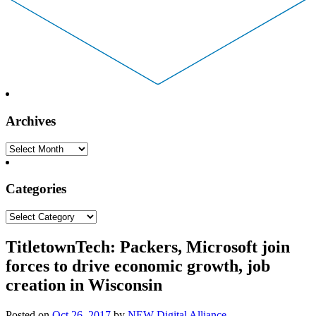
Archives
Archives
Categories
Categories
TitletownTech: Packers, Microsoft join
forces to drive economic growth, job
creation in Wisconsin
Posted on
Oct 26, 2017
by
NEW Digital Alliance