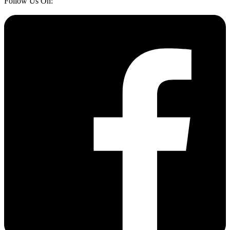
Follow Us On: