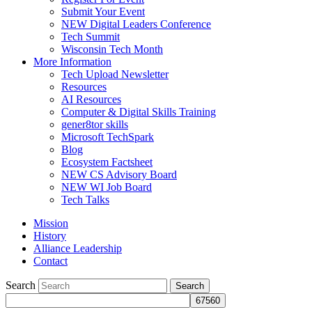
Submit Your Event
NEW Digital Leaders Conference
Tech Summit
Wisconsin Tech Month
More Information
Tech Upload Newsletter
Resources
AI Resources
Computer & Digital Skills Training
gener8tor skills
Microsoft TechSpark
Blog
Ecosystem Factsheet
NEW CS Advisory Board
NEW WI Job Board
Tech Talks
Mission
History
Alliance Leadership
Contact
Search