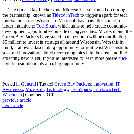
The Green Bay Packers and Microsoft have teamed up through
the partnership, known as
TitletownTech
to trigger a spark for tech
innovation across Wisconsin. Microsoft has made this part of a
larger initiative to
TechSpark
which aims to help create economic-
development opportunities outside of bigger cities. Microsoft and the
Green Bay Packers have stated that they both will be contributing
$5 million to invest in startups all around Wisconsin. With this in
mind, it allows a fascinating opportunity for northeast Wisconsin to
seek out innovation, attract more companies into the area, and find
attracting new talent. If you’re interested to learn more please
click
here
to hear about this amazing opportunity.
Posted in
General
| Tagged
Green Bay Packers
,
innovation
,
IT
Awareness
,
Microsoft
,
Technology
,
TechSpark
,
TitletownTech
,
on
Wisconsin
|
Comments Off
TitletownTech:
previous article
Packers,
next article
Microsoft
join
forces
to
drive