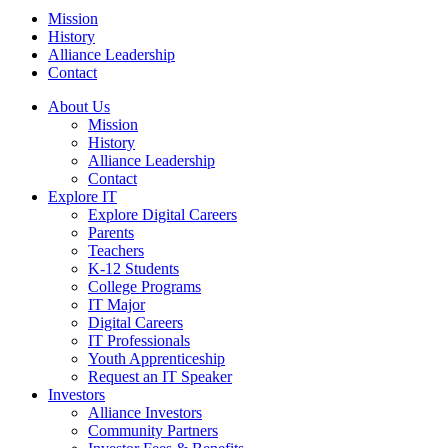
Mission
History
Alliance Leadership
Contact
About Us
Mission
History
Alliance Leadership
Contact
Explore IT
Explore Digital Careers
Parents
Teachers
K-12 Students
College Programs
IT Major
Digital Careers
IT Professionals
Youth Apprenticeship
Request an IT Speaker
Investors
Alliance Investors
Community Partners