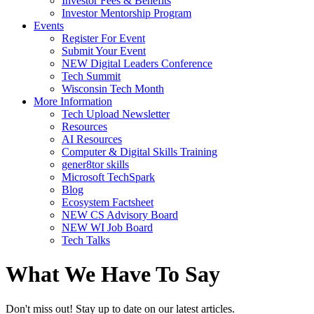
Investor Fees & Benefits
Investor Mentorship Program
Events
Register For Event
Submit Your Event
NEW Digital Leaders Conference
Tech Summit
Wisconsin Tech Month
More Information
Tech Upload Newsletter
Resources
AI Resources
Computer & Digital Skills Training
gener8tor skills
Microsoft TechSpark
Blog
Ecosystem Factsheet
NEW CS Advisory Board
NEW WI Job Board
Tech Talks
What We Have To Say
Don't miss out! Stay up to date on our latest articles.