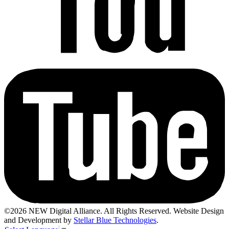
©2026 NEW Digital Alliance. All Rights Reserved. Website Design
and Development by
Stellar Blue Technologies
.