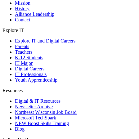
Mission
History
Alliance Leadership
Contact
Explore IT
Explore IT and Digital Careers
Parents
Teachers
K-12 Students
IT Major
Digital Careers
IT Professionals
Youth Apprenticeship
Resources
Digital & IT Resources
Newsletter Archive
Northeast Wisconsin Job Board
Microsoft TechSpark
NEW Boost Skills Training
Blog