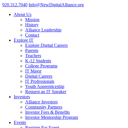
920.312.7040
Info@NewDigitalAlliance.org
About Us
Mission
History
Alliance Leadership
Contact
Explore IT
Explore Digital Careers
Parents
Teachers
K-12 Students
College Programs
IT Major
Digital Careers
IT Professionals
Youth Apprenticeship
Request an IT Speaker
Investors
Alliance Investors
Community Partners
Investor Fees & Benefits
Investor Mentorship Program
Events
Register For Event