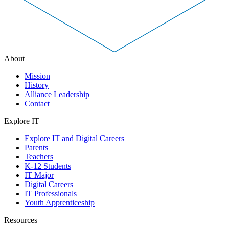
About
Mission
History
Alliance Leadership
Contact
Explore IT
Explore IT and Digital Careers
Parents
Teachers
K-12 Students
IT Major
Digital Careers
IT Professionals
Youth Apprenticeship
Resources