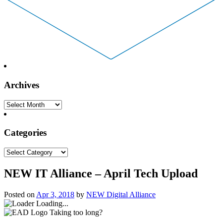
Archives
Archives
Categories
Categories
NEW IT Alliance – April Tech Upload
Posted on
Apr 3, 2018
by
NEW Digital Alliance
Loading...
Taking too long?