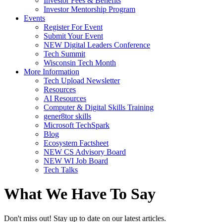
Investor Fees & Benefits
Investor Mentorship Program
Events
Register For Event
Submit Your Event
NEW Digital Leaders Conference
Tech Summit
Wisconsin Tech Month
More Information
Tech Upload Newsletter
Resources
AI Resources
Computer & Digital Skills Training
gener8tor skills
Microsoft TechSpark
Blog
Ecosystem Factsheet
NEW CS Advisory Board
NEW WI Job Board
Tech Talks
What We Have To Say
Don't miss out! Stay up to date on our latest articles.