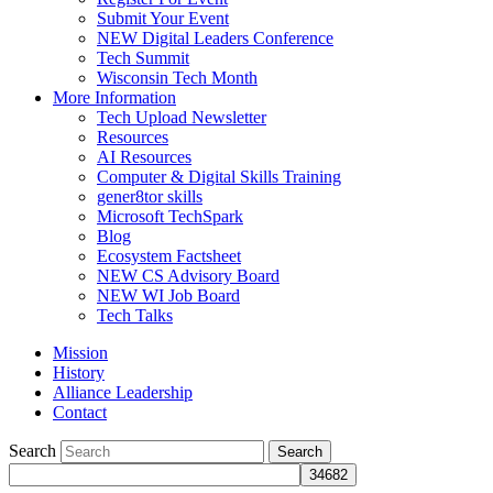
Submit Your Event
NEW Digital Leaders Conference
Tech Summit
Wisconsin Tech Month
More Information
Tech Upload Newsletter
Resources
AI Resources
Computer & Digital Skills Training
gener8tor skills
Microsoft TechSpark
Blog
Ecosystem Factsheet
NEW CS Advisory Board
NEW WI Job Board
Tech Talks
Mission
History
Alliance Leadership
Contact
Search