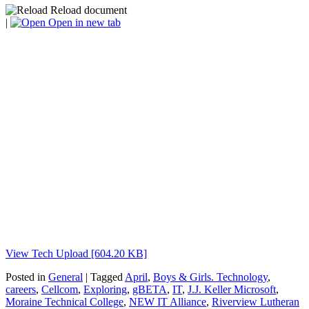
Reload document
|
Open in new tab
View Tech Upload [604.20 KB]
Posted in
General
| Tagged
April
,
Boys & Girls. Technology
,
careers
,
Cellcom
,
Exploring
,
gBETA
,
IT
,
J.J. Keller Microsoft
,
Moraine Technical College
,
NEW IT Alliance
,
Riverview Lutheran