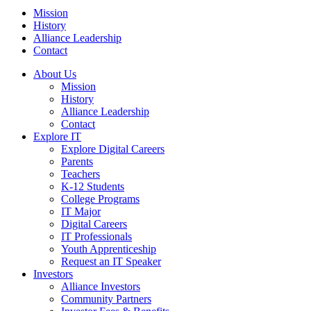
Mission
History
Alliance Leadership
Contact
About Us
Mission
History
Alliance Leadership
Contact
Explore IT
Explore Digital Careers
Parents
Teachers
K-12 Students
College Programs
IT Major
Digital Careers
IT Professionals
Youth Apprenticeship
Request an IT Speaker
Investors
Alliance Investors
Community Partners