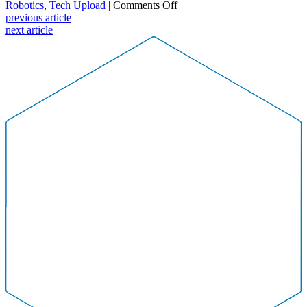
on
Robotics
,
Tech Upload
|
Comments Off
NEW
previous article
IT
next article
Alliance
–
April
Tech
Upload