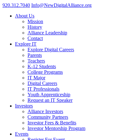
920.312.7040
Info@NewDigitalAlliance.org
About Us
Mission
History
Alliance Leadership
Contact
Explore IT
Explore Digital Careers
Parents
Teachers
K-12 Students
College Programs
IT Major
Digital Careers
IT Professionals
Youth Apprenticeship
Request an IT Speaker
Investors
Alliance Investors
Community Partners
Investor Fees & Benefits
Investor Mentorship Program
Events
Register For Event