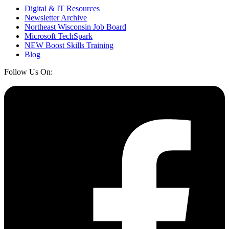
Digital & IT Resources
Newsletter Archive
Northeast Wisconsin Job Board
Microsoft TechSpark
NEW Boost Skills Training
Blog
Follow Us On: