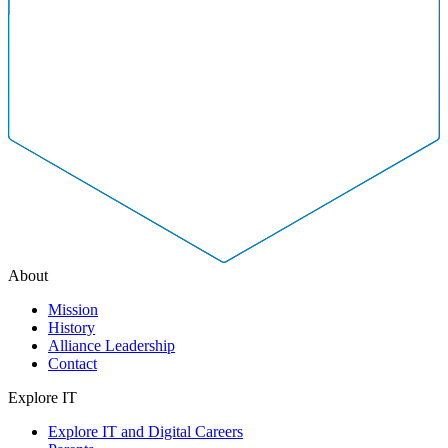
About
Mission
History
Alliance Leadership
Contact
Explore IT
Explore IT and Digital Careers