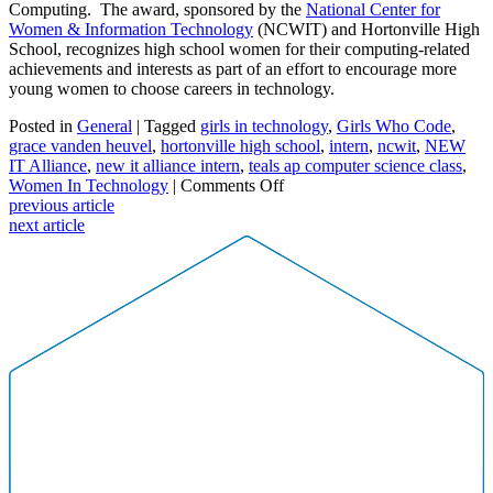
Computing. The award, sponsored by the
National Center for
Women & Information Technology
(NCWIT) and Hortonville High
School, recognizes high school women for their computing-related
achievements and interests as part of an effort to encourage more
young women to choose careers in technology.
Posted in
General
| Tagged
girls in technology
,
Girls Who Code
,
grace vanden heuvel
,
hortonville high school
,
intern
,
ncwit
,
NEW
IT Alliance
,
new it alliance intern
,
teals ap computer science class
,
on
Women In Technology
|
Comments Off
High
previous article
School
next article
Sophomore
Grace
Vanden
Heuvel
Joins
NEW
IT
Alliance
as
an
Intern