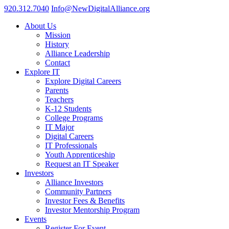
920.312.7040
Info@NewDigitalAlliance.org
About Us
Mission
History
Alliance Leadership
Contact
Explore IT
Explore Digital Careers
Parents
Teachers
K-12 Students
College Programs
IT Major
Digital Careers
IT Professionals
Youth Apprenticeship
Request an IT Speaker
Investors
Alliance Investors
Community Partners
Investor Fees & Benefits
Investor Mentorship Program
Events
Register For Event