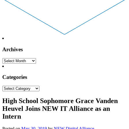
Archives
Archives
Categories
Categories
High School Sophomore Grace Vanden
Heuvel Joins NEW IT Alliance as an
Intern
Posted on
May 30, 2019
by
NEW Digital Alliance