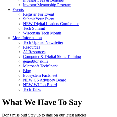
Investor Fees & Benefits
Investor Mentorship Program
Events
Register For Event
Submit Your Event
NEW Digital Leaders Conference
Tech Summit
Wisconsin Tech Month
More Information
Tech Upload Newsletter
Resources
AI Resources
Computer & Digital Skills Training
gener8tor skills
Microsoft TechSpark
Blog
Ecosystem Factsheet
NEW CS Advisory Board
NEW WI Job Board
Tech Talks
What We Have To Say
Don't miss out! Stay up to date on our latest articles.