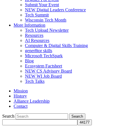
Submit Your Event
NEW Digital Leaders Conference
Tech Summit
Wisconsin Tech Month
More Information
Tech Upload Newsletter
Resources
AI Resources
Computer & Digital Skills Training
gener8tor skills
Microsoft TechSpark
Blog
Ecosystem Factsheet
NEW CS Advisory Board
NEW WI Job Board
Tech Talks
Mission
History
Alliance Leadership
Contact
Search