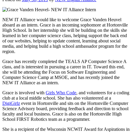
NEW IT Alliance would like to welcome Grace Vanden Heuvel
aboard as an intern. Grace is an incoming sophomore at Hortonvill
e
High School. In her internship she will be building on the skills she
learned in her computer science class, helping support the back end
of our websites, helping to update content, learning about social
media, and helping build a high school ambassador program for the
region.
Grace has recently completed the TEALS AP Computer Science A
class, and is interested in pursuing a career in IT. Toward this end,
she will be attending the Focus on Software Engineering and
Computer Science Camp at MSOE, and has recently joined the
NEW IT Alliance as an intern.
Grace is involved with
Girls Who Code
, and volunteers for a coding
club at a local middle school. She has also volunteered at a
DigiGirlz
event in Hortonville and sits on the Hortonville Computer
Science Advisory board, providing feedback and direction to school
faculty and local business.
Grace is also on the Hortonville High
School FIRST Robotics team as a programmer.
She is a recipient of the Wisconsin NCWIT Award for Aspirations in