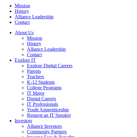
Mission
History
Alliance Leadership
Contact
About Us
Mission
History
Alliance Leadership
Contact
Explore IT
Explore Digital Careers
Parents
Teachers
K-12 Students
College Programs
IT Major
Digital Careers
IT Professionals
Youth Apprenticeship
Request an IT Speaker
Investors
Alliance Investors
Community Partners