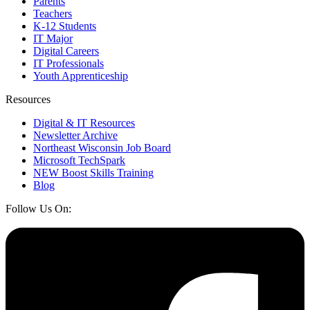
Parents
Teachers
K-12 Students
IT Major
Digital Careers
IT Professionals
Youth Apprenticeship
Resources
Digital & IT Resources
Newsletter Archive
Northeast Wisconsin Job Board
Microsoft TechSpark
NEW Boost Skills Training
Blog
Follow Us On: