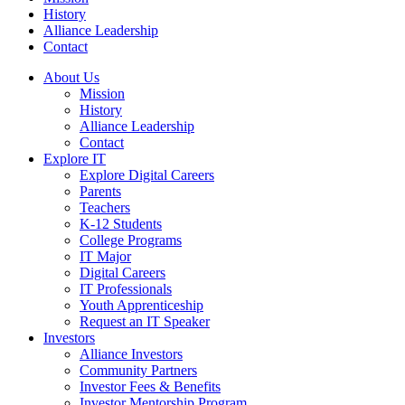
History
Alliance Leadership
Contact
About Us
Mission
History
Alliance Leadership
Contact
Explore IT
Explore Digital Careers
Parents
Teachers
K-12 Students
College Programs
IT Major
Digital Careers
IT Professionals
Youth Apprenticeship
Request an IT Speaker
Investors
Alliance Investors
Community Partners
Investor Fees & Benefits
Investor Mentorship Program