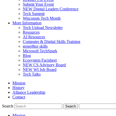
Submit Your Event
NEW Digital Leaders Conference
Tech Summit
Wisconsin Tech Month
More Information
Tech Upload Newsletter
Resources
AI Resources
Computer & Digital Skills Training
gener8tor skills
Microsoft TechSpark
Blog
Ecosystem Factsheet
NEW CS Advisory Board
NEW WI Job Board
Tech Talks
Mission
History
Alliance Leadership
Contact
Search
Mission