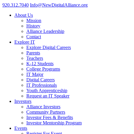
920.312.7040
Info@NewDigitalAlliance.org
About Us
Mission
History
Alliance Leadership
Contact
Explore IT
Explore Digital Careers
Parents
Teachers
K-12 Students
College Programs
IT Major
Digital Careers
IT Professionals
Youth Apprenticeship
Request an IT Speaker
Investors
Alliance Investors
Community Partners
Investor Fees & Benefits
Investor Mentorship Program
Events
Register For Event