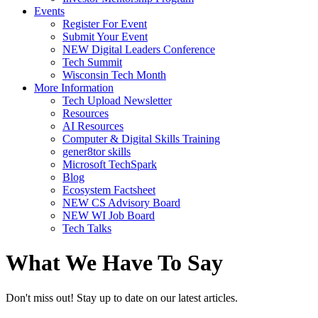
Events
Register For Event
Submit Your Event
NEW Digital Leaders Conference
Tech Summit
Wisconsin Tech Month
More Information
Tech Upload Newsletter
Resources
AI Resources
Computer & Digital Skills Training
gener8tor skills
Microsoft TechSpark
Blog
Ecosystem Factsheet
NEW CS Advisory Board
NEW WI Job Board
Tech Talks
What We Have To Say
Don't miss out! Stay up to date on our latest articles.