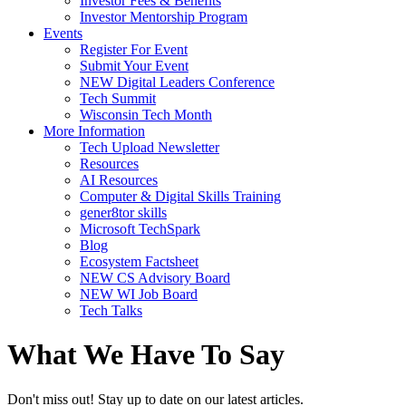
Investor Fees & Benefits
Investor Mentorship Program
Events
Register For Event
Submit Your Event
NEW Digital Leaders Conference
Tech Summit
Wisconsin Tech Month
More Information
Tech Upload Newsletter
Resources
AI Resources
Computer & Digital Skills Training
gener8tor skills
Microsoft TechSpark
Blog
Ecosystem Factsheet
NEW CS Advisory Board
NEW WI Job Board
Tech Talks
What We Have To Say
Don't miss out! Stay up to date on our latest articles.