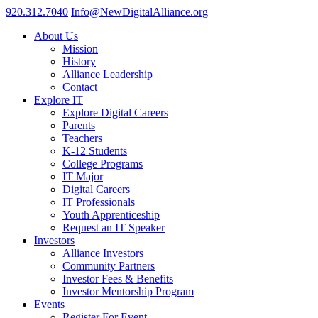
920.312.7040
Info@NewDigitalAlliance.org
About Us
Mission
History
Alliance Leadership
Contact
Explore IT
Explore Digital Careers
Parents
Teachers
K-12 Students
College Programs
IT Major
Digital Careers
IT Professionals
Youth Apprenticeship
Request an IT Speaker
Investors
Alliance Investors
Community Partners
Investor Fees & Benefits
Investor Mentorship Program
Events
Register For Event