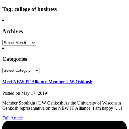
Tag: college of business
Archives
Archives
Categories
Categories
Meet NEW IT Alliance Member UW Oshkosh
Posted on May 17, 2019
Member Spotlight | UW Oshkosh As the University of Wisconsin
Oshkosh representative on the NEW IT Alliance, I am happy […]
Full Article