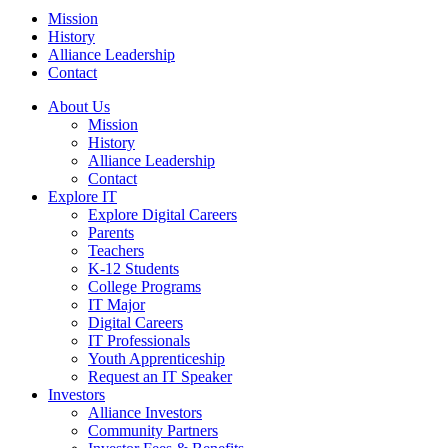
Mission
History
Alliance Leadership
Contact
About Us
Mission
History
Alliance Leadership
Contact
Explore IT
Explore Digital Careers
Parents
Teachers
K-12 Students
College Programs
IT Major
Digital Careers
IT Professionals
Youth Apprenticeship
Request an IT Speaker
Investors
Alliance Investors
Community Partners