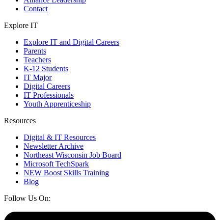
Contact
Explore IT
Explore IT and Digital Careers
Parents
Teachers
K-12 Students
IT Major
Digital Careers
IT Professionals
Youth Apprenticeship
Resources
Digital & IT Resources
Newsletter Archive
Northeast Wisconsin Job Board
Microsoft TechSpark
NEW Boost Skills Training
Blog
Follow Us On: