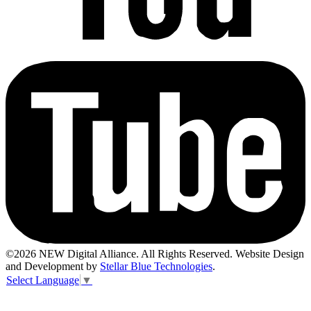
©2026 NEW Digital Alliance. All Rights Reserved. Website Design
and Development by
Stellar Blue Technologies
.
Select Language
▼