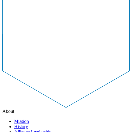
About
Mission
History
Alliance Leadership