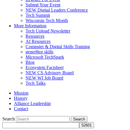
Submit Your Event
NEW Digital Leaders Conference
Tech Summit
Wisconsin Tech Month
More Information
Tech Upload Newsletter
Resources
AI Resources
Computer & Digital Skills Training
gener8tor skills
Microsoft TechSpark
Blog
Ecosystem Factsheet
NEW CS Advisory Board
NEW WI Job Board
Tech Talks
Mission
History
Alliance Leadership
Contact
Search