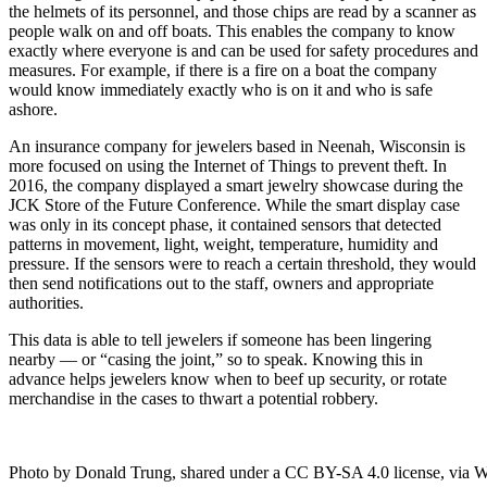
the helmets of its personnel, and those chips are read by a scanner as
people walk on and off boats. This enables the company to know
exactly where everyone is and can be used for safety procedures and
measures. For example, if there is a fire on a boat the company
would know immediately exactly who is on it and who is safe
ashore.
An insurance company for jewelers based in Neenah, Wisconsin is
more focused on using the Internet of Things to prevent theft. In
2016, the company displayed a smart jewelry showcase during the
JCK Store of the Future Conference. While the smart display case
was only in its concept phase, it contained sensors that detected
patterns in movement, light, weight, temperature, humidity and
pressure. If the sensors were to reach a certain threshold, they would
then send notifications out to the staff, owners and appropriate
authorities.
This data is able to tell jewelers if someone has been lingering
nearby — or “casing the joint,” so to speak. Knowing this in
advance helps jewelers know when to beef up security, or rotate
merchandise in the cases to thwart a potential robbery.
Photo by Donald Trung, shared under a CC BY-SA 4.0 license, via