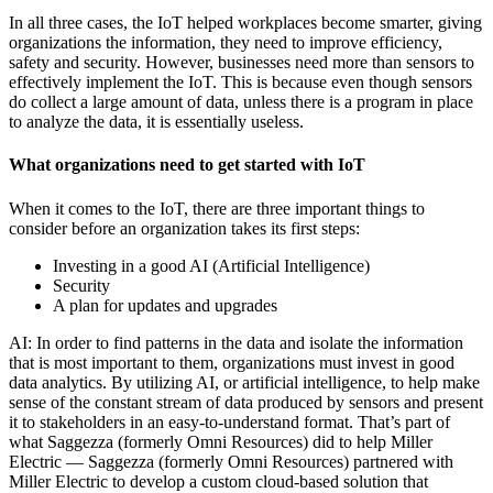
In all three cases, the IoT helped workplaces become smarter, giving
organizations the information, they need to improve efficiency,
safety and security. However, businesses need more than sensors to
effectively implement the IoT. This is because even though sensors
do collect a large amount of data, unless there is a program in place
to analyze the data, it is essentially useless.
What organizations need to get started with IoT
When it comes to the IoT, there are three important things to
consider before an organization takes its first steps:
Investing in a good AI (Artificial Intelligence)
Security
A plan for updates and upgrades
AI: In order to find patterns in the data and isolate the information
that is most important to them, organizations must invest in good
data analytics. By utilizing AI, or artificial intelligence, to help make
sense of the constant stream of data produced by sensors and present
it to stakeholders in an easy-to-understand format. That’s part of
what Saggezza (formerly Omni Resources) did to help Miller
Electric — Saggezza (formerly Omni Resources) partnered with
Miller Electric to develop a custom cloud-based solution that