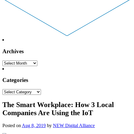
Archives
Archives
Categories
Categories
The Smart Workplace: How 3 Local
Companies Are Using the IoT
Posted on
Aug 8, 2019
by
NEW Digital Alliance