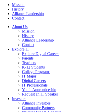
Mission
History
Alliance Leadership
Contact
About Us
Mission
History
Alliance Leadership
Contact
Explore IT
Explore Digital Careers
Parents
Teachers
K-12 Students
College Programs
IT Major
Digital Careers
IT Professionals
Youth Apprenticeship
Request an IT Speaker
Investors
Alliance Investors
Community Partners