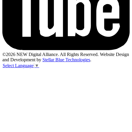
©2026 NEW Digital Alliance. All Rights Reserved. Website Design
and Development by
Stellar Blue Technologies
.
Select Language
▼