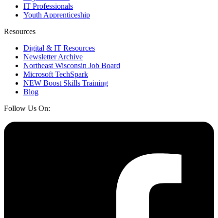
IT Professionals
Youth Apprenticeship
Resources
Digital & IT Resources
Newsletter Archive
Northeast Wisconsin Job Board
Microsoft TechSpark
NEW Boost Skills Training
Blog
Follow Us On: