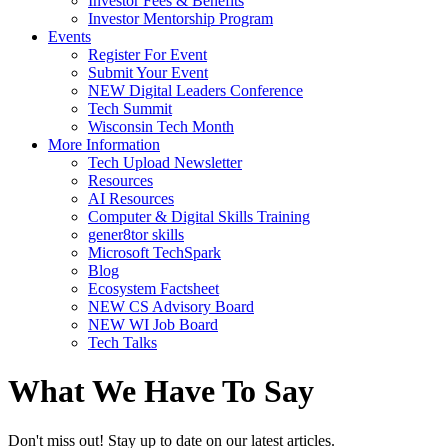
Investor Fees & Benefits
Investor Mentorship Program
Events
Register For Event
Submit Your Event
NEW Digital Leaders Conference
Tech Summit
Wisconsin Tech Month
More Information
Tech Upload Newsletter
Resources
AI Resources
Computer & Digital Skills Training
gener8tor skills
Microsoft TechSpark
Blog
Ecosystem Factsheet
NEW CS Advisory Board
NEW WI Job Board
Tech Talks
What We Have To Say
Don't miss out! Stay up to date on our latest articles.