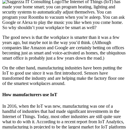
The Internet of Things (IoT) has
made your home smart; you can program heating, lighting and
security systems to automatically adjust themselves. You can
program your Roomba to vacuum when you’re asleep. You can ask
Google or Alexa to play the music you like when you come home.
So why shouldn’t your workplace be smart as well?
The good news is that the workplace is smarter than it was a few
years ago, but maybe not in the way you’d think. (Although
companies like Amazon and Google are certainly betting on offices
becoming just as smart and voice-activated as homes, the ubiquitous
smart office is probably just a few years down the road.)
On the other hand, manufacturing industries have been putting the
IoT to good use since it was first introduced. Sensors have
transformed the industry and are helping make the factory floor one
of the smartest workplaces around.
How manufacturers use IoT
In 2016, when the IoT was new, manufacturing was one of a
handful of industries that had made significant investments in the
Internet of Things. Today, most other industries are still quite sure
what to do with it. According to a recent report from IoT Analytics,
manufacturing is projected to be the largest market for IoT platforms