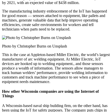
by 2021, with an expected value of $438 million.
The manufacturing industry embracement of the IoT has happened
for good reason — sensors attached to equipment, like pallets and
machines, generate valuable data that help improve operating
efficiencies, create safer environments for workers and tell
technicians when parts need to be replaced.
Photo by Christopher Burns on Unsplash
This is the case at Appleton-based Miller Electric, the world’s largest
manufacturer of arc welding equipment. At Miller Electric, IoT
devices are hooked up to welding equipment., and those sensors
produce a wealth of information. The sensors allow managers to
track human welders’ performance, provide welding information to
customers and track machine performance to see when a piece of
equipment needs maintenance.
How other Wisconsin companies are using the Internet of
Things
A Wisconsin-based naval ship building firm, on the other hand, has
been using the IoT for safety purposes. The company puts chips in