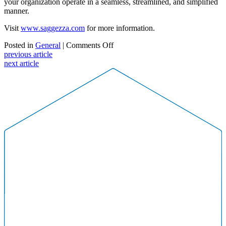
your organization operate in a seamless, streamlined, and simplified
manner.
Visit
www.saggezza.com
for more information.
on
Posted in
General
|
Comments Off
The
previous article
Smart
next article
Workplace:
How
3
Local
Companies
Are
Using
the
IoT