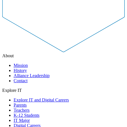
About
Mission
History
Alliance Leadership
Contact
Explore IT
Explore IT and Digital Careers
Parents
Teachers
K-12 Students
IT Major
Digital Careers