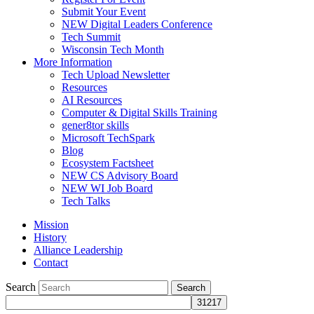
Submit Your Event
NEW Digital Leaders Conference
Tech Summit
Wisconsin Tech Month
More Information
Tech Upload Newsletter
Resources
AI Resources
Computer & Digital Skills Training
gener8tor skills
Microsoft TechSpark
Blog
Ecosystem Factsheet
NEW CS Advisory Board
NEW WI Job Board
Tech Talks
Mission
History
Alliance Leadership
Contact
Search