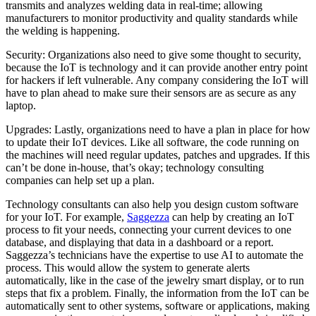
transmits and analyzes welding data in real-time; allowing
manufacturers to monitor productivity and quality standards while
the welding is happening.
Security: Organizations also need to give some thought to security,
because the IoT is technology and it can provide another entry point
for hackers if left vulnerable. Any company considering the IoT will
have to plan ahead to make sure their sensors are as secure as any
laptop.
Upgrades: Lastly, organizations need to have a plan in place for how
to update their IoT devices. Like all software, the code running on
the machines will need regular updates, patches and upgrades. If this
can’t be done in-house, that’s okay; technology consulting
companies can help set up a plan.
Technology consultants can also help you design custom software
for your IoT. For example,
Saggezza
can help by creating an IoT
process to fit your needs, connecting your current devices to one
database, and displaying that data in a dashboard or a report.
Saggezza’s technicians have the expertise to use AI to automate the
process. This would allow the system to generate alerts
automatically, like in the case of the jewelry smart display, or to run
steps that fix a problem. Finally, the information from the IoT can be
automatically sent to other systems, software or applications, making