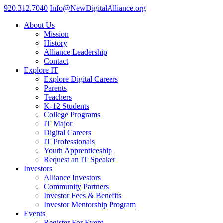
920.312.7040
Info@NewDigitalAlliance.org
About Us
Mission
History
Alliance Leadership
Contact
Explore IT
Explore Digital Careers
Parents
Teachers
K-12 Students
College Programs
IT Major
Digital Careers
IT Professionals
Youth Apprenticeship
Request an IT Speaker
Investors
Alliance Investors
Community Partners
Investor Fees & Benefits
Investor Mentorship Program
Events
Register For Event