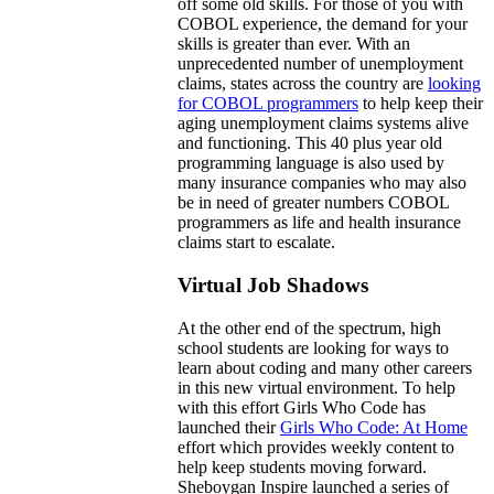
off some old skills. For those of you with
COBOL experience, the demand for your
skills is greater than ever. With an
unprecedented number of unemployment
claims, states across the country are
looking
for COBOL programmers
to help keep their
aging unemployment claims systems alive
and functioning. This 40 plus year old
programming language is also used by
many insurance companies who may also
be in need of greater numbers COBOL
programmers as life and health insurance
claims start to escalate.
Virtual Job Shadows
At the other end of the spectrum, high
school students are looking for ways to
learn about coding and many other careers
in this new virtual environment. To help
with this effort Girls Who Code has
launched their
Girls Who Code: At Home
effort which provides weekly content to
help keep students moving forward.
Sheboygan Inspire launched a series of