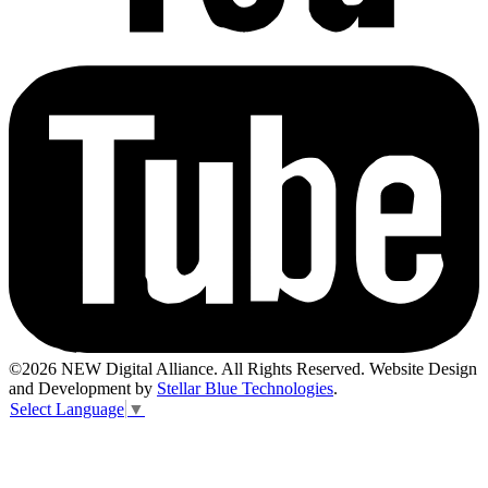
©2026 NEW Digital Alliance. All Rights Reserved. Website Design
and Development by
Stellar Blue Technologies
.
Select Language
▼