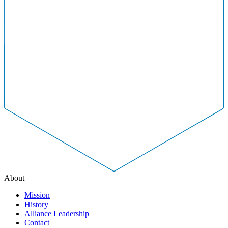
About
Mission
History
Alliance Leadership
Contact