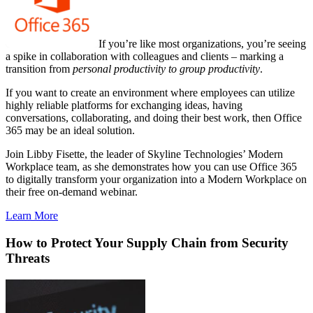
If you’re like most organizations, you’re seeing
a spike in collaboration with colleagues and clients – marking a
transition from
personal productivity to group productivity
.
If you want to create an environment where employees can utilize
highly reliable platforms for exchanging ideas, having
conversations, collaborating, and doing their best work, then Office
365 may be an ideal solution.
Join Libby Fisette, the leader of Skyline Technologies’ Modern
Workplace team, as she demonstrates how you can use Office 365
to digitally transform your organization into a Modern Workplace on
their free on-demand webinar.
Learn More
How to Protect Your Supply Chain from Security
Threats