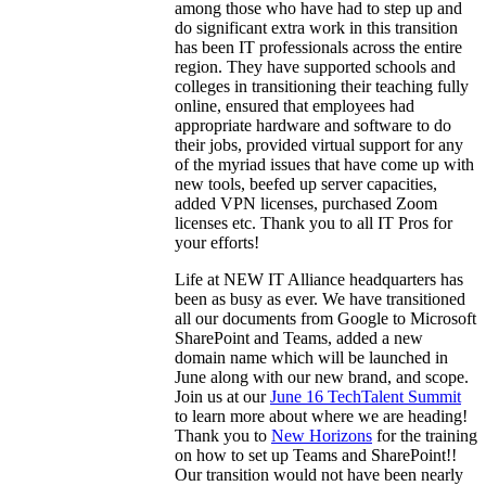
among those who have had to step up and
do significant extra work in this transition
has been IT professionals across the entire
region. They have supported schools and
colleges in transitioning their teaching fully
online, ensured that employees had
appropriate hardware and software to do
their jobs, provided virtual support for any
of the myriad issues that have come up with
new tools, beefed up server capacities,
added VPN licenses, purchased Zoom
licenses etc. Thank you to all IT Pros for
your efforts!
Life at NEW IT Alliance headquarters has
been as busy as ever. We have transitioned
all our documents from Google to Microsoft
SharePoint and Teams, added a new
domain name which will be launched in
June along with our new brand, and scope.
Join us at our
June 16 TechTalent Summit
to learn more about where we are heading!
Thank you to
New Horizons
for the training
on how to set up Teams and SharePoint!!
Our transition would not have been nearly