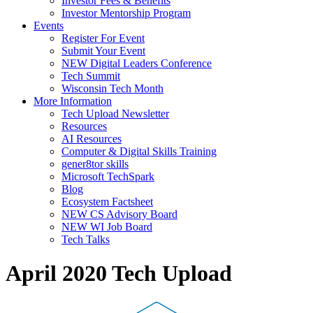
Investor Fees & Benefits
Investor Mentorship Program
Events
Register For Event
Submit Your Event
NEW Digital Leaders Conference
Tech Summit
Wisconsin Tech Month
More Information
Tech Upload Newsletter
Resources
AI Resources
Computer & Digital Skills Training
gener8tor skills
Microsoft TechSpark
Blog
Ecosystem Factsheet
NEW CS Advisory Board
NEW WI Job Board
Tech Talks
April 2020 Tech Upload