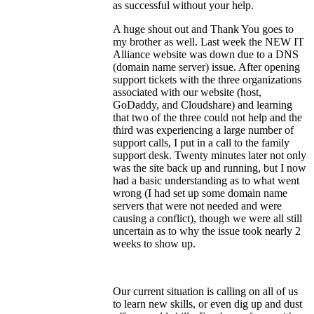
as successful without your help.
A huge shout out and Thank You goes to
my brother as well. Last week the NEW IT
Alliance website was down due to a DNS
(domain name server) issue. After opening
support tickets with the three organizations
associated with our website (host,
GoDaddy, and Cloudshare) and learning
that two of the three could not help and the
third was experiencing a large number of
support calls, I put in a call to the family
support desk. Twenty minutes later not only
was the site back up and running, but I now
had a basic understanding as to what went
wrong (I had set up some domain name
servers that were not needed and were
causing a conflict), though we were all still
uncertain as to why the issue took nearly 2
weeks to show up.
Our current situation is calling on all of us
to learn new skills, or even dig up and dust