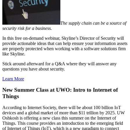
The supply chain can be a source of
security risk for a business.
In this free on-demand webinar, Skyline’s Director of Security will
provide actionable ideas that can help ensure your information assets
are properly protected when working with a software solutions firm
like Skyline.
Stick around afterward for a Q&A where they will answer any
questions you have about security.
Learn More
New Summer Class at UWO: Intro to Internet of
Things
According to Internet Society, there will be about 100 billion IoT
devices and a global market of more than $11 trillion by 2025. UW
Oshkosh is offering a new class this summer on the Internet of
Things. This course provides an introduction to the emerging field
of Internet of Things (IoT), which is a new paradigm to connect