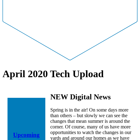
April 2020 Tech Upload
NEW Digital News
Spring is in the air! On some days more
than others – but slowly we can see the
changes that mean summer is around the
corner. Of course, many of us have more
opportunities to watch the changes in our
Upcoming
yards and around our homes as we have