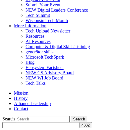
Submit Your Event
NEW Digital Leaders Conference
Tech Summit
Wisconsin Tech Month
More Information
Tech Upload Newsletter
Resources
AI Resources
Computer & Digital Skills Training
gener8tor skills
Microsoft TechSpark
Blog
Ecosystem Factsheet
NEW CS Advisory Board
NEW WI Job Board
Tech Talks
Mission
History
Alliance Leadership
Contact
Search