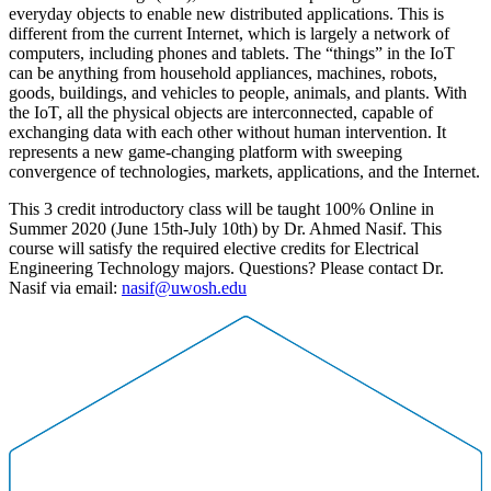
everyday objects to enable new distributed applications. This is
different from the current Internet, which is largely a network of
computers, including phones and tablets. The “things” in the IoT
can be anything from household appliances, machines, robots,
goods, buildings, and vehicles to people, animals, and plants. With
the IoT, all the physical objects are interconnected, capable of
exchanging data with each other without human intervention. It
represents a new game-changing platform with sweeping
convergence of technologies, markets, applications, and the Internet.
This 3 credit introductory class will be taught 100% Online in
Summer 2020 (June 15th-July 10th) by Dr. Ahmed Nasif. This
course will satisfy the required elective credits for Electrical
Engineering Technology majors. Questions? Please contact Dr.
Nasif via email:
nasif@uwosh.edu