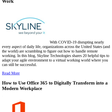
Work
With COVID-19 disrupting nearly
every aspect of daily life, organizations across the United States (and
the world) are scrambling to figure out how to handle remote
working. In this blog, Skyline Technologies shares 20 helpful tips to
adapt your agile environment to a virtual working world where you
can still be successful.
Read More
How to Use Office 365 to Digitally Transform into a
Modern Workplace