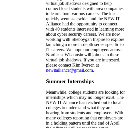
virtual job shadows designed to help
connect local students with area companies
to learn about various careers. The idea
quickly went statewide, and the NEW IT
Alliance had the opportunity to connect
with 40 students interested in learning more
about cyber security careers. We are now
working with Sheboygan Inspire to explore
launching a more in-depth series specific to
IT careers. We hope our employers across
Northeast Wisconsin will join us in these
virtual job shadows. If you are interested,
please contact Kim Iversen at
newitalliance@gmail.com
.
Summer Internships
Meanwhile, college students are looking for
internships which may no longer exist. The
NEW IT Alliance has reached out to local
colleges to understand what they are
hearing from students and employers. With
many colleges reporting that employers are
in a holding pattern until the end of April,