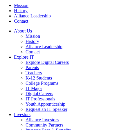
Mission
History
Alliance Leadership
Contact
About Us
Mission
History
Alliance Leadership
Contact
Explore IT
Explore Digital Careers
Parents
Teachers
K-12 Students
College Programs
IT Major
Digital Careers
IT Professionals
Youth Apprenticeship
Request an IT Speaker
Investors
Alliance Investors
Community Partners