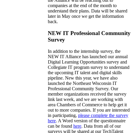
the Alliance will be reaching out to
companies at the end of the month to
understand their plans. Data will be shared
later in May once we get the information
back.
NEW IT Professional Community
Survey
In addition to the internship survey, the
NEW IT Alliance has launched our annual
Digital Learning Opportunities survey and
Collegiate IT program survey to understand
the upcoming IT talent and digital skills
pipeline. New this year, we have also
launched the Northeast Wisconsin IT
Professional Community Survey. Our
member organizations received the survey
link last week, and we are working with
area Chambers of Commerce to help get it
out to more companies. If you are interested
in participating,
please complete the survey
here
. A Word version of the questionnaire
can be found
here
. Data from all of our
surveys will be shared at our TechTalent