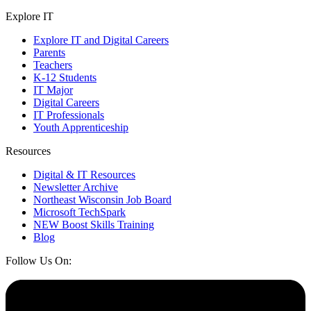
Explore IT
Explore IT and Digital Careers
Parents
Teachers
K-12 Students
IT Major
Digital Careers
IT Professionals
Youth Apprenticeship
Resources
Digital & IT Resources
Newsletter Archive
Northeast Wisconsin Job Board
Microsoft TechSpark
NEW Boost Skills Training
Blog
Follow Us On: