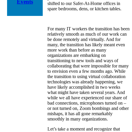
Events
shifted to our Safer-At-Home offices in
spare bedrooms, dens, or kitchen tables.
For many IT workers the transition has been
relatively smooth as much of our work can
be done remotely and virtually. And for
many, the transition has likely meant even
more work than before as many
organizations are embarking on
transitioning to new tools and ways of
collaborating that were impossible for many
to envision even a few months ago. While
the transition to using virtual collaboration
technologies was already happening, we
have likely accomplished in two weeks
what might have taken several years. And
while we all have experienced our share of
bad connections, microphones turned on –
or not turned on, Zoom bombings and other
mishaps, it has all gone remarkably
smoothly in many organizations.
Let’s take a moment and recognize that