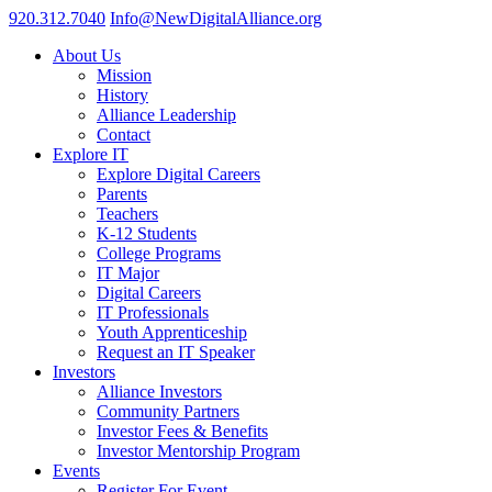
920.312.7040
Info@NewDigitalAlliance.org
About Us
Mission
History
Alliance Leadership
Contact
Explore IT
Explore Digital Careers
Parents
Teachers
K-12 Students
College Programs
IT Major
Digital Careers
IT Professionals
Youth Apprenticeship
Request an IT Speaker
Investors
Alliance Investors
Community Partners
Investor Fees & Benefits
Investor Mentorship Program
Events
Register For Event