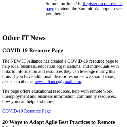
Summit on June 16.
Register on our events
page
to attend the Summit. We hope to see
you there!
Other IT News
COVID-19 Resource Page
The NEW IT Alliance has created a COVID-19 resource page to
help local business, education organizations, and individuals with
links to information and resources they can leverage during this
time. If you have additional ideas or resources we should share,
please email us at
newitalliance@gmail.com
.
The page offers educational resources, help with remote work,
unemployment and business information, community resources,
how you can help, and more.
COVID-19 Resource Page
20 Ways to Adapt Agile Best Practices to Remote