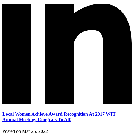
Local Women Achieve Award Recognition At 2017 WIT
Annual Meeting, Congrats To All!
Posted on Mar 25, 2022