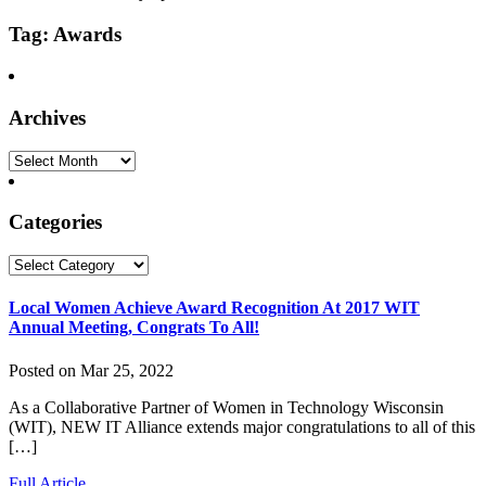
Tag: Awards
Archives
Archives
Categories
Categories
Local Women Achieve Award Recognition At 2017 WIT
Annual Meeting, Congrats To All!
Posted on Mar 25, 2022
As a Collaborative Partner of Women in Technology Wisconsin
(WIT), NEW IT Alliance extends major congratulations to all of this
[…]
Full Article