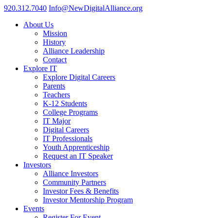
920.312.7040
Info@NewDigitalAlliance.org
About Us
Mission
History
Alliance Leadership
Contact
Explore IT
Explore Digital Careers
Parents
Teachers
K-12 Students
College Programs
IT Major
Digital Careers
IT Professionals
Youth Apprenticeship
Request an IT Speaker
Investors
Alliance Investors
Community Partners
Investor Fees & Benefits
Investor Mentorship Program
Events
Register For Event