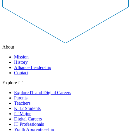
About
Mission
History
Alliance Leadership
Contact
Explore IT
Explore IT and Digital Careers
Parents
Teachers
K-12 Students
IT Major
Digital Careers
IT Professionals
Youth Apprenticeship