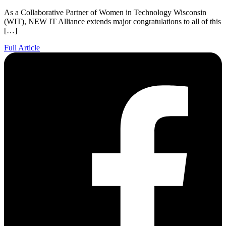
As a Collaborative Partner of Women in Technology Wisconsin
(WIT), NEW IT Alliance extends major congratulations to all of this
[…]
Full Article