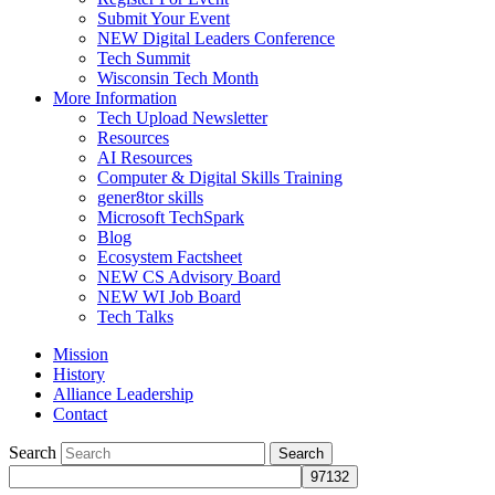
Submit Your Event
NEW Digital Leaders Conference
Tech Summit
Wisconsin Tech Month
More Information
Tech Upload Newsletter
Resources
AI Resources
Computer & Digital Skills Training
gener8tor skills
Microsoft TechSpark
Blog
Ecosystem Factsheet
NEW CS Advisory Board
NEW WI Job Board
Tech Talks
Mission
History
Alliance Leadership
Contact
Search