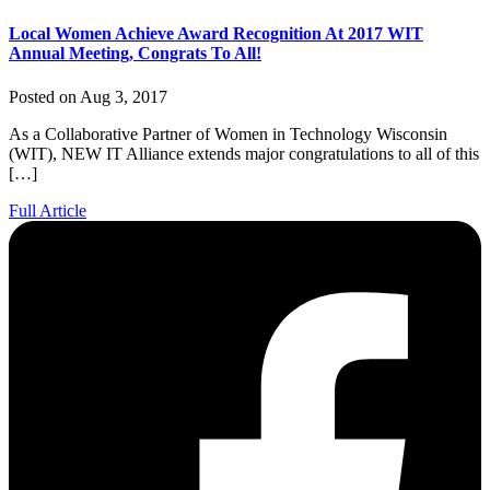
Local Women Achieve Award Recognition At 2017 WIT
Annual Meeting, Congrats To All!
Posted on Aug 3, 2017
As a Collaborative Partner of Women in Technology Wisconsin
(WIT), NEW IT Alliance extends major congratulations to all of this
[…]
Full Article