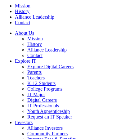
Mission
History
Alliance Leadership
Contact
About Us
Mission
History
Alliance Leadership
Contact
Explore IT
Explore Digital Careers
Parents
Teachers
K-12 Students
College Programs
IT Major
Digital Careers
IT Professionals
Youth Apprenticeship
Request an IT Speaker
Investors
Alliance Investors
Community Partners