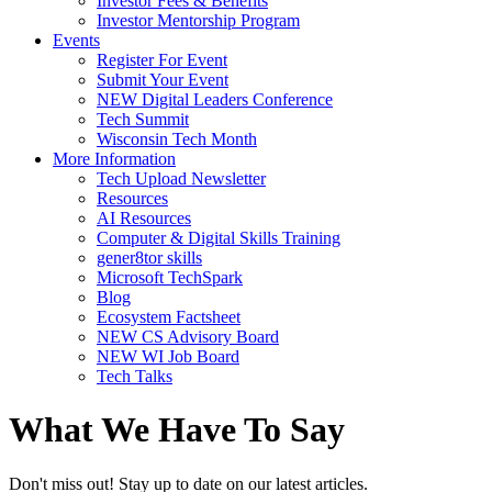
Investor Fees & Benefits
Investor Mentorship Program
Events
Register For Event
Submit Your Event
NEW Digital Leaders Conference
Tech Summit
Wisconsin Tech Month
More Information
Tech Upload Newsletter
Resources
AI Resources
Computer & Digital Skills Training
gener8tor skills
Microsoft TechSpark
Blog
Ecosystem Factsheet
NEW CS Advisory Board
NEW WI Job Board
Tech Talks
What We Have To Say
Don't miss out! Stay up to date on our latest articles.