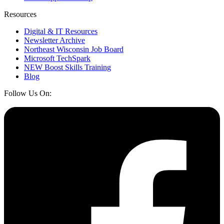
Resources
Digital & IT Resources
Newsletter Archive
Northeast Wisconsin Job Board
Microsoft TechSpark
NEW Boost Skills Training
Blog
Follow Us On: