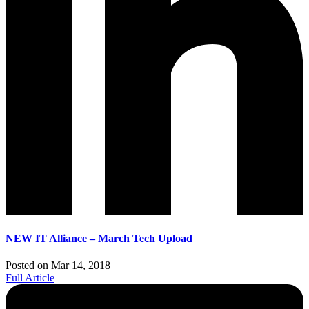
NEW IT Alliance – March Tech Upload
Posted on Mar 14, 2018
Full Article