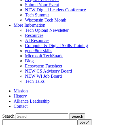
Submit Your Event
NEW Digital Leaders Conference
Tech Summit
Wisconsin Tech Month
More Information
Tech Upload Newsletter
Resources
AI Resources
Computer & Digital Skills Training
gener8tor skills
Microsoft TechSpark
Blog
Ecosystem Factsheet
NEW CS Advisory Board
NEW WI Job Board
Tech Talks
Mission
History
Alliance Leadership
Contact
Search