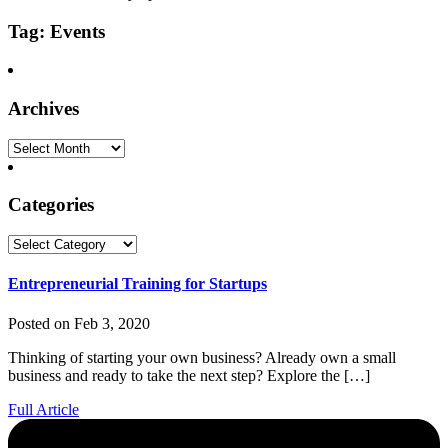
Tag: Events
Archives
Archives
Categories
Categories
Entrepreneurial Training for Startups
Posted on Feb 3, 2020
Thinking of starting your own business? Already own a small
business and ready to take the next step? Explore the […]
Full Article