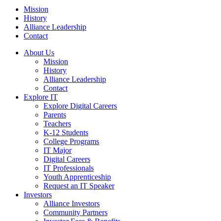
Mission
History
Alliance Leadership
Contact
About Us
Mission
History
Alliance Leadership
Contact
Explore IT
Explore Digital Careers
Parents
Teachers
K-12 Students
College Programs
IT Major
Digital Careers
IT Professionals
Youth Apprenticeship
Request an IT Speaker
Investors
Alliance Investors
Community Partners