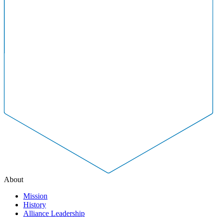
About
Mission
History
Alliance Leadership