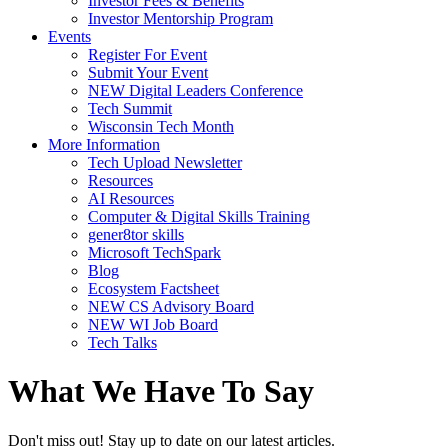
Investor Fees & Benefits
Investor Mentorship Program
Events
Register For Event
Submit Your Event
NEW Digital Leaders Conference
Tech Summit
Wisconsin Tech Month
More Information
Tech Upload Newsletter
Resources
AI Resources
Computer & Digital Skills Training
gener8tor skills
Microsoft TechSpark
Blog
Ecosystem Factsheet
NEW CS Advisory Board
NEW WI Job Board
Tech Talks
What We Have To Say
Don't miss out! Stay up to date on our latest articles.