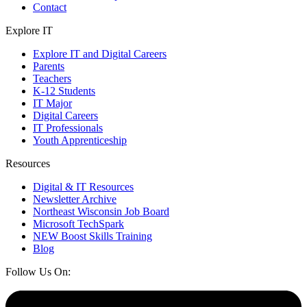
Contact
Explore IT
Explore IT and Digital Careers
Parents
Teachers
K-12 Students
IT Major
Digital Careers
IT Professionals
Youth Apprenticeship
Resources
Digital & IT Resources
Newsletter Archive
Northeast Wisconsin Job Board
Microsoft TechSpark
NEW Boost Skills Training
Blog
Follow Us On: