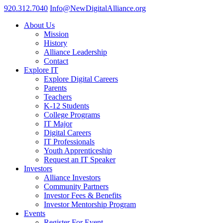
920.312.7040
Info@NewDigitalAlliance.org
About Us
Mission
History
Alliance Leadership
Contact
Explore IT
Explore Digital Careers
Parents
Teachers
K-12 Students
College Programs
IT Major
Digital Careers
IT Professionals
Youth Apprenticeship
Request an IT Speaker
Investors
Alliance Investors
Community Partners
Investor Fees & Benefits
Investor Mentorship Program
Events
Register For Event