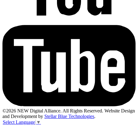
©2026 NEW Digital Alliance. All Rights Reserved. Website Design
and Development by
Stellar Blue Technologies
.
Select Language
▼