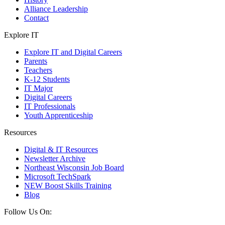
Alliance Leadership
Contact
Explore IT
Explore IT and Digital Careers
Parents
Teachers
K-12 Students
IT Major
Digital Careers
IT Professionals
Youth Apprenticeship
Resources
Digital & IT Resources
Newsletter Archive
Northeast Wisconsin Job Board
Microsoft TechSpark
NEW Boost Skills Training
Blog
Follow Us On: