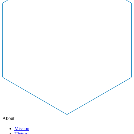
About
Mission
History