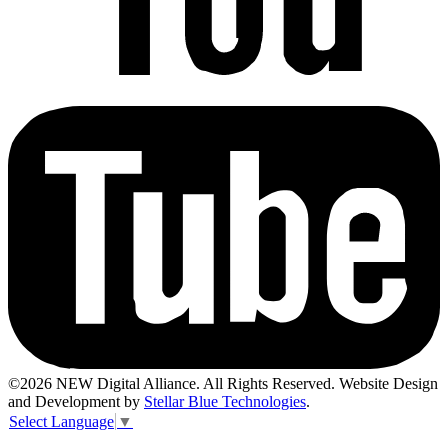
©2026 NEW Digital Alliance. All Rights Reserved. Website Design
and Development by
Stellar Blue Technologies
.
Select Language
▼