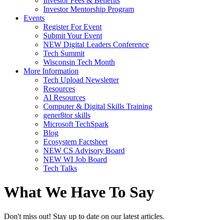
Investor Fees & Benefits
Investor Mentorship Program
Events
Register For Event
Submit Your Event
NEW Digital Leaders Conference
Tech Summit
Wisconsin Tech Month
More Information
Tech Upload Newsletter
Resources
AI Resources
Computer & Digital Skills Training
gener8tor skills
Microsoft TechSpark
Blog
Ecosystem Factsheet
NEW CS Advisory Board
NEW WI Job Board
Tech Talks
What We Have To Say
Don't miss out! Stay up to date on our latest articles.