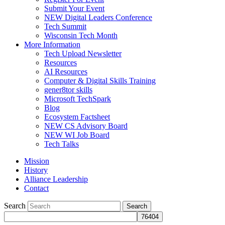
Submit Your Event
NEW Digital Leaders Conference
Tech Summit
Wisconsin Tech Month
More Information
Tech Upload Newsletter
Resources
AI Resources
Computer & Digital Skills Training
gener8tor skills
Microsoft TechSpark
Blog
Ecosystem Factsheet
NEW CS Advisory Board
NEW WI Job Board
Tech Talks
Mission
History
Alliance Leadership
Contact
Search