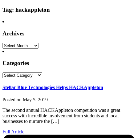
Tag: hackappleton
Archives
Archives
Categories
Categories
Stellar Blue Technologies Helps HACKAppleton
Posted on May 5, 2019
The second annual HACKAppleton competition was a great
success with incredible involvement from students and local
businesses to nurture the […]
Full Article