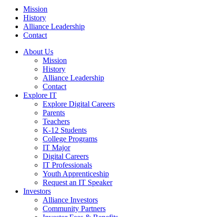
Mission
History
Alliance Leadership
Contact
About Us
Mission
History
Alliance Leadership
Contact
Explore IT
Explore Digital Careers
Parents
Teachers
K-12 Students
College Programs
IT Major
Digital Careers
IT Professionals
Youth Apprenticeship
Request an IT Speaker
Investors
Alliance Investors
Community Partners