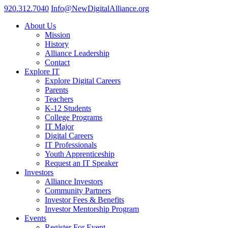
920.312.7040
Info@NewDigitalAlliance.org
About Us
Mission
History
Alliance Leadership
Contact
Explore IT
Explore Digital Careers
Parents
Teachers
K-12 Students
College Programs
IT Major
Digital Careers
IT Professionals
Youth Apprenticeship
Request an IT Speaker
Investors
Alliance Investors
Community Partners
Investor Fees & Benefits
Investor Mentorship Program
Events
Register For Event