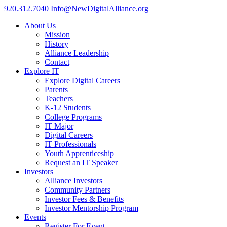
920.312.7040
Info@NewDigitalAlliance.org
About Us
Mission
History
Alliance Leadership
Contact
Explore IT
Explore Digital Careers
Parents
Teachers
K-12 Students
College Programs
IT Major
Digital Careers
IT Professionals
Youth Apprenticeship
Request an IT Speaker
Investors
Alliance Investors
Community Partners
Investor Fees & Benefits
Investor Mentorship Program
Events
Register For Event