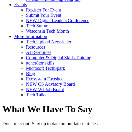
Events
Register For Event
Submit Your Event
NEW Digital Leaders Conference
Tech Summit
Wisconsin Tech Month
More Information
Tech Upload Newsletter
Resources
AI Resources
Computer & Digital Skills Training
gener8tor skills
Microsoft TechSpark
Blog
Ecosystem Factsheet
NEW CS Advisory Board
NEW WI Job Board
Tech Talks
What We Have To Say
Don't miss out! Stay up to date on our latest articles.