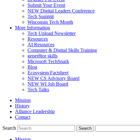
Submit Your Event
NEW Digital Leaders Conference
Tech Summit
Wisconsin Tech Month
More Information
Tech Upload Newsletter
Resources
AI Resources
Computer & Digital Skills Training
gener8tor skills
Microsoft TechSpark
Blog
Ecosystem Factsheet
NEW CS Advisory Board
NEW WI Job Board
Tech Talks
Mission
History
Alliance Leadership
Contact
Search
Mission