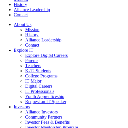
History
Alliance Leadership
Contact
About Us
Mission
History
Alliance Leadership
Contact
Explore IT
Explore Digital Careers
Parents
Teachers
K-12 Students
College Programs
IT Major
Digital Careers
IT Professionals
Youth Apprenticeship
Request an IT Speaker
Investors
Alliance Investors
Community Partners
Investor Fees & Benefits
Investor Mentorship Program