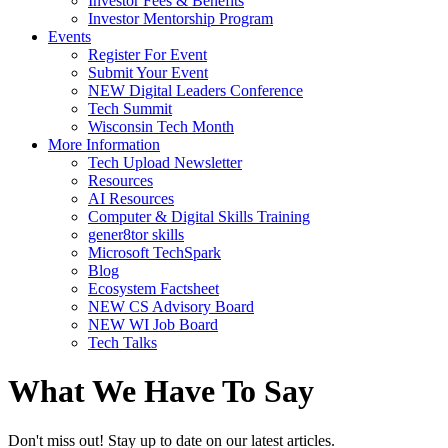
Investor Fees & Benefits
Investor Mentorship Program
Events
Register For Event
Submit Your Event
NEW Digital Leaders Conference
Tech Summit
Wisconsin Tech Month
More Information
Tech Upload Newsletter
Resources
AI Resources
Computer & Digital Skills Training
gener8tor skills
Microsoft TechSpark
Blog
Ecosystem Factsheet
NEW CS Advisory Board
NEW WI Job Board
Tech Talks
What We Have To Say
Don't miss out! Stay up to date on our latest articles.