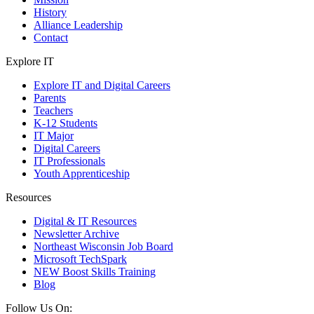
History
Alliance Leadership
Contact
Explore IT
Explore IT and Digital Careers
Parents
Teachers
K-12 Students
IT Major
Digital Careers
IT Professionals
Youth Apprenticeship
Resources
Digital & IT Resources
Newsletter Archive
Northeast Wisconsin Job Board
Microsoft TechSpark
NEW Boost Skills Training
Blog
Follow Us On: