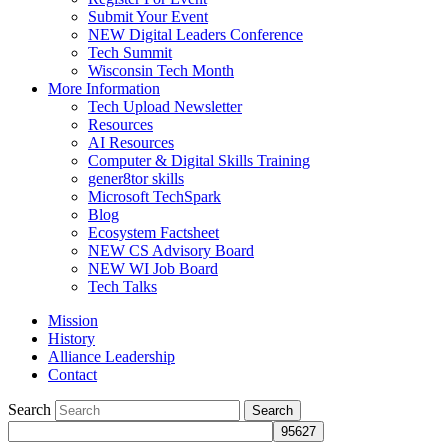
Submit Your Event
NEW Digital Leaders Conference
Tech Summit
Wisconsin Tech Month
More Information
Tech Upload Newsletter
Resources
AI Resources
Computer & Digital Skills Training
gener8tor skills
Microsoft TechSpark
Blog
Ecosystem Factsheet
NEW CS Advisory Board
NEW WI Job Board
Tech Talks
Mission
History
Alliance Leadership
Contact
Search