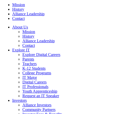
Mission
History
Alliance Leadership
Contact
About Us
Mission
History
Alliance Leadership
Contact
Explore IT
Explore Digital Careers
Parents
Teachers
K-12 Students
College Programs
IT Major
Digital Careers
IT Professionals
Youth Apprenticeship
Request an IT Speaker
Investors
Alliance Investors
Community Partners