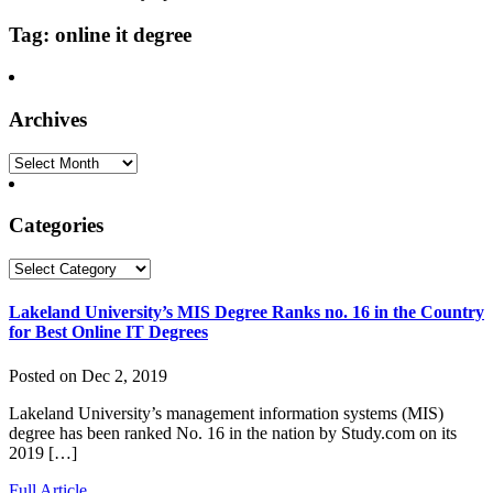
Tag: online it degree
Archives
Archives
Categories
Categories
Lakeland University’s MIS Degree Ranks no. 16 in the Country
for Best Online IT Degrees
Posted on Dec 2, 2019
Lakeland University’s management information systems (MIS)
degree has been ranked No. 16 in the nation by Study.com on its
2019 […]
Full Article