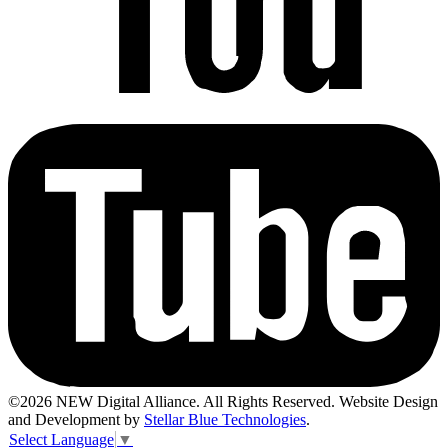
©2026 NEW Digital Alliance. All Rights Reserved. Website Design
and Development by
Stellar Blue Technologies
.
Select Language
▼