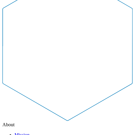
About
Mission