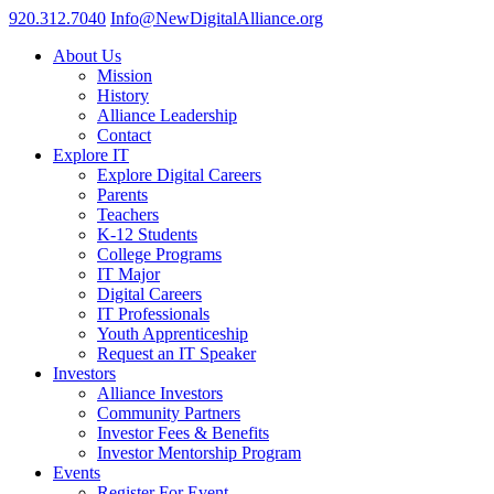
920.312.7040
Info@NewDigitalAlliance.org
About Us
Mission
History
Alliance Leadership
Contact
Explore IT
Explore Digital Careers
Parents
Teachers
K-12 Students
College Programs
IT Major
Digital Careers
IT Professionals
Youth Apprenticeship
Request an IT Speaker
Investors
Alliance Investors
Community Partners
Investor Fees & Benefits
Investor Mentorship Program
Events
Register For Event