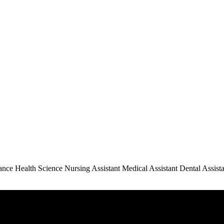
e Health Science Nursing Assistant Medical Assistant Dental Assista