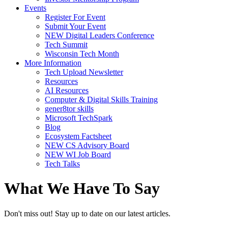
Events
Register For Event
Submit Your Event
NEW Digital Leaders Conference
Tech Summit
Wisconsin Tech Month
More Information
Tech Upload Newsletter
Resources
AI Resources
Computer & Digital Skills Training
gener8tor skills
Microsoft TechSpark
Blog
Ecosystem Factsheet
NEW CS Advisory Board
NEW WI Job Board
Tech Talks
What We Have To Say
Don't miss out! Stay up to date on our latest articles.