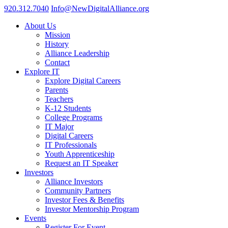
920.312.7040
Info@NewDigitalAlliance.org
About Us
Mission
History
Alliance Leadership
Contact
Explore IT
Explore Digital Careers
Parents
Teachers
K-12 Students
College Programs
IT Major
Digital Careers
IT Professionals
Youth Apprenticeship
Request an IT Speaker
Investors
Alliance Investors
Community Partners
Investor Fees & Benefits
Investor Mentorship Program
Events
Register For Event