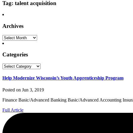
Tag: talent acquisition
Archives
Archives
Categories
Categories
Help Modernize Wisconsin’s Youth Apprenticeship Program
Posted on Jun 3, 2019
Finance Basic/Advanced Banking Basic/Advanced Accounting Insuranc
Full Article