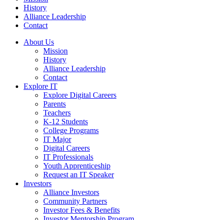
History
Alliance Leadership
Contact
About Us
Mission
History
Alliance Leadership
Contact
Explore IT
Explore Digital Careers
Parents
Teachers
K-12 Students
College Programs
IT Major
Digital Careers
IT Professionals
Youth Apprenticeship
Request an IT Speaker
Investors
Alliance Investors
Community Partners
Investor Fees & Benefits
Investor Mentorship Program