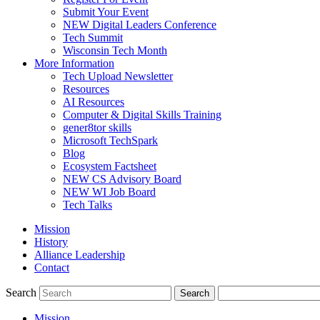
Submit Your Event
NEW Digital Leaders Conference
Tech Summit
Wisconsin Tech Month
More Information
Tech Upload Newsletter
Resources
AI Resources
Computer & Digital Skills Training
gener8tor skills
Microsoft TechSpark
Blog
Ecosystem Factsheet
NEW CS Advisory Board
NEW WI Job Board
Tech Talks
Mission
History
Alliance Leadership
Contact
Search
Mission