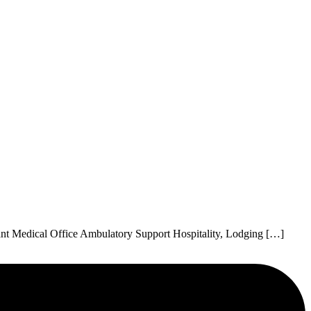
nt Medical Office Ambulatory Support Hospitality, Lodging […]