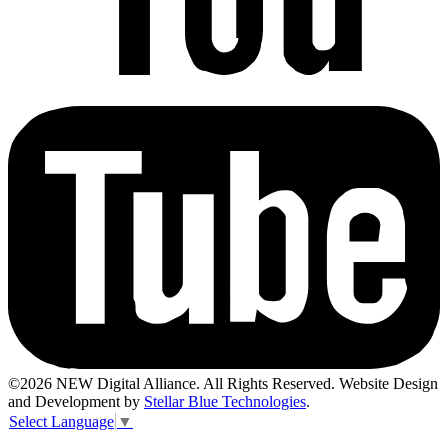
©2026 NEW Digital Alliance. All Rights Reserved. Website Design
and Development by
Stellar Blue Technologies
.
Select Language
▼