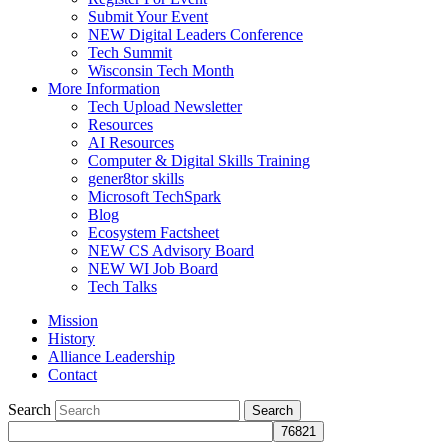
Submit Your Event
NEW Digital Leaders Conference
Tech Summit
Wisconsin Tech Month
More Information
Tech Upload Newsletter
Resources
AI Resources
Computer & Digital Skills Training
gener8tor skills
Microsoft TechSpark
Blog
Ecosystem Factsheet
NEW CS Advisory Board
NEW WI Job Board
Tech Talks
Mission
History
Alliance Leadership
Contact
Search