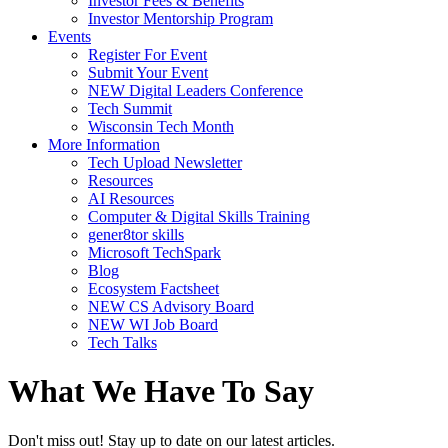
Investor Fees & Benefits
Investor Mentorship Program
Events
Register For Event
Submit Your Event
NEW Digital Leaders Conference
Tech Summit
Wisconsin Tech Month
More Information
Tech Upload Newsletter
Resources
AI Resources
Computer & Digital Skills Training
gener8tor skills
Microsoft TechSpark
Blog
Ecosystem Factsheet
NEW CS Advisory Board
NEW WI Job Board
Tech Talks
What We Have To Say
Don't miss out! Stay up to date on our latest articles.