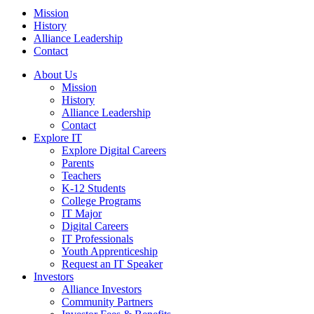
Mission
History
Alliance Leadership
Contact
About Us
Mission
History
Alliance Leadership
Contact
Explore IT
Explore Digital Careers
Parents
Teachers
K-12 Students
College Programs
IT Major
Digital Careers
IT Professionals
Youth Apprenticeship
Request an IT Speaker
Investors
Alliance Investors
Community Partners