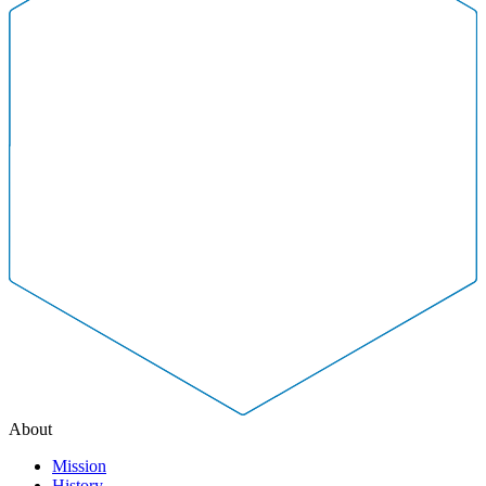
About
Mission
History