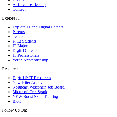
Alliance Leadership
Contact
Explore IT
Explore IT and Digital Careers
Parents
Teachers
K-12 Students
IT Major
Digital Careers
IT Professionals
Youth Apprenticeship
Resources
Digital & IT Resources
Newsletter Archive
Northeast Wisconsin Job Board
Microsoft TechSpark
NEW Boost Skills Training
Blog
Follow Us On: