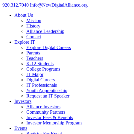
920.312.7040
Info@NewDigitalAlliance.org
About Us
Mission
History
Alliance Leadership
Contact
Explore IT
Explore Digital Careers
Parents
Teachers
K-12 Students
College Programs
IT Major
Digital Careers
IT Professionals
Youth Apprenticeship
Request an IT Speaker
Investors
Alliance Investors
Community Partners
Investor Fees & Benefits
Investor Mentorship Program
Events
Register For Event