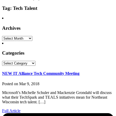
Tag: Tech Talent
Archives
Archives
Categories
Categories
NEW IT Alliance Tech Community Meeting
Posted on Mar 9, 2018
Microsoft’s Michelle Schuler and Mackenzie Grondahl will discuss
what their TechSpark and TEALS initiatives mean for Northeast
Wisconsin tech talent. […]
Full Article