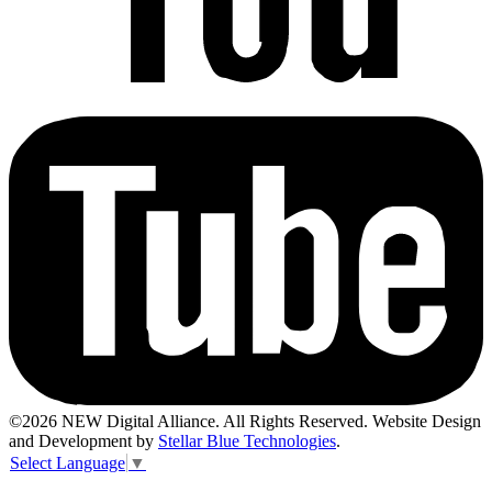
©2026 NEW Digital Alliance. All Rights Reserved. Website Design
and Development by
Stellar Blue Technologies
.
Select Language
▼