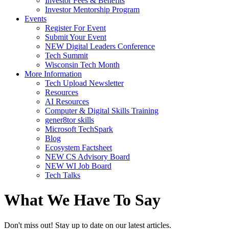
Investor Fees & Benefits
Investor Mentorship Program
Events
Register For Event
Submit Your Event
NEW Digital Leaders Conference
Tech Summit
Wisconsin Tech Month
More Information
Tech Upload Newsletter
Resources
AI Resources
Computer & Digital Skills Training
gener8tor skills
Microsoft TechSpark
Blog
Ecosystem Factsheet
NEW CS Advisory Board
NEW WI Job Board
Tech Talks
What We Have To Say
Don't miss out! Stay up to date on our latest articles.