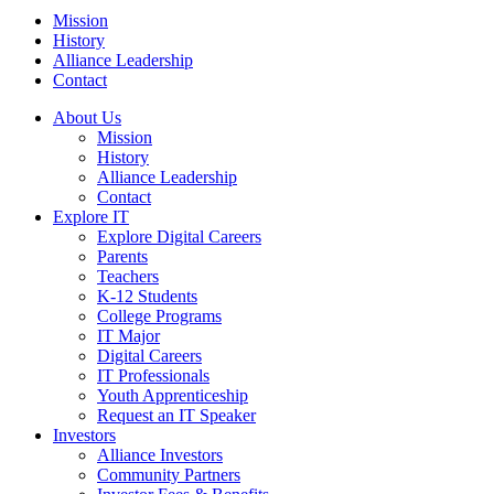
Mission
History
Alliance Leadership
Contact
About Us
Mission
History
Alliance Leadership
Contact
Explore IT
Explore Digital Careers
Parents
Teachers
K-12 Students
College Programs
IT Major
Digital Careers
IT Professionals
Youth Apprenticeship
Request an IT Speaker
Investors
Alliance Investors
Community Partners