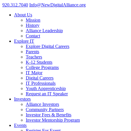
920.312.7040
Info@NewDigitalAlliance.org
About Us
Mission
History
Alliance Leadership
Contact
Explore IT
Explore Digital Careers
Parents
Teachers
K-12 Students
College Programs
IT Major
Digital Careers
IT Professionals
Youth Apprenticeship
Request an IT Speaker
Investors
Alliance Investors
Community Partners
Investor Fees & Benefits
Investor Mentorship Program
Events
Register For Event