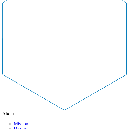
About
Mission
History