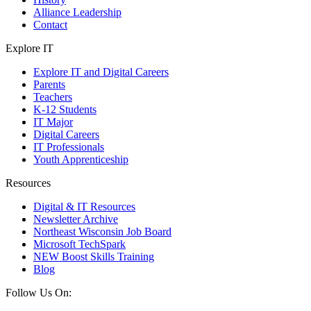
Alliance Leadership
Contact
Explore IT
Explore IT and Digital Careers
Parents
Teachers
K-12 Students
IT Major
Digital Careers
IT Professionals
Youth Apprenticeship
Resources
Digital & IT Resources
Newsletter Archive
Northeast Wisconsin Job Board
Microsoft TechSpark
NEW Boost Skills Training
Blog
Follow Us On: