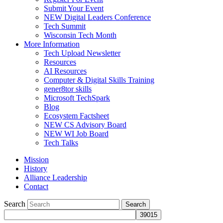
Submit Your Event
NEW Digital Leaders Conference
Tech Summit
Wisconsin Tech Month
More Information
Tech Upload Newsletter
Resources
AI Resources
Computer & Digital Skills Training
gener8tor skills
Microsoft TechSpark
Blog
Ecosystem Factsheet
NEW CS Advisory Board
NEW WI Job Board
Tech Talks
Mission
History
Alliance Leadership
Contact
Search