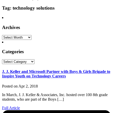
Tag: technology solutions
Archives
Archives
Categories
Categories
J. J. Keller and Microsoft Partner with Boys & Girls Brigade to
Inspire Youth on Technology Careers
Posted on Apr 2, 2018
In March, J. J. Keller & Associates, Inc. hosted over 100 8th grade
students, who are part of the Boys […]
Full Article