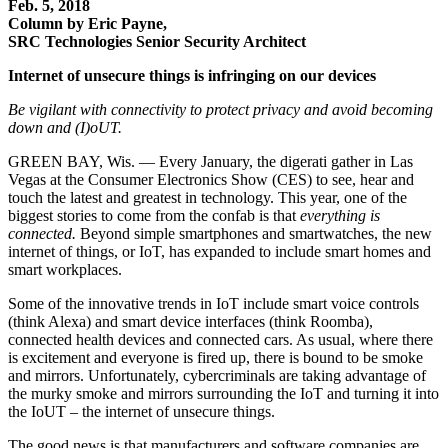
Feb. 5, 2018
Column by Eric Payne,
SRC Technologies Senior Security Architect
Internet of unsecure things is infringing on our devices
Be vigilant with connectivity to protect privacy and avoid becoming
down and (I)oUT.
GREEN BAY, Wis. — Every January, the digerati gather in Las
Vegas at the Consumer Electronics Show (CES) to see, hear and
touch the latest and greatest in technology. This year, one of the
biggest stories to come from the confab is that
everything is
connected.
Beyond simple smartphones and smartwatches, the new
internet of things, or IoT, has expanded to include smart homes and
smart workplaces.
Some of the innovative trends in IoT include smart voice controls
(think Alexa) and smart device interfaces (think Roomba),
connected health devices and connected cars. As usual, where there
is excitement and everyone is fired up, there is bound to be smoke
and mirrors. Unfortunately, cybercriminals are taking advantage of
the murky smoke and mirrors surrounding the IoT and turning it into
the IoUT – the internet of unsecure things.
The good news is that manufacturers and software companies are