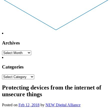
Archives
Archives
Categories
Categories
Protecting devices from the internet of
unsecure things
Posted on
Feb 12, 2018
by
NEW Digital Alliance