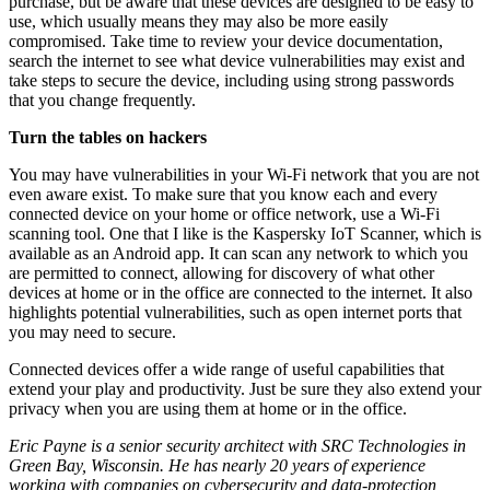
purchase, but be aware that these devices are designed to be easy to
use, which usually means they may also be more easily
compromised. Take time to review your device documentation,
search the internet to see what device vulnerabilities may exist and
take steps to secure the device, including using strong passwords
that you change frequently.
Turn the tables on hackers
You may have vulnerabilities in your Wi-Fi network that you are not
even aware exist. To make sure that you know each and every
connected device on your home or office network, use a Wi-Fi
scanning tool. One that I like is the Kaspersky IoT Scanner, which is
available as an Android app. It can scan any network to which you
are permitted to connect, allowing for discovery of what other
devices at home or in the office are connected to the internet. It also
highlights potential vulnerabilities, such as open internet ports that
you may need to secure.
Connected devices offer a wide range of useful capabilities that
extend your play and productivity. Just be sure they also extend your
privacy when you are using them at home or in the office.
Eric Payne is a senior security architect with SRC Technologies in
Green Bay, Wisconsin. He has nearly 20 years of experience
working with companies on cybersecurity and data-protection