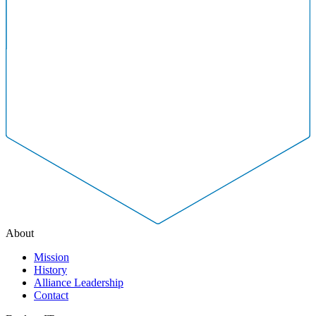
About
Mission
History
Alliance Leadership
Contact