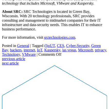
technology that includes Microsoft, VMware and Kaspersky.
About SRC:
SRC Technologies is located in Green Bay,
Wisconsin. With 20 technology professionals, SRC provides
consulting and management to midmarket companies for their IT
infrastructure and data-security needs. This enables IT to enhance
business performance.
For more information, visit
srctechnologies.com
.
Posted in
General
| Tagged
(I)oUT
,
CES
,
Cyber-Security
,
Green
Bay
,
hackers
,
internet
,
IoT
,
Kaspersky
,
las vegas
,
Microsoft
,
privacy
,
on
Technology
,
VMware
|
Comments Off
Protecting
previous article
devices
next article
from
the
internet
of
unsecure
things