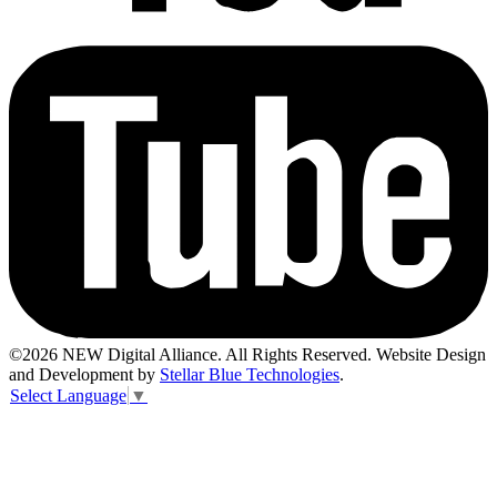
©2026 NEW Digital Alliance. All Rights Reserved. Website Design
and Development by
Stellar Blue Technologies
.
Select Language
▼