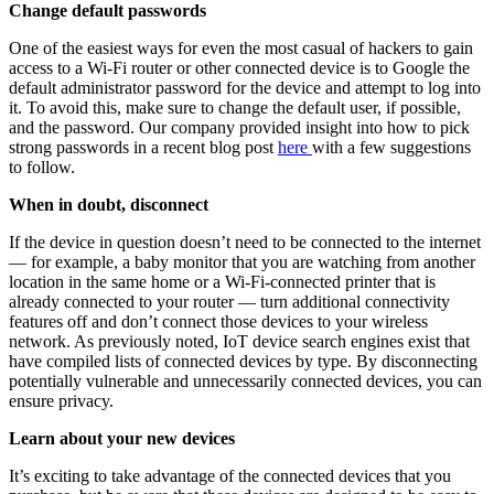
Change default passwords
One of the easiest ways for even the most casual of hackers to gain
access to a Wi-Fi router or other connected device is to Google the
default administrator password for the device and attempt to log into
it. To avoid this, make sure to change the default user, if possible,
and the password. Our company provided insight into how to pick
strong passwords in a recent blog post
here
with a few suggestions
to follow.
When in doubt, disconnect
If the device in question doesn’t need to be connected to the internet
— for example, a baby monitor that you are watching from another
location in the same home or a Wi-Fi-connected printer that is
already connected to your router — turn additional connectivity
features off and don’t connect those devices to your wireless
network. As previously noted, IoT device search engines exist that
have compiled lists of connected devices by type. By disconnecting
potentially vulnerable and unnecessarily connected devices, you can
ensure privacy.
Learn about your new devices
It’s exciting to take advantage of the connected devices that you