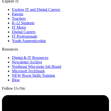
Explore IT
Explore IT and Digital Careers
Parents
Teachers
K-12 Students
IT Major
Digital Careers
IT Professionals
Youth Apprenticeship
Resources
Digital & IT Resources
Newsletter Archive
Northeast Wisconsin Job Board
Microsoft TechSpark
NEW Boost Skills Training
Blog
Follow Us On: