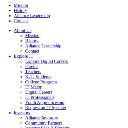
Mission
History
Alliance Leadership
Contact
About Us
Mission
History
Alliance Leadership
Contact
Explore IT
Explore Digital Careers
Parents
Teachers
K-12 Students
College Programs
IT Major
Digital Careers
IT Professionals
Youth Apprenticeship
Request an IT Speaker
Investors
Alliance Investors
Community Partners