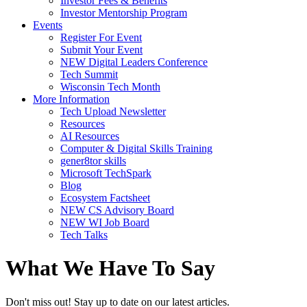
Investor Fees & Benefits
Investor Mentorship Program
Events
Register For Event
Submit Your Event
NEW Digital Leaders Conference
Tech Summit
Wisconsin Tech Month
More Information
Tech Upload Newsletter
Resources
AI Resources
Computer & Digital Skills Training
gener8tor skills
Microsoft TechSpark
Blog
Ecosystem Factsheet
NEW CS Advisory Board
NEW WI Job Board
Tech Talks
What We Have To Say
Don't miss out! Stay up to date on our latest articles.