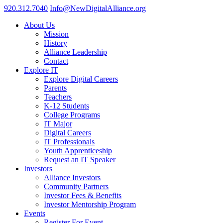
920.312.7040
Info@NewDigitalAlliance.org
About Us
Mission
History
Alliance Leadership
Contact
Explore IT
Explore Digital Careers
Parents
Teachers
K-12 Students
College Programs
IT Major
Digital Careers
IT Professionals
Youth Apprenticeship
Request an IT Speaker
Investors
Alliance Investors
Community Partners
Investor Fees & Benefits
Investor Mentorship Program
Events
Register For Event