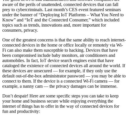
aware of the perils of unattended, connected devices that can fall
prey to cybercriminals. Last month’s CES event featured seminars
under the banner of “Deploying IoT Platforms – What You Need to
Know” and “IoT and the Connected Consumer,” which included
topics such as trends, innovations and, more important for
consumers, privacy.
One of the greatest concerns is that the same ability to reach internet-
connected devices in the home or office locally or remotely via Wi-
Fi can also make them susceptible to hacking. Devices that have
been compromised include baby monitors, air conditioners and
automobiles. In fact, IoT device search engines exist that have
cataloged the existence of connected devices all around the world. If
these devices are unsecured — for example, if they only use the
default out-of-the-box administrator password — you may be able to
connect to them. If the device is a connected Wi-Fi camera — for
example, a nanny cam — the privacy damages can be immense.
Don’t despair! Here are some specific steps you can take to keep
your home and business secure while enjoying everything the
internet of things has to offer in the way of connected devices for
fun and productivity: