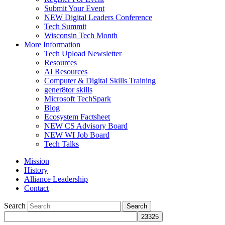
Submit Your Event
NEW Digital Leaders Conference
Tech Summit
Wisconsin Tech Month
More Information
Tech Upload Newsletter
Resources
AI Resources
Computer & Digital Skills Training
gener8tor skills
Microsoft TechSpark
Blog
Ecosystem Factsheet
NEW CS Advisory Board
NEW WI Job Board
Tech Talks
Mission
History
Alliance Leadership
Contact
Search