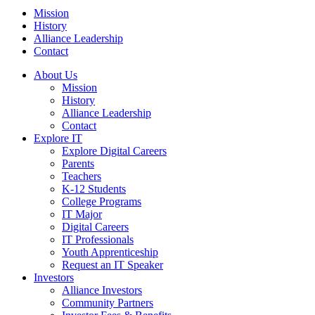
Mission
History
Alliance Leadership
Contact
About Us
Mission
History
Alliance Leadership
Contact
Explore IT
Explore Digital Careers
Parents
Teachers
K-12 Students
College Programs
IT Major
Digital Careers
IT Professionals
Youth Apprenticeship
Request an IT Speaker
Investors
Alliance Investors
Community Partners