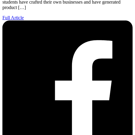
students have crafted their own businesses and have generated
product […]
Full Article