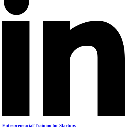
Entrepreneurial Training for Startups