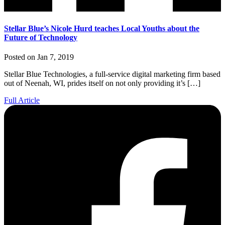
Stellar Blue’s Nicole Hurd teaches Local Youths about the
Future of Technology
Posted on Jan 7, 2019
Stellar Blue Technologies, a full-service digital marketing firm based
out of Neenah, WI, prides itself on not only providing it’s […]
Full Article