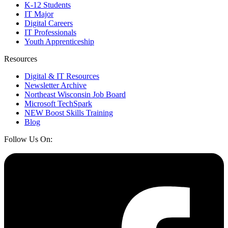
K-12 Students
IT Major
Digital Careers
IT Professionals
Youth Apprenticeship
Resources
Digital & IT Resources
Newsletter Archive
Northeast Wisconsin Job Board
Microsoft TechSpark
NEW Boost Skills Training
Blog
Follow Us On: