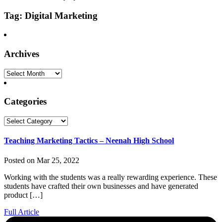
Tag: Digital Marketing
Archives
Archives
Categories
Categories
Teaching Marketing Tactics – Neenah High School
Posted on Mar 25, 2022
Working with the students was a really rewarding experience. These
students have crafted their own businesses and have generated
product […]
Full Article