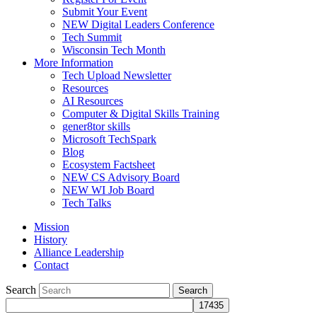
Submit Your Event
NEW Digital Leaders Conference
Tech Summit
Wisconsin Tech Month
More Information
Tech Upload Newsletter
Resources
AI Resources
Computer & Digital Skills Training
gener8tor skills
Microsoft TechSpark
Blog
Ecosystem Factsheet
NEW CS Advisory Board
NEW WI Job Board
Tech Talks
Mission
History
Alliance Leadership
Contact
Search