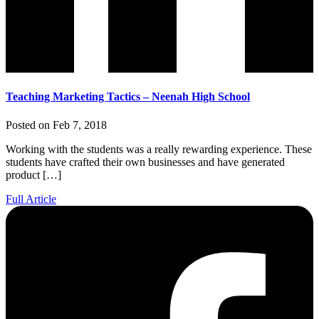
Teaching Marketing Tactics – Neenah High School
Posted on Feb 7, 2018
Working with the students was a really rewarding experience. These
students have crafted their own businesses and have generated
product […]
Full Article