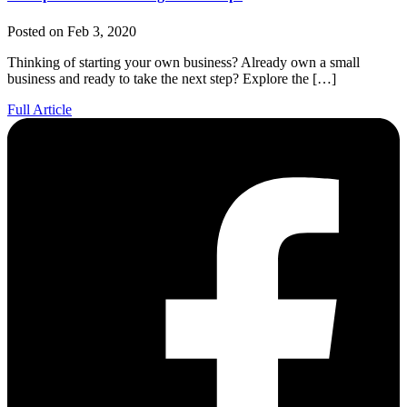
Posted on Feb 3, 2020
Thinking of starting your own business? Already own a small
business and ready to take the next step? Explore the […]
Full Article