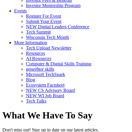
Investor Fees & Benefits
Investor Mentorship Program
Events
Register For Event
Submit Your Event
NEW Digital Leaders Conference
Tech Summit
Wisconsin Tech Month
More Information
Tech Upload Newsletter
Resources
AI Resources
Computer & Digital Skills Training
gener8tor skills
Microsoft TechSpark
Blog
Ecosystem Factsheet
NEW CS Advisory Board
NEW WI Job Board
Tech Talks
What We Have To Say
Don't miss out! Stay up to date on our latest articles.