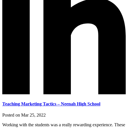
Teaching Marketing Tactics – Neenah High School
Posted on Mar 25, 2022
Working with the students was a really rewarding experience. These