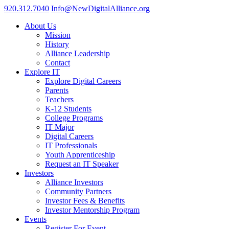
920.312.7040
Info@NewDigitalAlliance.org
About Us
Mission
History
Alliance Leadership
Contact
Explore IT
Explore Digital Careers
Parents
Teachers
K-12 Students
College Programs
IT Major
Digital Careers
IT Professionals
Youth Apprenticeship
Request an IT Speaker
Investors
Alliance Investors
Community Partners
Investor Fees & Benefits
Investor Mentorship Program
Events
Register For Event