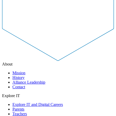
About
Mission
History
Alliance Leadership
Contact
Explore IT
Explore IT and Digital Careers
Parents
Teachers