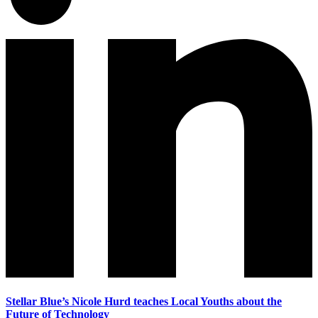
Stellar Blue’s Nicole Hurd teaches Local Youths about the
Future of Technology