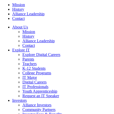
Mission
History
Alliance Leadership
Contact
About Us
Mission
History
Alliance Leadership
Contact
Explore IT
Explore Digital Careers
Parents
Teachers
K-12 Students
College Programs
IT Major
Digital Careers
IT Professionals
Youth Apprenticeship
Request an IT Speaker
Investors
Alliance Investors
Community Partners