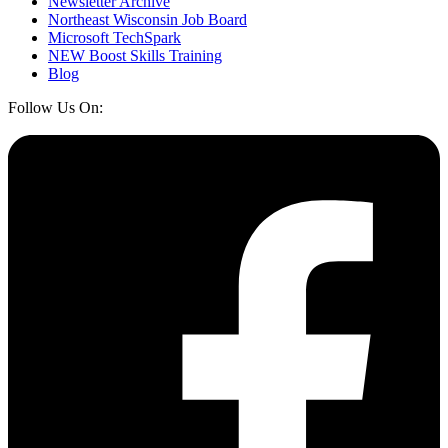
Newsletter Archive
Northeast Wisconsin Job Board
Microsoft TechSpark
NEW Boost Skills Training
Blog
Follow Us On: