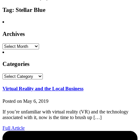
Tag: Stellar Blue
Archives
Archives
Categories
Categories
Virtual Reality and the Local Business
Posted on May 6, 2019
If you’re unfamiliar with virtual reality (VR) and the technology
associated with it, now is the time to brush up […]
Full Article