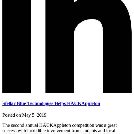
Stellar Blue Technologies Helps HACKAppleton
Posted on May 5, 2019
The second annual HACKAppleton competition was a great
success with incredible involvement from students and local