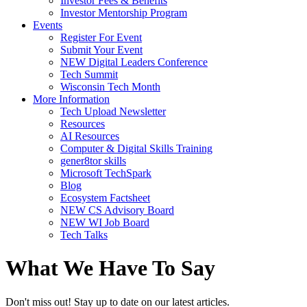
Investor Fees & Benefits
Investor Mentorship Program
Events
Register For Event
Submit Your Event
NEW Digital Leaders Conference
Tech Summit
Wisconsin Tech Month
More Information
Tech Upload Newsletter
Resources
AI Resources
Computer & Digital Skills Training
gener8tor skills
Microsoft TechSpark
Blog
Ecosystem Factsheet
NEW CS Advisory Board
NEW WI Job Board
Tech Talks
What We Have To Say
Don't miss out! Stay up to date on our latest articles.