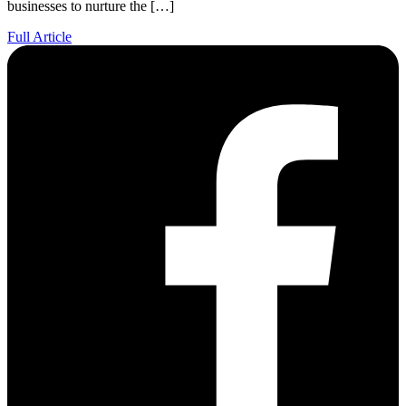
businesses to nurture the […]
Full Article