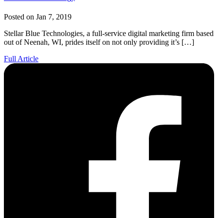
Posted on Jan 7, 2019
Stellar Blue Technologies, a full-service digital marketing firm based
out of Neenah, WI, prides itself on not only providing it’s […]
Full Article