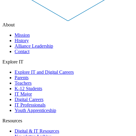
About
Mission
History
Alliance Leadership
Contact
Explore IT
Explore IT and Digital Careers
Parents
Teachers
K-12 Students
IT Major
Digital Careers
IT Professionals
Youth Apprenticeship
Resources
Digital & IT Resources