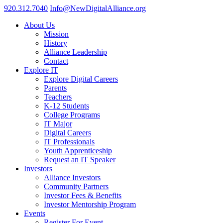
920.312.7040
Info@NewDigitalAlliance.org
About Us
Mission
History
Alliance Leadership
Contact
Explore IT
Explore Digital Careers
Parents
Teachers
K-12 Students
College Programs
IT Major
Digital Careers
IT Professionals
Youth Apprenticeship
Request an IT Speaker
Investors
Alliance Investors
Community Partners
Investor Fees & Benefits
Investor Mentorship Program
Events
Register For Event