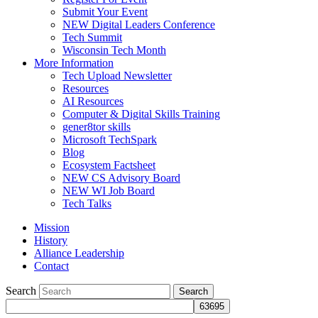
Submit Your Event
NEW Digital Leaders Conference
Tech Summit
Wisconsin Tech Month
More Information
Tech Upload Newsletter
Resources
AI Resources
Computer & Digital Skills Training
gener8tor skills
Microsoft TechSpark
Blog
Ecosystem Factsheet
NEW CS Advisory Board
NEW WI Job Board
Tech Talks
Mission
History
Alliance Leadership
Contact
Search