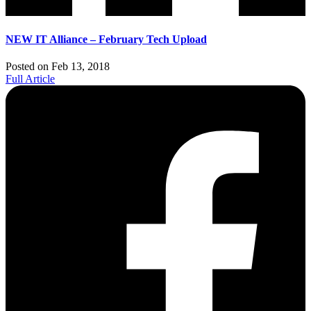
NEW IT Alliance – February Tech Upload
Posted on Feb 13, 2018
Full Article