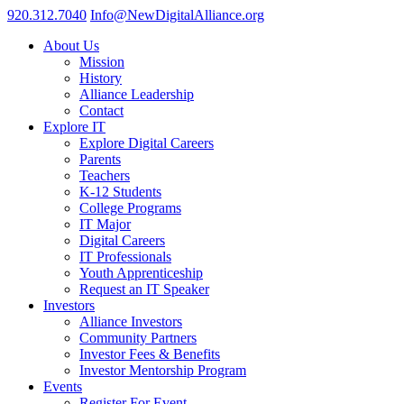
920.312.7040
Info@NewDigitalAlliance.org
About Us
Mission
History
Alliance Leadership
Contact
Explore IT
Explore Digital Careers
Parents
Teachers
K-12 Students
College Programs
IT Major
Digital Careers
IT Professionals
Youth Apprenticeship
Request an IT Speaker
Investors
Alliance Investors
Community Partners
Investor Fees & Benefits
Investor Mentorship Program
Events
Register For Event