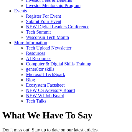
Investor Fees & Benefits
Investor Mentorship Program
Events
Register For Event
Submit Your Event
NEW Digital Leaders Conference
Tech Summit
Wisconsin Tech Month
More Information
Tech Upload Newsletter
Resources
AI Resources
Computer & Digital Skills Training
gener8tor skills
Microsoft TechSpark
Blog
Ecosystem Factsheet
NEW CS Advisory Board
NEW WI Job Board
Tech Talks
What We Have To Say
Don't miss out! Stay up to date on our latest articles.