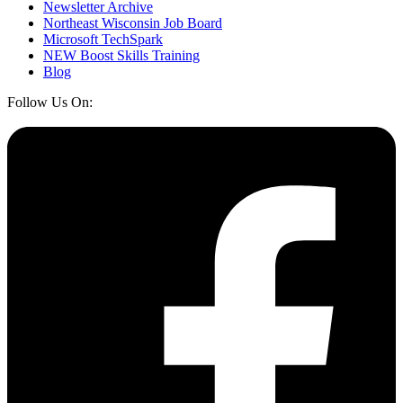
Newsletter Archive
Northeast Wisconsin Job Board
Microsoft TechSpark
NEW Boost Skills Training
Blog
Follow Us On: