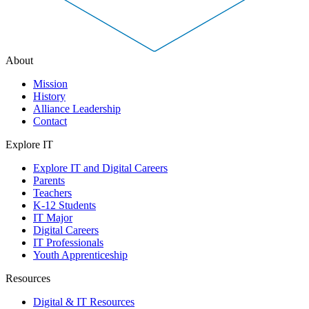
About
Mission
History
Alliance Leadership
Contact
Explore IT
Explore IT and Digital Careers
Parents
Teachers
K-12 Students
IT Major
Digital Careers
IT Professionals
Youth Apprenticeship
Resources
Digital & IT Resources