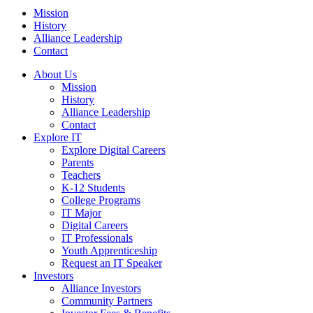
Mission
History
Alliance Leadership
Contact
About Us
Mission
History
Alliance Leadership
Contact
Explore IT
Explore Digital Careers
Parents
Teachers
K-12 Students
College Programs
IT Major
Digital Careers
IT Professionals
Youth Apprenticeship
Request an IT Speaker
Investors
Alliance Investors
Community Partners