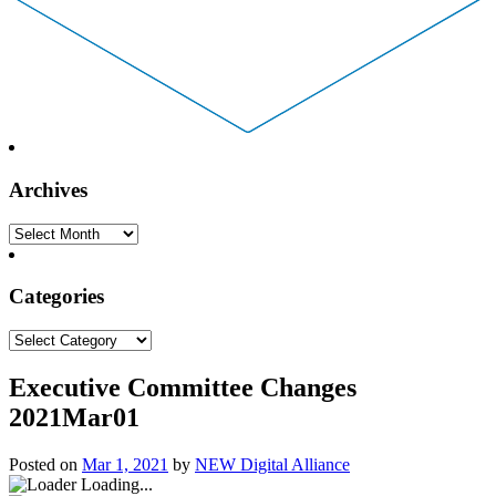
Archives
Archives
Categories
Categories
Executive Committee Changes
2021Mar01
Posted on
Mar 1, 2021
by
NEW Digital Alliance
Loading...