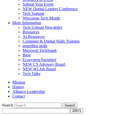
Submit Your Event
NEW Digital Leaders Conference
Tech Summit
Wisconsin Tech Month
More Information
Tech Upload Newsletter
Resources
AI Resources
Computer & Digital Skills Training
gener8tor skills
Microsoft TechSpark
Blog
Ecosystem Factsheet
NEW CS Advisory Board
NEW WI Job Board
Tech Talks
Mission
History
Alliance Leadership
Contact
Search