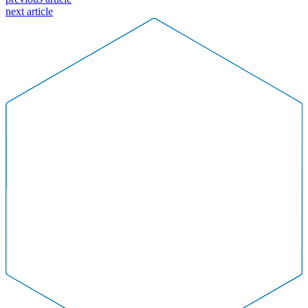
Committee
next article
Changes
2021Mar01