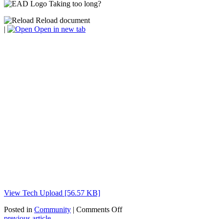
Taking too long?
Reload document
|
Open in new tab
View Tech Upload [56.57 KB]
on
Posted in
Community
|
Comments Off
Executive
previous article